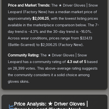
Price and Market Trends:
The
★ Driver Gloves | Snow
Leopard
(Factory New)
has a median market price of
approximately
$2,006.25
, with the lowest listing prices
available in the marketplace comparison below.
The 7-
day trend is
-4.3
% and the 30-day trend is
-16.0
%.
Across wear conditions, prices range from
$224.13
(
Battle-Scarred
) to
$2,006.25
(
Factory New
).
Community Rating:
The
★ Driver Gloves | Snow
Leopard
has a community rating of
4.3
out of 5
based
on
28,399
votes
.
This above-average rating suggests
the community considers it a solid choice among
gloves
skins.
Price Analysis:
★ Driver Gloves |