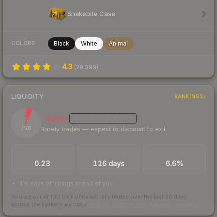
Snakebite Case
Black
White
Animal
COLORS
4.3
(
28,399
)
LIQUIDITY
RANKINGS
7
Illiquid
MEDIUM
CONFIDENCE
Rarely trades — expect to discount to exit
/ 100
TRADES / DAY
LISTINGS AHEAD
BUY/SELL SPREAD
0.23
116 days
6.6%
116 days of listings ahead of you
Scored out of 100 from units actually traded over the last
30
days
across the markets we track.
How we measure this
·
Liquidity rankings