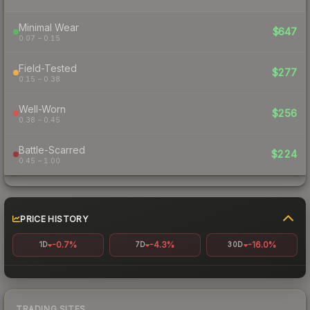
Minimal Wear
$647
0.07 – 0.15
Field-Tested
$277
0.15 – 0.38
Well-Worn
$256
0.38 – 0.45
Battle-Scarred
$224
0.45 – 1.00
PRICE HISTORY
-0.7%
-4.3%
-16.0%
1D
7D
30D
TRADING SITES