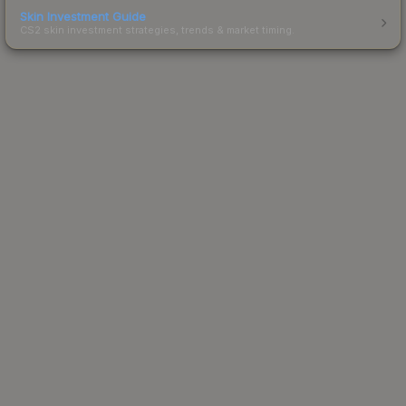
Skin Investment Guide
CS2 skin investment strategies, trends & market timing.