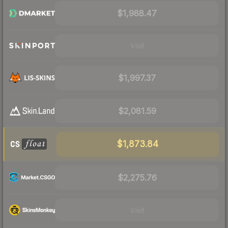
$1,988.47
Visit
$1,997.37
$2,081.59
$1,873.84
$2,275.76
Visit