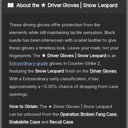
About the
★ Driver Gloves | Snow Leopard
These driving gloves offer protection from the
elements while still maintaining tactile sensation. Black
suede has been interwoven with scarlet leather to give
these gloves a timeless look. Leave your mark, not your
fingerprints
The
★ Driver Gloves | Snow Leopard
is a
n
Extraordinary
-grade
gloves
in Counter-Strike 2
,
featuring the
Snow Leopard
finish on the
Driver Gloves
.
With a
Extraordinary
rarity classification, it has
approximately a
~0.26%
chance of dropping from case
openings.
How to Obtain:
The
★ Driver Gloves | Snow Leopard
can be unboxed from the
Operation Broken Fang Case
,
Snakebite Case
and
Recoil Case
.