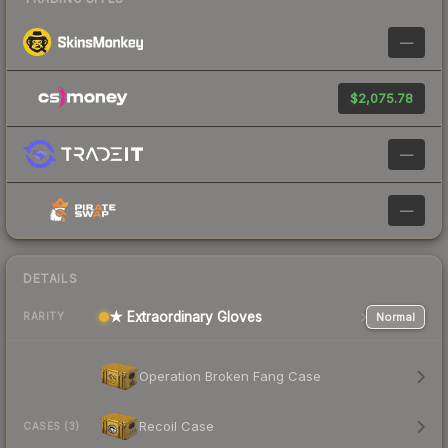
—
$2,075.78
—
—
DETAILS
★ Extraordinary Gloves
Normal
RARITY
Operation Broken Fang Case
Recoil Case
CASES (3)