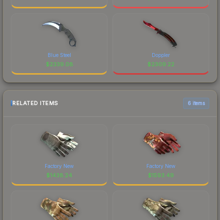
Blue Steel
Doppler
$
2339.08
$
2309.22
RELATED ITEMS
6 items
Factory New
Factory New
$
1438.24
$
1593.49