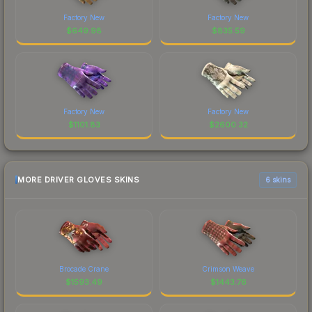
Factory New
Factory New
$
649.98
$
835.59
Factory New
Factory New
$
1101.83
$
2600.32
MORE DRIVER GLOVES SKINS
6 skins
Brocade Crane
Crimson Weave
$
1593.49
$
1443.76