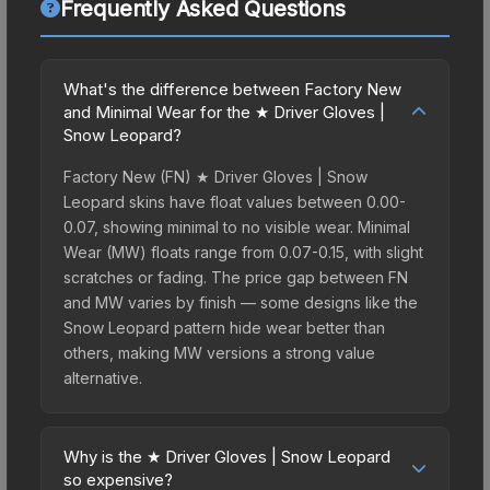
Frequently Asked Questions
What's the difference between Factory New
and Minimal Wear for the ★ Driver Gloves |
Snow Leopard?
Factory New (FN) ★ Driver Gloves | Snow
Leopard skins have float values between 0.00-
0.07, showing minimal to no visible wear. Minimal
Wear (MW) floats range from 0.07-0.15, with slight
scratches or fading. The price gap between FN
and MW varies by finish — some designs like the
Snow Leopard pattern hide wear better than
others, making MW versions a strong value
alternative.
Why is the ★ Driver Gloves | Snow Leopard
so expensive?