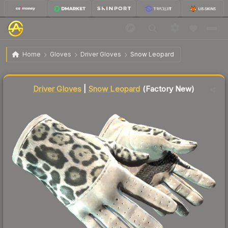
$2,006.25
★ Driver Gloves | Snow Leopard
Factory New
Home
Gloves
Driver Gloves
Snow Leopard
Liquidity score
7
out of 100.
Driver Gloves
|
Snow Leopard
(Factory New)