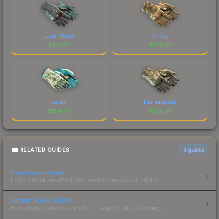
Lunar Weave
Convoy
$
807.61
$
579.80
Garden
Diamondback
$
534.00
$
524.84
RELATED GUIDES
3
guides
Float Value Guide
How float values affect skin wear, appearance & pricing.
Sticker Value Guide
How stickers affect skin value — applied sticker pricing.