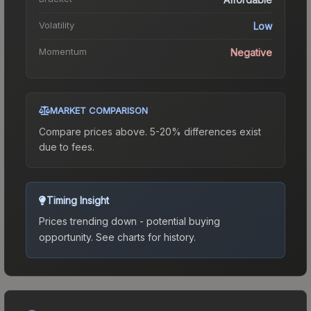
Volatility
Low
Momentum
Negative
MARKET COMPARISON
Compare prices above. 5-20% differences exist
due to fees.
Timing Insight
Prices trending down - potential buying
opportunity.
See charts for history.