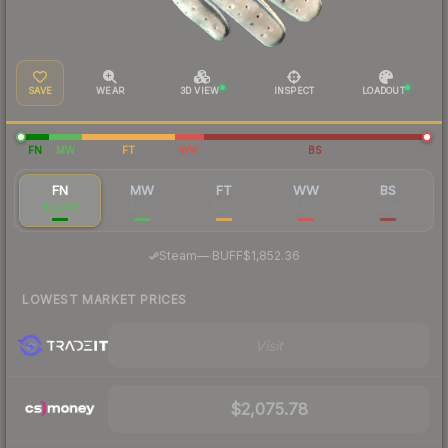
SAVE
WEAR
3D VIEW
INSPECT
LOADOUT
FN
MW
FT
WW
BS
FN
MW
FT
WW
BS
$2,006
$647
$277
$256
$224
·
Steam
—
BUFF
$1,852.36
LOWEST MARKET PRICES
Visit
$2,075.78