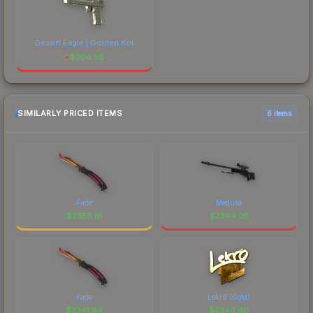
Desert Eagle | Golden Koi
$
206.56
SIMILARLY PRICED ITEMS
6 items
Fade
Medusa
$
2358.61
$
2344.05
Fade
Lekr0 (Gold)
$
2341.94
$
2340.60