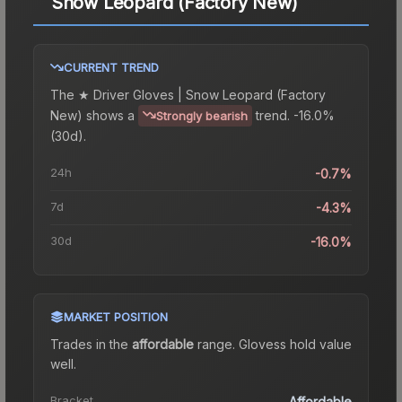
Snow Leopard (Factory New)
CURRENT TREND
The
★ Driver Gloves | Snow Leopard (Factory
New)
shows a
trend.
-16.0%
Strongly bearish
(30d).
24h
-0.7%
7d
-4.3%
30d
-16.0%
MARKET POSITION
Trades in the
affordable
range
.
Gloves
s hold value
well.
Bracket
Affordable