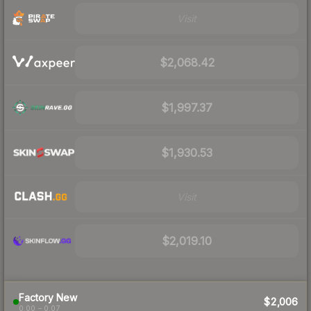
Visit
$2,068.42
$1,997.37
$1,930.53
Visit
$2,019.10
Factory New
$2,006
0.00 – 0.07