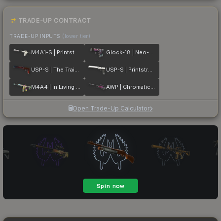
TRADE-UP CONTRACT
TRADE-UP INPUTS
(lower tier)
M4A1-S | Printstream
Glock-18 | Neo-Noir
USP-S | The Traitor
USP-S | Printstream
M4A4 | In Living Color
AWP | Chromatic Aberration
Open Trade-Up Calculator