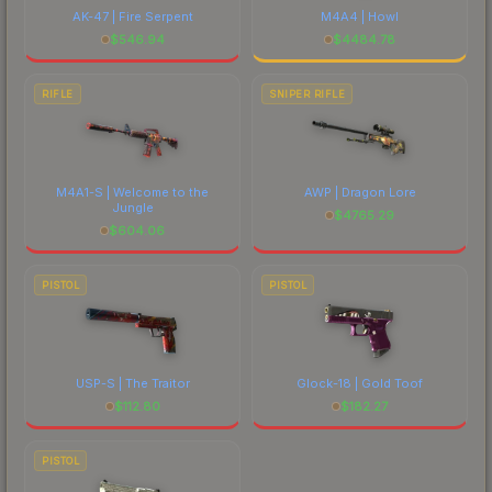
AK-47 | Fire Serpent
M4A4 | Howl
$
546.94
$
4484.78
RIFLE
SNIPER RIFLE
M4A1-S | Welcome to the
AWP | Dragon Lore
Jungle
$
4765.29
$
604.06
PISTOL
PISTOL
USP-S | The Traitor
Glock-18 | Gold Toof
$
112.80
$
182.27
PISTOL