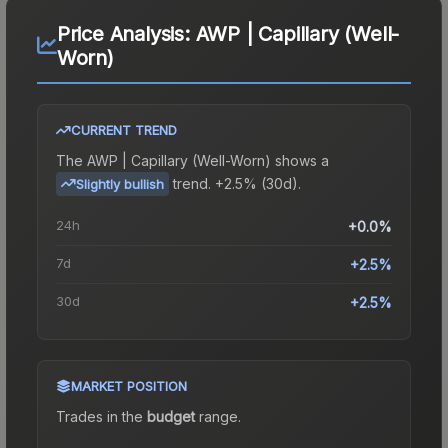
Price Analysis:
AWP | Capillary (Well-
Worn)
CURRENT TREND
The
AWP | Capillary (Well-Worn)
shows a
trend.
+2.5% (30d).
Slightly bullish
24h
+0.0%
7d
+2.5%
30d
+2.5%
MARKET POSITION
Trades in the
budget
range
.