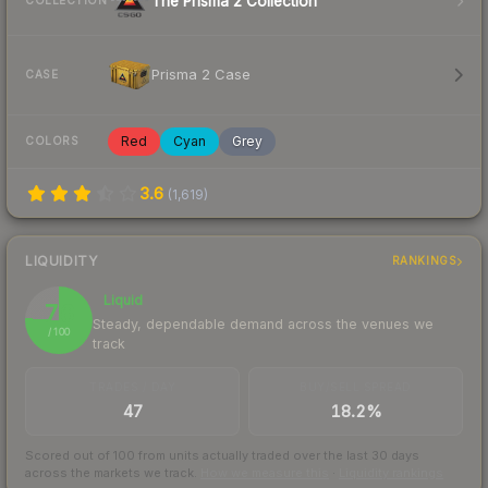
The Prisma 2 Collection
COLLECTION
Prisma 2 Case
CASE
Red
Cyan
Grey
COLORS
3.6
(
1,619
)
LIQUIDITY
RANKINGS
Liquid
76
Steady, dependable demand across the venues we
/ 100
track
TRADES / DAY
BUY/SELL SPREAD
47
18.2%
Scored out of 100 from units actually traded over the last
30
days
across the markets we track.
How we measure this
·
Liquidity rankings