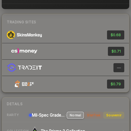
TRADING SITES
$0.68
$0.71
—
$0.79
DETAILS
Mil-Spec Grade Sniper Rifle
Normal
StatTrak
Souvenir
RARITY