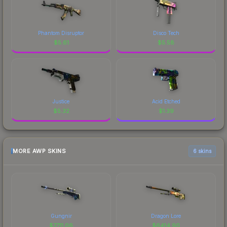
Phantom Disruptor
Disco Tech
$
5.61
$
5.58
Justice
Acid Etched
$
5.32
$
1.39
MORE AWP SKINS
6 skins
Gungnir
Dragon Lore
$
7711.06
$
6414.90