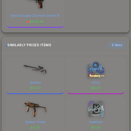
Desert Eagle | Sunset Storm 弐
$
545.48
SIMILARLY PRICED ITEMS
6 items
Acheron
Ax1Le
$
0.97
$
0.97
Modest Threat
headtr1ck
$
0.97
$
0.97