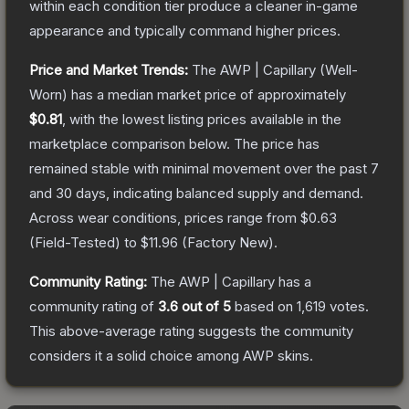
within each condition tier produce a cleaner in-game
appearance and typically command higher prices.
Price and Market Trends:
The
AWP | Capillary
(Well-
Worn)
has a median market price of approximately
$0.81
, with the lowest listing prices available in the
marketplace comparison below.
The price has
remained stable with minimal movement over the past 7
and 30 days, indicating balanced supply and demand.
Across wear conditions, prices range from
$0.63
(
Field-Tested
) to
$11.96
(
Factory New
).
Community Rating:
The
AWP | Capillary
has a
community rating of
3.6
out of 5
based on
1,619
votes
.
This above-average rating suggests the community
considers it a solid choice among
AWP
skins.