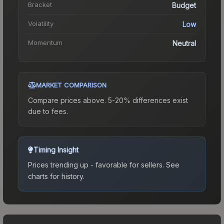
Bracket
Budget
Volatility
Low
Momentum
Neutral
MARKET COMPARISON
Compare prices above. 5-20% differences exist
due to fees.
Timing Insight
Prices trending up - favorable for sellers.
See
charts for history.