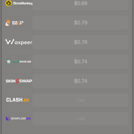
$0.68
$0.79
$0.76
$0.74
$0.74
Visit
Visit