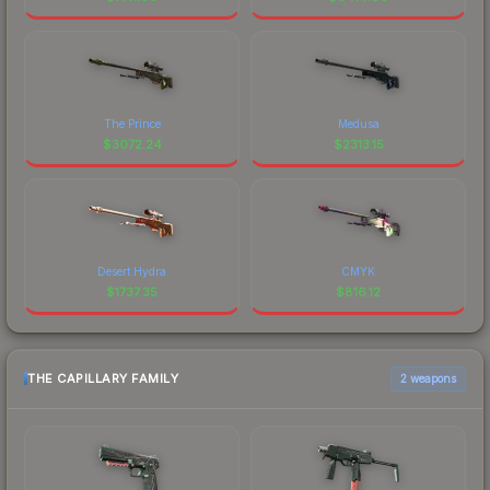
The Prince
Medusa
$
3072.24
$
2313.15
Desert Hydra
CMYK
$
1737.35
$
816.12
THE CAPILLARY FAMILY
2 weapons