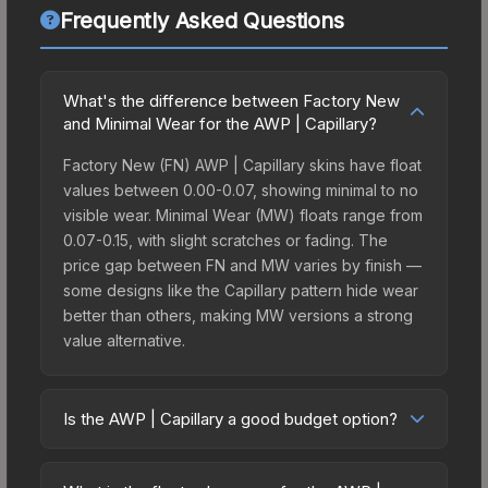
Frequently Asked Questions
What's the difference between Factory New
and Minimal Wear for the AWP | Capillary?
Factory New (FN) AWP | Capillary skins have float
values between 0.00-0.07, showing minimal to no
visible wear. Minimal Wear (MW) floats range from
0.07-0.15, with slight scratches or fading. The
price gap between FN and MW varies by finish —
some designs like the Capillary pattern hide wear
better than others, making MW versions a strong
value alternative.
Is the AWP | Capillary a good budget option?
Yes, the AWP | Capillary is an excellent budget-
friendly choice. Priced affordably, it offers the