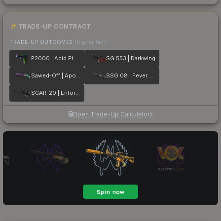
TRADE-UP CONTRACT
TRADE-UP OUTCOMES
(higher tier)
P2000 | Acid Etched
SG 553 | Darkwing
Sawed-Off | Apocalypto
SSG 08 | Fever Dream
SCAR-20 | Enforcer
Open Trade-Up Calculator