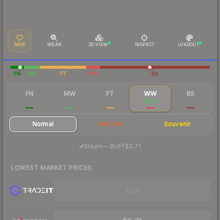
SAVE
WEAR
3D VIEW
INSPECT
LOADOUT
FN
MW
FT
WW
BS
FN
MW
FT
WW
BS
$11.96
$1.11
$0.63
$0.81
$0.69
Normal
StatTrak
Souvenir
·
Steam
—
BUFF
$0.71
LOWEST MARKET PRICES
Visit