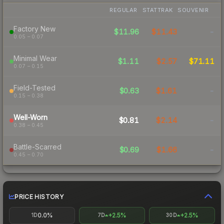
REGULAR
STATTRAK
SOUVENIR
Factory New
$11.96
$11.43
-
0.05 – 0.07
Minimal Wear
$1.11
$2.57
$71.11
0.07 – 0.15
Field-Tested
$0.63
$1.61
-
0.15 – 0.38
Well-Worn
$0.81
$2.14
-
0.38 – 0.45
Battle-Scarred
$0.69
$1.66
-
0.45 – 0.70
PRICE HISTORY
0.0%
+2.5%
+2.5%
1D
7D
30D