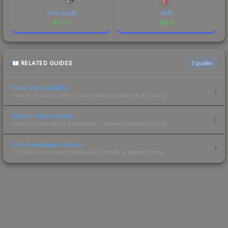
Five-SeveN
MP9
$
0.53
$
0.51
RELATED GUIDES
3
guides
Float Value Guide
How float values affect skin wear, appearance & pricing.
Sticker Value Guide
How stickers affect skin value — applied sticker pricing.
Skin Investment Guide
CS2 skin investment strategies, trends & market timing.