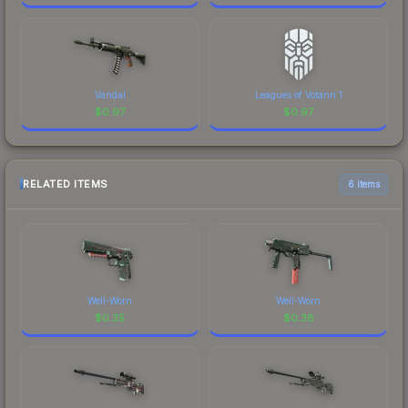
Vandal
Leagues of Votann 1
$
0.97
$
0.97
RELATED ITEMS
6 items
Well-Worn
Well-Worn
$
0.35
$
0.38