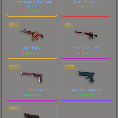
Specialist Gloves | Crimson
AK-47 | Wild Lotus
Kimono
$
4061.46
$
1240.41
RIFLE
RIFLE
M4A4 | Howl
M4A1-S | Hot Rod
$
4385.20
$
1611.30
PISTOL
PISTOL
USP-S | Target Acquired
Glock-18 | Synth Leaf
$
174.79
$
307.89
PISTOL