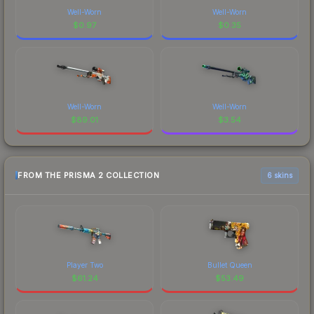
Well-Worn
Well-Worn
$
0.97
$
0.35
Well-Worn
Well-Worn
$
89.01
$
3.54
FROM THE PRISMA 2 COLLECTION
6 skins
Player Two
Bullet Queen
$
61.24
$
53.49