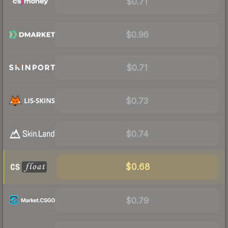
$0.71
$0.96
$0.71
$0.73
$0.74
$0.68
$0.79