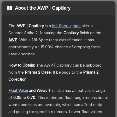
About the
AWP | Capillary
The
AWP | Capillary
is a
Mil-Spec
-grade
skin
in
Counter-Strike 2
, featuring the
Capillary
finish on the
AWP
.
With a
Mil-Spec
rarity classification, it has
approximately a
~15.98%
chance of dropping from
case openings.
How to Obtain:
The
AWP | Capillary
can be unboxed
from the
Prisma 2 Case
.
It belongs to the
Prisma 2
Collection
.
Float Value
and Wear:
This skin has a float value range
of
0.05
to
0.70
.
This restricted float range means not all
wear conditions are available, which can affect rarity
and pricing for specific exteriors.
Lower float values