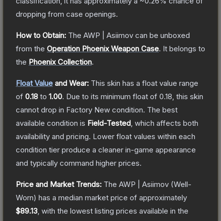
classification, it has approximately a
~0.26%
chance of
dropping from case openings.
How to Obtain:
The
AWP | Asiimov
can be unboxed
from the
Operation Phoenix Weapon Case
.
It belongs to
the
Phoenix Collection
.
Float Value
and Wear:
This skin has a float value range
of
0.18
to
1.00
.
Due to its minimum float of
0.18
, this skin
cannot drop in Factory New condition. The best
available condition is
Field-Tested
, which affects both
availability and pricing.
Lower float values within each
condition tier produce a cleaner in-game appearance
and typically command higher prices.
Price and Market Trends:
The
AWP | Asiimov
(Well-
Worn)
has a median market price of approximately
$89.13
, with the lowest listing prices available in the