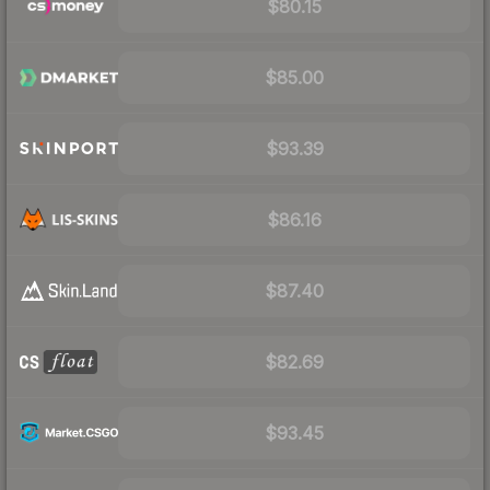
$80.15
$85.00
$93.39
$86.16
$87.40
$82.69
$93.45