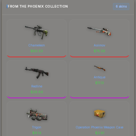
FROM THE PHOENIX COLLECTION
6 skins
Chameleon
Asiimov
$
80.53
$
75.58
Antique
$
11.13
Redline
$
29.86
Trigon
Operation Phoenix Weapon Case
$
9.14
$
3.81