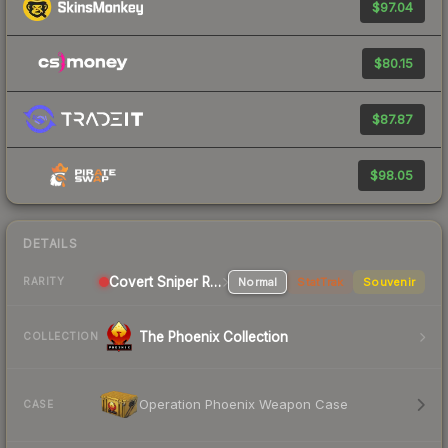
$97.04
$80.15
$87.87
$98.05
DETAILS
Covert Sniper Rifle
Normal
StatTrak
Souvenir
RARITY
The Phoenix Collection
COLLECTION
Operation Phoenix Weapon Case
CASE