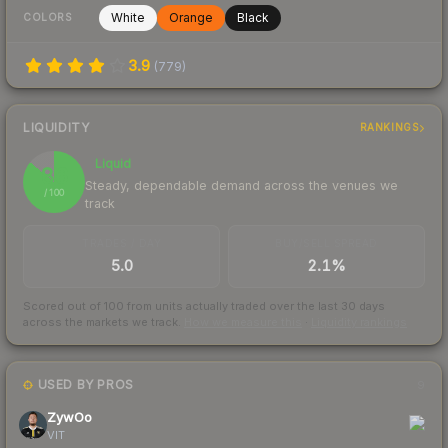
White
Orange
Black
COLORS
3.9
(
779
)
LIQUIDITY
RANKINGS
Liquid
86
Steady, dependable demand across the venues we
/ 100
track
TRADES / DAY
BUY/SELL SPREAD
5.0
2.1%
Scored out of 100 from units actually traded over the last
30
days
across the markets we track.
How we measure this
·
Liquidity rankings
USED BY PROS
9
ZywOo
VIT