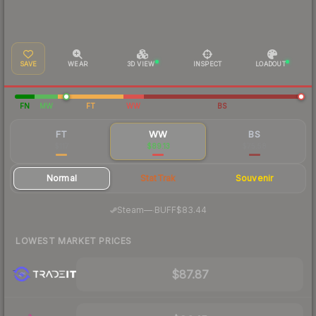
SAVE
WEAR
3D VIEW
INSPECT
LOADOUT
FN
MW
FT
WW
BS
FT
WW
BS
$117
$89.13
$75.58
Normal
StatTrak
Souvenir
·
Steam
—
BUFF
$83.44
LOWEST MARKET PRICES
$87.87