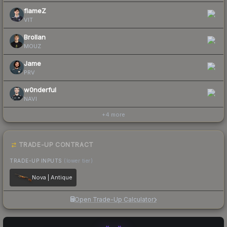
flameZ
VIT
Brollan
MOUZ
Jame
PRV
w0nderful
NAVI
+
4
more
TRADE-UP CONTRACT
TRADE-UP INPUTS
(lower tier)
Nova | Antique
Open Trade-Up Calculator