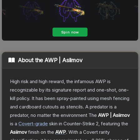
About the
AWP | Asiimov
High risk and high reward, the infamous AWP is
recognizable by its signature report and one-shot, one-
kill policy. It has been spray-painted using mesh fencing
and cardboard cutouts as stencils. A predator is a
predator, no matter the environment
The
AWP | Asiimov
is a
Covert
-grade
skin
in Counter-Strike 2
, featuring the
Asiimov
finish on the
AWP
.
With a
Covert
rarity