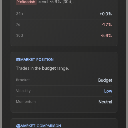
trend.
-5.6% (30d).
Bearish
24h
+0.0%
7d
-1.7%
30d
-5.6%
MARKET POSITION
Trades in the
budget
range
.
Bracket
Budget
Volatility
Low
Momentum
Neutral
MARKET COMPARISON