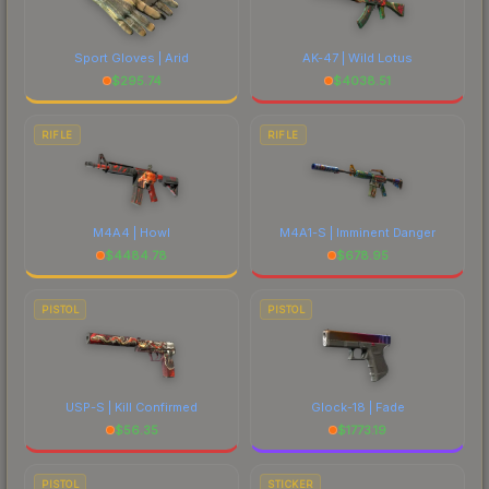
Sport Gloves | Arid
AK-47 | Wild Lotus
$
295.74
$
4038.51
RIFLE
RIFLE
M4A4 | Howl
M4A1-S | Imminent Danger
$
4484.78
$
678.95
PISTOL
PISTOL
USP-S | Kill Confirmed
Glock-18 | Fade
$
56.35
$
1773.19
PISTOL
STICKER