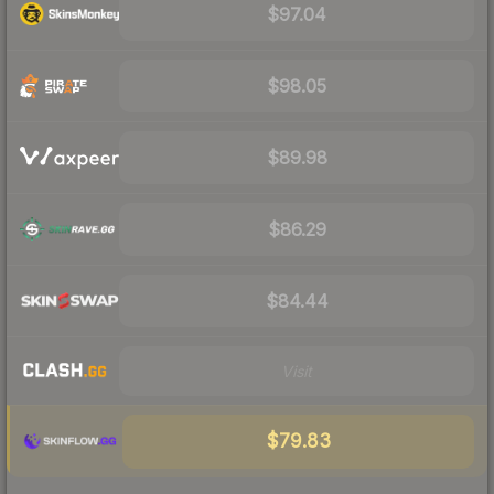
$97.04
$98.05
$89.98
$86.29
$84.44
Visit
$79.83