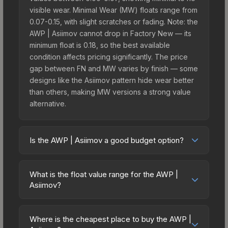
visible wear. Minimal Wear (MW) floats range from
0.07-0.15, with slight scratches or fading. Note: the
AWP | Asiimov cannot drop in Factory New — its
minimum float is 0.18, so the best available
condition affects pricing significantly. The price
gap between FN and MW varies by finish — some
designs like the Asiimov pattern hide wear better
than others, making MW versions a strong value
alternative.
Is the AWP | Asiimov a good budget option?
Yes, the AWP | Asiimov is an excellent budget-
friendly choice. Priced affordably, it offers the
What is the float value range for the AWP |
Asiimov aesthetic without breaking the bank.
Asiimov?
Budget skins like this are ideal for players building
Float values in CS2 determine a skin's wear level
their first inventory or those who prefer spending
on a scale from 0.00 (perfect) to 1.00 (maximum
on multiple skins rather than one expensive item.
Where is the cheapest place to buy the AWP |
wear). This skin cannot be obtained in Factory