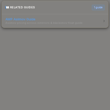
RELATED GUIDES
1
guide
AWP Asiimov Guide
Asiimov pricing across exteriors & blackiimov float guide.