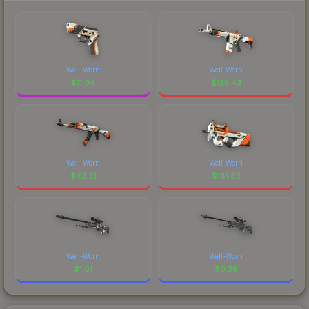
Well-Worn
Well-Worn
$
11.94
$
135.43
Well-Worn
Well-Worn
$
42.31
$
181.63
Well-Worn
Well-Worn
$
1.01
$
0.35