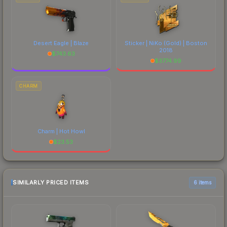
Desert Eagle | Blaze
Sticker | NiKo (Gold) | Boston
2018
$
743.63
$
3774.99
CHARM
Charm | Hot Howl
$
23.53
SIMILARLY PRICED ITEMS
6 items