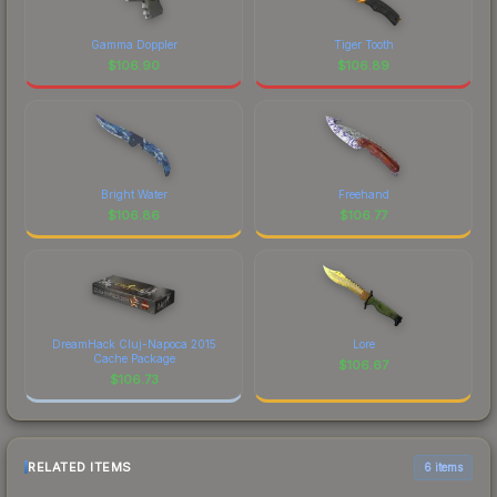
Gamma Doppler
Tiger Tooth
$
106.90
$
106.89
Bright Water
Freehand
$
106.86
$
106.77
DreamHack Cluj-Napoca 2015
Lore
Cache Package
$
106.67
$
106.73
RELATED ITEMS
6 items