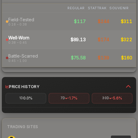
REGULAR
STATTRAK
SOUVENIR
Field-Tested
$117
$244
$311
0.18 – 0.38
Well-Worn
$89.13
$174
$322
0.38 – 0.45
Battle-Scarred
$75.58
$139
$160
0.45 – 1.00
PRICE HISTORY
0.0%
-1.7%
-5.6%
1D
7D
30D
TRADING SITES