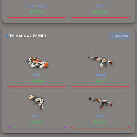
Desert Hydra
CMYK
$
1744.13
$
808.90
THE ASIIMOV FAMILY
4 weapons
P90
M4A4
$
181.63
$
85.17
P250
AK-47
$
42.53
$
42.29