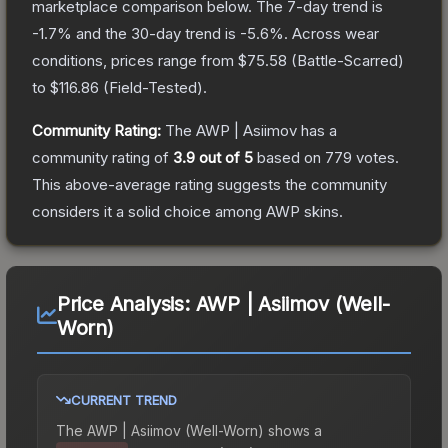
marketplace comparison below.
The 7-day trend is
-1.7
% and the 30-day trend is
-5.6
%.
Across wear
conditions, prices range from
$75.58
(
Battle-Scarred
)
to
$116.86
(
Field-Tested
).
Community Rating:
The
AWP | Asiimov
has a
community rating of
3.9
out of 5
based on
779
votes
.
This above-average rating suggests the community
considers it a solid choice among
AWP
skins.
Price Analysis:
AWP | Asiimov (Well-
Worn)
CURRENT TREND
The
AWP | Asiimov (Well-Worn)
shows a