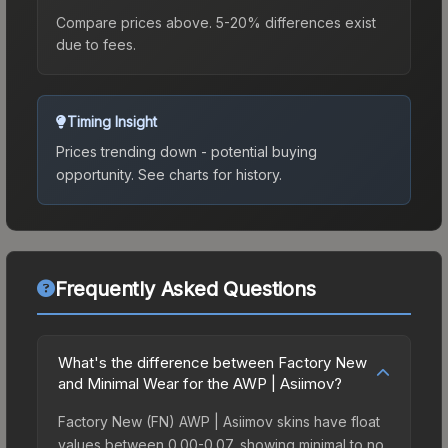
Compare prices above. 5-20% differences exist
due to fees.
Timing Insight
Prices trending down - potential buying
opportunity.
See charts for history.
Frequently Asked Questions
What's the difference between Factory New
and Minimal Wear for the AWP | Asiimov?
Factory New (FN) AWP | Asiimov skins have float
values between 0.00-0.07, showing minimal to no