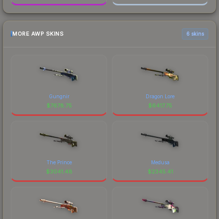
MORE AWP SKINS
6 skins
Gungnir
Dragon Lore
$
7678.75
$
6417.75
The Prince
Medusa
$
3041.48
$
2345.41