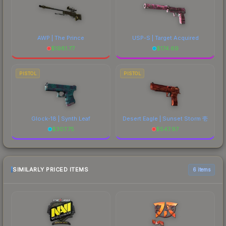
AWP | The Prince
USP-S | Target Acquired
$
1981.77
$
174.69
PISTOL
PISTOL
Glock-18 | Synth Leaf
Desert Eagle | Sunset Storm 壱
$
307.75
$
547.97
SIMILARLY PRICED ITEMS
6 items