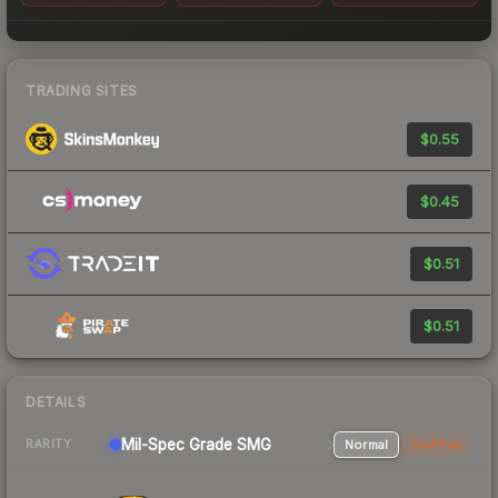
TRADING SITES
$0.55
$0.45
$0.51
$0.51
DETAILS
Mil-Spec Grade SMG
Normal
StatTrak
RARITY