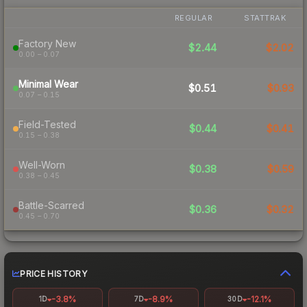
REGULAR
STATTRAK
Factory New
$2.44
$2.02
0.00 – 0.07
Minimal Wear
$0.51
$0.93
0.07 – 0.15
Field-Tested
$0.44
$0.41
0.15 – 0.38
Well-Worn
$0.38
$0.59
0.38 – 0.45
Battle-Scarred
$0.36
$0.32
0.45 – 0.70
PRICE HISTORY
-3.8%
-8.9%
-12.1%
1D
7D
30D