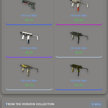
Minimal Wear
Minimal Wear
$
0.52
$
12.94
Minimal Wear
Minimal Wear
$
3.91
$
1.67
Minimal Wear
Minimal Wear
$
0.03
$
0.34
FROM THE HORIZON COLLECTION
6 skins