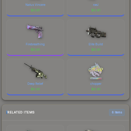
Natus Vincere
roeJ
$
0.61
$
0.61
Firebreathing
Elite Build
$
0.61
$
0.61
Deep Relief
chopper
$
0.61
$
0.61
RELATED ITEMS
6 items