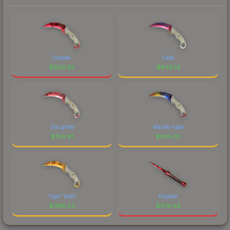
Doppler
Fade
$
863.85
$
840.14
Slaughter
Marble Fade
$
705.81
$
594.03
Tiger Tooth
Doppler
$
488.03
$
474.69