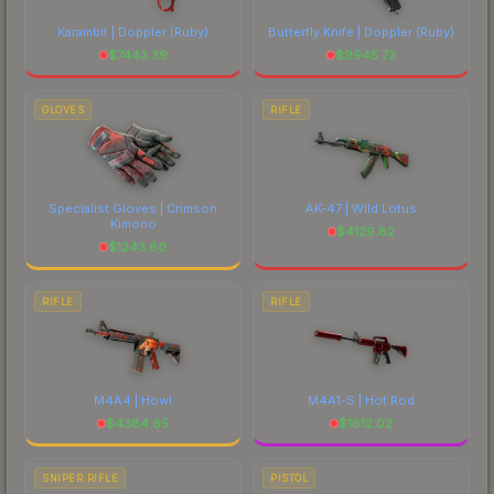
Karambit | Doppler
(Ruby)
Butterfly Knife | Doppler
(Ruby)
$
7443.39
$
9945.72
GLOVES
RIFLE
Specialist Gloves | Crimson
AK-47 | Wild Lotus
Kimono
$
4129.82
$
1243.60
RIFLE
RIFLE
M4A4 | Howl
M4A1-S | Hot Rod
$
4384.65
$
1612.02
SNIPER RIFLE
PISTOL