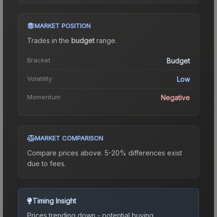
MARKET POSITION
Trades in the
budget
range
.
Bracket
Budget
Volatility
Low
Momentum
Negative
MARKET COMPARISON
Compare prices above. 5-20% differences exist
due to fees.
Timing Insight
Prices trending down - potential buying