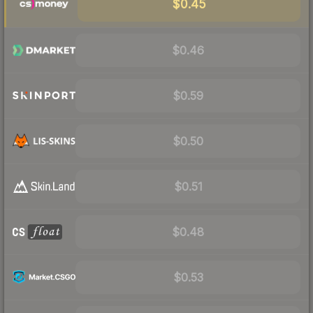
$0.45
$0.46
$0.59
$0.50
$0.51
$0.48
$0.53