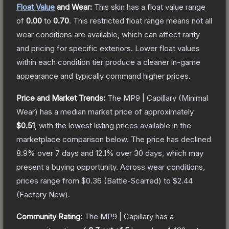
Float Value
and Wear:
This skin has a float value range
of
0.00
to
0.70
.
This restricted float range means not all
wear conditions are available, which can affect rarity
and pricing for specific exteriors.
Lower float values
within each condition tier produce a cleaner in-game
appearance and typically command higher prices.
Price and Market Trends:
The
MP9 | Capillary
(Minimal
Wear)
has a median market price of approximately
$0.51
, with the lowest listing prices available in the
marketplace comparison below.
The price has declined
8.9
% over 7 days and
12.1
% over 30 days, which may
present a buying opportunity.
Across wear conditions,
prices range from
$0.36
(
Battle-Scarred
) to
$2.44
(
Factory New
).
Community Rating:
The
MP9 | Capillary
has a