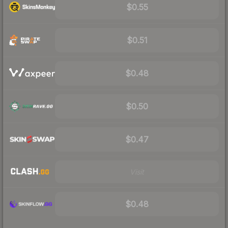
$0.55
$0.51
$0.48
$0.50
$0.47
Visit
$0.48