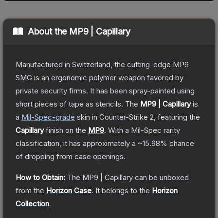
About the
MP9 | Capillary
Manufactured in Switzerland, the cutting-edge MP9
SMG is an ergonomic polymer weapon favored by
private security firms. It has been spray-painted using
short pieces of tape as stencils.
The
MP9 | Capillary
is
a
Mil-Spec
-grade
skin
in Counter-Strike 2
, featuring the
Capillary
finish on the
MP9
.
With a
Mil-Spec
rarity
classification, it has approximately a
~15.98%
chance
of dropping from case openings.
How to Obtain:
The
MP9 | Capillary
can be unboxed
from the
Horizon Case
.
It belongs to the
Horizon
Collection
.