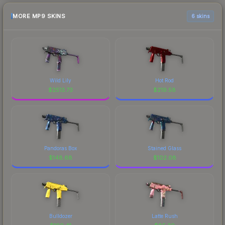
MORE MP9 SKINS
6 skins
Wild Lily
Hot Rod
$
2513.73
$
219.58
Pandoras Box
Stained Glass
$
148.68
$
102.08
Bulldozer
Latte Rush