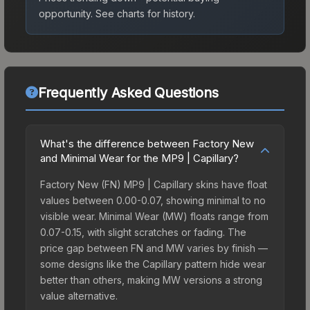
opportunity.
See charts for history.
Frequently Asked Questions
What's the difference between Factory New
and Minimal Wear for the MP9 | Capillary?
Factory New (FN) MP9 | Capillary skins have float
values between 0.00-0.07, showing minimal to no
visible wear. Minimal Wear (MW) floats range from
0.07-0.15, with slight scratches or fading. The
price gap between FN and MW varies by finish —
some designs like the Capillary pattern hide wear
better than others, making MW versions a strong
value alternative.