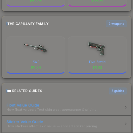
$
100.41
$
85.39
THE CAPILLARY FAMILY
2 weapons
AWP
Five-SeveN
$
0.64
$
0.52
RELATED GUIDES
3
guides
Float Value Guide
How float values affect skin wear, appearance & pricing.
Sticker Value Guide
How stickers affect skin value — applied sticker pricing.