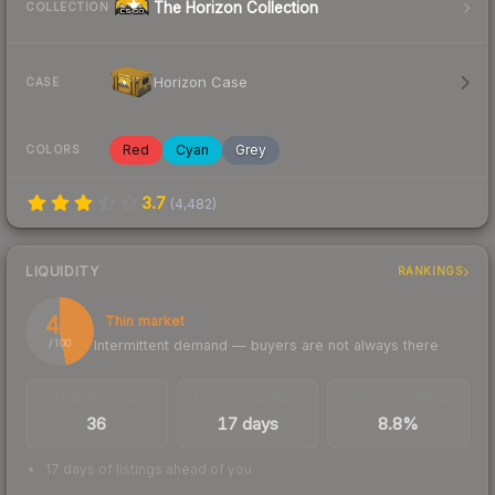
The Horizon Collection
COLLECTION
Horizon Case
CASE
Red
Cyan
Grey
COLORS
3.7
(
4,482
)
LIQUIDITY
RANKINGS
47
Thin market
Intermittent demand — buyers are not always there
/ 100
TRADES / DAY
LISTINGS AHEAD
BUY/SELL SPREAD
36
17 days
8.8%
17 days of listings ahead of you