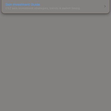
Skin Investment Guide
CS2 skin investment strategies, trends & market timing.