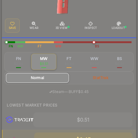
SAVE
WEAR
3D VIEW
INSPECT
LOADOUT
FN
MW
FT
WW
BS
FN
MW
FT
WW
BS
$2.44
$0.51
$0.44
$0.38
$0.36
Normal
StatTrak
·
Steam
—
BUFF
$0.45
LOWEST MARKET PRICES
$0.51