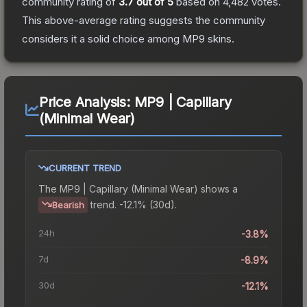
community rating of
3.7
out of 5
based on
4,482
votes
.
This above-average rating suggests the community
considers it a solid choice among
MP9
skins.
Price Analysis:
MP9 | Capillary
(Minimal Wear)
CURRENT TREND
The
MP9 | Capillary (Minimal Wear)
shows a
trend.
-12.1% (30d).
Bearish
24h
-3.8%
7d
-8.9%
30d
-12.1%