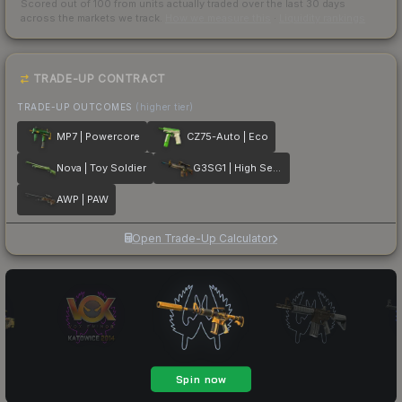
Scored out of 100 from units actually traded over the last
30
days
across the markets we track.
How we measure this
·
Liquidity rankings
TRADE-UP CONTRACT
TRADE-UP OUTCOMES
(higher tier)
MP7 | Powercore
CZ75-Auto | Eco
Nova | Toy Soldier
G3SG1 | High Seas
AWP | PAW
Open Trade-Up Calculator