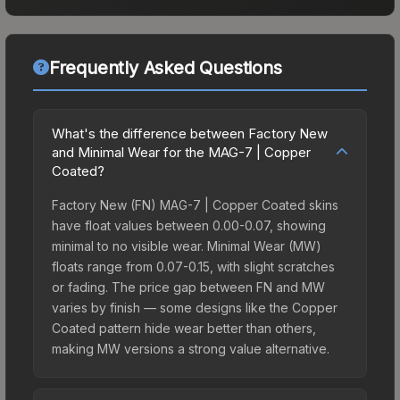
Frequently Asked Questions
What's the difference between Factory New
and Minimal Wear for the MAG-7 | Copper
Coated?
Factory New (FN) MAG-7 | Copper Coated skins
have float values between 0.00-0.07, showing
minimal to no visible wear. Minimal Wear (MW)
floats range from 0.07-0.15, with slight scratches
or fading. The price gap between FN and MW
varies by finish — some designs like the Copper
Coated pattern hide wear better than others,
making MW versions a strong value alternative.