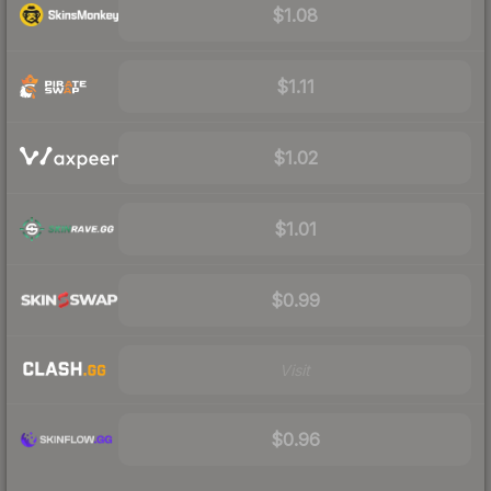
$1.08
$1.11
$1.02
$1.01
$0.99
Visit
$0.96