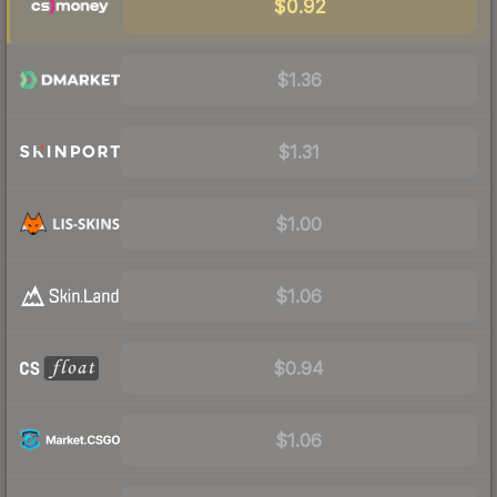
$0.92
$1.36
$1.31
$1.00
$1.06
$0.94
$1.06