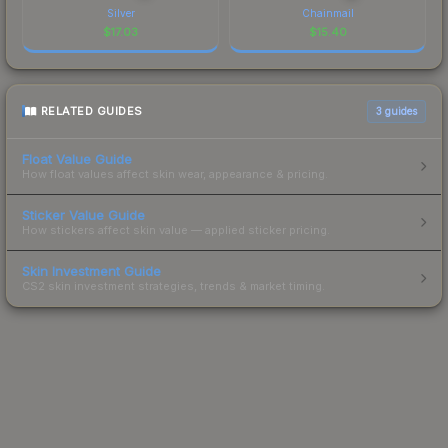
Silver
Chainmail
$
17.03
$
15.40
RELATED GUIDES
3
guides
Float Value Guide
How float values affect skin wear, appearance & pricing.
Sticker Value Guide
How stickers affect skin value — applied sticker pricing.
Skin Investment Guide
CS2 skin investment strategies, trends & market timing.