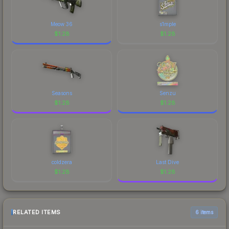
Meow 36
s1mple
$
1.28
$
1.28
Seasons
Senzu
$
1.28
$
1.28
coldzera
Last Dive
$
1.28
$
1.28
RELATED ITEMS
6 items