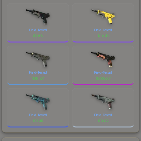
Field-Tested
Field-Tested
$
1.88
$
14.41
Field-Tested
Field-Tested
$
16.87
$
655.67
Field-Tested
Field-Tested
$
0.35
$
0.02