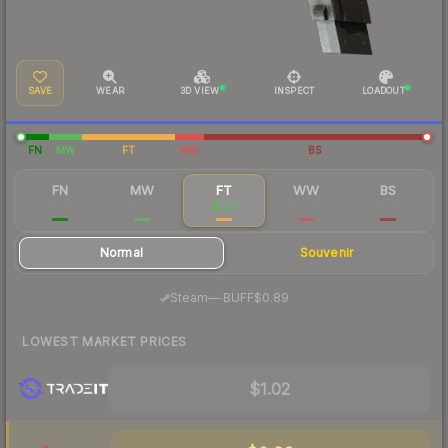
SAVE
WEAR
3D VIEW
INSPECT
LOADOUT
FN
MW
FT
WW
BS
FN
MW
FT
WW
BS
$6.48
$4.04
$1.07
$0.88
$0.90
Normal
Souvenir
·
Steam
—
BUFF
$0.89
LOWEST MARKET PRICES
$1.02