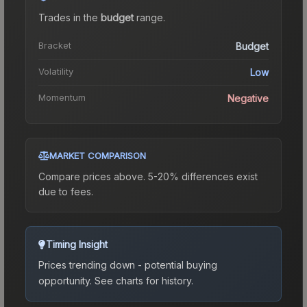
Trades in the
budget
range
.
Bracket
Budget
Volatility
Low
Momentum
Negative
MARKET COMPARISON
Compare prices above. 5-20% differences exist
due to fees.
Timing Insight
Prices trending down - potential buying
opportunity.
See charts for history.