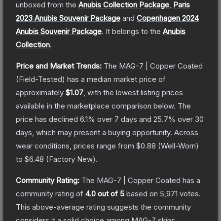
unboxed from the
Anubis Collection Package
,
Paris
2023 Anubis Souvenir Package
and
Copenhagen 2024
Anubis Souvenir Package
.
It belongs to the
Anubis
Collection
.
Price and Market Trends:
The
MAG-7 | Copper Coated
(Field-Tested)
has a median market price of
approximately
$1.07
, with the lowest listing prices
available in the marketplace comparison below.
The
price has declined
6.1
% over 7 days and
25.7
% over 30
days, which may present a buying opportunity.
Across
wear conditions, prices range from
$0.88
(
Well-Worn
)
to
$6.48
(
Factory New
).
Community Rating:
The
MAG-7 | Copper Coated
has a
community rating of
4.0
out of 5
based on
5,971
votes
.
This above-average rating suggests the community
considers it a solid choice among
MAG-7
skins.