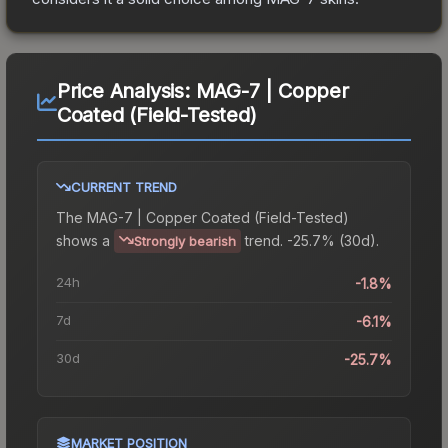
Price Analysis:
MAG-7 | Copper
Coated (Field-Tested)
CURRENT TREND
The
MAG-7 | Copper Coated (Field-Tested)
shows a
trend.
-25.7% (30d).
Strongly bearish
24h
-1.8%
7d
-6.1%
30d
-25.7%
MARKET POSITION