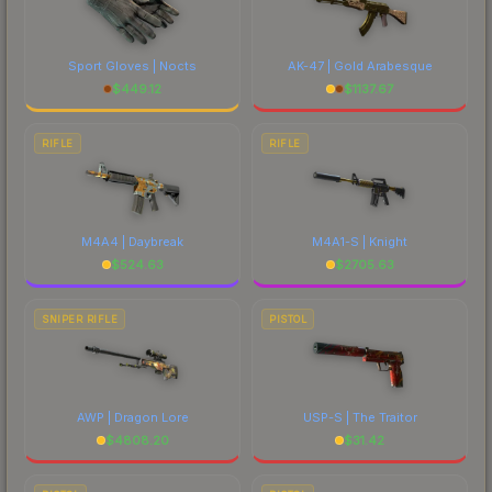
Sport Gloves | Nocts
AK-47 | Gold Arabesque
$
449.12
$
1137.67
RIFLE
RIFLE
M4A4 | Daybreak
M4A1-S | Knight
$
524.63
$
2705.63
SNIPER RIFLE
PISTOL
AWP | Dragon Lore
USP-S | The Traitor
$
4808.20
$
31.42