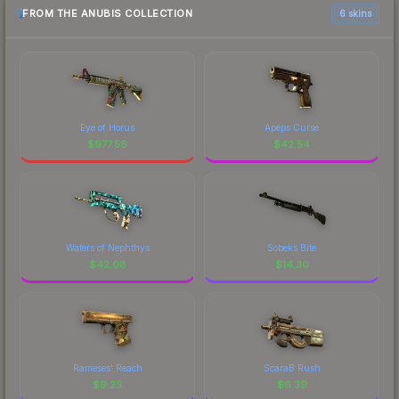
FROM THE ANUBIS COLLECTION
6 skins
Eye of Horus
Apeps Curse
$
977.56
$
42.54
Waters of Nephthys
Sobeks Bite
$
42.08
$
14.30
Rameses' Reach
ScaraB Rush
$
9.23
$
6.39