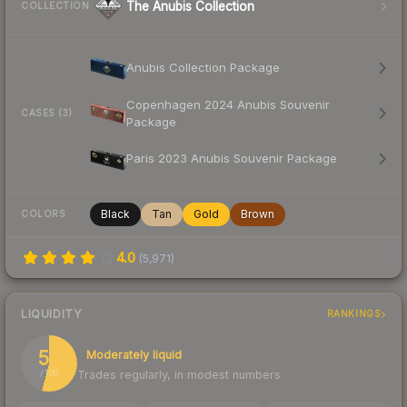
The Anubis Collection
COLLECTION
Anubis Collection Package
Copenhagen 2024 Anubis Souvenir
CASES (3)
Package
Paris 2023 Anubis Souvenir Package
Black
Tan
Gold
Brown
COLORS
4.0
(
5,971
)
LIQUIDITY
RANKINGS
54
Moderately liquid
Trades regularly, in modest numbers
/ 100