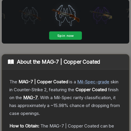
About the
MAG-7 | Copper Coated
The
MAG-7 | Copper Coated
is a
Mil-Spec
-grade
skin
in Counter-Strike 2
, featuring the
Copper Coated
finish
on the
MAG-7
.
With a
Mil-Spec
rarity classification, it
has approximately a
~15.98%
chance of dropping from
case openings.
How to Obtain:
The
MAG-7 | Copper Coated
can be