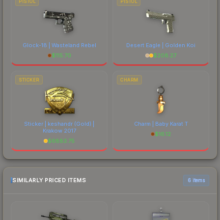
PISTOL
PISTOL
Glock-18 | Wasteland Rebel
Desert Eagle | Golden Koi
$
115.70
$
208.27
STICKER
CHARM
Sticker | keshandr (Gold) |
Charm | Baby Karat T
Krakow 2017
$
16.12
$
6883.75
SIMILARLY PRICED ITEMS
6 items