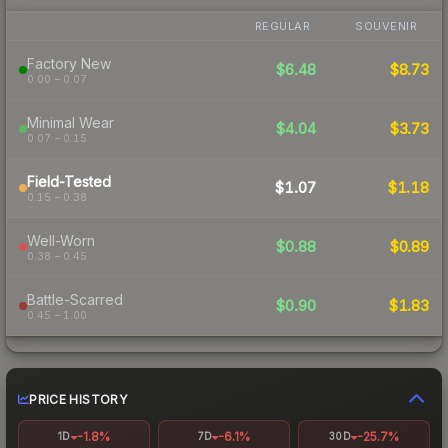
REGULAR
SOUVENIR
Factory New
$6.48
$8.73
0.00 – 0.07
Minimal Wear
$4.04
$3.73
0.07 – 0.15
Field-Tested
$1.07
$1.18
0.15 – 0.38
Well-Worn
$0.88
$0.89
0.38 – 0.45
Battle-Scarred
$0.90
$1.83
0.45 – 1.00
PRICE HISTORY
-1.8%
-6.1%
-25.7%
1D
7D
30D