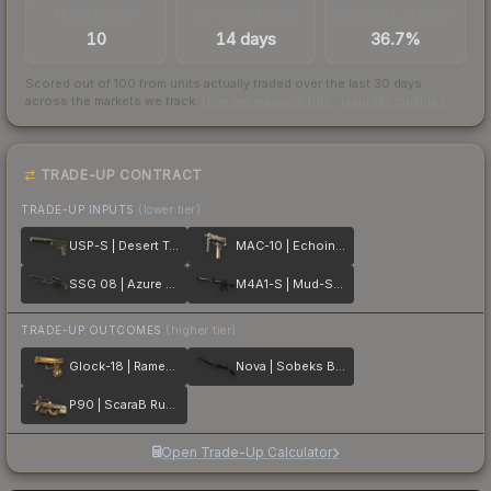
TRADES / DAY
LISTINGS AHEAD
BUY/SELL SPREAD
10
14 days
36.7%
Scored out of 100 from units actually traded over the last
30
days
across the markets we track.
How we measure this
·
Liquidity rankings
TRADE-UP CONTRACT
TRADE-UP INPUTS
(lower tier)
USP-S | Desert Tactical
MAC-10 | Echoing Sands
SSG 08 | Azure Glyph
M4A1-S | Mud-Spec
TRADE-UP OUTCOMES
(higher tier)
Glock-18 | Ramese's Reach
Nova | Sobeks Bite
P90 | ScaraB Rush
Open Trade-Up Calculator