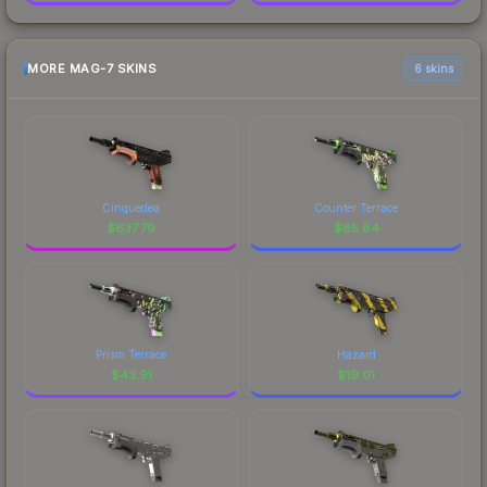
MORE MAG-7 SKINS
6 skins
Cinquedea
Counter Terrace
$
637.79
$
85.84
Prism Terrace
Hazard
$
43.91
$
19.01