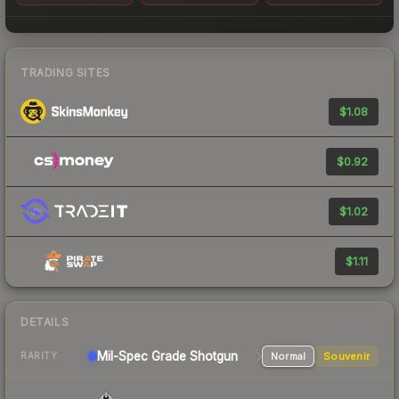
TRADING SITES
$1.08
$0.92
$1.02
$1.11
DETAILS
Mil-Spec Grade Shotgun
Normal
Souvenir
RARITY