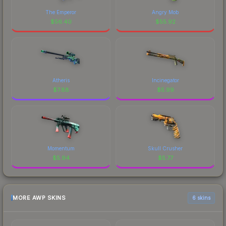
The Emperor
Angry Mob
$
56.40
$
55.92
Atheris
Incinegator
$
7.88
$
5.99
Momentum
Skull Crusher
$
5.94
$
5.77
MORE AWP SKINS
6 skins