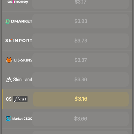
$3.17
$3.83
$3.73
$3.37
$3.36
$3.16
$3.66