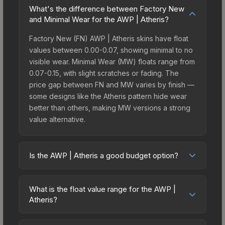
What's the difference between Factory New
and Minimal Wear for the AWP | Atheris?
Factory New (FN) AWP | Atheris skins have float
values between 0.00-0.07, showing minimal to no
visible wear. Minimal Wear (MW) floats range from
0.07-0.15, with slight scratches or fading. The
price gap between FN and MW varies by finish —
some designs like the Atheris pattern hide wear
better than others, making MW versions a strong
value alternative.
Is the AWP | Atheris a good budget option?
Yes, the AWP | Atheris is an excellent budget-
friendly choice. Priced affordably, it offers the
What is the float value range for the AWP |
Atheris aesthetic without breaking the bank.
Atheris?
Budget skins like this are ideal for players building
Float values in CS2 determine a skin's wear level
their first inventory or those who prefer spending