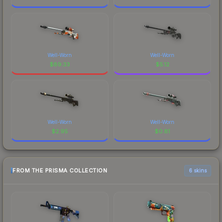
Well-Worn
Well-Worn
$
89.33
$
5.12
Well-Worn
Well-Worn
$
2.95
$
0.81
FROM THE PRISMA COLLECTION
6 skins