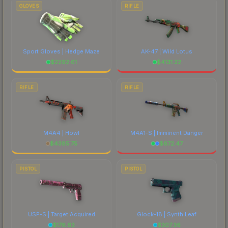
GLOVES
RIFLE
Sport Gloves | Hedge Maze
AK-47 | Wild Lotus
$
2292.61
$
4131.22
RIFLE
RIFLE
M4A4 | Howl
M4A1-S | Imminent Danger
$
4385.75
$
672.47
PISTOL
PISTOL
USP-S | Target Acquired
Glock-18 | Synth Leaf
$
176.63
$
307.36