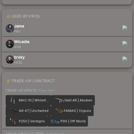
USED BY PROS
3
Jame
PRV
Wicadia
AUR
broky
FAZE
TRADE-UP CONTRACT
TRADE-UP INPUTS
(lower tier)
MAC-10 | Whitefish
Galil AR | Akoben
AK-47 | Uncharted
FAMAS | Crypsis
P250 | Verdigris
P90 | Off World
TRADE-UP OUTCOMES
(higher tier)