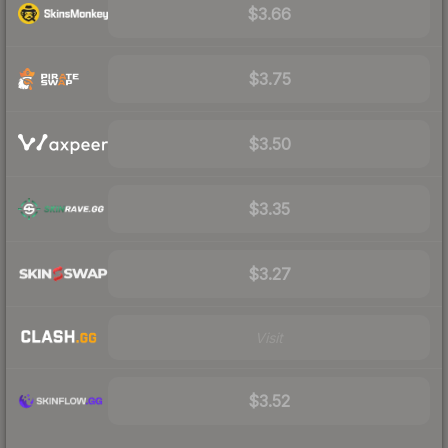
$3.66
$3.75
$3.50
$3.35
$3.27
Visit
$3.52