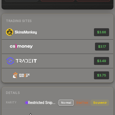
TRADING SITES
$3.66
$3.17
$3.49
$3.75
DETAILS
Restricted Sniper Rifle
Normal
StatTrak
Souvenir
RARITY