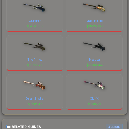
Gungnir
Dragon Lore
$
7679.30
$
6525.96
The Prince
Medusa
$
3055.72
$
2303.44
Desert Hydra
CMYK
$
1738.37
$
805.71
RELATED GUIDES
3
guides