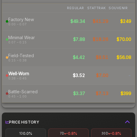
REGULAR
STATTRAK
SOUVENIR
Factory New
$49.34
$41.29
$249
0.00 – 0.07
Minimal Wear
$7.88
$18.26
$70.00
0.07 – 0.15
Field-Tested
$4.42
$8.51
$56.08
0.15 – 0.38
Well-Worn
$3.52
$7.00
-
0.38 – 0.45
Battle-Scarred
$3.37
$7.13
$399
0.45 – 1.00
PRICE HISTORY
0.0%
-0.8%
-0.8%
1D
7D
30D