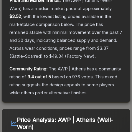
Price and Market Trends:
The
AWP | Atheris
(Well-
Worn)
has a median market price of approximately
$3.52
, with the lowest listing prices available in the
marketplace comparison below.
The price has
remained stable with minimal movement over the past 7
and 30 days, indicating balanced supply and demand.
Across wear conditions, prices range from
$3.37
(
Battle-Scarred
) to
$49.34
(
Factory New
).
Community Rating:
The
AWP | Atheris
has a community
rating of
3.4
out of 5
based on
976
votes
.
This mixed
rating suggests the design appeals to some players
while others prefer alternative finishes.
Price Analysis:
AWP | Atheris (Well-
Worn)