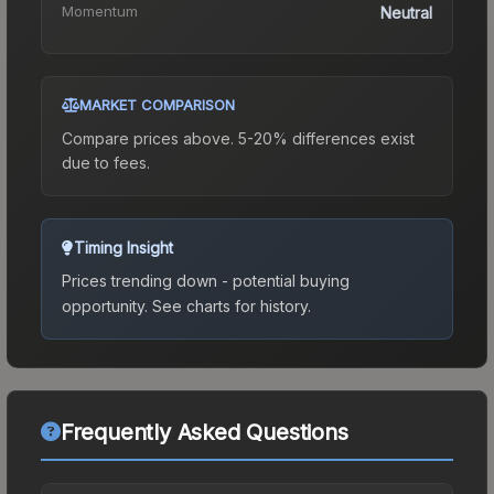
Momentum
Neutral
MARKET COMPARISON
Compare prices above. 5-20% differences exist
due to fees.
Timing Insight
Prices trending down - potential buying
opportunity.
See charts for history.
Frequently Asked Questions