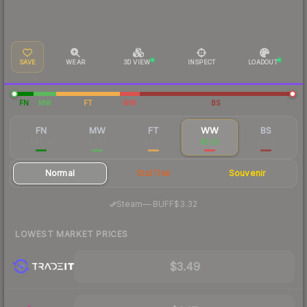
SAVE
WEAR
3D VIEW
INSPECT
LOADOUT
FN
MW
FT
WW
BS
FN
MW
FT
WW
BS
$49.34
$7.88
$4.42
$3.52
$3.37
Normal
StatTrak
Souvenir
·
Steam
—
BUFF
$3.32
LOWEST MARKET PRICES
$3.49