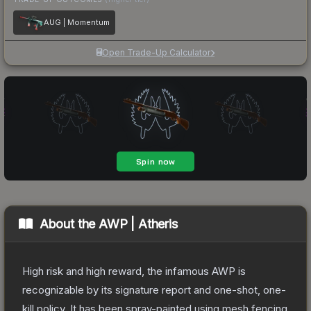
AUG | Momentum
Open Trade-Up Calculator
About the
AWP | Atheris
High risk and high reward, the infamous AWP is
recognizable by its signature report and one-shot, one-
kill policy. It has been spray-painted using mesh fencing