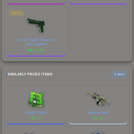
PISTOL
Desert Eagle | Emerald
Jörmungandr
$
475.89
SIMILARLY PRICED ITEMS
6 items
Flipsid3 Tactics
Boroque Sand
$
4.22
$
4.22