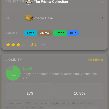
The Prisma Collection
COLLECTION
Prisma Case
CASE
Cyan
Animal
Green
Blue
COLORS
3.4
(
976
)
LIQUIDITY
RANKINGS
Liquid
84
Steady, dependable demand across the venues we
/ 100
track
TRADES / DAY
BUY/SELL SPREAD
173
10.8%
Scored out of 100 from units actually traded over the last
30
days
across the markets we track.
How we measure this
·
Liquidity rankings