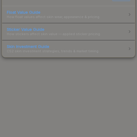
Float Value Guide
How float values affect skin wear, appearance & pricing.
Sticker Value Guide
How stickers affect skin value — applied sticker pricing.
Skin Investment Guide
CS2 skin investment strategies, trends & market timing.