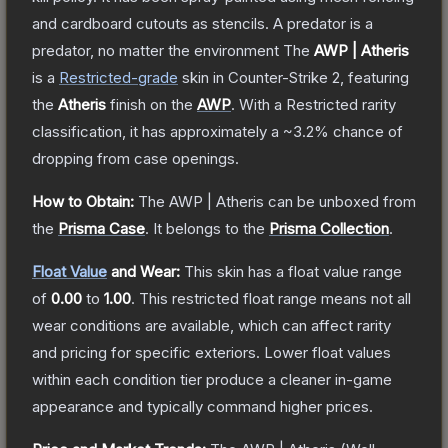
and cardboard cutouts as stencils. A predator is a
predator, no matter the environment
The
AWP | Atheris
is a
Restricted
-grade
skin
in Counter-Strike 2
, featuring
the
Atheris
finish on the
AWP
.
With a
Restricted
rarity
classification, it has approximately a
~3.2%
chance of
dropping from case openings.
How to Obtain:
The
AWP | Atheris
can be unboxed from
the
Prisma Case
.
It belongs to the
Prisma Collection
.
Float Value
and Wear:
This skin has a float value range
of
0.00
to
1.00
.
This restricted float range means not all
wear conditions are available, which can affect rarity
and pricing for specific exteriors.
Lower float values
within each condition tier produce a cleaner in-game
appearance and typically command higher prices.