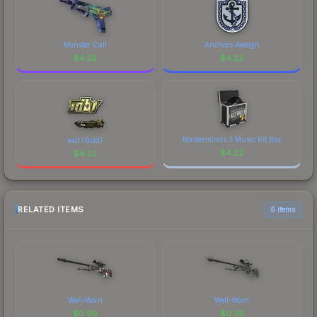
Monster Call
Anchors Aweigh
$
4.22
$
4.22
Masterminds 2 Music Kit Box
exit (Gold)
$
4.22
$
4.22
RELATED ITEMS
6 items
Well-Worn
Well-Worn
$
0.96
$
0.36