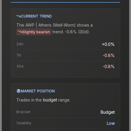
CURRENT TREND
The
AWP | Atheris (Well-Worn)
shows a
trend.
-0.8% (30d).
Slightly bearish
24h
+0.0%
7d
-0.8%
30d
-0.8%
MARKET POSITION
Trades in the
budget
range
.
Bracket
Budget
Volatility
Low