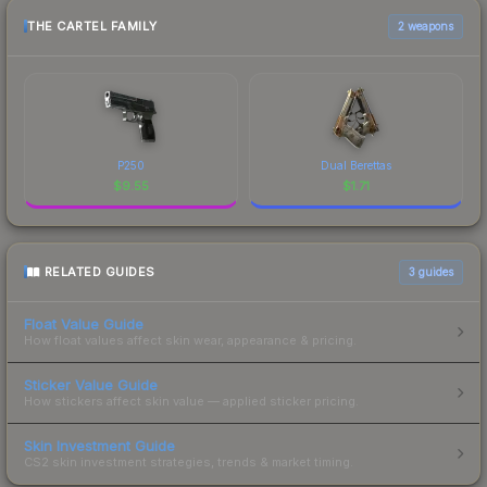
THE CARTEL FAMILY
2 weapons
P250
Dual Berettas
$
9.55
$
1.71
RELATED GUIDES
3
guides
Float Value Guide
How float values affect skin wear, appearance & pricing.
Sticker Value Guide
How stickers affect skin value — applied sticker pricing.
Skin Investment Guide
CS2 skin investment strategies, trends & market timing.