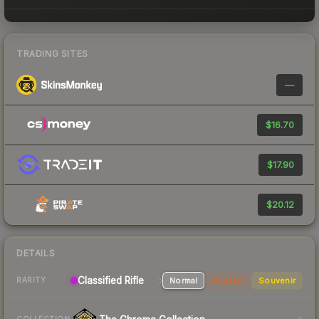
TRADING SITES
—
$16.70
$17.90
$20.12
DETAILS
Classified Rifle
Normal
StatTrak
Souvenir
RARITY