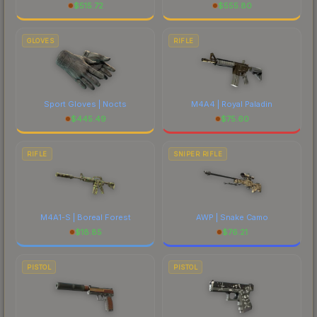
$
515.72
$
555.80
GLOVES
RIFLE
Sport Gloves | Nocts
M4A4 | Royal Paladin
$
445.49
$
75.60
RIFLE
SNIPER RIFLE
M4A1-S | Boreal Forest
AWP | Snake Camo
$
18.85
$
76.21
PISTOL
PISTOL