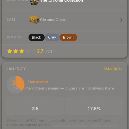
The Chroma Collection
COLLECTION
Chroma Case
CASE
Black
Grey
Brown
COLORS
3.7
(
773
)
LIQUIDITY
RANKINGS
38
Thin market
Intermittent demand — buyers are not always there
/ 100
TRADES / DAY
BUY/SELL SPREAD
3.5
17.6%
Scored out of 100 from units actually traded over the last
30
days
across the markets we track.
How we measure this
·
Liquidity rankings