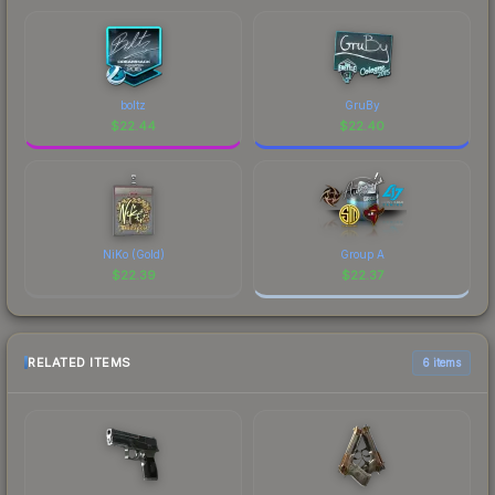
boltz
GruBy
$
22.44
$
22.40
NiKo (Gold)
Group A
$
22.39
$
22.37
RELATED ITEMS
6 items