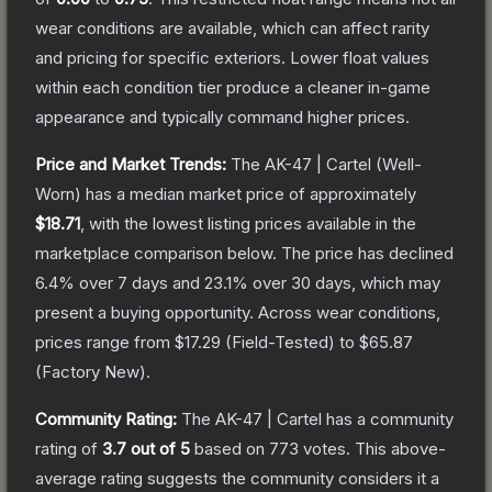
wear conditions are available, which can affect rarity
and pricing for specific exteriors.
Lower float values
within each condition tier produce a cleaner in-game
appearance and typically command higher prices.
Price and Market Trends:
The
AK-47 | Cartel
(Well-
Worn)
has a median market price of approximately
$18.71
, with the lowest listing prices available in the
marketplace comparison below.
The price has declined
6.4
% over 7 days and
23.1
% over 30 days, which may
present a buying opportunity.
Across wear conditions,
prices range from
$17.29
(
Field-Tested
) to
$65.87
(
Factory New
).
Community Rating:
The
AK-47 | Cartel
has a community
rating of
3.7
out of 5
based on
773
votes
.
This above-
average rating suggests the community considers it a