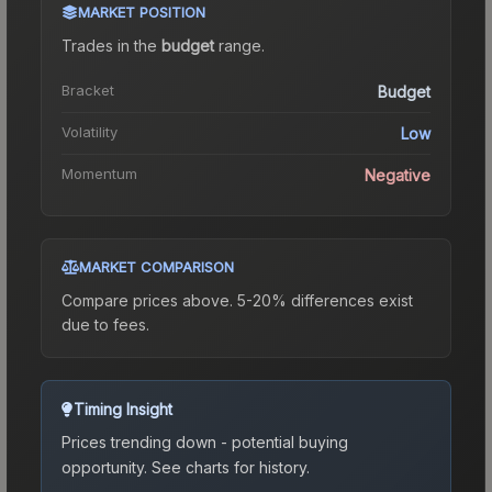
MARKET POSITION
Trades in the
budget
range
.
Bracket
Budget
Volatility
Low
Momentum
Negative
MARKET COMPARISON
Compare prices above. 5-20% differences exist
due to fees.
Timing Insight
Prices trending down - potential buying
opportunity.
See charts for history.