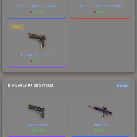
USP-S | Business Class
Glock-18 | Wasteland Rebel
$
28.84
$
114.17
PISTOL
Desert Eagle | Pilot
$
77.79
SIMILARLY PRICED ITEMS
6 items
Case Hardened
Ultraviolet
$
22.45
$
22.44