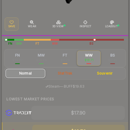
SAVE
WEAR
3D VIEW
INSPECT
LOADOUT
FN
MW
FT
WW
BS
FN
MW
FT
WW
BS
$65.87
$20.84
$17.29
$18.71
$17.45
Normal
StatTrak
Souvenir
·
Steam
—
BUFF
$19.63
LOWEST MARKET PRICES
$17.90