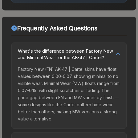
Frequently Asked Questions
What's the difference between Factory New
and Minimal Wear for the AK-47 | Cartel?
Factory New (FN) AK-47 | Cartel skins have float
values between 0.00-0.07, showing minimal to no
visible wear. Minimal Wear (MW) floats range from
0.07-0.15, with slight scratches or fading. The
price gap between FN and MW varies by finish —
some designs like the Cartel pattern hide wear
better than others, making MW versions a strong
value alternative.