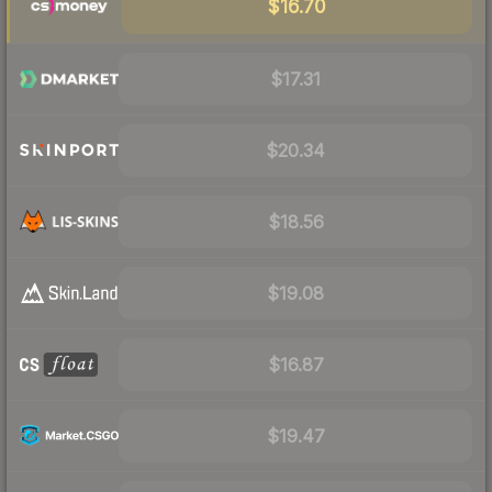
$16.70
$17.31
$20.34
$18.56
$19.08
$16.87
$19.47