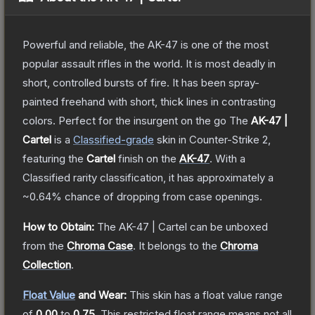
Powerful and reliable, the AK-47 is one of the most
popular assault rifles in the world. It is most deadly in
short, controlled bursts of fire. It has been spray-
painted freehand with short, thick lines in contrasting
colors. Perfect for the insurgent on the go
The
AK-47 |
Cartel
is a
Classified
-grade
skin
in Counter-Strike 2
,
featuring the
Cartel
finish on the
AK-47
.
With a
Classified
rarity classification, it has approximately a
~0.64%
chance of dropping from case openings.
How to Obtain:
The
AK-47 | Cartel
can be unboxed
from the
Chroma Case
.
It belongs to the
Chroma
Collection
.
Float Value
and Wear:
This skin has a float value range
of
0.00
to
0.75
.
This restricted float range means not all