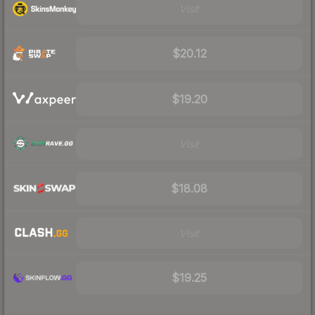
Visit
$20.12
$19.20
Visit
$18.08
Visit
$19.25