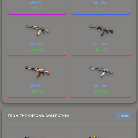
Well-Worn
Well-Worn
$
10.71
$
0.55
Well-Worn
Well-Worn
$
10.84
$
31.75
Well-Worn
Well-Worn
$
41.28
$
113.24
FROM THE CHROMA COLLECTION
6 skins