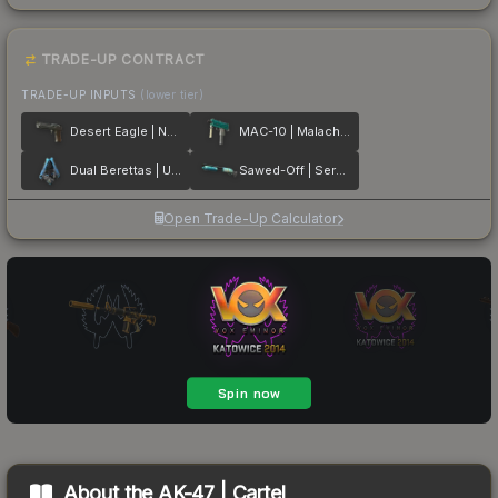
TRADE-UP CONTRACT
TRADE-UP INPUTS
(lower tier)
Desert Eagle | Naga
MAC-10 | Malachite
Dual Berettas | Urban Shock
Sawed-Off | Serenity
Open Trade-Up Calculator
About the
AK-47 | Cartel