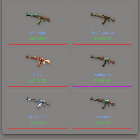
Wild Lotus
Gold Arabesque
$
15926.19
$
2583.93
X-Ray
Hydroponic
$
2478.32
$
1195.59
AUTOEXEC
Fire Serpent
$
821.90
$
768.50