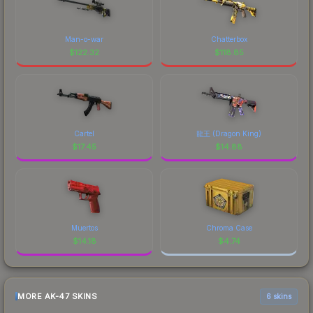
Man-o-war
Chatterbox
$
122.32
$
118.85
Cartel
龍王 (Dragon King)
$
17.45
$
14.88
Muertos
Chroma Case
$
14.18
$
4.74
MORE AK-47 SKINS
6 skins