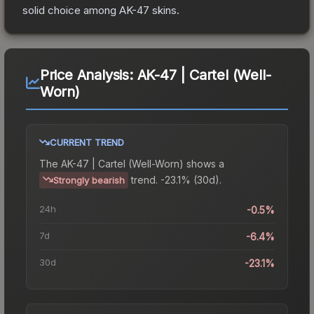
solid choice among
AK-47
skins.
Price Analysis:
AK-47 | Cartel (Well-
Worn)
CURRENT TREND
The
AK-47 | Cartel (Well-Worn)
shows a
trend.
-23.1% (30d).
Strongly bearish
24h
-0.5%
7d
-6.4%
30d
-23.1%