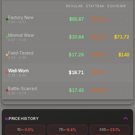
REGULAR
STATTRAK
SOUVENIR
Factory New
$65.87
$94.26
-
0.00 – 0.07
Minimal Wear
$20.84
$62.20
$71.72
0.07 – 0.15
Field-Tested
$17.29
$44.37
$140
0.15 – 0.38
Well-Worn
$18.71
$53.77
-
0.38 – 0.45
Battle-Scarred
$17.45
$44.23
-
0.45 – 0.75
PRICE HISTORY
-0.5%
-6.4%
-23.1%
1D
7D
30D