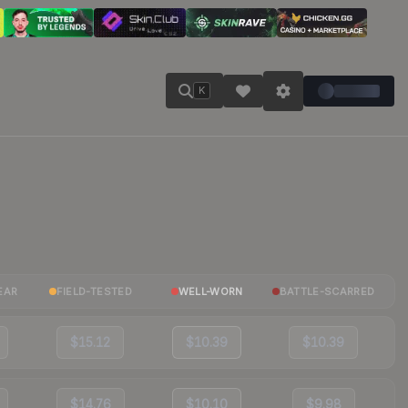
K
EAR
FIELD-TESTED
WELL-WORN
BATTLE-SCARRED
$15.12
$10.39
$10.39
$14.76
$10.10
$9.98