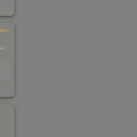
INGS
 we
s
kings