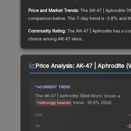
Price and Market Trends:
The
AK-47 | Aphrodite
(W
comparison below.
The 7-day trend is
-2.8
% and th
Community Rating:
The
AK-47 | Aphrodite
has a co
choice among
AK-47
skins.
Price Analysis:
AK-47 | Aphrodite (
CURRENT TREND
The
AK-47 | Aphrodite (Well-Worn)
shows a
trend.
-35.9% (30d).
Strongly bearish
24h
-
7d
-