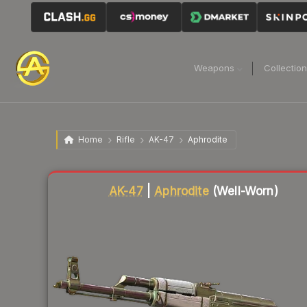
Weapons
Collectio
Home
Rifle
AK-47
Aphrodite
Liquidity score
83
out of 100.
AK-47
|
Aphrodite
(Well-Worn)