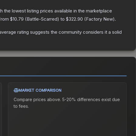
th the lowest listing prices available in the marketplace
 from
$10.79
(
Battle-Scarred
) to
$322.90
(
Factory New
).
verage rating suggests the community considers it a solid
MARKET COMPARISON
Compare prices above. 5-20% differences exist due
to fees.