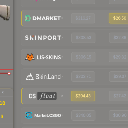
$316.27
$26.50
$308.53
$32.36
$306.15
$29.82
$303.71
$29.37
IR
$294.43
$27.42
18
$340.05
$30.90
53