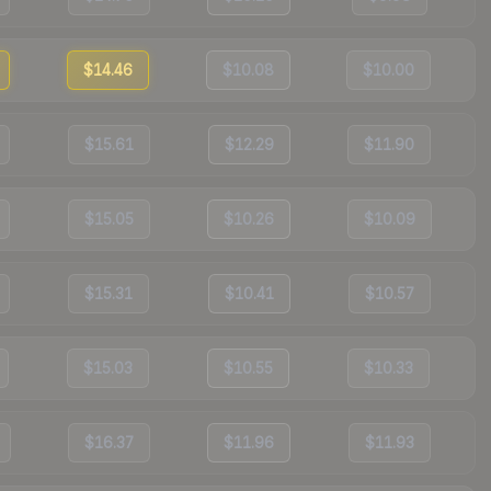
$14.46
$10.08
$10.00
$15.61
$12.29
$11.90
$15.05
$10.26
$10.09
$15.31
$10.41
$10.57
$15.03
$10.55
$10.33
$16.37
$11.96
$11.93