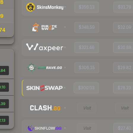
28
$356.13
$31.79
09
$348.59
$32.09
74
$321.46
$30.88
$306.15
$29.82
.84
.10
$300.03
$28.23
.39
Visit
Visit
.13
Visit
$27.40