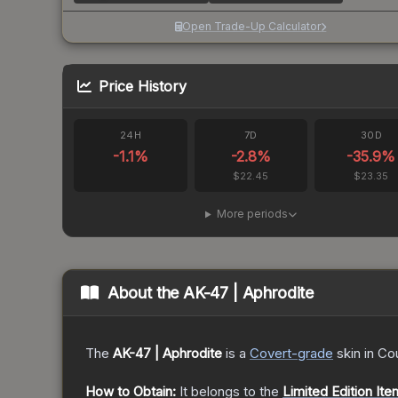
Open Trade-Up Calculator
Price History
24H
7D
30D
-1.1
%
-2.8
%
-35.9
%
$22.45
$23.35
More periods
About the
AK-47 | Aphrodite
The
AK-47 | Aphrodite
is a
Covert
-grade
skin
in Cou
How to Obtain:
It belongs to the
Limited Edition Ite