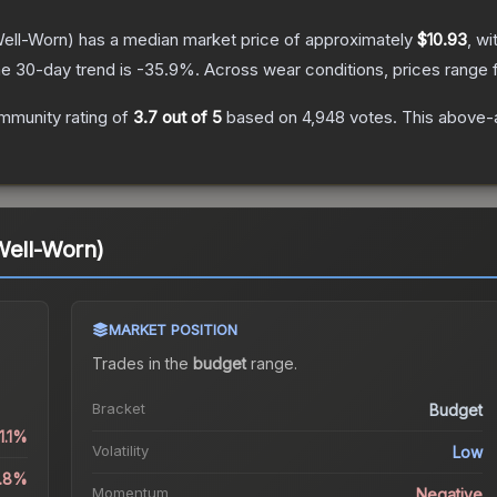
ell-Worn)
has a median market price of approximately
$10.93
, wi
e 30-day trend is
-35.9
%.
Across wear conditions, prices range
mmunity rating of
3.7
out of 5
based on
4,948
votes
.
This above-a
Well-Worn)
MARKET POSITION
Trades in the
budget
range
.
Bracket
Budget
1.1%
Volatility
Low
2.8%
Momentum
Negative