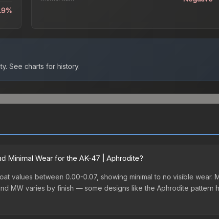
5.9%
ty.
See charts for history.
d Minimal Wear for the AK-47 | Aphrodite?
oat values between 0.00-0.07, showing minimal to no visible wear. Mi
nd MW varies by finish — some designs like the Aphrodite pattern 