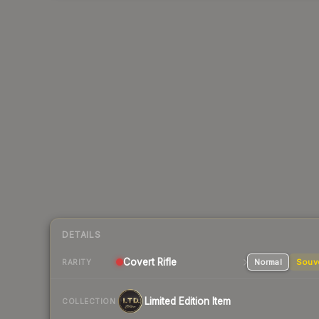
DETAILS
Covert
Rifle
Normal
Souv
RARITY
Limited Edition Item
COLLECTION