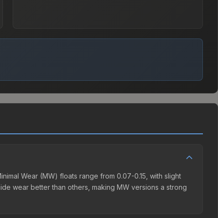
nimal Wear (MW) floats range from 0.07-0.15, with slight
hide wear better than others, making MW versions a strong