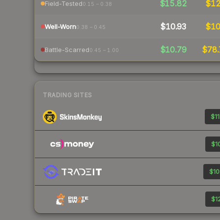
$15.82
$1
Field-Tested
0.15 – 0.38
$10.93
$1
Well-Worn
0.38 – 0.45
$10.79
$78.
Battle-Scarred
0.45 – 1.00
TRADING SITES
$11
$10
$10
$12