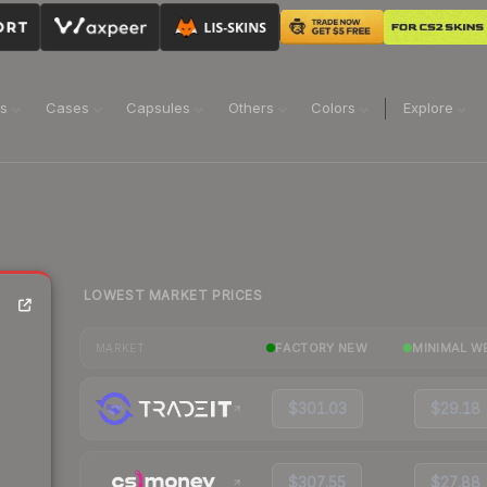
ns
Cases
Capsules
Others
Colors
Explore
LOWEST MARKET PRICES
FACTORY NEW
MINIMAL W
MARKET
$301.03
$29.18
$307.55
$27.88