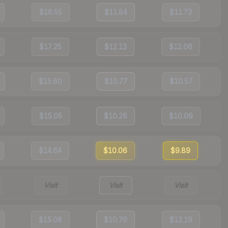
$16.55
$11.84
$11.73
$17.25
$12.13
$12.06
$15.80
$10.77
$10.57
$15.05
$10.26
$10.09
$14.64
$10.06
$9.89
Visit
Visit
Visit
$15.08
$10.76
$12.19