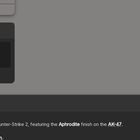
nter-Strike 2
, featuring the
Aphrodite
finish on the
AK-47
.
m
.