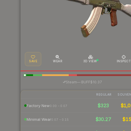
SAVE
WEAR
3D VIEW
INSPECT
·
Steam
—
BUFF
$10.37
REGULAR
SOUVEN
$323
$1,0
Factory New
0.00 – 0.07
$30.27
$1
Minimal Wear
0.07 – 0.15