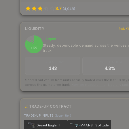
3.7
(
4,948
)
LIQUIDITY
RANK
Liquid
83
Steady, dependable demand across the venues
/ 100
track
TRADES / DAY
BUY/SELL SPREAD
143
4.3%
Scored out of 100 from units actually traded over the last
30
day
across the markets we track.
How we measure this
·
Liquidity ran
TRADE-UP CONTRACT
TRADE-UP INPUTS
(lower tier)
Desert Eagle | Heat Treated
M4A1-S | Solitude