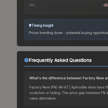
30d
-3
Timing Insight
Prices trending down - potential buying opportuni
Frequently Asked Questions
What's the difference between Factory New an
Factory New (FN) AK-47 | Aphrodite skins have fl
scratches or fading. The price gap between FN a
value alternative.