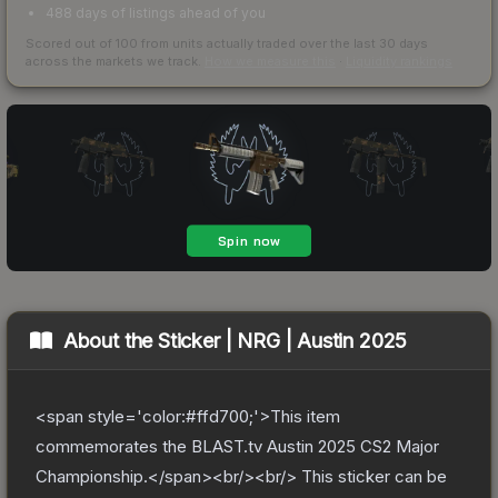
488 days of listings ahead of you
Scored out of 100 from units actually traded over the last
30
days
across the markets we track.
How we measure this
·
Liquidity rankings
About the
Sticker | NRG | Austin 2025
<span style='color:#ffd700;'>This item
commemorates the BLAST.tv Austin 2025 CS2 Major
Championship.</span><br/><br/> This sticker can be