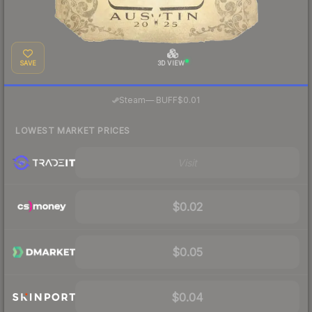
SAVE
3D VIEW
·
Steam
—
BUFF
$0.01
LOWEST MARKET PRICES
Visit
$0.02
$0.05
$0.04