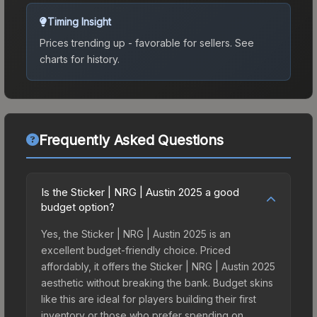
Timing Insight
Prices trending up - favorable for sellers.
See
charts for history.
Frequently Asked Questions
Is the Sticker | NRG | Austin 2025 a good
budget option?
Yes, the Sticker | NRG | Austin 2025 is an
excellent budget-friendly choice. Priced
affordably, it offers the Sticker | NRG | Austin 2025
aesthetic without breaking the bank. Budget skins
like this are ideal for players building their first
inventory or those who prefer spending on