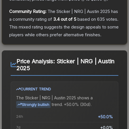
Community Rating:
The
Sticker | NRG | Austin 2025
has
a community rating of
3.4
out of 5
based on
635
votes
.
This mixed rating suggests the design appeals to some
players while others prefer alternative finishes.
Price Analysis:
Sticker | NRG | Austin
2025
CURRENT TREND
The
Sticker | NRG | Austin 2025
shows a
trend.
+50.0% (30d).
Strongly bullish
24h
+50.0%
7d
+0.0%