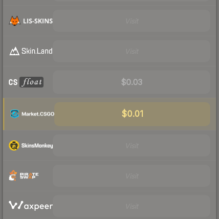
Visit
Visit
$0.03
$0.01
Visit
Visit
Visit