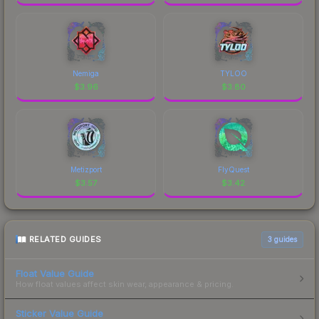
Nemiga
TYLOO
$
3.96
$
3.80
Metizport
FlyQuest
$
3.57
$
3.42
RELATED GUIDES
3
guides
Float Value Guide
How float values affect skin wear, appearance & pricing.
Sticker Value Guide