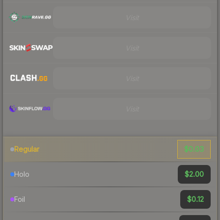
Visit
Visit
Visit
Visit
$0.03
Regular
$2.00
Holo
$0.12
Foil