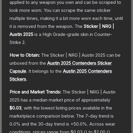
applied to any weapon you own and can be scraped to
look more worn. You can scrape the same sticker
multiple times, making it a bit more worn each time, until
it is removed from the weapon.
The
Sticker | NRG |
Austin 2025
is a
High Grade
-grade
skin
in Counter-
Strike 2
.
How to Obtain:
The
Sticker | NRG | Austin 2025
can be
unboxed from the
Austin 2025 Contenders Sticker
Capsule
.
It belongs to the
Austin 2025 Contenders
Stickers
.
Price and Market Trends:
The
Sticker | NRG | Austin
2025
has a median market price of approximately
$0.03
, with the lowest listing prices available in the
marketplace comparison below.
The 7-day trend is
0.0
% and the 30-day trend is
+
50.0
%.
Across wear
conditions, prices range from
$0.03
(
) to
$2.00
(
).