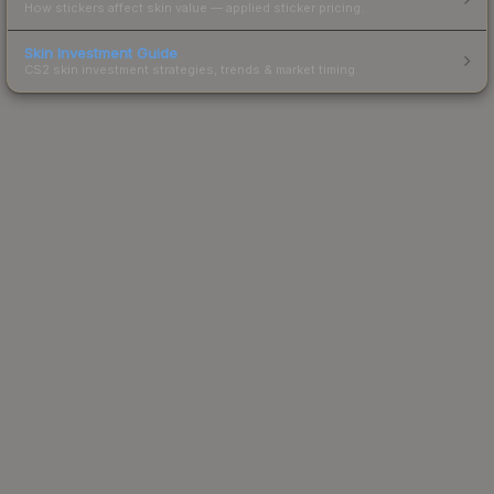
How stickers affect skin value — applied sticker pricing.
Skin Investment Guide
CS2 skin investment strategies, trends & market timing.