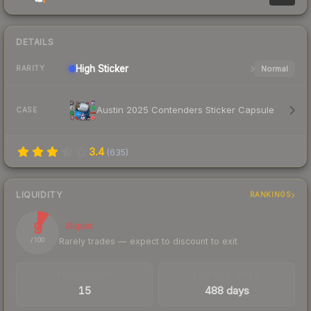
DETAILS
High
Sticker
Normal
RARITY
Austin 2025 Contenders Sticker Capsule
CASE
3.4
(
635
)
LIQUIDITY
RANKINGS
9
Illiquid
Rarely trades — expect to discount to exit
/ 100
TRADES / DAY
LISTINGS AHEAD
15
488 days