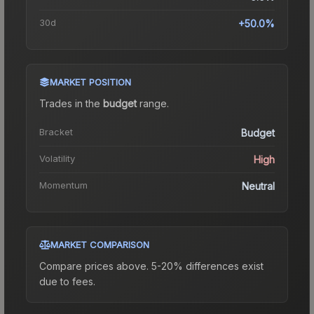
30d
+50.0%
MARKET POSITION
Trades in the
budget
range
.
Bracket
Budget
Volatility
High
Momentum
Neutral
MARKET COMPARISON
Compare prices above. 5-20% differences exist
due to fees.