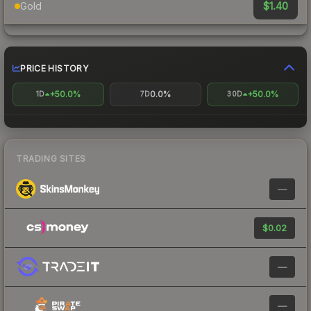
$1.40
Gold
PRICE HISTORY
+50.0%
0.0%
+50.0%
1D
7D
30D
TRADING SITES
—
$0.02
—
—