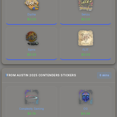
Dycha
Senzu
$
0.03
$
0.03
Spinx
FL1T
$
0.03
$
0.03
FROM AUSTIN 2025 CONTENDERS STICKERS
6 skins
Complexity Gaming
OG
$
5.79
$
4.08