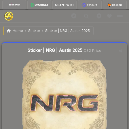
$0.03
Sticker | NRG | Austin 2025
Home
Sticker
Sticker | NRG | Austin 2025
🔥
Up 50.0% today — trending
Liquidity score
9
out of 100.
Sticker | NRG | Austin 2025
CS2 Price