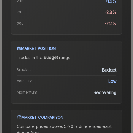
24h
+1.5%
7d
-2.8%
30d
-21.1%
MARKET POSITION
Trades in the
budget
range
.
Bracket
Budget
Volatility
Low
Momentum
Recovering
MARKET COMPARISON
Compare prices above. 5-20% differences exist
due to fees.