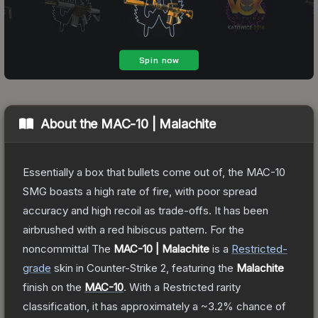
About the
MAC-10 | Malachite
Essentially a box that bullets come out of, the MAC-10
SMG boasts a high rate of fire, with poor spread
accuracy and high recoil as trade-offs. It has been
airbrushed with a red hibiscus pattern. For the
noncommittal
The
MAC-10 | Malachite
is a
Restricted
-
grade
skin
in Counter-Strike 2
, featuring the
Malachite
finish on the
MAC-10
.
With a
Restricted
rarity
classification, it has approximately a
~3.2%
chance of