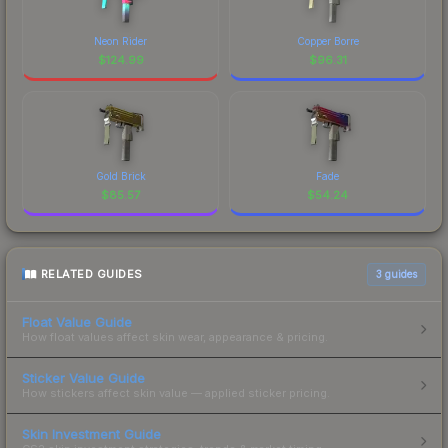
Neon Rider
Copper Borre
$
124.99
$
96.31
Gold Brick
Fade
$
85.57
$
54.24
RELATED GUIDES
3
guides
Float Value Guide
How float values affect skin wear, appearance & pricing.
Sticker Value Guide
How stickers affect skin value — applied sticker pricing.
Skin Investment Guide