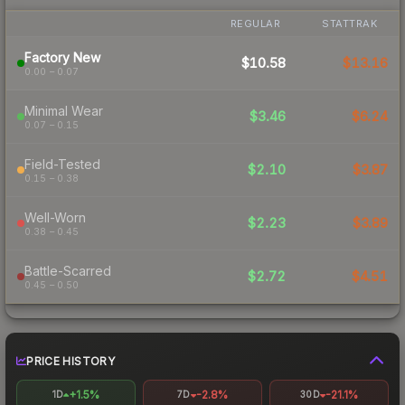
REGULAR
STATTRAK
Factory New
$10.58
$13.16
0.00 – 0.07
Minimal Wear
$3.46
$6.24
0.07 – 0.15
Field-Tested
$2.10
$3.87
0.15 – 0.38
Well-Worn
$2.23
$3.89
0.38 – 0.45
Battle-Scarred
$2.72
$4.51
0.45 – 0.50
PRICE HISTORY
+1.5%
-2.8%
-21.1%
1D
7D
30D