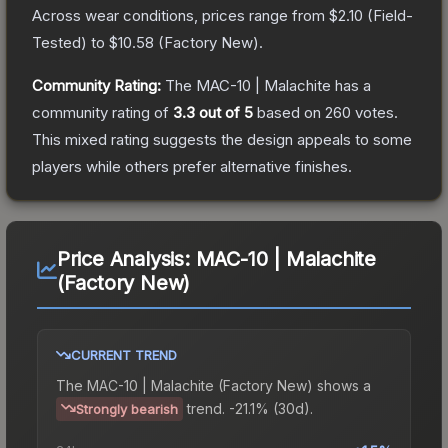
Across wear conditions, prices range from
$2.10
(
Field-
Tested
) to
$10.58
(
Factory New
).
Community Rating:
The
MAC-10 | Malachite
has a
community rating of
3.3
out of 5
based on
260
votes
.
This mixed rating suggests the design appeals to some
players while others prefer alternative finishes.
Price Analysis:
MAC-10 | Malachite
(Factory New)
CURRENT TREND
The
MAC-10 | Malachite (Factory New)
shows a
trend.
-21.1% (30d).
Strongly bearish