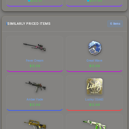
$
312.51
$
377.93
SIMILARLY PRICED ITEMS
6 items
Fever Dream
Great Wave
$
12.69
$
12.69
Amber Fade
Lucky (Gold)
$
12.69
$
12.69