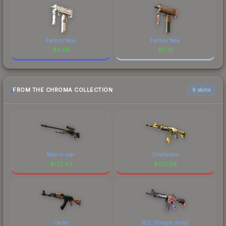
Factory New
Factory New
$
3.49
$
0.13
FROM THE CHROMA COLLECTION
6 skins
Man-o-war
Chatterbox
$
122.43
$
120.68
Cartel
龍王 (Dragon King)