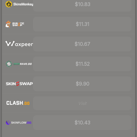
$10.83
$11.31
$10.67
$11.52
$9.90
Visit
$10.43