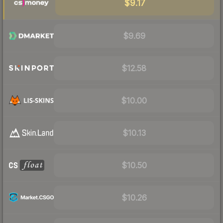
$9.17
$9.69
$12.58
$10.00
$10.13
$10.50
$10.26