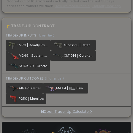
Scored out of 100 from units actually traded over the last
30
days
across the markets we track.
How we measure this
·
Liquidity rankings
TRADE-UP CONTRACT
TRADE-UP INPUTS
(lower tier)
MP9 | Deadly Poison
Glock-18 | Catacombs
M249 | System Lock
XM1014 | Quicksilver
SCAR-20 | Grotto
TRADE-UP OUTCOMES
(higher tier)
AK-47 | Cartel
M4A4 | 龍王 (Dragon King)
P250 | Muertos
Open Trade-Up Calculator