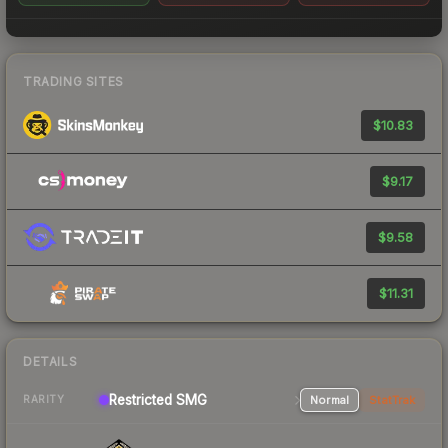
TRADING SITES
$10.83
$9.17
$9.58
$11.31
DETAILS
Restricted SMG
Normal
StatTrak
RARITY