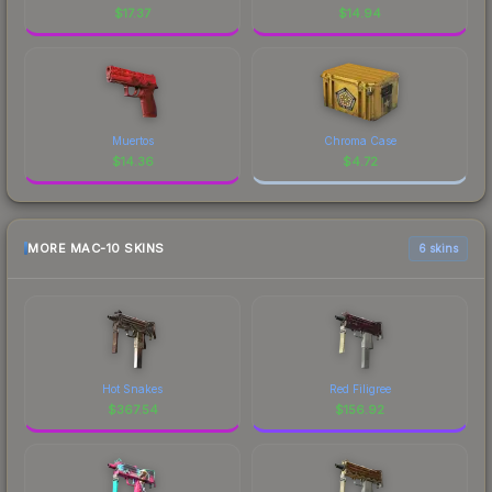
$
17.37
$
14.94
Muertos
Chroma Case
$
14.36
$
4.72
MORE MAC-10 SKINS
6 skins
Hot Snakes
Red Filigree
$
367.54
$
156.92