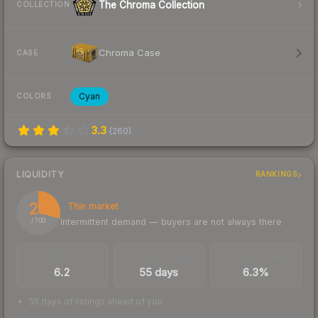
The Chroma Collection
COLLECTION
Chroma Case
CASE
Cyan
COLORS
3.3
(
260
)
LIQUIDITY
RANKINGS
29
Thin market
Intermittent demand — buyers are not always there
/ 100
TRADES / DAY
LISTINGS AHEAD
BUY/SELL SPREAD
6.2
55 days
6.3%
55 days of listings ahead of you