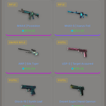
RIFLE
RIFLE
M4A4 | Poseidon
M4A1-S | Icarus Fell
$
1176.55
$
522.55
SNIPER RIFLE
PISTOL
AWP | Silk Tiger
USP-S | Target Acquired
$
185.64
$
176.28
PISTOL
PISTOL
Glock-18 | Synth Leaf
Desert Eagle | Hand Cannon