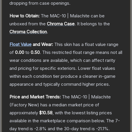
dropping from case openings.
How to Obtain:
The
MAC-10 | Malachite
can be
unboxed from the
Chroma Case
.
It belongs to the
Chroma Collection
.
Float Value
and Wear:
This skin has a float value range
of
0.00
to
0.50
.
This restricted float range means not all
wear conditions are available, which can affect rarity
and pricing for specific exteriors.
Lower float values
within each condition tier produce a cleaner in-game
appearance and typically command higher prices.
Price and Market Trends:
The
MAC-10 | Malachite
(Factory New)
has a median market price of
approximately
$10.58
, with the lowest listing prices
available in the marketplace comparison below.
The 7-
day trend is
-2.8
% and the 30-day trend is
-21.1
%.