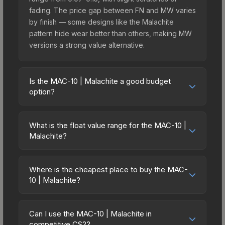
fading. The price gap between FN and MW varies
by finish — some designs like the Malachite
pattern hide wear better than others, making MW
versions a strong value alternative.
Is the MAC-10 | Malachite a good budget
option?
Yes, the MAC-10 | Malachite is an excellent
budget-friendly choice. Priced affordably, it offers
What is the float value range for the MAC-10 |
the Malachite aesthetic without breaking the bank.
Malachite?
Budget skins like this are ideal for players building
Float values in CS2 determine a skin's wear level
their first inventory or those who prefer spending
on a scale from 0.00 (perfect) to 1.00 (maximum
on multiple skins rather than one expensive item.
Where is the cheapest place to buy the MAC-
wear). With a float range of 0.00 to 0.50, this skin
10 | Malachite?
The lower price point also means less financial
has specific wear availability that affects pricing.
risk if you decide to trade or sell later.
Prices for the MAC-10 | Malachite vary across
Lower float values within any condition category
marketplaces due to fees, regional pricing, and
(e.g., 0.01 vs 0.06 in Factory New) result in
Can I use the MAC-10 | Malachite in
seller competition. This skin can be obtained by
competitive CS2?
cleaner appearances and typically command