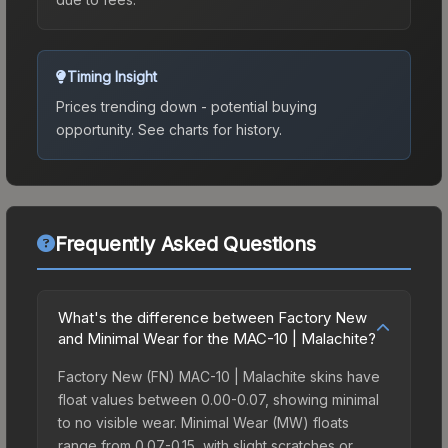
Timing Insight
Prices trending down - potential buying
opportunity.
See charts for history.
Frequently Asked Questions
What's the difference between Factory New
and Minimal Wear for the MAC-10 | Malachite?
Factory New (FN) MAC-10 | Malachite skins have
float values between 0.00-0.07, showing minimal
to no visible wear. Minimal Wear (MW) floats
range from 0.07-0.15, with slight scratches or