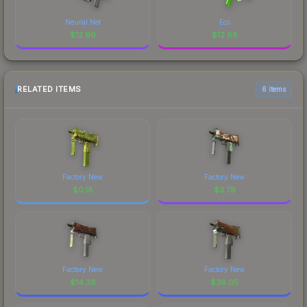
Neural Net
Eco
$
12.69
$
12.68
RELATED ITEMS
6 items
Factory New
Factory New
$
0.18
$
3.79
Factory New
Factory New
$
14.38
$
36.05