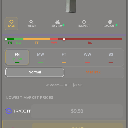
SAVE
WEAR
3D VIEW
INSPECT
LOADOUT
FN
MW
FT
WW
BS
FN
MW
FT
WW
BS
$10.58
$3.46
$2.10
$2.23
$2.72
Normal
StatTrak
·
Steam
—
BUFF
$9.96
LOWEST MARKET PRICES
$9.58