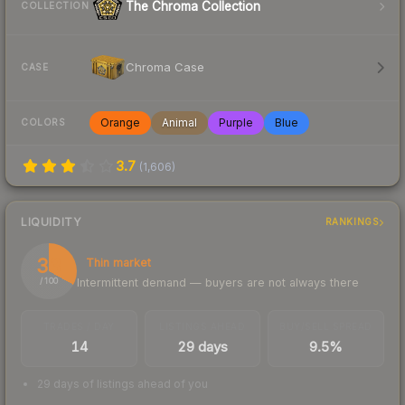
The Chroma Collection
COLLECTION
Chroma Case
CASE
Orange
Animal
Purple
Blue
COLORS
3.7
(
1,606
)
LIQUIDITY
RANKINGS
33
Thin market
Intermittent demand — buyers are not always there
/ 100
TRADES / DAY
LISTINGS AHEAD
BUY/SELL SPREAD
14
29 days
9.5%
29 days of listings ahead of you