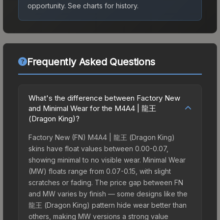
opportunity.
See charts for history.
Frequently Asked Questions
What's the difference between Factory New
and Minimal Wear for the M4A4 | 龍王
(Dragon King)?
Factory New (FN) M4A4 | 龍王 (Dragon King)
skins have float values between 0.00-0.07,
showing minimal to no visible wear. Minimal Wear
(MW) floats range from 0.07-0.15, with slight
scratches or fading. The price gap between FN
and MW varies by finish — some designs like the
龍王 (Dragon King) pattern hide wear better than
others, making MW versions a strong value