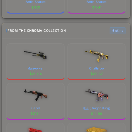
Battle-Scarred
Battle-Scarred
$
0.10
$
17.41
FROM THE CHROMA COLLECTION
6 skins
Man-o-war
Chatterbox
$
121.94
$
119.67
Cartel
龍王 (Dragon King)
$
17.34
$
14.98