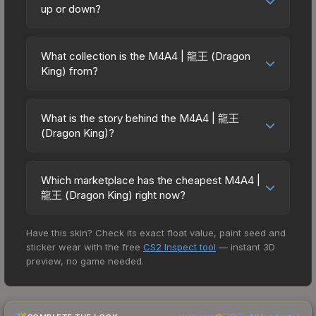
used in all CS2 game modes including competitive
up or down?
while third-party markets like Skinport, DMarket,
matchmaking, Premier, and professional
and Buff163 offer lower prices with 2-10% fees.
The M4A4 | 龍王 (Dragon King) has remained
tournaments. Skins provide no gameplay
Compare real-time prices in the market
relatively stable in price recently, with less than
advantages or disadvantages - they only change
What collection is the M4A4 | 龍王 (Dragon
comparison table above to find the best deal.
5% movement over the past 7 and 30 days.
King) from?
the weapon's visual appearance. Many
Stable pricing suggests balanced supply and
professional players use skins during official
The M4A4 | 龍王 (Dragon King) is part of the The
demand. This can be a good sign for investors
matches, and you'll often see high-value items
Chroma Collection. It can be obtained by opening
looking for low-volatility items, and for buyers it
What is the story behind the M4A4 | 龍王
like this featured in tournament broadcasts.
the Chroma Case. All skins from the same
(Dragon King)?
means you're unlikely to overpay. Check the
collection share a rarity hierarchy, which affects
price chart above for longer-term trends.
The in-game description reads: "More accurate
trade-up contract possibilities and overall value.
but less damaging than its AK-47 counterpart, the
Which marketplace has the cheapest M4A4 |
M4A4 is the full-auto assault rifle of choice for
龍王 (Dragon King) right now?
CTs. It has been spray-painted in a zebra stripe
Based on our real-time price comparison across
pattern." The 龍王 (Dragon King) finish on the
Have this skin? Check its exact float value, paint seed and
15+ marketplaces, SKINFLOW currently has the
M4A4 is a distinctive design that has made this
sticker wear with the free
CS2 Inspect tool
— instant 3D
lowest price for the M4A4 | 龍王 (Dragon King) at
skin a recognizable part of CS2's visual identity.
preview, no game needed.
$13.82. However, prices change frequently as
sellers list and buyers purchase. We recommend
checking the marketplace comparison table