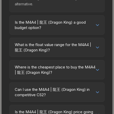
alternative.
Is the M4A4 | 龍王 (Dragon King) a good
budget option?
Yes, the M4A4 | 龍王 (Dragon King) is an
excellent budget-friendly choice. Priced
What is the float value range for the M4A4 |
affordably, it offers the 龍王 (Dragon King)
龍王 (Dragon King)?
aesthetic without breaking the bank. Budget skins
Float values in CS2 determine a skin's wear level
like this are ideal for players building their first
on a scale from 0.00 (perfect) to 1.00 (maximum
inventory or those who prefer spending on
Where is the cheapest place to buy the M4A4
wear). With a float range of 0.00 to 0.75, this skin
| 龍王 (Dragon King)?
multiple skins rather than one expensive item. The
has specific wear availability that affects pricing.
lower price point also means less financial risk if
Prices for the M4A4 | 龍王 (Dragon King) vary
Lower float values within any condition category
you decide to trade or sell later.
across marketplaces due to fees, regional
(e.g., 0.01 vs 0.06 in Factory New) result in
Can I use the M4A4 | 龍王 (Dragon King) in
pricing, and seller competition. This skin can be
competitive CS2?
cleaner appearances and typically command
obtained by opening the Chroma Case or
higher prices. For high-value trades, always verify
Yes, all weapon skins including the M4A4 | 龍王
purchased directly from third-party marketplaces.
the exact float value using inspection tools.
(Dragon King) are purely cosmetic and can be
The Steam Community Market charges 15% fees,
Is the M4A4 | 龍王 (Dragon King) price going