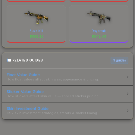
Buzz Kill
Daybreak
$
555.25
$
542.43
RELATED GUIDES
3
guides
Float Value Guide
How float values affect skin wear, appearance & pricing.
Sticker Value Guide
How stickers affect skin value — applied sticker pricing.
Skin Investment Guide
CS2 skin investment strategies, trends & market timing.