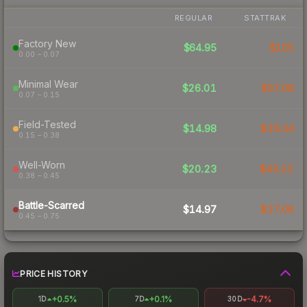
REGULAR
STATTRAK
Factory New
$64.95
$105
0.00 – 0.07
Minimal Wear
$26.01
$57.08
0.07 – 0.15
Field-Tested
$14.98
$26.34
0.15 – 0.38
Well-Worn
$20.23
$43.22
0.38 – 0.45
Battle-Scarred
$14.97
$27.06
0.45 – 0.75
PRICE HISTORY
+0.5%
+0.1%
-4.7%
1D
7D
30D