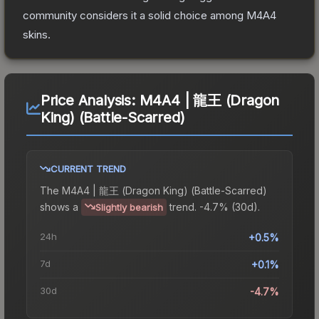
community considers it a solid choice among
M4A4
skins.
Price Analysis:
M4A4 | 龍王 (Dragon
King) (Battle-Scarred)
CURRENT TREND
The
M4A4 | 龍王 (Dragon King) (Battle-Scarred)
shows a
trend.
-4.7% (30d).
Slightly bearish
24h
+0.5%
7d
+0.1%
30d
-4.7%