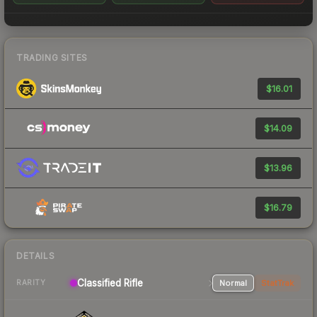
TRADING SITES
$16.01
$14.09
$13.96
$16.79
DETAILS
Classified Rifle
Normal
StatTrak
RARITY