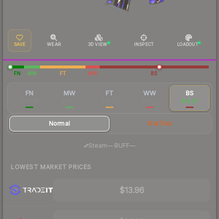
SAVE
WEAR
3D VIEW
INSPECT
LOADOUT
FN
MW
FT
WW
BS
FN
MW
FT
WW
BS
$64.95
$26.01
$14.98
$20.23
$14.97
Normal
StatTrak
·
Steam
—
BUFF
—
LOWEST MARKET PRICES
$13.96