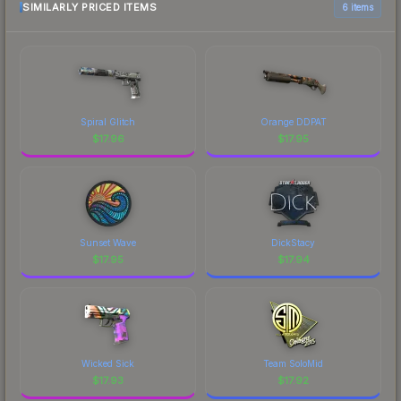
SIMILARLY PRICED ITEMS
6 items
Spiral Glitch
Orange DDPAT
$
17.96
$
17.95
Sunset Wave
DickStacy
$
17.95
$
17.94
Wicked Sick
Team SoloMid
$
17.93
$
17.92