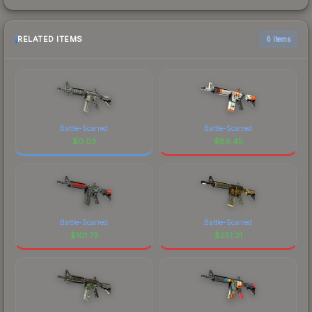
RELATED ITEMS
6 items
Battle-Scarred
Battle-Scarred
$
0.03
$
86.45
Battle-Scarred
Battle-Scarred
$
101.73
$
251.31