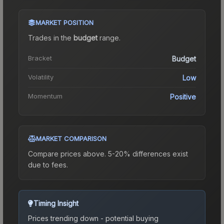
MARKET POSITION
Trades in the
budget
range
.
Bracket
Budget
Volatility
Low
Momentum
Positive
MARKET COMPARISON
Compare prices above. 5-20% differences exist
due to fees.
Timing Insight
Prices trending down - potential buying