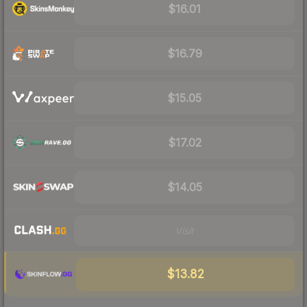
$16.01
$16.79
$15.05
$17.02
$14.05
Visit
$13.82