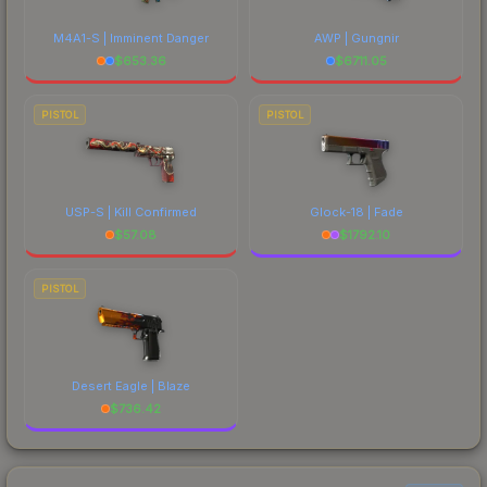
M4A1-S | Imminent Danger
AWP | Gungnir
$
653.36
$
6711.05
PISTOL
PISTOL
USP-S | Kill Confirmed
Glock-18 | Fade
$
57.08
$
1792.10
PISTOL
Desert Eagle | Blaze
$
736.42