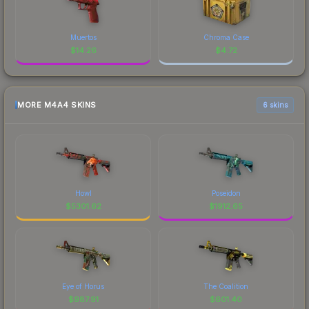
Muertos
Chroma Case
$
14.26
$
4.72
MORE M4A4 SKINS
6 skins
Howl
Poseidon
$
5301.62
$
1912.65
Eye of Horus
The Coalition
$
987.91
$
601.40