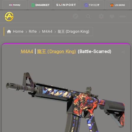
$14.97
M4A4 | 龍王 (Dragon King)
Battle-Scarred
Home
Rifle
M4A4
龍王 (Dragon King)
Liquidity score
33
out of 100.
M4A4
|
龍王 (Dragon King)
(Battle-Scarred)