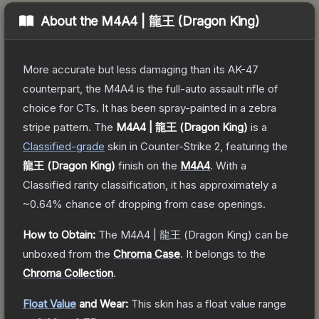
About the
M4A4 | 龍王 (Dragon King)
More accurate but less damaging than its AK-47
counterpart, the M4A4 is the full-auto assault rifle of
choice for CTs. It has been spray-painted in a zebra
stripe pattern.
The
M4A4 | 龍王 (Dragon King)
is a
Classified
-grade
skin
in Counter-Strike 2
, featuring the
龍王 (Dragon King)
finish on the
M4A4
.
With a
Classified
rarity classification, it has approximately a
~0.64%
chance of dropping from case openings.
How to Obtain:
The
M4A4 | 龍王 (Dragon King)
can be
unboxed from the
Chroma Case
.
It belongs to the
Chroma Collection
.
Float Value
and Wear:
This skin has a float value range