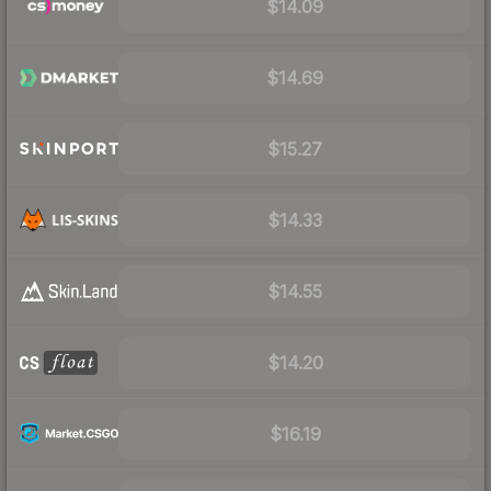
$14.09
$14.69
$15.27
$14.33
$14.55
$14.20
$16.19