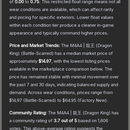
of
0.00
to
0.75
.
This restricted float range means not all
wear conditions are available, which can affect rarity
and pricing for specific exteriors.
Lower float values
within each condition tier produce a cleaner in-game
appearance and typically command higher prices.
Price and Market Trends:
The
M4A4 | 龍王 (Dragon
King)
(Battle-Scarred)
has a median market price of
approximately
$14.97
, with the lowest listing prices
available in the marketplace comparison below.
The
price has remained stable with minimal movement over
the past 7 and 30 days, indicating balanced supply and
demand.
Across wear conditions, prices range from
$14.97
(
Battle-Scarred
) to
$64.95
(
Factory New
).
Community Rating:
The
M4A4 | 龍王 (Dragon King)
has
a community rating of
3.7
out of 5
based on
1,606
votes
.
This above-average rating suggests the