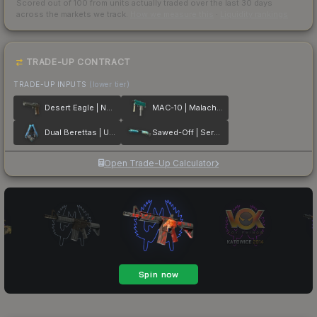
Scored out of 100 from units actually traded over the last
30
days
across the markets we track.
How we measure this
·
Liquidity rankings
TRADE-UP CONTRACT
TRADE-UP INPUTS
(lower tier)
Desert Eagle | Naga
MAC-10 | Malachite
Dual Berettas | Urban Shock
Sawed-Off | Serenity
Open Trade-Up Calculator