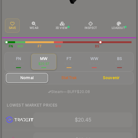
SAVE
WEAR
3D VIEW
INSPECT
LOADOUT
FN
MW
FT
WW
BS
FN
MW
FT
WW
BS
$65.88
$20.67
$17.07
$18.93
$17.25
Normal
StatTrak
Souvenir
·
Steam
—
BUFF
$20.08
LOWEST MARKET PRICES
$20.45