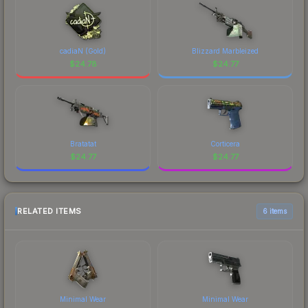
cadiaN (Gold)
Blizzard Marbleized
$
24.78
$
24.77
Bratatat
Corticera
$
24.77
$
24.77
RELATED ITEMS
6 items
Minimal Wear
Minimal Wear