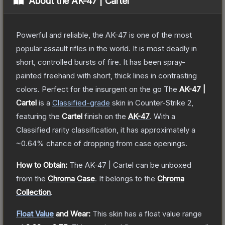
About the
AK-47 | Cartel
Powerful and reliable, the AK-47 is one of the most
popular assault rifles in the world. It is most deadly in
short, controlled bursts of fire. It has been spray-
painted freehand with short, thick lines in contrasting
colors. Perfect for the insurgent on the go
The
AK-47 |
Cartel
is a
Classified
-grade
skin
in Counter-Strike 2
,
featuring the
Cartel
finish on the
AK-47
.
With a
Classified
rarity classification, it has approximately a
~0.64%
chance of dropping from case openings.
How to Obtain:
The
AK-47 | Cartel
can be unboxed
from the
Chroma Case
.
It belongs to the
Chroma
Collection
.
Float Value
and Wear:
This skin has a float value range