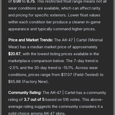
of
0.00
to
0.75
.
This restricted float range means not all
wear conditions are available, which can affect rarity
and pricing for specific exteriors.
Lower float values
within each condition tier produce a cleaner in-game
appearance and typically command higher prices.
Price and Market Trends:
The
AK-47 | Cartel
(Minimal
Wear)
has a median market price of approximately
$20.67
, with the lowest listing prices available in the
marketplace comparison below.
The 7-day trend is
-2.5
% and the 30-day trend is
-15.1
%.
Across wear
conditions, prices range from
$17.07
(
Field-Tested
) to
$65.88
(
Factory New
).
Community Rating:
The
AK-47 | Cartel
has a community
rating of
3.7
out of 5
based on
516
votes
.
This above-
average rating suggests the community considers it a
solid choice among
AK-47
skins.