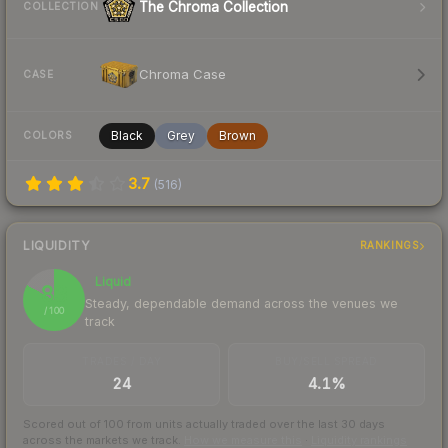
The Chroma Collection
COLLECTION
Chroma Case
CASE
Black
Grey
Brown
COLORS
3.7
(
516
)
LIQUIDITY
RANKINGS
Liquid
83
Steady, dependable demand across the venues we
/ 100
track
TRADES / DAY
BUY/SELL SPREAD
24
4.1%
Scored out of 100 from units actually traded over the last
30
days
across the markets we track.
How we measure this
·
Liquidity rankings