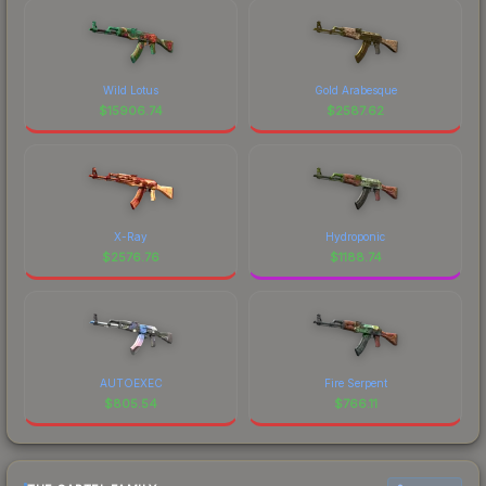
Wild Lotus
Gold Arabesque
$
15906.74
$
2587.62
X-Ray
Hydroponic
$
2576.76
$
1188.74
AUTOEXEC
Fire Serpent
$
805.54
$
766.11