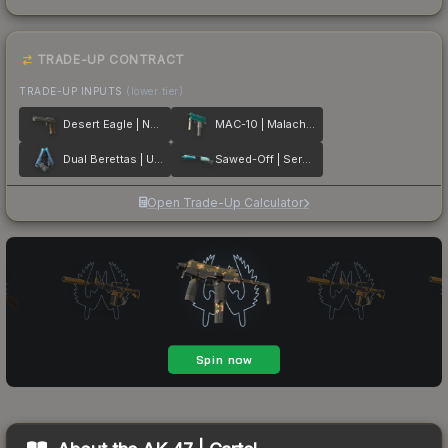
TRADE-UP CONTRACT
TRADE-UP INPUTS
(lower tier)
Desert Eagle | Naga
MAC-10 | Malachite
Dual Berettas | Urban Shock
Sawed-Off | Serenity
Open Trade-Up Calculator