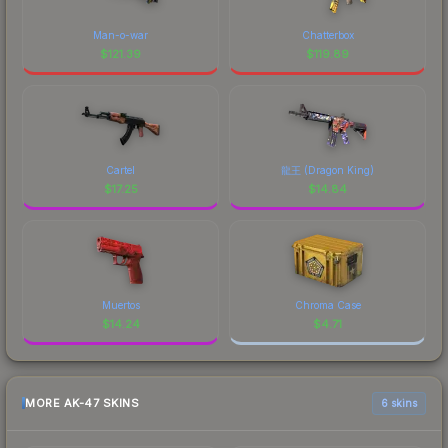
Man-o-war
Chatterbox
$
121.39
$
119.89
Cartel
龍王 (Dragon King)
$
17.25
$
14.84
Muertos
Chroma Case
$
14.24
$
4.71
MORE AK-47 SKINS
6 skins