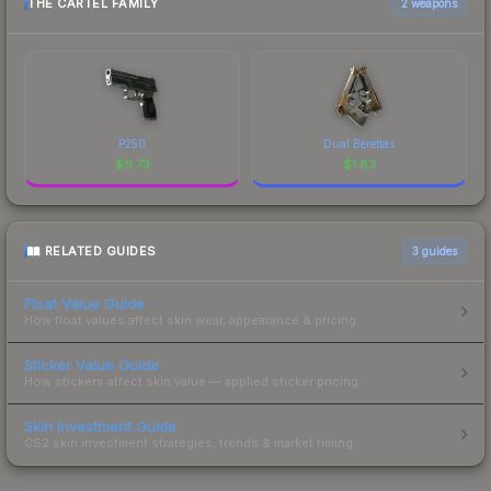
THE CARTEL FAMILY
2 weapons
P250
Dual Berettas
$
9.73
$
1.83
RELATED GUIDES
3
guides
Float Value Guide
How float values affect skin wear, appearance & pricing.
Sticker Value Guide
How stickers affect skin value — applied sticker pricing.
Skin Investment Guide
CS2 skin investment strategies, trends & market timing.