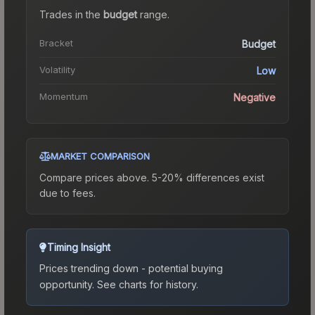
Trades in the
budget
range
.
Bracket
Budget
Volatility
Low
Momentum
Negative
MARKET COMPARISON
Compare prices above. 5-20% differences exist
due to fees.
Timing Insight
Prices trending down - potential buying
opportunity.
See charts for history.