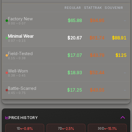
REGULAR
STATTRAK
SOUVENIR
Factory New
$65.88
$94.95
-
0.00 – 0.07
Minimal Wear
$20.67
$61.74
$88.91
0.07 – 0.15
Field-Tested
$17.07
$43.79
$125
0.15 – 0.38
Well-Worn
$18.93
$52.44
-
0.38 – 0.45
Battle-Scarred
$17.25
$43.55
-
0.45 – 0.75
PRICE HISTORY
-0.8%
-2.5%
-15.1%
1D
7D
30D