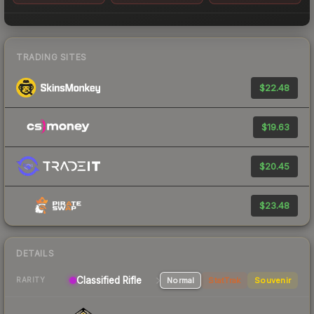
TRADING SITES
$22.48
$19.63
$20.45
$23.48
DETAILS
Classified Rifle
Normal
StatTrak
Souvenir
RARITY