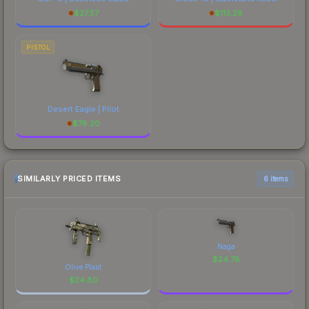
$
27.57
$
113.28
PISTOL
Desert Eagle | Pilot
$
78.20
SIMILARLY PRICED ITEMS
6 items
Naga
$
24.78
Olive Plaid
$
24.80