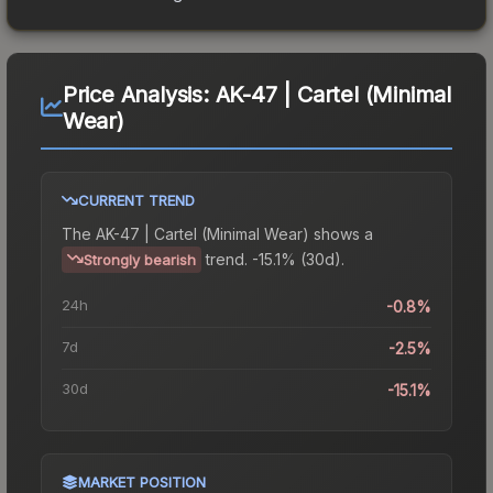
Price Analysis:
AK-47 | Cartel (Minimal
Wear)
CURRENT TREND
The
AK-47 | Cartel (Minimal Wear)
shows a
trend.
-15.1% (30d).
Strongly bearish
24h
-0.8%
7d
-2.5%
30d
-15.1%
MARKET POSITION