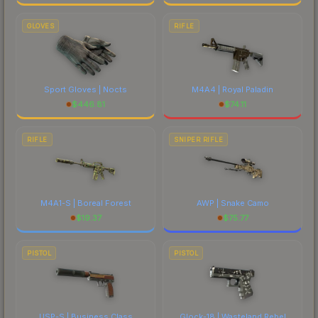
GLOVES
RIFLE
Sport Gloves | Nocts
M4A4 | Royal Paladin
$
446.81
$
74.11
RIFLE
SNIPER RIFLE
M4A1-S | Boreal Forest
AWP | Snake Camo
$
19.37
$
75.77
PISTOL
PISTOL
USP-S | Business Class
Glock-18 | Wasteland Rebel