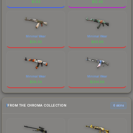
$
1.83
$
12.46
Minimal Wear
Minimal Wear
$
30.30
$
63.88
Minimal Wear
Minimal Wear
$
56.34
$
334.66
FROM THE CHROMA COLLECTION
6 skins