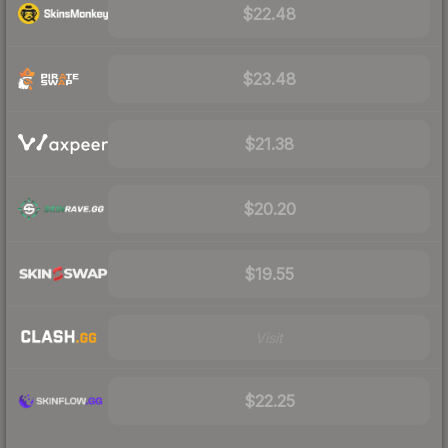
$22.48
$23.48
$21.38
$20.20
$19.55
Visit
$22.25