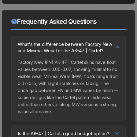
Frequently Asked Questions
What's the difference between Factory New
and Minimal Wear for the AK-47 | Cartel?
Factory New (FN) AK-47 | Cartel skins have float
values between 0.00-0.07, showing minimal to no
visible wear. Minimal Wear (MW) floats range from
0.07-0.15, with slight scratches or fading. The
price gap between FN and MW varies by finish —
some designs like the Cartel pattern hide wear
better than others, making MW versions a strong
value alternative.
Is the AK-47 | Cartel a good budget option?