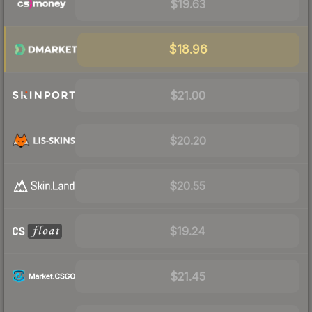
$19.63
$18.96
$21.00
$20.20
$20.55
$19.24
$21.45