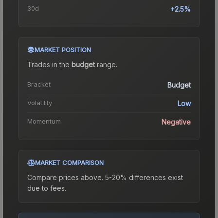
30d
+2.5%
MARKET POSITION
Trades in the
budget
range
.
Bracket
Budget
Volatility
Low
Momentum
Negative
MARKET COMPARISON
Compare prices above. 5-20% differences exist
due to fees.