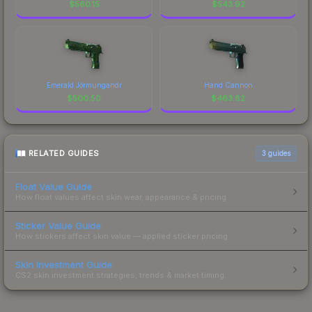
$
560.15
$
543.92
Emerald Jörmungandr
Hand Cannon
$
500.50
$
463.82
RELATED GUIDES
3
guides
Float Value Guide
How float values affect skin wear, appearance & pricing.
Sticker Value Guide
How stickers affect skin value — applied sticker pricing.
Skin Investment Guide
CS2 skin investment strategies, trends & market timing.