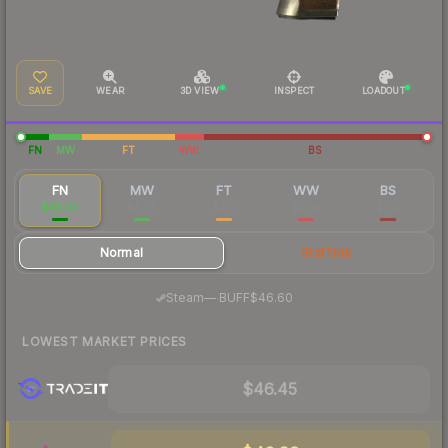
SAVE
WEAR
3D VIEW
INSPECT
LOADOUT
FN
MW
FT
WW
BS
FN
MW
FT
WW
BS
$48.00
$4.58
$2.12
$2.09
$2.12
Normal
StatTrak
·
Steam
—
BUFF
$46.60
LOWEST MARKET PRICES
$46.45