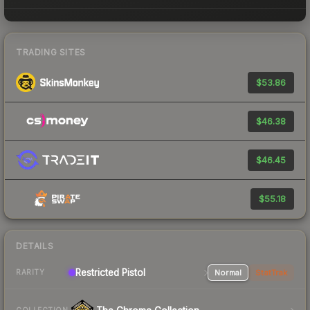
TRADING SITES
$53.86
$46.38
$46.45
$55.18
DETAILS
Restricted Pistol
Normal
StatTrak
RARITY