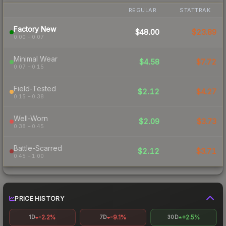
REGULAR
STATTRAK
Factory New
$48.00
$23.89
0.00 – 0.07
Minimal Wear
$4.58
$7.72
0.07 – 0.15
Field-Tested
$2.12
$4.27
0.15 – 0.38
Well-Worn
$2.09
$3.73
0.38 – 0.45
Battle-Scarred
$2.12
$3.71
0.45 – 1.00
PRICE HISTORY
-2.2%
-9.1%
+2.5%
1D
7D
30D