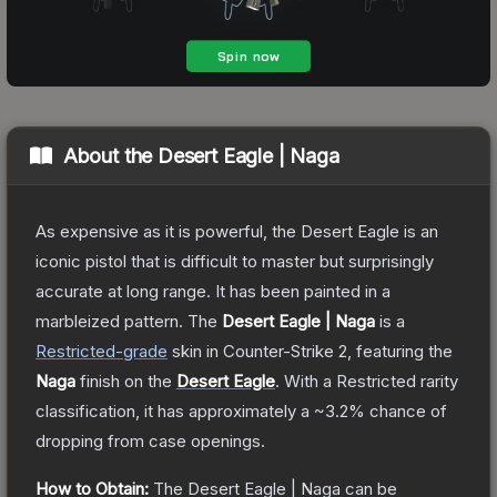
About the
Desert Eagle | Naga
As expensive as it is powerful, the Desert Eagle is an
iconic pistol that is difficult to master but surprisingly
accurate at long range. It has been painted in a
marbleized pattern.
The
Desert Eagle | Naga
is a
Restricted
-grade
skin
in Counter-Strike 2
, featuring the
Naga
finish on the
Desert Eagle
.
With a
Restricted
rarity
classification, it has approximately a
~3.2%
chance of
dropping from case openings.
How to Obtain:
The
Desert Eagle | Naga
can be