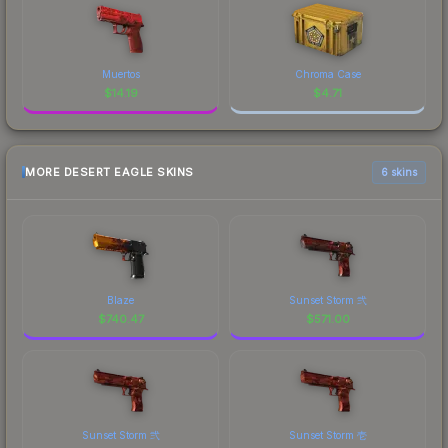
Muertos
Chroma Case
$
14.19
$
4.71
MORE DESERT EAGLE SKINS
6 skins
Blaze
Sunset Storm 弐
$
740.47
$
571.00
Sunset Storm 弐
Sunset Storm 壱