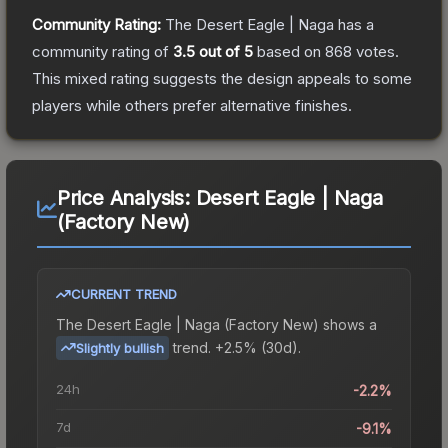
Community Rating:
The
Desert Eagle | Naga
has a
community rating of
3.5
out of 5
based on
868
votes
.
This mixed rating suggests the design appeals to some
players while others prefer alternative finishes.
Price Analysis:
Desert Eagle | Naga
(Factory New)
CURRENT TREND
The
Desert Eagle | Naga (Factory New)
shows a
trend.
+2.5% (30d).
Slightly bullish
24h
-2.2%
7d
-9.1%