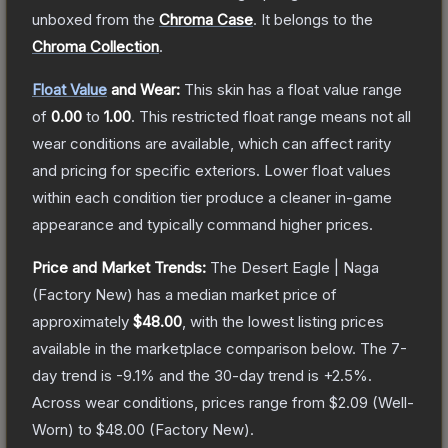
unboxed from the
Chroma Case
.
It belongs to the
Chroma Collection
.
Float Value
and Wear:
This skin has a float value range
of
0.00
to
1.00
.
This restricted float range means not all
wear conditions are available, which can affect rarity
and pricing for specific exteriors.
Lower float values
within each condition tier produce a cleaner in-game
appearance and typically command higher prices.
Price and Market Trends:
The
Desert Eagle | Naga
(Factory New)
has a median market price of
approximately
$48.00
, with the lowest listing prices
available in the marketplace comparison below.
The 7-
day trend is
-9.1
% and the 30-day trend is
+
2.5
%.
Across wear conditions, prices range from
$2.09
(
Well-
Worn
) to
$48.00
(
Factory New
).