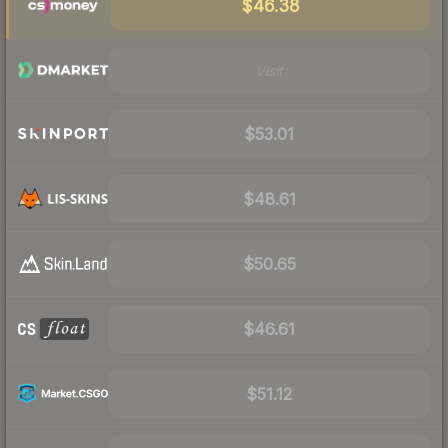
$46.38
Visit
$53.01
$48.61
$50.65
$46.61
$51.12