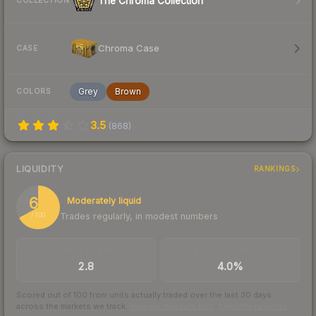
The Chroma Collection
COLLECTION
Chroma Case
CASE
Grey
Brown
COLORS
3.5
(
868
)
LIQUIDITY
RANKINGS
67
Moderately liquid
Trades regularly, in modest numbers
/ 100
TRADES / DAY
BUY/SELL SPREAD
2.8
4.0%
Scored out of 100 from units actually traded over the last
30
days
across the markets we track.
How we measure this
·
Liquidity rankings