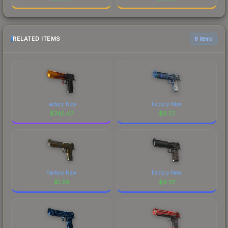
RELATED ITEMS
6 items
Factory New
Factory New
$
740.47
$
6.57
Factory New
Factory New
$
1.29
$
9.37