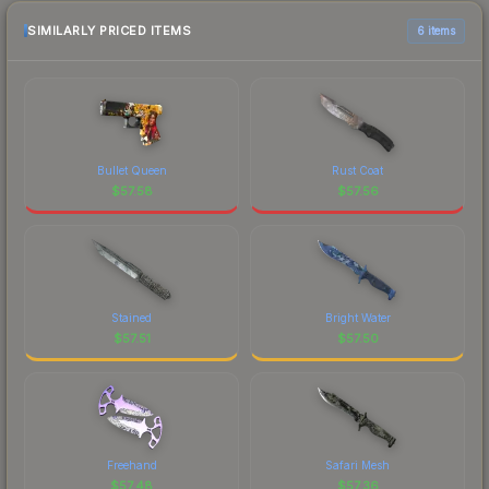
SIMILARLY PRICED ITEMS
6 items
Bullet Queen
Rust Coat
$
57.58
$
57.56
Stained
Bright Water
$
57.51
$
57.50
Freehand
Safari Mesh
$
57.48
$
57.36