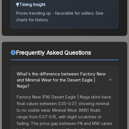
Timing Insight
Prices trending up - favorable for sellers.
See
charts for history.
Frequently Asked Questions
What's the difference between Factory New
and Minimal Wear for the Desert Eagle |
Naga?
Factory New (FN) Desert Eagle | Naga skins have
float values between 0.00-0.07, showing minimal
to no visible wear. Minimal Wear (MW) floats
range from 0.07-0.15, with slight scratches or
fading. The price gap between FN and MW varies