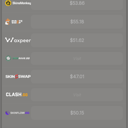
$53.86
$55.18
$51.62
Visit
$47.01
Visit
$50.15