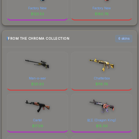
Factory New
Factory New
$
123.53
$
180.76
FROM THE CHROMA COLLECTION
6 skins
Man-o-war
Chatterbox
$
121.93
$
119.76
Cartel
龍王 (Dragon King)
$
17.09
$
15.00