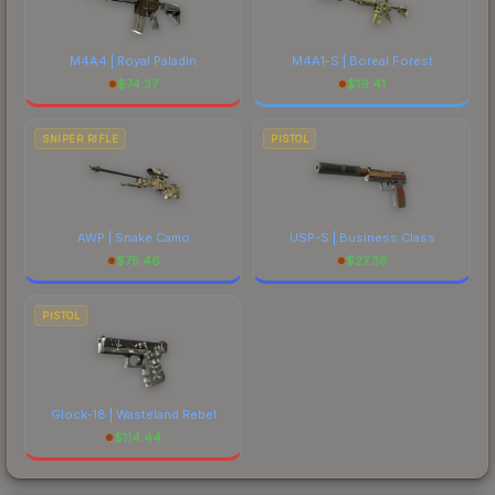
M4A4 | Royal Paladin
M4A1-S | Boreal Forest
$
74.37
$
19.41
SNIPER RIFLE
PISTOL
AWP | Snake Camo
USP-S | Business Class
$
75.46
$
27.36
PISTOL
Glock-18 | Wasteland Rebel
$
114.44