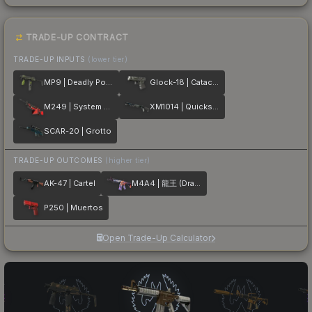
TRADE-UP CONTRACT
TRADE-UP INPUTS
(lower tier)
MP9 | Deadly Poison
Glock-18 | Catacombs
M249 | System Lock
XM1014 | Quicksilver
SCAR-20 | Grotto
TRADE-UP OUTCOMES
(higher tier)
AK-47 | Cartel
M4A4 | 龍王 (Dragon King)
P250 | Muertos
Open Trade-Up Calculator