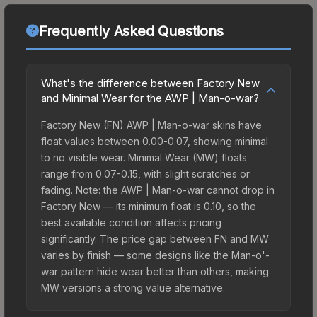
Frequently Asked Questions
What's the difference between Factory New
and Minimal Wear for the AWP | Man-o-war?
Factory New (FN) AWP | Man-o-war skins have
float values between 0.00-0.07, showing minimal
to no visible wear. Minimal Wear (MW) floats
range from 0.07-0.15, with slight scratches or
fading. Note: the AWP | Man-o-war cannot drop in
Factory New — its minimum float is 0.10, so the
best available condition affects pricing
significantly. The price gap between FN and MW
varies by finish — some designs like the Man-o'-
war pattern hide wear better than others, making
MW versions a strong value alternative.