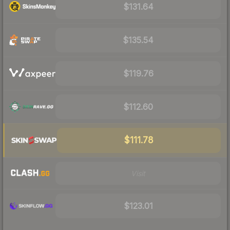
$131.64
$135.54
$119.76
$112.60
$111.78
Visit
$123.01