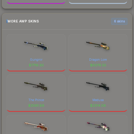
MORE AWP SKINS
6 skins
Gungnir
Dragon Lore
$
7719.30
$
6379.55
The Prince
Medusa
$
3061.69
$
2314.08