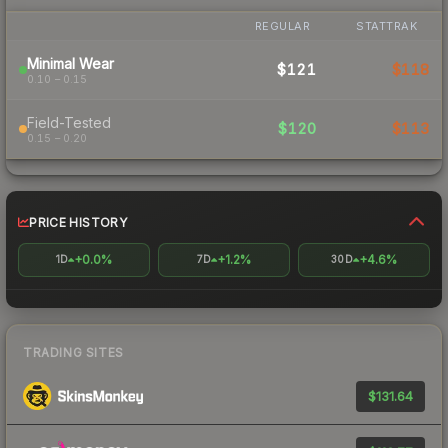
REGULAR
STATTRAK
Minimal Wear
$121
$118
0.10 – 0.15
Field-Tested
$120
$113
0.15 – 0.20
PRICE HISTORY
+0.0%
+1.2%
+4.6%
1D
7D
30D
TRADING SITES
$131.64