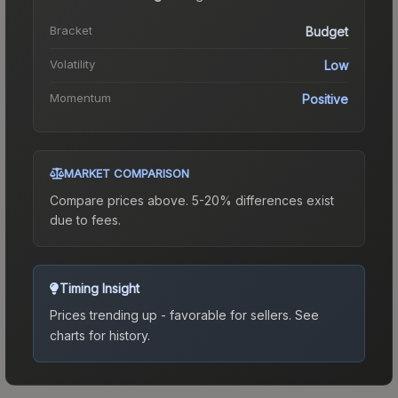
Bracket
Budget
Volatility
Low
Momentum
Positive
MARKET COMPARISON
Compare prices above. 5-20% differences exist
due to fees.
Timing Insight
Prices trending up - favorable for sellers.
See
charts for history.