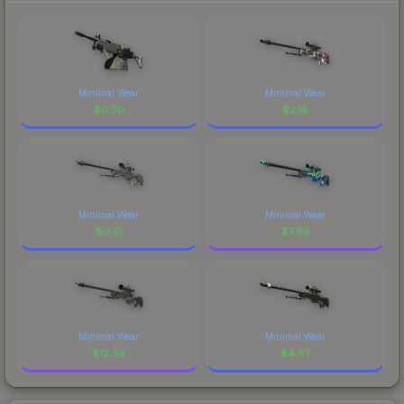
Minimal Wear
Minimal Wear
$
0.30
$
2.16
Minimal Wear
Minimal Wear
$
0.51
$
7.86
Minimal Wear
Minimal Wear
$
12.34
$
4.87