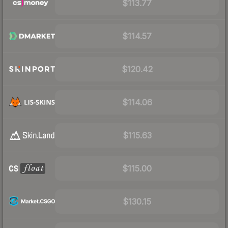
$113.77
$114.57
$120.42
$114.06
$115.63
$115.00
$130.15