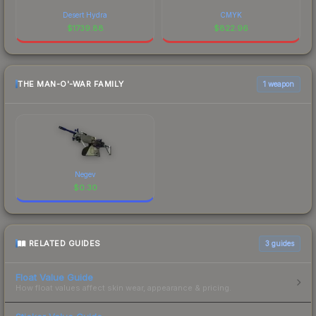
Desert Hydra
CMYK
$
1739.88
$
822.96
THE MAN-O'-WAR FAMILY
1 weapon
Negev
$
0.30
RELATED GUIDES
3
guides
Float Value Guide
How float values affect skin wear, appearance & pricing.