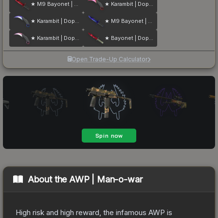
★ M9 Bayonet | Doppler
★ Karambit | Doppler
★ Karambit | Doppler
★ M9 Bayonet | Doppler
★ Karambit | Doppler
★ Bayonet | Doppler
Open Trade-Up Calculator
About the
AWP | Man-o-war
High risk and high reward, the infamous AWP is