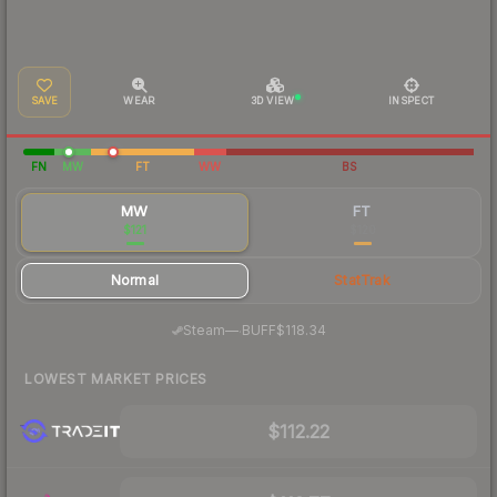
SAVE
WEAR
3D VIEW
INSPECT
FN
MW
FT
WW
BS
MW
FT
$121
$120
Normal
StatTrak
·
Steam
—
BUFF
$118.34
LOWEST MARKET PRICES
$112.22