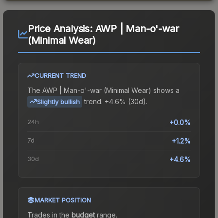
Price Analysis:
AWP | Man-o'-war
(Minimal Wear)
CURRENT TREND
The
AWP | Man-o'-war (Minimal Wear)
shows a
trend.
+4.6% (30d).
Slightly bullish
24h
+0.0%
7d
+1.2%
30d
+4.6%
MARKET POSITION
Trades in the
budget
range
.