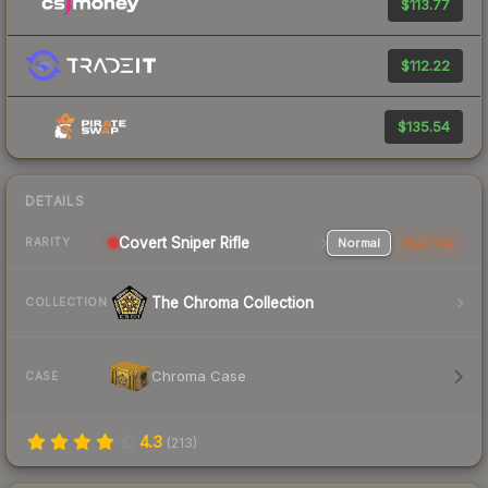
$113.77
$112.22
$135.54
DETAILS
Covert Sniper Rifle
Normal
StatTrak
RARITY
The Chroma Collection
COLLECTION
Chroma Case
CASE
4.3
(
213
)