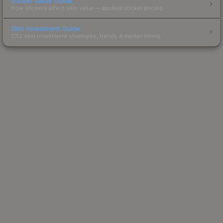
Sticker Value Guide
How stickers affect skin value — applied sticker pricing.
Skin Investment Guide
CS2 skin investment strategies, trends & market timing.