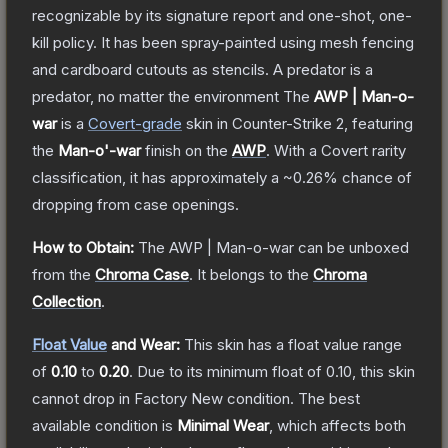
recognizable by its signature report and one-shot, one-
kill policy. It has been spray-painted using mesh fencing
and cardboard cutouts as stencils. A predator is a
predator, no matter the environment
The
AWP | Man-o-
war
is a
Covert
-grade
skin
in Counter-Strike 2
, featuring
the
Man-o'-war
finish on the
AWP
.
With a
Covert
rarity
classification, it has approximately a
~0.26%
chance of
dropping from case openings.
How to Obtain:
The
AWP | Man-o-war
can be unboxed
from the
Chroma Case
.
It belongs to the
Chroma
Collection
.
Float Value
and Wear:
This skin has a float value range
of
0.10
to
0.20
.
Due to its minimum float of
0.10
, this skin
cannot drop in Factory New condition. The best
available condition is
Minimal Wear
, which affects both