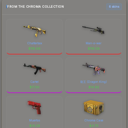
FROM THE CHROMA COLLECTION
6 skins
Chatterbox
Man-o-war
$
119.88
$
119.58
Cartel
龍王 (Dragon King)
$
17.30
$
14.92
Muertos
Chroma Case
$
14.29
$
4.73