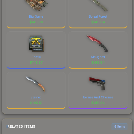
Big Game
Boreal Forest
$
145.66
$
145.64
Fnatic
Slaughter
$
145.57
$
145.54
Stained
Berries And Cherries
$
145.51
$
145.34
RELATED ITEMS
6 items