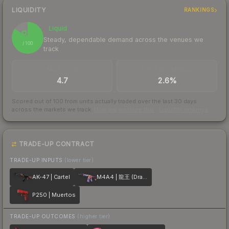
LIQUIDITY
RANKINGS
Liquid
85
Steady, dependable demand across the venues we
/ 100
track
TRADES / DAY
BUY/SELL SPREAD
4.7
2.6%
Scored out of 100 from units actually traded over the last
30
days
across the markets we track.
How we measure this
·
Liquidity rankings
TRADE-UP CONTRACT
TRADE-UP INPUTS
(lower tier)
AK-47 | Cartel
M4A4 | 龍王 (Dragon King)
P250 | Muertos
TRADE-UP OUTCOMES
(higher tier)