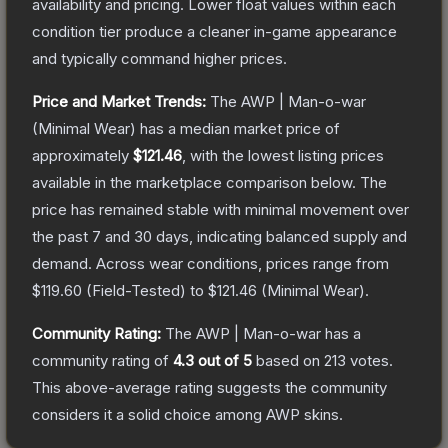
availability and pricing.
Lower float values within each
condition tier produce a cleaner in-game appearance
and typically command higher prices.
Price and Market Trends:
The
AWP | Man-o-war
(Minimal Wear)
has a median market price of
approximately
$121.46
, with the lowest listing prices
available in the marketplace comparison below.
The
price has remained stable with minimal movement over
the past 7 and 30 days, indicating balanced supply and
demand.
Across wear conditions, prices range from
$119.60
(
Field-Tested
) to
$121.46
(
Minimal Wear
).
Community Rating:
The
AWP | Man-o-war
has a
community rating of
4.3
out of 5
based on
213
votes
.
This above-average rating suggests the community
considers it a solid choice among
AWP
skins.