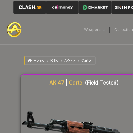
Weapons
Collectio
Home
Rifle
AK-47
Cartel
Liquidity score
84
out of 100.
AK-47
|
Cartel
(Field-Tested)