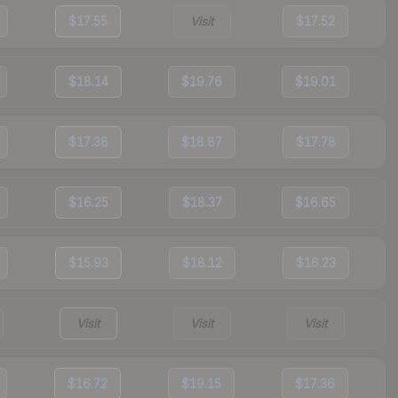
$17.55
Visit
$17.52
$18.14
$19.76
$19.01
$17.38
$18.87
$17.78
$16.25
$18.37
$16.65
$15.93
$18.12
$16.23
Visit
Visit
Visit
$16.72
$19.15
$17.36