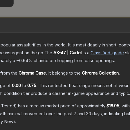
opular assault rifles in the world. It is most deadly in short, cont
the insurgent on the go
The
AK-47 | Cartel
is a
Classified
-grade
sk
imately a
~0.64%
chance of dropping from case openings.
from the
Chroma Case
.
It belongs to the
Chroma Collection
.
ange of
0.00
to
0.75
.
This restricted float range means not all wear 
ch condition tier produce a cleaner in-game appearance and typic
-Tested)
has a median market price of approximately
$16.95
, wit
with minimal movement over the past 7 and 30 days, indicating b
ry New
).