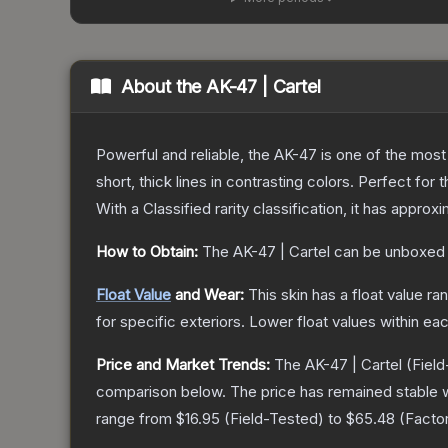
About the
AK-47 | Cartel
Powerful and reliable, the AK-47 is one of the most p
short, thick lines in contrasting colors. Perfect for 
With a
Classified
rarity classification, it has approx
How to Obtain:
The
AK-47 | Cartel
can be unboxed 
Float Value
and Wear:
This skin has a float value r
for specific exteriors.
Lower float values within ea
Price and Market Trends:
The
AK-47 | Cartel
(Field
comparison below.
The price has remained stable 
range from
$16.95
(
Field-Tested
) to
$65.48
(
Facto