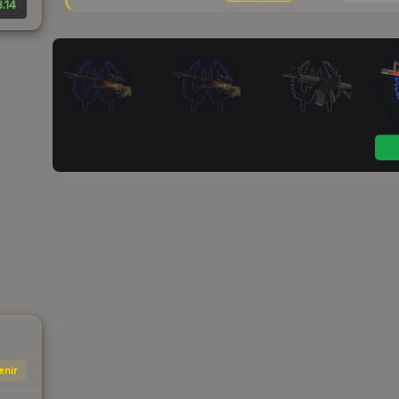
.14
enir