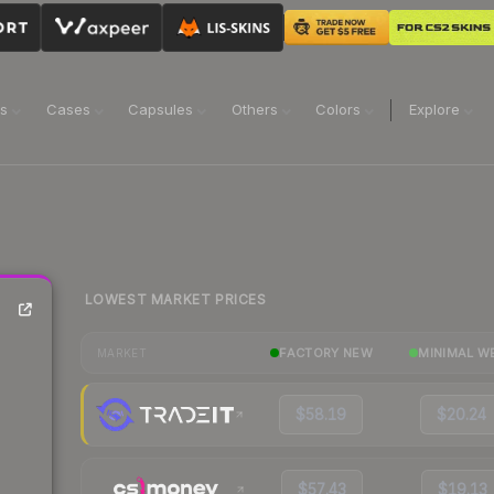
ns
Cases
Capsules
Others
Colors
Explore
LOWEST MARKET PRICES
FACTORY NEW
MINIMAL W
MARKET
$58.19
$20.24
$57.43
$19.13