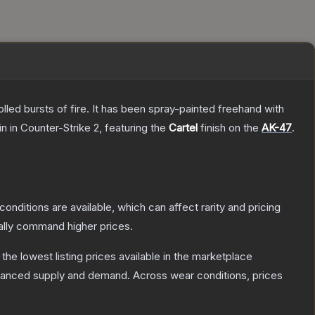
rolled bursts of fire. It has been spray-painted freehand with
in
in Counter-Strike 2
, featuring the
Cartel
finish on the
AK-47
.
conditions are available, which can affect rarity and pricing
ally command higher prices.
h the lowest listing prices available in the marketplace
alanced supply and demand.
Across wear conditions, prices