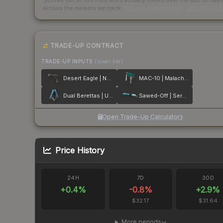
Scored out of 100 from units actually traded over the last
30
day
across the markets we track.
How we measure this
·
Liquidity ran
TRADE-UP CONTRACT
TRADE-UP INPUTS
(lower tier)
Desert Eagle | Naga
MAC-10 | Malachite
Dual Berettas | Urban Shock
Sawed-Off | Serenity
Open Trade-Up Calculator
Price History
24H
7D
30D
+
0.4
%
-0.8
%
+
2.9
%
$32.17
$31.64
More periods