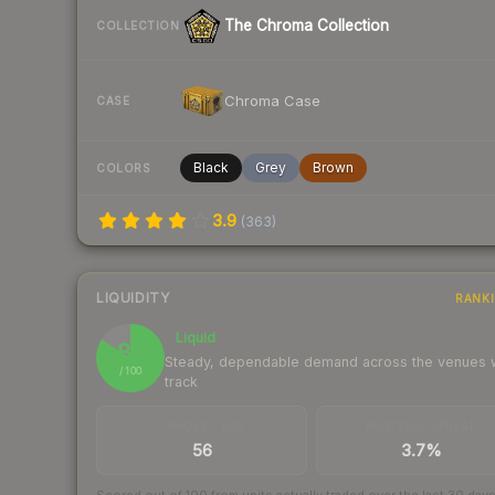
The Chroma Collection
COLLECTION
Chroma Case
CASE
Black
Grey
Brown
COLORS
3.9
(
363
)
LIQUIDITY
RANK
Liquid
84
Steady, dependable demand across the venues
/ 100
track
TRADES / DAY
BUY/SELL SPREAD
56
3.7%