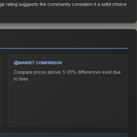
e rating suggests the community considers it a solid choice
MARKET COMPARISON
Compare prices above. 5-20% differences exist due
to fees.