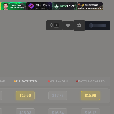
K
EAR
FIELD-TESTED
WELL-WORN
BATTLE-SCARRED
$15.56
$17.72
$15.99
$16.03
$16.64
$16.12