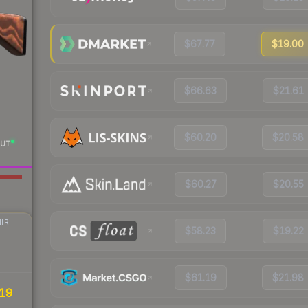
$67.77
$19.00
$66.63
$21.61
$60.20
$20.58
UT
$60.27
$20.55
IR
$58.23
$19.22
$61.19
$21.98
19