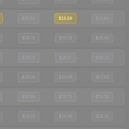
$15.62
$16.59
$16.63
$16.72
$20.33
$16.46
$16.25
$18.37
$16.73
$16.05
$19.08
$17.03
$15.89
$16.70
$16.18
$18.15
$19.06
$18.34