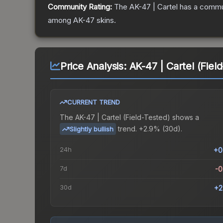
Community Rating:
The
AK-47 | Cartel
has a commun
among
AK-47
skins.
Price Analysis:
AK-47 | Cartel (Fiel
CURRENT TREND
The
AK-47 | Cartel (Field-Tested)
shows a
trend.
+2.9% (30d).
Slightly bullish
24h
+0
7d
-
30d
+2