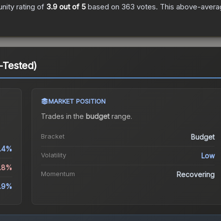
ity rating of
3.9
out of 5
based on
363
votes
.
This above-averag
d-Tested)
MARKET POSITION
Trades in the
budget
range
.
Bracket
Budget
.4%
Volatility
Low
0.8%
Momentum
Recovering
.9%