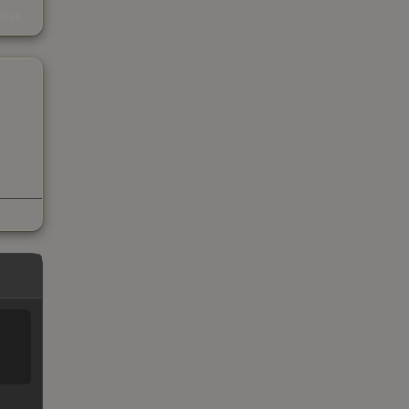
s
kings