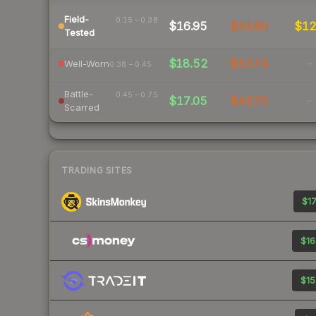
Field-
0.15 – 0.38
$16.95
$43.60
$1
Tested
$18.52
$53.74
-
Well-Worn
0.38 – 0.45
Battle-
0.45 – 0.75
$17.05
$43.73
-
Scarred
TRADING SITES
$17
$16
$15