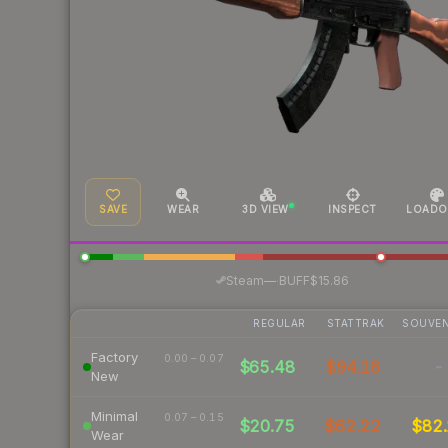
SAVE
WEAR
3D VIEW
INSPECT
LOADO
·
Steam
—
BUFF
$15.86
REGULAR
STATTRAK
SOUVEN
Factory
0.00 – 0.07
$65.48
$94.16
-
New
Minimal
0.07 – 0.15
$20.75
$62.22
$82.
Wear