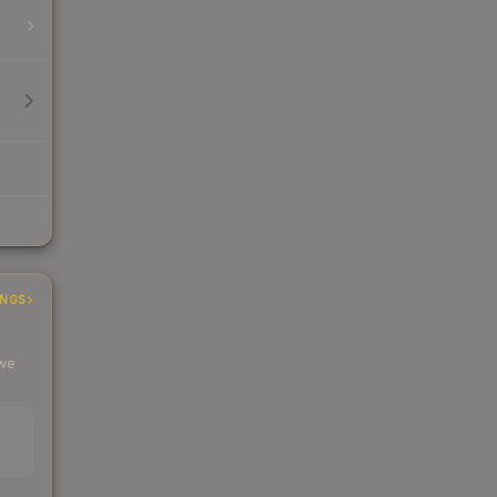
INGS
 we