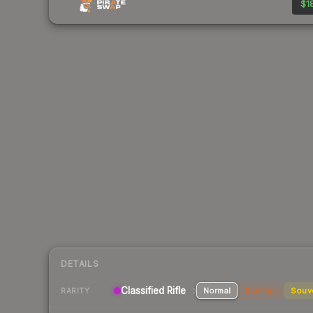
$18
DETAILS
Classified Rifle
Normal
StatTrak
Souv
RARITY