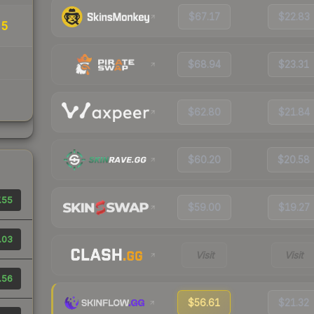
$67.17
$22.83
25
$68.94
$23.31
$62.80
$21.84
$60.20
$20.58
.55
$59.00
$19.27
.03
Visit
Visit
.56
$56.61
$21.32