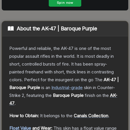
About the
AK-47 | Baroque Purple
Powerful and reliable, the AK-47 is one of the most
popular assault rifles in the world. It is most deadly in
short, controlled bursts of fire. It has been spray-
painted freehand with short, thick lines in contrasting
colors. Perfect for the insurgent on the go
The
AK-47 |
Baroque Purple
is a
n
Industrial
-grade
skin
in Counter-
Strike 2
, featuring the
Baroque Purple
finish on the
AK-
47
.
How to Obtain:
It belongs to the
Canals Collection
.
Float Value
and Wear:
This skin has a float value range