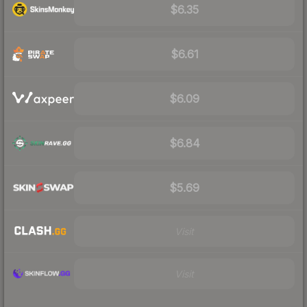
$6.35
$6.61
$6.09
$6.84
$5.69
Visit
Visit