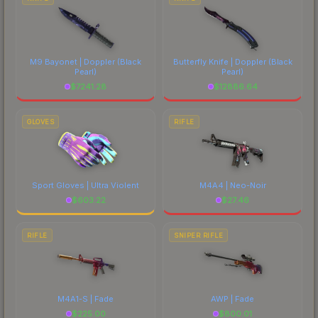
M9 Bayonet | Doppler
(Black
Butterfly Knife | Doppler
(Black
Pearl)
Pearl)
$
7241.28
$
12886.64
GLOVES
RIFLE
Sport Gloves | Ultra Violent
M4A4 | Neo-Noir
$
603.22
$
27.46
RIFLE
SNIPER RIFLE
M4A1-S | Fade
AWP | Fade
$
225.00
$
800.01