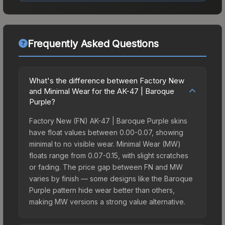
Frequently Asked Questions
What's the difference between Factory New
and Minimal Wear for the AK-47 | Baroque
Purple?
Factory New (FN) AK-47 | Baroque Purple skins
have float values between 0.00-0.07, showing
minimal to no visible wear. Minimal Wear (MW)
floats range from 0.07-0.15, with slight scratches
or fading. The price gap between FN and MW
varies by finish — some designs like the Baroque
Purple pattern hide wear better than others,
making MW versions a strong value alternative.