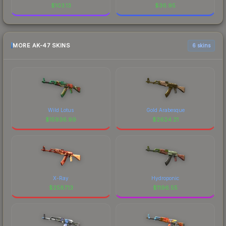
$
103.13
$
36.95
MORE AK-47 SKINS
6 skins
Wild Lotus
Gold Arabesque
$
15936.99
$
2624.21
X-Ray
Hydroponic
$
2587.13
$
1196.55