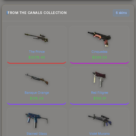
FROM THE CANALS COLLECTION
6 skins
The Prince
Cinquedea
$
3078.45
$
599.50
Baroque Orange
Red Filigree
$
318.24
$
156.91
Stained Glass
Violet Murano