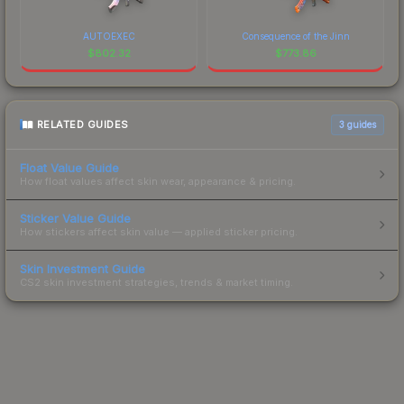
AUTOEXEC
Consequence of the Jinn
$
802.32
$
773.86
RELATED GUIDES
3
guides
Float Value Guide
How float values affect skin wear, appearance & pricing.
Sticker Value Guide
How stickers affect skin value — applied sticker pricing.
Skin Investment Guide
CS2 skin investment strategies, trends & market timing.