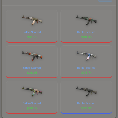
Battle-Scarred
Battle-Scarred
$
10.78
$
30.05
Battle-Scarred
Battle-Scarred
$
38.91
$
98.74
Battle-Scarred
Battle-Scarred
$
60.37
$
39.32