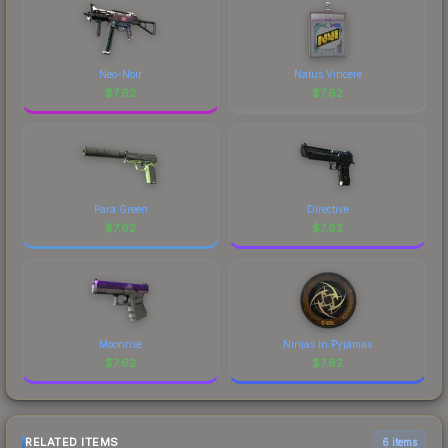
Neo-Noir
Natus Vincere
$
7.62
$
7.62
Para Green
Directive
$
7.62
$
7.62
Moonrise
Ninjas in Pyjamas
$
7.62
$
7.62
RELATED ITEMS
6 items