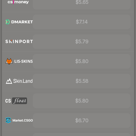
$5.65
$7.14
$5.79
$5.80
$5.58
$5.80
$6.70