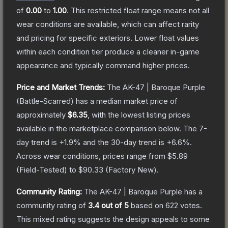
of
0.00
to
1.00
.
This restricted float range means not all
wear conditions are available, which can affect rarity
and pricing for specific exteriors.
Lower float values
within each condition tier produce a cleaner in-game
appearance and typically command higher prices.
Price and Market Trends:
The
AK-47 | Baroque Purple
(Battle-Scarred)
has a median market price of
approximately
$6.35
, with the lowest listing prices
available in the marketplace comparison below.
The 7-
day trend is
+
1.9
% and the 30-day trend is
+
6.6
%.
Across wear conditions, prices range from
$5.89
(
Field-Tested
) to
$90.33
(
Factory New
).
Community Rating:
The
AK-47 | Baroque Purple
has a
community rating of
3.4
out of 5
based on
622
votes
.
This mixed rating suggests the design appeals to some