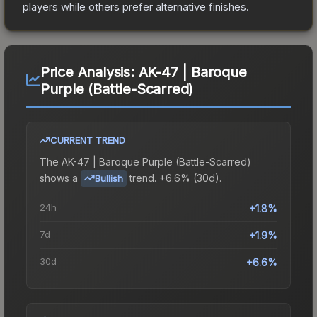
players while others prefer alternative finishes.
Price Analysis:
AK-47 | Baroque
Purple (Battle-Scarred)
CURRENT TREND
The
AK-47 | Baroque Purple (Battle-Scarred)
shows a
trend.
+6.6% (30d).
Bullish
24h
+1.8%
7d
+1.9%
30d
+6.6%