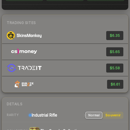
TRADING SITES
$6.35
$5.65
$5.58
$6.61
DETAILS
Industrial
Rifle
Normal
Souvenir
RARITY