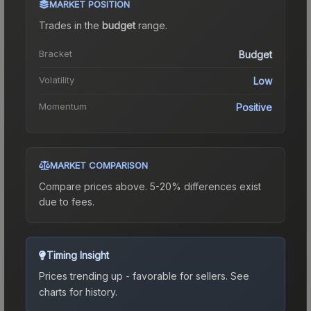
MARKET POSITION
Trades in the
budget
range
.
Bracket
Budget
Volatility
Low
Momentum
Positive
MARKET COMPARISON
Compare prices above. 5-20% differences exist
due to fees.
Timing Insight
Prices trending up - favorable for sellers.
See
charts for history.