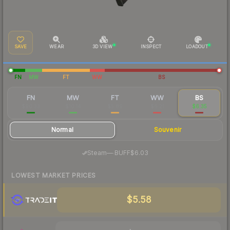
SAVE
WEAR
3D VIEW
INSPECT
LOADOUT
FN
MW
FT
WW
BS
FN
MW
FT
WW
BS
$90.33
$10.14
$5.89
$6.21
$6.35
Normal
Souvenir
·
Steam
—
BUFF
$6.03
LOWEST MARKET PRICES
$5.58