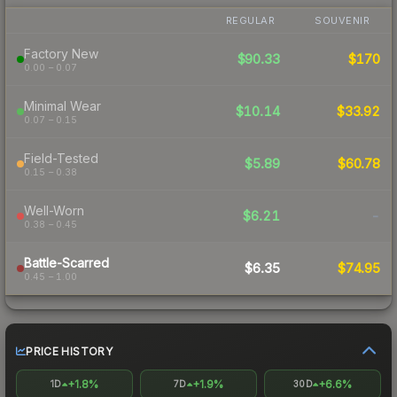
REGULAR
SOUVENIR
Factory New
$90.33
$170
0.00 – 0.07
Minimal Wear
$10.14
$33.92
0.07 – 0.15
Field-Tested
$5.89
$60.78
0.15 – 0.38
Well-Worn
$6.21
-
0.38 – 0.45
Battle-Scarred
$6.35
$74.95
0.45 – 1.00
PRICE HISTORY
+1.8%
+1.9%
+6.6%
1D
7D
30D