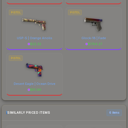
PISTOL
PISTOL
USP-S | Orange Anolis
Glock-18 | Fade
$
22.32
$
1794.27
PISTOL
Desert Eagle | Ocean Drive
$
61.98
SIMILARLY PRICED ITEMS
6 items