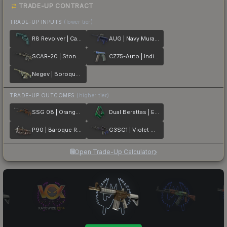
TRADE-UP CONTRACT
TRADE-UP INPUTS
(lower tier)
R8 Revolver | Canal Spray
AUG | Navy Murano
SCAR-20 | Stone Mosaico
CZ75-Auto | Indigo
Negev | Boroque Sand
TRADE-UP OUTCOMES
(higher tier)
SSG 08 | Orange Filigree
Dual Berettas | Emerald
P90 | Baroque Red
G3SG1 | Violet Murano
Open Trade-Up Calculator