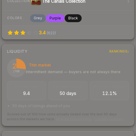
The Canals Collection
COLLECTION
Grey
Purple
Black
COLORS
3.4
(
622
)
LIQUIDITY
RANKINGS
27
Thin market
Intermittent demand — buyers are not always there
/ 100
TRADES / DAY
LISTINGS AHEAD
BUY/SELL SPREAD
9.4
50 days
12.1%
50 days of listings ahead of you
Scored out of 100 from units actually traded over the last
30
days
across the markets we track.
How we measure this
·
Liquidity rankings