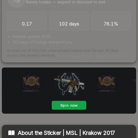
Rarely trades — expect to discount to exit
/ 100
TRADES / DAY
LISTINGS AHEAD
BUY/SELL SPREAD
0.17
102 days
76.1%
bid/ask spread 76.1%
102 days of listings ahead of you
Scored out of 100 from units actually traded over the last
30
days
across the markets we track.
How we measure this
·
Liquidity rankings
About the
Sticker | MSL | Krakow 2017