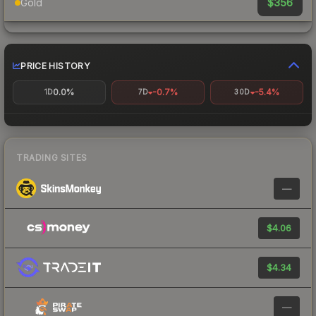
$356
Gold
PRICE HISTORY
0.0%
-0.7%
-5.4%
1D
7D
30D
TRADING SITES
—
$4.06
$4.34
—