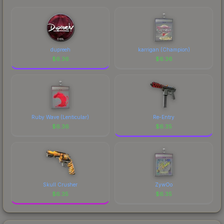
comparing total costs.
identity.
dupreeh
karrigan (Champion)
$
6.36
$
6.36
Ruby Wave (Lenticular)
Re-Entry
$
6.36
$
6.35
Skull Crusher
ZywOo
$
6.35
$
6.35