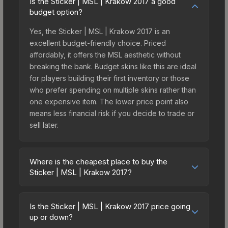
Is the Sticker | MSL | Krakow 2017 a good
budget option?
Yes, the Sticker | MSL | Krakow 2017 is an
excellent budget-friendly choice. Priced
affordably, it offers the MSL aesthetic without
breaking the bank. Budget skins like this are ideal
for players building their first inventory or those
who prefer spending on multiple skins rather than
one expensive item. The lower price point also
means less financial risk if you decide to trade or
sell later.
Where is the cheapest place to buy the
Sticker | MSL | Krakow 2017?
Prices for the Sticker | MSL | Krakow 2017 vary
across marketplaces due to fees, regional
Is the Sticker | MSL | Krakow 2017 price going
pricing, and seller competition. This skin can be
up or down?
obtained by opening the Krakow 2017 Legends