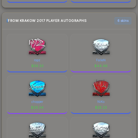
FROM KRAKOW 2017 PLAYER AUTOGRAPHS
6 skins
ropz
FalleN
$
56.33
$
44.46
chopper
NiKo
$
29.34
$
25.23