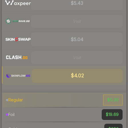
$5.43
Visit
$5.04
Visit
$4.02
$5.30
Regular
$19.69
Foil