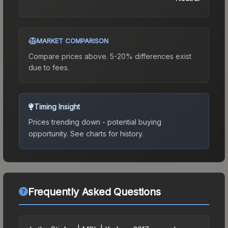
MARKET COMPARISON
Compare prices above. 5-20% differences exist
due to fees.
Timing Insight
Prices trending down - potential buying
opportunity.
See charts for history.
Frequently Asked Questions