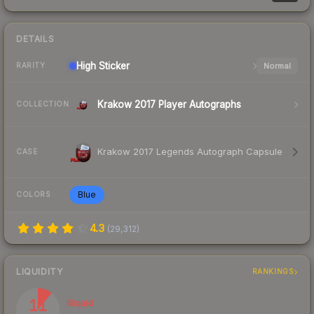
DETAILS
High
Sticker
Normal
RARITY
Krakow 2017 Player Autographs
COLLECTION
Krakow 2017 Legends Autograph Capsule
CASE
Blue
COLORS
4.3
(
29,312
)
LIQUIDITY
RANKINGS
11
Illiquid