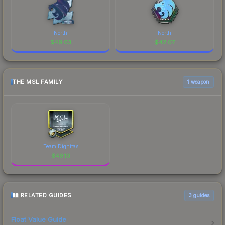
North
North
$
49.03
$
42.07
THE MSL FAMILY
1 weapon
Team Dignitas
$
49.10
RELATED GUIDES
3
guides
Float Value Guide