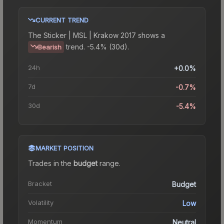
CURRENT TREND
The
Sticker | MSL | Krakow 2017
shows a
trend.
-5.4% (30d).
Bearish
24h
+0.0%
7d
-0.7%
30d
-5.4%
MARKET POSITION
Trades in the
budget
range
.
Bracket
Budget
Volatility
Low
Momentum
Neutral