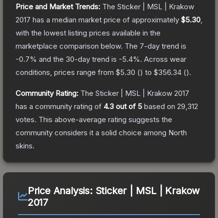
Price and Market Trends:
The
Sticker | MSL | Krakow
2017
has a median market price of approximately
$5.30
,
with the lowest listing prices available in the
marketplace comparison below.
The 7-day trend is
-0.7
% and the 30-day trend is
-5.4
%.
Across wear
conditions, prices range from
$5.30
(
) to
$356.34
(
).
Community Rating:
The
Sticker | MSL | Krakow 2017
has a community rating of
4.3
out of 5
based on
29,312
votes
.
This above-average rating suggests the
community considers it a solid choice among
North
skins.
Price Analysis:
Sticker | MSL | Krakow
2017