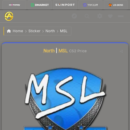
$5.30
Sticker | MSL | Krakow 2017
Home
Sticker
North
MSL
Liquidity score
11
out of 100.
North
|
MSL
CS2 Price