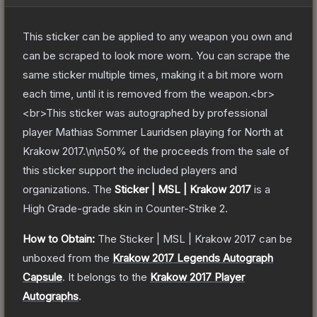
This sticker can be applied to any weapon you own and
can be scraped to look more worn. You can scrape the
same sticker multiple times, making it a bit more worn
each time, until it is removed from the weapon.<br>
<br>This sticker was autographed by professional
player Mathias Sommer Lauridsen playing for North at
Krakow 2017.\n\n50% of the proceeds from the sale of
this sticker support the included players and
organizations.
The
Sticker | MSL | Krakow 2017
is a
High Grade
-grade
skin
in Counter-Strike 2
.
How to Obtain:
The
Sticker | MSL | Krakow 2017
can be
unboxed from the
Krakow 2017 Legends Autograph
Capsule
.
It belongs to the
Krakow 2017 Player
Autographs
.