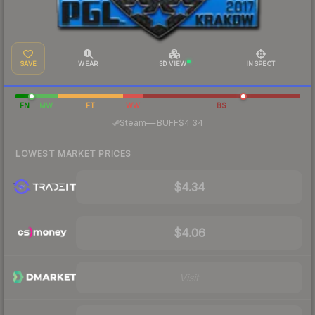
SAVE
WEAR
3D VIEW
INSPECT
FN
MW
FT
WW
BS
·
Steam
—
BUFF
$4.34
LOWEST MARKET PRICES
$4.34
$4.06
Visit