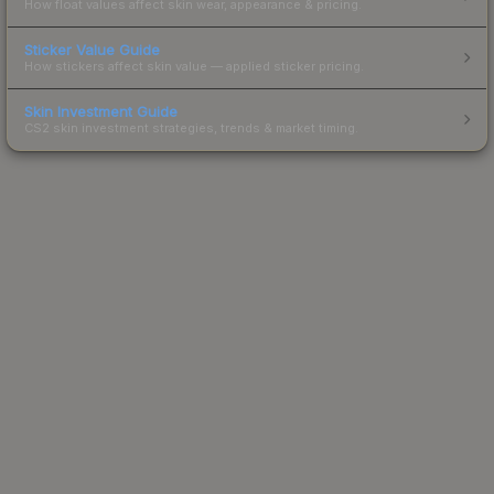
How float values affect skin wear, appearance & pricing.
Sticker Value Guide
How stickers affect skin value — applied sticker pricing.
Skin Investment Guide
CS2 skin investment strategies, trends & market timing.