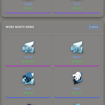
tabseN
TACO
$
21.53
$
20.02
MORE NORTH SKINS
6 skins
cajunb
Magisk
$
498.66
$
302.62
North
North
$
85.09
$
57.04