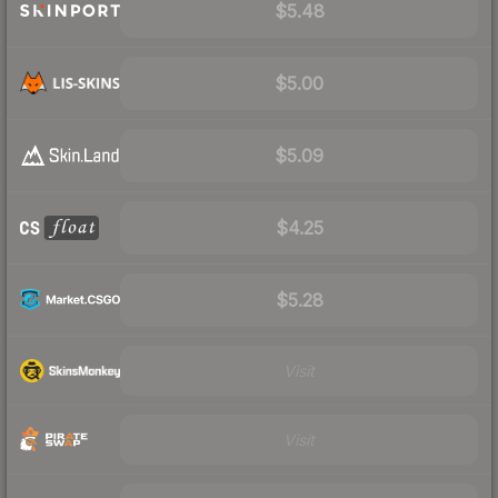
$5.48
$5.00
$5.09
$4.25
$5.28
Visit
Visit