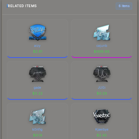
RELATED ITEMS
6 items
aizy
cajunb
$
2.61
$
498.66
gade
JUGi
$
0.22
$
0.29
k0nfig
Kjaerbye
$
9.19
$
2.45