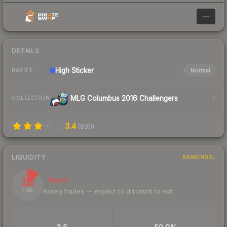
—
DETAILS
High
Sticker
Normal
RARITY
MLG Columbus 2016 Challengers
COLLECTION
3.4
(
830
)
LIQUIDITY
RANKINGS
13
Illiquid
Rarely trades — expect to discount to exit
/ 100
TRADES / DAY
BUY/SELL SPREAD