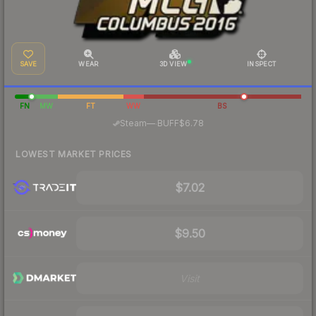
SAVE
WEAR
3D VIEW
INSPECT
FN
MW
FT
WW
BS
·
Steam
—
BUFF
$6.78
LOWEST MARKET PRICES
$7.02
$9.50
Visit