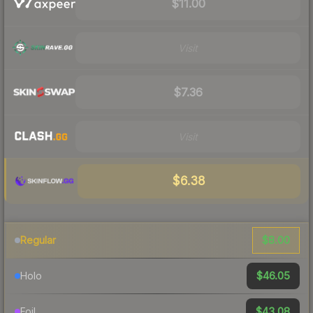
$11.00
Visit
$7.36
Visit
$6.38
$8.00
Regular
$46.05
Holo
$43.08
Foil