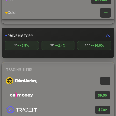
—
Gold
PRICE HISTORY
+2.8%
+2.4%
+26.6%
1D
7D
30D
TRADING SITES
—
$9.50
$7.02