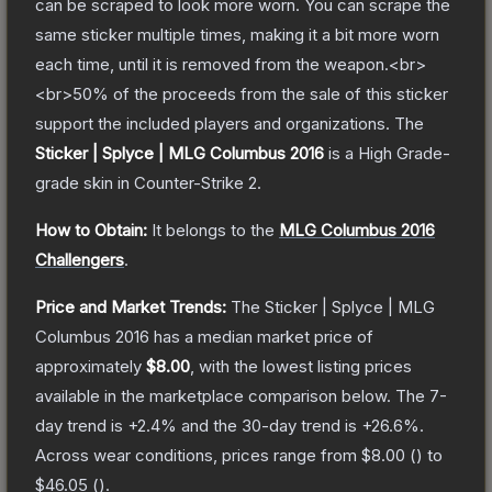
can be scraped to look more worn. You can scrape the
same sticker multiple times, making it a bit more worn
each time, until it is removed from the weapon.<br>
<br>50% of the proceeds from the sale of this sticker
support the included players and organizations.
The
Sticker | Splyce | MLG Columbus 2016
is a
High Grade
-
grade
skin
in Counter-Strike 2
.
How to Obtain:
It belongs to the
MLG Columbus 2016
Challengers
.
Price and Market Trends:
The
Sticker | Splyce | MLG
Columbus 2016
has a median market price of
approximately
$8.00
, with the lowest listing prices
available in the marketplace comparison below.
The 7-
day trend is
+
2.4
% and the 30-day trend is
+
26.6
%.
Across wear conditions, prices range from
$8.00
(
) to
$46.05
(
).