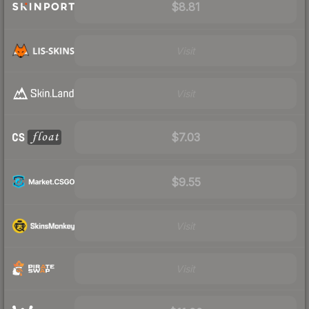
$8.81
Visit
Visit
$7.03
$9.55
Visit
Visit