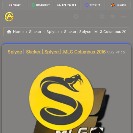
$8.00
Sticker | Splyce | MLG Columbus 2016
Home
Sticker
Splyce
Sticker | Splyce | MLG Columbus 2016
Liquidity score
13
out of 100.
Splyce
|
Sticker | Splyce | MLG Columbus 2016
CS2 Price