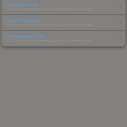
Float Value Guide
How float values affect skin wear, appearance & pricing.
Sticker Value Guide
How stickers affect skin value — applied sticker pricing.
Skin Investment Guide
CS2 skin investment strategies, trends & market timing.