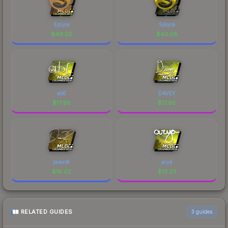
Splyce
Splyce
$
46.05
$
43.08
abE
DAVEY
$
17.96
$
17.65
jasonR
arya
$
16.02
$
13.33
RELATED GUIDES
3
guides