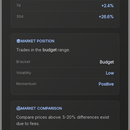
7d
+2.4%
30d
+26.6%
MARKET POSITION
Trades in the
budget
range
.
Bracket
Budget
Volatility
Low
Momentum
Positive
MARKET COMPARISON
Compare prices above. 5-20% differences exist
due to fees.