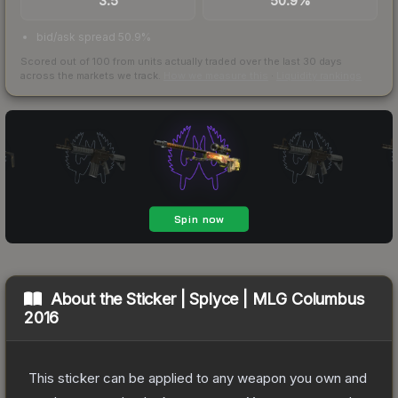
3.5
50.9%
bid/ask spread 50.9%
Scored out of 100 from units actually traded over the last
30
days
across the markets we track.
How we measure this
·
Liquidity rankings
About the
Sticker | Splyce | MLG Columbus
2016
This sticker can be applied to any weapon you own and