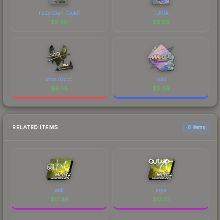
FaZe Clan (Gold)
FURIA
$
9.60
$
9.60
shox (Gold)
max
$
9.59
$
9.59
RELATED ITEMS
6 items
abE
arya
$
17.96
$
13.33