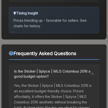
Timing Insight
Prices trending up - favorable for sellers.
See
charts for history.
Frequently Asked Questions
Is the Sticker | Splyce | MLG Columbus 2016 a
good budget option?
Yes, the Sticker | Splyce | MLG Columbus 2016 is
an excellent budget-friendly choice. Priced
affordably, it offers the Sticker | Splyce | MLG
Columbus 2016 aesthetic without breaking the
bank. Budget skins like this are ideal for players