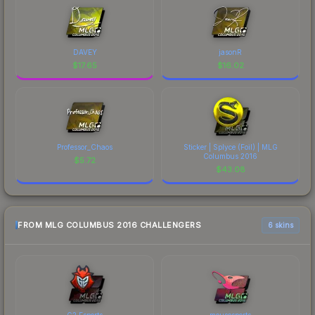
DAVEY
jasonR
$
17.65
$
16.02
Professor_Chaos
Sticker | Splyce (Foil) | MLG
Columbus 2016
$
5.72
$
43.08
FROM MLG COLUMBUS 2016 CHALLENGERS
6 skins
G2 Esports
mousesports