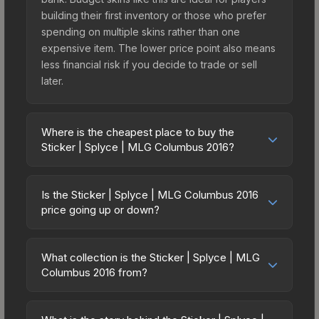
building their first inventory or those who prefer
spending on multiple skins rather than one
expensive item. The lower price point also means
less financial risk if you decide to trade or sell
later.
Where is the cheapest place to buy the
Sticker | Splyce | MLG Columbus 2016?
Prices for the Sticker | Splyce | MLG Columbus
2016 vary across marketplaces due to fees,
Is the Sticker | Splyce | MLG Columbus 2016
regional pricing, and seller competition. Originally
price going up or down?
from the MLG Columbus 2016 Challengers, this
The Sticker | Splyce | MLG Columbus 2016 is
skin is available on third-party marketplaces. The
currently trending upward. Over the past 7 days,
Steam Community Market charges 15% fees, while
What collection is the Sticker | Splyce | MLG
the price has increased by 2.4%, and over the
Columbus 2016 from?
third-party markets like Skinport, DMarket, and
past 30 days it has risen 26.6%. Rising prices can
Buff163 offer lower prices with 2-10% fees.
The Sticker | Splyce | MLG Columbus 2016 is part
indicate growing demand, reduced supply from
Compare real-time prices in the market
of the MLG Columbus 2016 Challengers. All skins
case openings, or broader market-wide