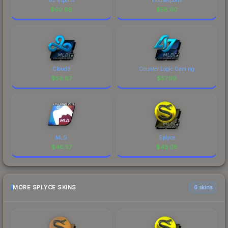
$
60.68
$
58.90
Cloud9
Counter Logic Gaming
$
58.87
$
57.99
MLG
Splyce
$
46.57
$
43.08
MORE SPLYCE SKINS
6 skins