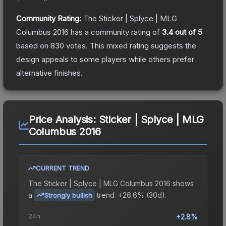
Community Rating:
The
Sticker | Splyce | MLG
Columbus 2016
has a community rating of
3.4
out of 5
based on
830
votes
.
This mixed rating suggests the
design appeals to some players while others prefer
alternative finishes.
Price Analysis:
Sticker | Splyce | MLG
Columbus 2016
CURRENT TREND
The
Sticker | Splyce | MLG Columbus 2016
shows
a
trend.
+26.6% (30d).
Strongly bullish
24h
+2.8%