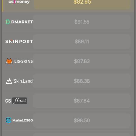
$82.95
$91.55
$89.11
$87.83
$88.38
$87.84
$98.50