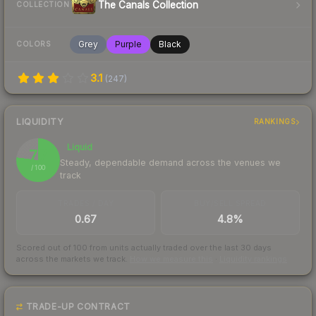
The Canals Collection
COLLECTION
Grey
Purple
Black
COLORS
3.1
(
247
)
LIQUIDITY
RANKINGS
Liquid
77
Steady, dependable demand across the venues we
/ 100
track
TRADES / DAY
BUY/SELL SPREAD
0.67
4.8%
Scored out of 100 from units actually traded over the last
30
days
across the markets we track.
How we measure this
·
Liquidity rankings
TRADE-UP CONTRACT