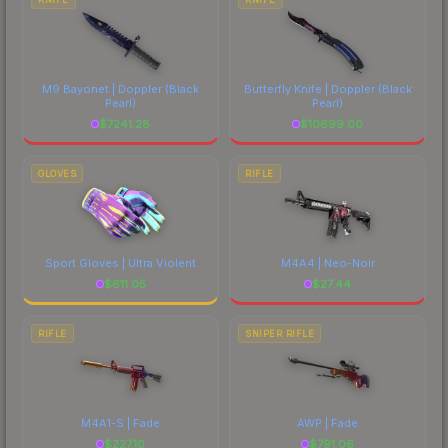
M9 Bayonet | Doppler
(Black
Butterfly Knife | Doppler
(Black
Pearl)
Pearl)
$
7241.28
$
10699.00
GLOVES
RIFLE
Sport Gloves | Ultra Violent
M4A4 | Neo-Noir
$
611.05
$
27.44
RIFLE
SNIPER RIFLE
M4A1-S | Fade
AWP | Fade
$
227.10
$
791.06