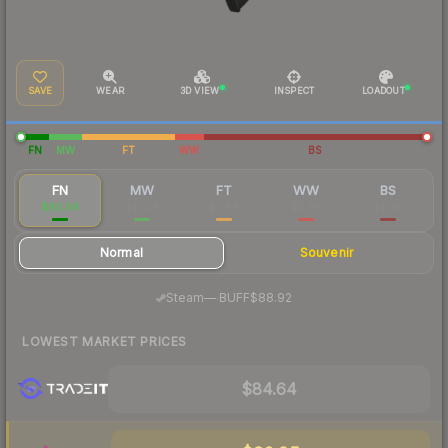
SAVE
WEAR
3D VIEW
INSPECT
LOADOUT
FN
MW
FT
WW
BS
FN
MW
FT
WW
BS
$90.04
$10.08
$5.88
$5.98
$6.30
Normal
Souvenir
·
Steam
—
BUFF
$88.92
LOWEST MARKET PRICES
$84.64