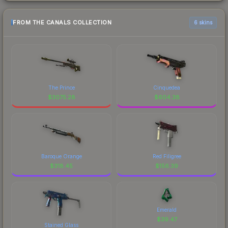
FROM THE CANALS COLLECTION
6 skins
The Prince
Cinquedea
$
3075.28
$
604.38
Baroque Orange
Red Filigree
$
318.45
$
156.39
Emerald
$
39.47
Stained Glass