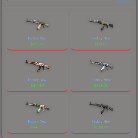
Factory New
Factory New
$
321.28
$
173.05
Factory New
Factory New
$
314.87
$
835.30
Factory New
Factory New
$
443.35
$
328.41