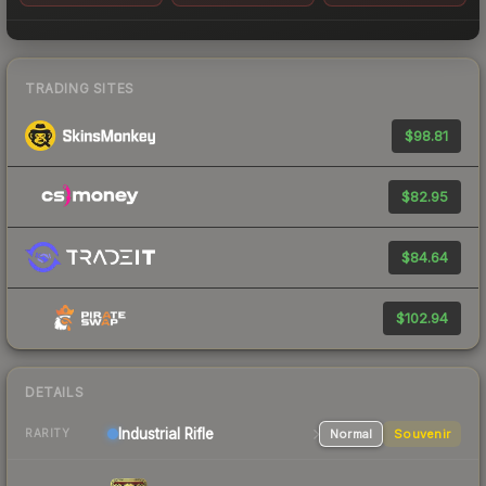
TRADING SITES
$98.81
$82.95
$84.64
$102.94
DETAILS
Industrial
Rifle
Normal
Souvenir
RARITY