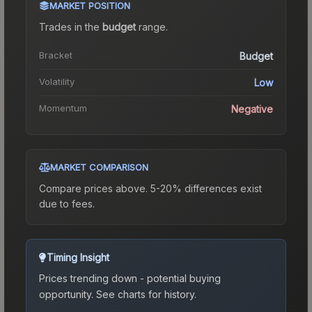
MARKET POSITION
Trades in the
budget
range
.
Bracket
Budget
Volatility
Low
Momentum
Negative
MARKET COMPARISON
Compare prices above. 5-20% differences exist
due to fees.
Timing Insight
Prices trending down - potential buying
opportunity.
See charts for history.