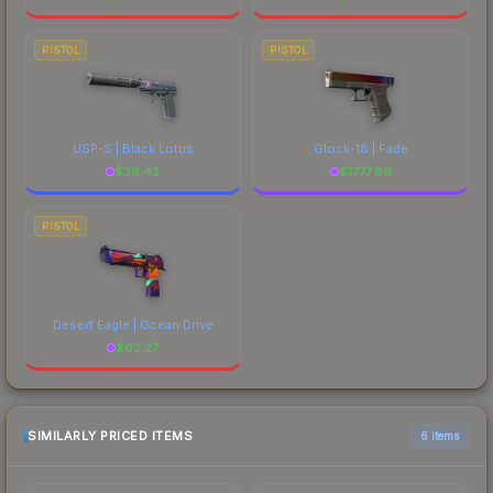
PISTOL
PISTOL
USP-S | Black Lotus
Glock-18 | Fade
$
39.42
$
1777.89
PISTOL
Desert Eagle | Ocean Drive
$
62.27
SIMILARLY PRICED ITEMS
6 items