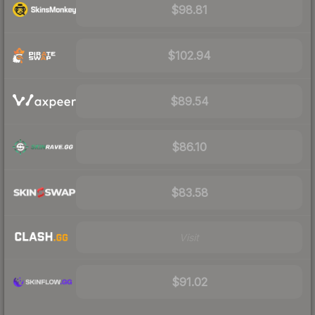
$98.81
$102.94
$89.54
$86.10
$83.58
Visit
$91.02