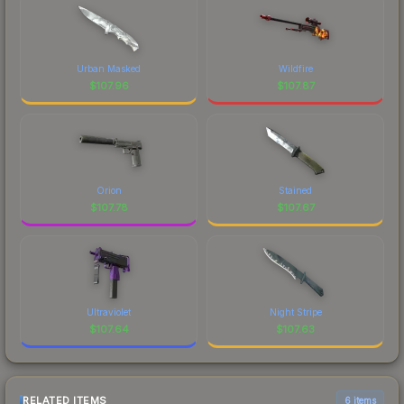
Urban Masked
Wildfire
$
107.96
$
107.87
Orion
Stained
$
107.78
$
107.67
Ultraviolet
Night Stripe
$
107.64
$
107.63
RELATED ITEMS
6 items