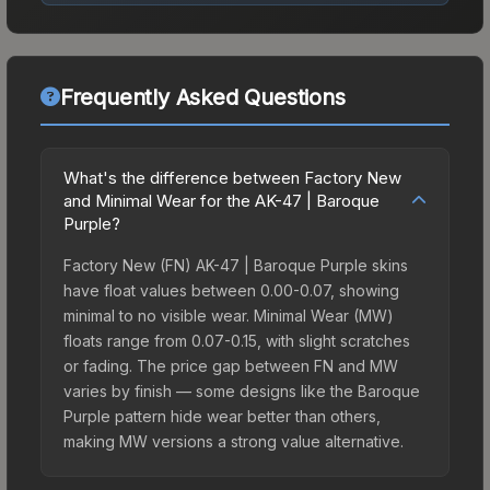
Frequently Asked Questions
What's the difference between Factory New
and Minimal Wear for the AK-47 | Baroque
Purple?
Factory New (FN) AK-47 | Baroque Purple skins
have float values between 0.00-0.07, showing
minimal to no visible wear. Minimal Wear (MW)
floats range from 0.07-0.15, with slight scratches
or fading. The price gap between FN and MW
varies by finish — some designs like the Baroque
Purple pattern hide wear better than others,
making MW versions a strong value alternative.