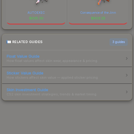
AUTOEXEC
Consequence of the Jinn
$
835.30
$
803.25
RELATED GUIDES
3
guides
Float Value Guide
How float values affect skin wear, appearance & pricing.
Sticker Value Guide
How stickers affect skin value — applied sticker pricing.
Skin Investment Guide
CS2 skin investment strategies, trends & market timing.