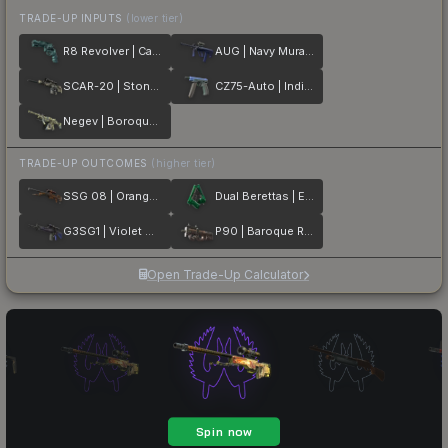
TRADE-UP INPUTS
(lower tier)
R8 Revolver | Canal Spray
AUG | Navy Murano
SCAR-20 | Stone Mosaico
CZ75-Auto | Indigo
Negev | Boroque Sand
TRADE-UP OUTCOMES
(higher tier)
SSG 08 | Orange Filigree
Dual Berettas | Emerald
G3SG1 | Violet Murano
P90 | Baroque Red
Open Trade-Up Calculator