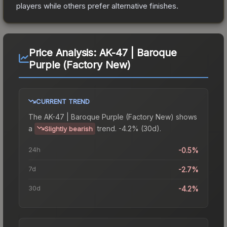
players while others prefer alternative finishes.
Price Analysis:
AK-47 | Baroque
Purple (Factory New)
CURRENT TREND
The
AK-47 | Baroque Purple (Factory New)
shows
a
trend.
-4.2% (30d).
Slightly bearish
24h
-0.5%
7d
-2.7%
30d
-4.2%