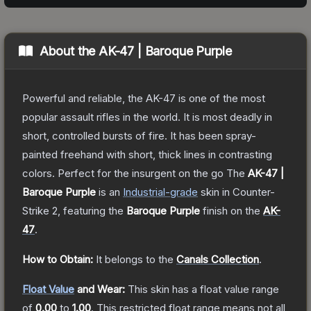
About the
AK-47 | Baroque Purple
Powerful and reliable, the AK-47 is one of the most
popular assault rifles in the world. It is most deadly in
short, controlled bursts of fire. It has been spray-
painted freehand with short, thick lines in contrasting
colors. Perfect for the insurgent on the go
The
AK-47 |
Baroque Purple
is a
n
Industrial
-grade
skin
in Counter-
Strike 2
, featuring the
Baroque Purple
finish on the
AK-
47
.
How to Obtain:
It belongs to the
Canals Collection
.
Float Value
and Wear:
This skin has a float value range
of
0.00
to
1.00
.
This restricted float range means not all