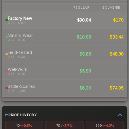
REGULAR
SOUVENIR
Factory New
$90.04
$170
0.00 – 0.07
Minimal Wear
$10.08
$33.44
0.07 – 0.15
Field-Tested
$5.88
$48.38
0.15 – 0.38
Well-Worn
$5.98
-
0.38 – 0.45
Battle-Scarred
$6.30
$74.95
0.45 – 1.00
PRICE HISTORY
-0.5%
-2.7%
-4.2%
1D
7D
30D