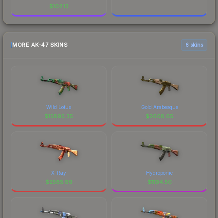
$
102.13
MORE AK-47 SKINS
6 skins
Wild Lotus
Gold Arabesque
$
15895.35
$
2608.65
X-Ray
Hydroponic
$
2585.99
$
1194.50