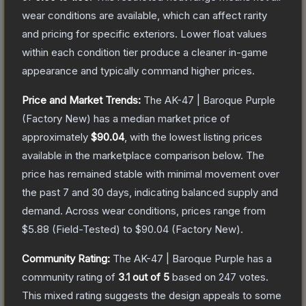
wear conditions are available, which can affect rarity
and pricing for specific exteriors.
Lower float values
within each condition tier produce a cleaner in-game
appearance and typically command higher prices.
Price and Market Trends:
The
AK-47 | Baroque Purple
(Factory New)
has a median market price of
approximately
$90.04
, with the lowest listing prices
available in the marketplace comparison below.
The
price has remained stable with minimal movement over
the past 7 and 30 days, indicating balanced supply and
demand.
Across wear conditions, prices range from
$5.88
(
Field-Tested
) to
$90.04
(
Factory New
).
Community Rating:
The
AK-47 | Baroque Purple
has a
community rating of
3.1
out of 5
based on
247
votes
.
This mixed rating suggests the design appeals to some