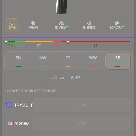
SAVE
WEAR
3D VIEW
INSPECT
LOADOUT
FN
MW
FT
WW
BS
FN
MW
FT
WW
BS
$147
$119
$100
$184
$735
·
Steam
—
BUFF
—
LOWEST MARKET PRICES
Visit
Visit