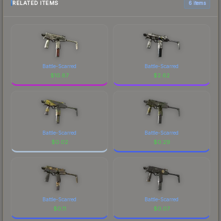
RELATED ITEMS
6 items
Battle-Scarred
Battle-Scarred
$
10.87
$
2.62
Battle-Scarred
Battle-Scarred
$
0.02
$
0.29
Battle-Scarred
Battle-Scarred
$
0.11
$
0.07