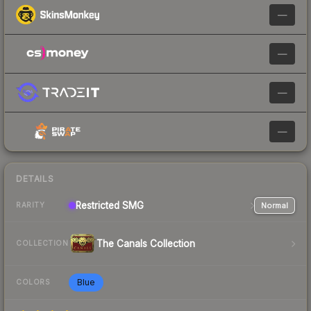
—
—
—
—
DETAILS
Restricted
SMG
Normal
RARITY
The Canals Collection
COLLECTION
Blue
COLORS