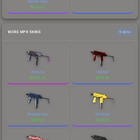
Stained Glass
$
100.47
MORE MP9 SKINS
6 skins
Wild Lily
Hot Rod
$
2516.70
$
214.28
Pandoras Box
Bulldozer
$
147.72
$
99.36