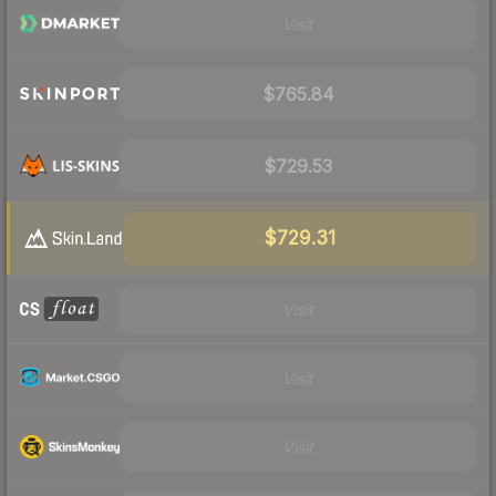
Visit
$765.84
$729.53
$729.31
Visit
Visit
Visit