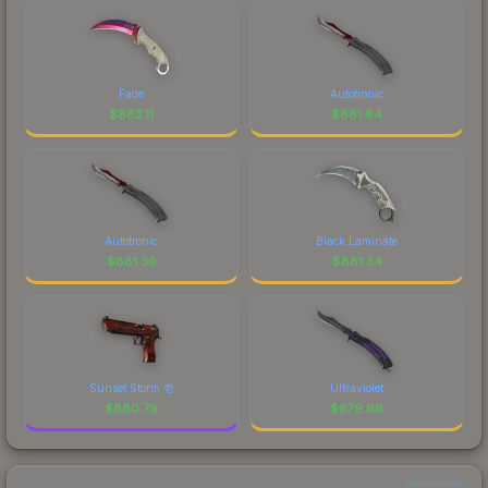
Fade
Autotronic
$
882.11
$
881.84
Autotronic
Black Laminate
$
881.39
$
881.34
Sunset Storm 壱
Ultraviolet
$
880.79
$
879.66