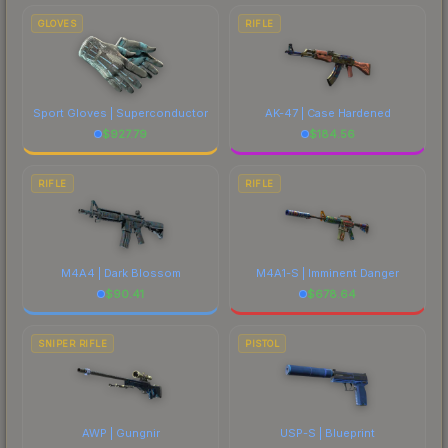
GLOVES
RIFLE
Sport Gloves | Superconductor
AK-47 | Case Hardened
$
927.79
$
184.56
RIFLE
RIFLE
M4A4 | Dark Blossom
M4A1-S | Imminent Danger
$
90.41
$
678.64
SNIPER RIFLE
PISTOL
AWP | Gungnir
USP-S | Blueprint