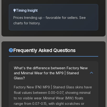
Timing Insight
Prices trending up - favorable for sellers.
See
charts for history.
Frequently Asked Questions
What's the difference between Factory New
and Minimal Wear for the MP9 | Stained
Glass?
Factory New (FN) MP9 | Stained Glass skins have
float values between 0.00-0.07, showing minimal
to no visible wear. Minimal Wear (MW) floats
range from 0.07-0.15, with slight scratches or