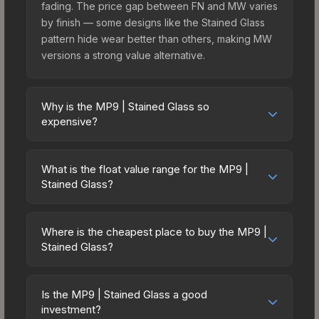
fading. The price gap between FN and MW varies
by finish — some designs like the Stained Glass
pattern hide wear better than others, making MW
versions a strong value alternative.
Why is the MP9 | Stained Glass so
expensive?
The MP9 | Stained Glass commands premium
prices due to several factors: It belongs to the
What is the float value range for the MP9 |
The Canals Collection. The Stained Glass finish is
Stained Glass?
particularly sought-after for its distinctive
Float values in CS2 determine a skin's wear level
appearance, and supply is inherently limited while
on a scale from 0.00 (perfect) to 1.00 (maximum
demand remains high from collectors and players.
Where is the cheapest place to buy the MP9 |
wear). With a float range of 0.00 to 0.50, this skin
Stained Glass?
has specific wear availability that affects pricing.
Prices for the MP9 | Stained Glass vary across
Lower float values within any condition category
marketplaces due to fees, regional pricing, and
(e.g., 0.01 vs 0.06 in Factory New) result in
Is the MP9 | Stained Glass a good
seller competition. Originally from the The Canals
investment?
cleaner appearances and typically command