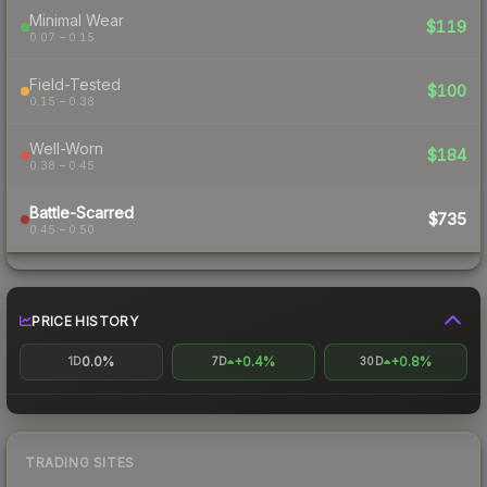
Minimal Wear
$119
0.07 – 0.15
Field-Tested
$100
0.15 – 0.38
Well-Worn
$184
0.38 – 0.45
Battle-Scarred
$735
0.45 – 0.50
PRICE HISTORY
0.0%
+0.4%
+0.8%
1D
7D
30D
TRADING SITES