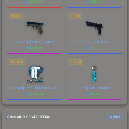
$
6774.89
$
119.86
PISTOL
PISTOL
Glock-18 | Twilight Galaxy
Desert Eagle | Night Heist
$
225.18
$
142.71
STICKER
CHARM
Sticker | Titan | Katowice 2014
Charm | Semi-Precious
$
3803.50
$
11.68
SIMILARLY PRICED ITEMS
6 items