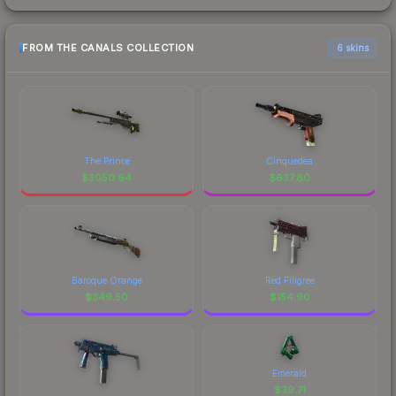
FROM THE CANALS COLLECTION
6 skins
The Prince
Cinquedea
$
3050.64
$
637.80
Baroque Orange
Red Filigree
$
349.50
$
154.90
Emerald
$
39.71