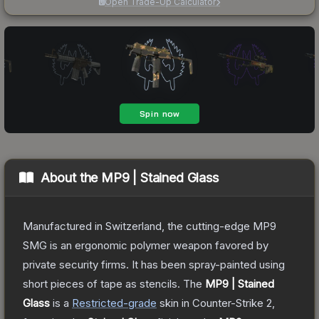
Open Trade-Up Calculator
About the
MP9 | Stained Glass
Manufactured in Switzerland, the cutting-edge MP9
SMG is an ergonomic polymer weapon favored by
private security firms. It has been spray-painted using
short pieces of tape as stencils.
The
MP9 | Stained
Glass
is a
Restricted
-grade
skin
in Counter-Strike 2
,