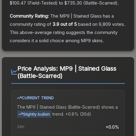
$100.47
(
Field-Tested
) to
$735.30
(
Battle-Scarred
).
Community Rating:
The
MP9 | Stained Glass
has a
community rating of
3.9
out of 5
based on
9,809
votes
.
This above-average rating suggests the community
considers it a solid choice among
MP9
skins.
Price Analysis:
MP9 | Stained Glass
(Battle-Scarred)
CURRENT TREND
The
MP9 | Stained Glass (Battle-Scarred)
shows a
trend.
+0.8% (30d).
Slightly bullish
24h
+0.0%