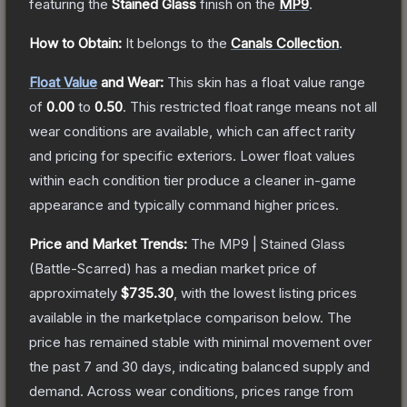
featuring the
Stained Glass
finish on the
MP9
.
How to Obtain:
It belongs to the
Canals Collection
.
Float Value
and Wear:
This skin has a float value range
of
0.00
to
0.50
.
This restricted float range means not all
wear conditions are available, which can affect rarity
and pricing for specific exteriors.
Lower float values
within each condition tier produce a cleaner in-game
appearance and typically command higher prices.
Price and Market Trends:
The
MP9 | Stained Glass
(Battle-Scarred)
has a median market price of
approximately
$735.30
, with the lowest listing prices
available in the marketplace comparison below.
The
price has remained stable with minimal movement over
the past 7 and 30 days, indicating balanced supply and
demand.
Across wear conditions, prices range from