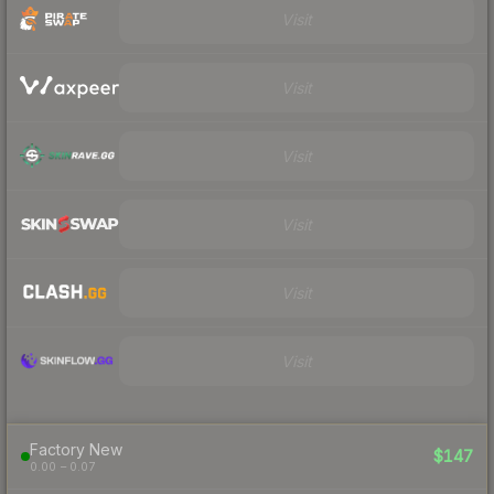
Visit
Visit
Visit
Visit
Visit
Visit
Factory New
$147
0.00 – 0.07