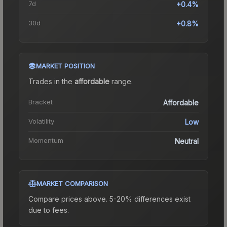
7d
+0.4%
30d
+0.8%
MARKET POSITION
Trades in the
affordable
range
.
Bracket
Affordable
Volatility
Low
Momentum
Neutral
MARKET COMPARISON
Compare prices above. 5-20% differences exist
due to fees.