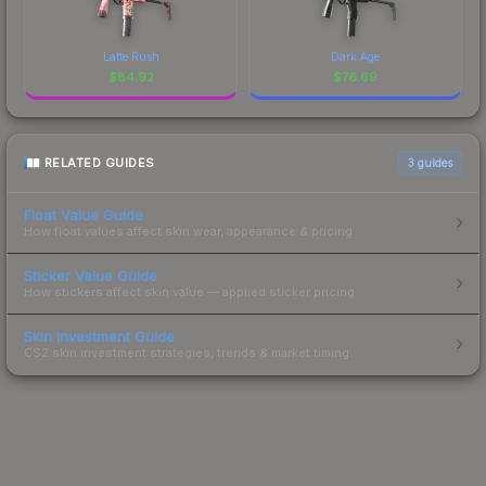
Latte Rush
Dark Age
$
84.92
$
76.69
RELATED GUIDES
3
guides
Float Value Guide
How float values affect skin wear, appearance & pricing.
Sticker Value Guide
How stickers affect skin value — applied sticker pricing.
Skin Investment Guide
CS2 skin investment strategies, trends & market timing.