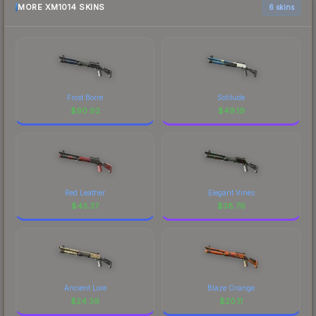
MORE XM1014 SKINS
6 skins
Frost Borre
Solitude
$
90.92
$
49.19
Red Leather
Elegant Vines
$
43.37
$
38.76
Ancient Lore
Blaze Orange
$
24.39
$
20.11