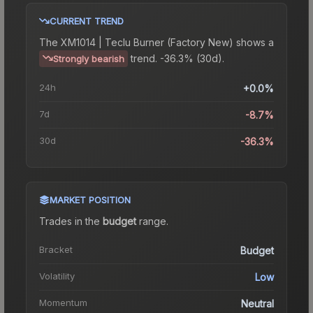
CURRENT TREND
The
XM1014 | Teclu Burner (Factory New)
shows a
trend.
-36.3% (30d).
Strongly bearish
24h
+0.0%
7d
-8.7%
30d
-36.3%
MARKET POSITION
Trades in the
budget
range
.
Bracket
Budget
Volatility
Low
Momentum
Neutral