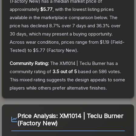
(Factory New)
has a median market price of
approximately
$5.77
, with the lowest listing prices
available in the marketplace comparison below.
The
price has declined
8.7
% over 7 days and
36.3
% over
30 days, which may present a buying opportunity.
Across wear conditions, prices range from
$1.19
(
Field-
Tested
) to
$5.77
(
Factory New
).
Community Rating:
The
XM1014 | Teclu Burner
has a
community rating of
3.5
out of 5
based on
586
votes
.
This mixed rating suggests the design appeals to some
players while others prefer alternative finishes.
Price Analysis:
XM1014 | Teclu Burner
(Factory New)