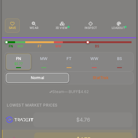
SAVE
WEAR
3D VIEW
INSPECT
LOADOUT
FN
MW
FT
WW
BS
FN
MW
FT
WW
BS
$5.77
$2.16
$1.19
$1.56
$1.34
Normal
StatTrak
·
Steam
—
BUFF
$4.62
LOWEST MARKET PRICES
$4.76