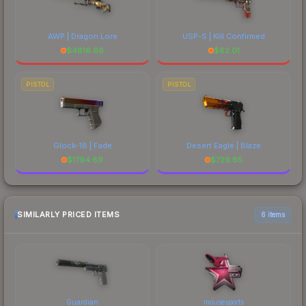
AWP | Dragon Lore
USP-S | Kill Confirmed
$
4816.66
$
62.01
PISTOL
PISTOL
Glock-18 | Fade
Desert Eagle | Blaze
$
1794.69
$
729.65
SIMILARLY PRICED ITEMS
6 items
Guardian
mousesports