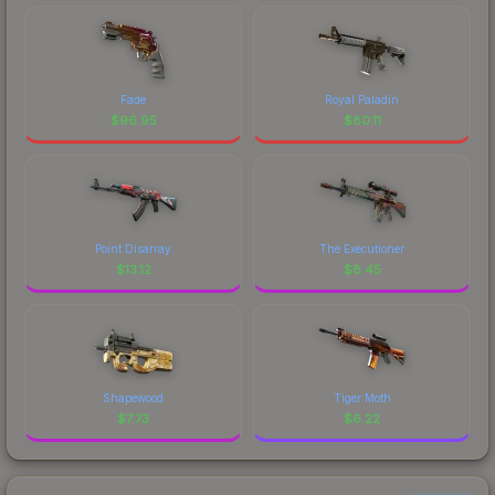
Fade
Royal Paladin
$
96.95
$
80.11
Point Disarray
The Executioner
$
13.12
$
8.45
Shapewood
Tiger Moth
$
7.73
$
6.22