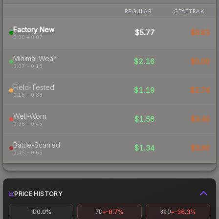
REGULAR
STATTRAK
Factory New
$5.77
$8.83
0.00 – 0.07
Minimal Wear
$2.16
$5.06
0.07 – 0.15
Field-Tested
$1.19
$2.74
0.15 – 0.38
Well-Worn
$1.56
$3.40
0.38 – 0.45
Battle-Scarred
$1.34
$3.90
0.45 – 0.65
PRICE HISTORY
0.0%
-8.7%
-36.3%
1D
7D
30D