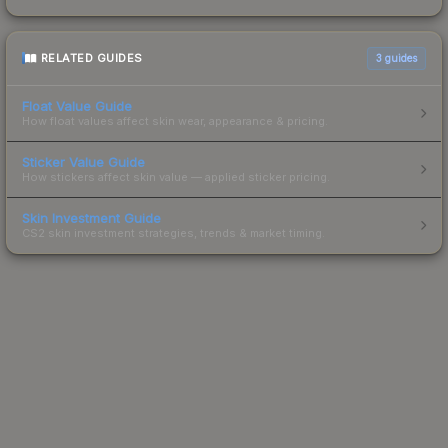
RELATED GUIDES
3
guides
Float Value Guide
How float values affect skin wear, appearance & pricing.
Sticker Value Guide
How stickers affect skin value — applied sticker pricing.
Skin Investment Guide
CS2 skin investment strategies, trends & market timing.