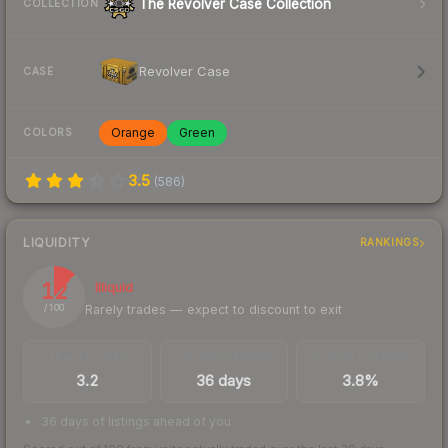
The Revolver Case Collection
COLLECTION
Revolver Case
CASE
Orange
Green
COLORS
3.5
(
586
)
LIQUIDITY
RANKINGS
12
Illiquid
Rarely trades — expect to discount to exit
/ 100
TRADES / DAY
LISTINGS AHEAD
BUY/SELL SPREAD
3.2
36 days
3.8%
36 days of listings ahead of you