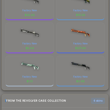
Factory New
Factory New
$
32.44
$
19.56
Factory New
Factory New
$
5.04
$
271.60
Factory New
Factory New
$
1.13
$
0.88
FROM THE REVOLVER CASE COLLECTION
6 skins