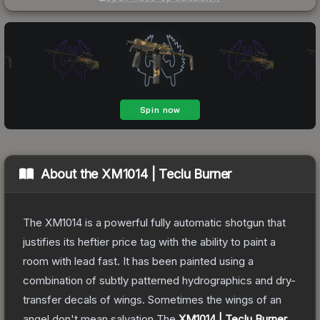
About the
XM1014 | Teclu Burner
The XM1014 is a powerful fully automatic shotgun that
justifies its heftier price tag with the ability to paint a
room with lead fast. It has been painted using a
combination of subtly patterned hydrographics and dry-
transfer decals of wings. Sometimes the wings of an
angel don't mean salvation
The
XM1014 | Teclu Burner