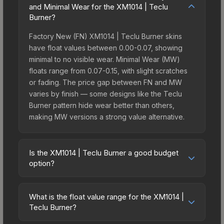
and Minimal Wear for the XM1014 | Teclu
Burner?
Factory New (FN) XM1014 | Teclu Burner skins
have float values between 0.00-0.07, showing
minimal to no visible wear. Minimal Wear (MW)
floats range from 0.07-0.15, with slight scratches
or fading. The price gap between FN and MW
varies by finish — some designs like the Teclu
Burner pattern hide wear better than others,
making MW versions a strong value alternative.
Is the XM1014 | Teclu Burner a good budget
option?
Yes, the XM1014 | Teclu Burner is an excellent
budget-friendly choice. Priced affordably, it offers
What is the float value range for the XM1014 |
the Teclu Burner aesthetic without breaking the
Teclu Burner?
bank. Budget skins like this are ideal for players