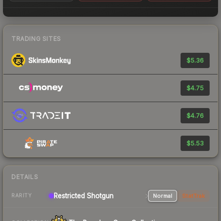
TRADING SITES
$5.36
$4.75
$4.76
$5.53
DETAILS
Restricted Shotgun
Normal
StatTrak
RARITY