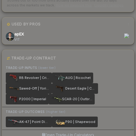
Scored out of 100 from units actually traded over the last
30
days
across the markets we track.
How we measure this
·
Liquidity rankings
USED BY PROS
1
apEX
VIT
TRADE-UP CONTRACT
TRADE-UP INPUTS
(lower tier)
R8 Revolver | Crimson Web
AUG | Ricochet
Sawed-Off | Yorick
Desert Eagle | Corinthian
P2000 | Imperial
SCAR-20 | Outbreak
TRADE-UP OUTCOMES
(higher tier)
AK-47 | Point Disarray
P90 | Shapewood
Open Trade-Up Calculator