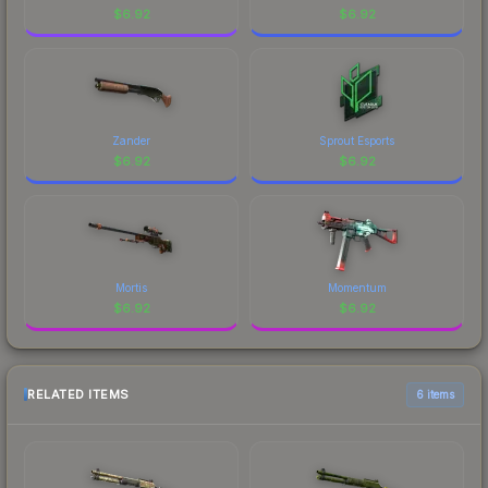
$
6.92
$
6.92
Zander
Sprout Esports
$
6.92
$
6.92
Mortis
Momentum
$
6.92
$
6.92
RELATED ITEMS
6 items