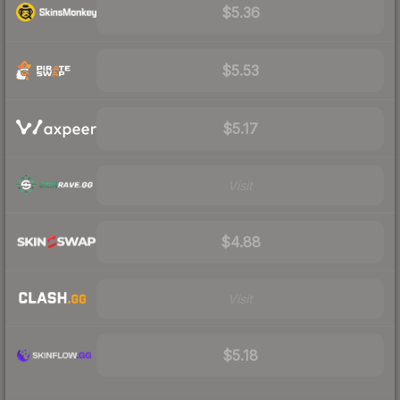
$5.36
$5.53
$5.17
Visit
$4.88
Visit
$5.18