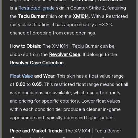
is a
Restricted
-grade
skin
in Counter-Strike 2
, featuring
the
Teclu Burner
finish on the
XM1014
.
With a
Restricted
rarity classification, it has approximately a
~3.2%
chance of dropping from case openings.
How to Obtain:
The
XM1014 | Teclu Burner
can be
unboxed from the
Revolver Case
.
It belongs to the
Revolver Case Collection
.
Float Value
and Wear:
This skin has a float value range
of
0.00
to
0.65
.
This restricted float range means not all
wear conditions are available, which can affect rarity
and pricing for specific exteriors.
Lower float values
within each condition tier produce a cleaner in-game
appearance and typically command higher prices.
Price and Market Trends:
The
XM1014 | Teclu Burner