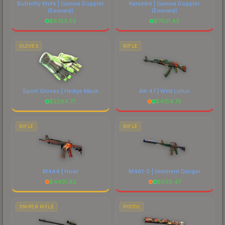
Butterfly Knife | Gamma Doppler
Karambit | Gamma Doppler
(Emerald)
(Emerald)
$
8753.58
$
7621.42
GLOVES
RIFLE
Sport Gloves | Hedge Maze
AK-47 | Wild Lotus
$
2284.77
$
4154.75
RIFLE
RIFLE
M4A4 | Howl
M4A1-S | Imminent Danger
$
4401.82
$
658.47
SNIPER RIFLE
PISTOL