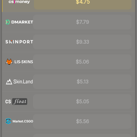
$4.75
$7.79
$9.33
$5.06
$5.13
$5.05
$5.56