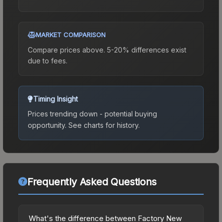
MARKET COMPARISON
Compare prices above. 5-20% differences exist
due to fees.
Timing Insight
Prices trending down - potential buying
opportunity.
See charts for history.
Frequently Asked Questions
What's the difference between Factory New