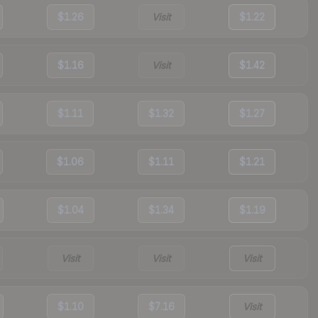
$1.26
Visit
$1.22
$1.16
Visit
$1.42
$1.11
$1.32
$1.27
$1.06
$1.11
$1.21
$1.04
$1.34
$1.19
Visit
Visit
Visit
$1.10
$7.16
Visit