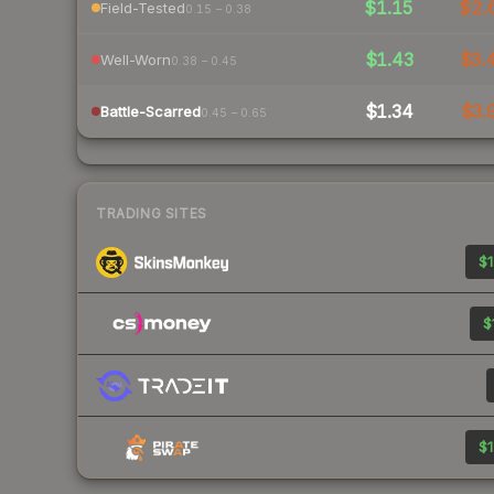
$1.15
$2.
Field-Tested
0.15 – 0.38
$1.43
$3.
Well-Worn
0.38 – 0.45
$1.34
$3.
Battle-Scarred
0.45 – 0.65
TRADING SITES
$1
$
$1