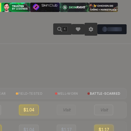
K
EAR
FIELD-TESTED
WELL-WORN
BATTLE-SCARRED
$1.04
Visit
Visit
$1.04
$1.17
$1.17