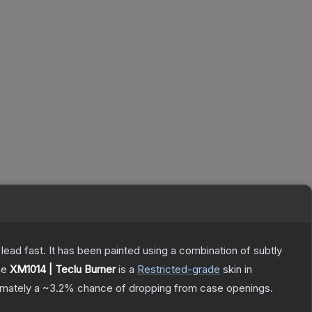
h lead fast. It has been painted using a combination of subtly
he
XM1014 | Teclu Burner
is a
Restricted
-grade
skin
in
ximately a
~3.2%
chance of dropping from case openings.