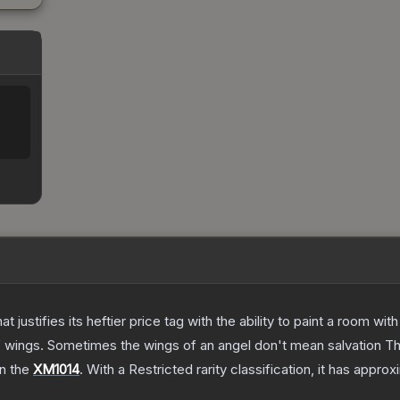
 justifies its heftier price tag with the ability to paint a room wit
f wings. Sometimes the wings of an angel don't mean salvation
T
on the
XM1014
.
With a
Restricted
rarity classification, it has appro