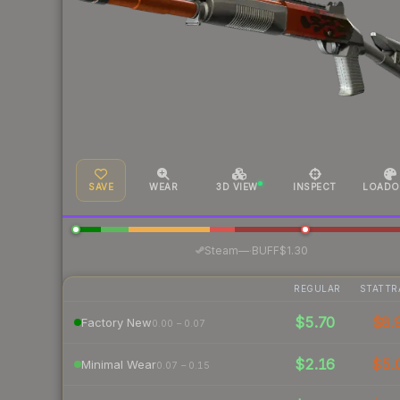
SAVE
WEAR
3D VIEW
INSPECT
LOADO
·
Steam
—
BUFF
$1.30
REGULAR
STATTR
$5.70
$8.
Factory New
0.00 – 0.07
$2.16
$5.
Minimal Wear
0.07 – 0.15