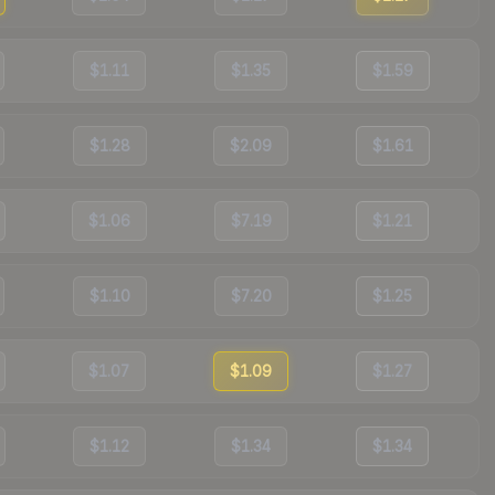
$1.11
$1.35
$1.59
$1.28
$2.09
$1.61
$1.06
$7.19
$1.21
$1.10
$7.20
$1.25
$1.07
$1.09
$1.27
$1.12
$1.34
$1.34