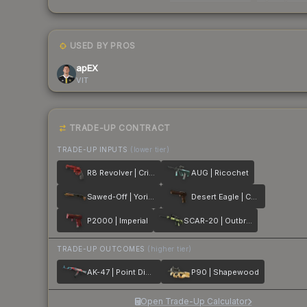
USED BY PROS
apEX
VIT
TRADE-UP CONTRACT
TRADE-UP INPUTS
(lower tier)
R8 Revolver | Crimson Web
AUG | Ricochet
Sawed-Off | Yorick
Desert Eagle | Corinthian
P2000 | Imperial
SCAR-20 | Outbreak
TRADE-UP OUTCOMES
(higher tier)
AK-47 | Point Disarray
P90 | Shapewood
Open Trade-Up Calculator