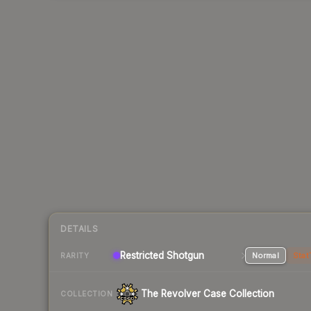
DETAILS
Restricted Shotgun
Normal
Stat
RARITY
The Revolver Case Collection
COLLECTION