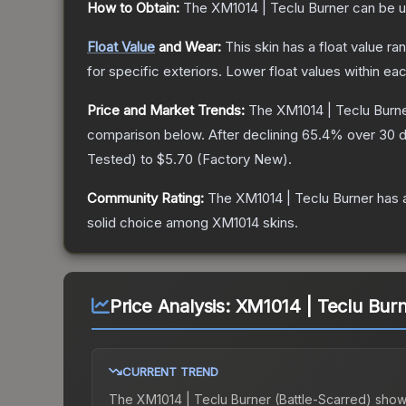
How to Obtain:
The
XM1014 | Teclu Burner
can be u
Float Value
and Wear:
This skin has a float value r
for specific exteriors.
Lower float values within ea
Price and Market Trends:
The
XM1014 | Teclu Burn
comparison below.
After declining
65.4
% over 30 d
Tested
) to
$5.70
(
Factory New
).
Community Rating:
The
XM1014 | Teclu Burner
has 
solid choice among
XM1014
skins.
Price Analysis:
XM1014 | Teclu Burn
CURRENT TREND
The
XM1014 | Teclu Burner (Battle-Scarred)
show