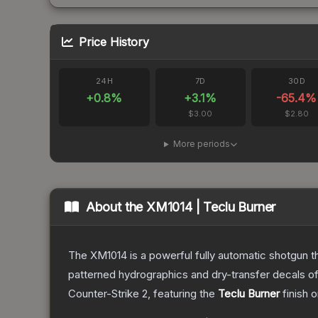
Price History
24H
7D
30D
+
0.8
%
+
3.1
%
-65.4
%
$3.00
$2.80
More periods
About the
XM1014 | Teclu Burner
The XM1014 is a powerful fully automatic shotgun that
patterned hydrographics and dry-transfer decals o
Counter-Strike 2
, featuring the
Teclu Burner
finish 