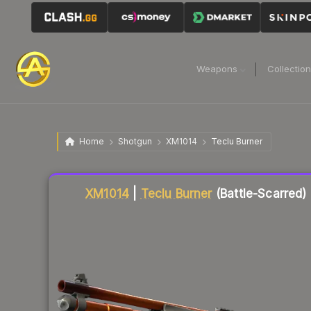
Weapons
Collectio
Home
Shotgun
XM1014
Teclu Burner
Liquidity score
20
out of 100.
XM1014
|
Teclu Burner
(Battle-Scarred)