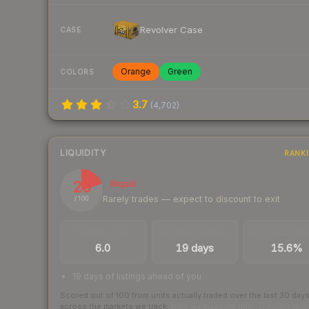
Revolver Case
CASE
Orange
Green
COLORS
3.7
(
4,702
)
LIQUIDITY
RANK
20
Illiquid
Rarely trades — expect to discount to exit
/ 100
TRADES / DAY
LISTINGS AHEAD
BUY/SELL SPR
6.0
19 days
15.6%
19 days of listings ahead of you
Scored out of 100 from units actually traded over the last
30
day
across the markets we track.
How we measure this
·
Liquidity ran