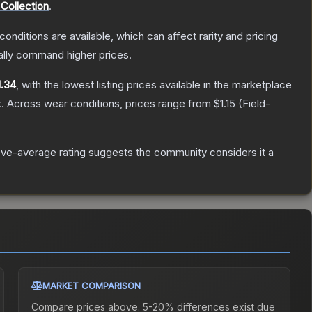
Collection
.
conditions are available, which can affect rarity and pricing
ally command higher prices.
1.34
, with the lowest listing prices available in the marketplace
.
Across wear conditions, prices range from
$1.15
(
Field-
ve-average rating suggests the community considers it a
MARKET COMPARISON
Compare prices above. 5-20% differences exist due