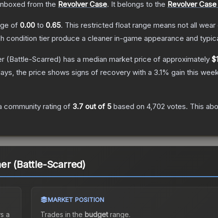
nboxed from the
Revolver Case
.
It belongs to the
Revolver Case 
ange of
0.00
to
0.65
.
This restricted float range means not all wear 
ch condition tier produce a cleaner in-game appearance and typic
er
(Battle-Scarred)
has a median market price of approximately
$
ays, the price shows signs of recovery with a
3.1
% gain this week
a community rating of
3.7
out of 5
based on
4,702
votes
.
This abo
er (Battle-Scarred)
MARKET POSITION
s a
Trades in the
budget
range
.