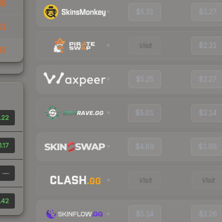
68
$5.31
$2.27
41
Visit
$2.31
93
$5.25
$2.27
$5.01
$2.14
.22
1.17
$4.89
$1.98
—
Visit
Visit
.42
$5.14
$2.26