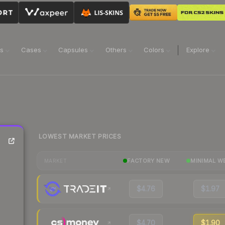
ns
Cases
Capsules
Others
Colors
Explore
LOWEST MARKET PRICES
FACTORY NEW
MINIMAL W
MARKET
$4.76
$1.97
$4.70
$1.90