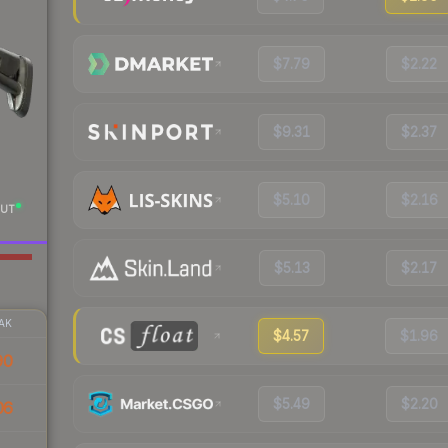
$7.79
$2.22
$9.31
$2.37
$5.10
$2.16
UT
$5.13
$2.17
AK
$4.57
$1.96
90
$5.49
$2.20
06