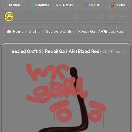
$5.18
Sealed Graffiti | Recoil Galil AR (Blood Red)
Home
Graffiti
Sealed Graffiti
| Recoil Galil AR (Blood Red)
Sealed Graffiti | Recoil Galil AR (Blood Red)
CS2 Price