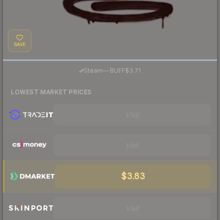
SAVE
·
Steam
—
BUFF
$3.71
LOWEST MARKET PRICES
Visit
Visit
$3.83
Visit