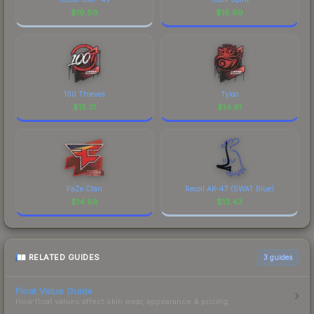
$
19.88
$
16.69
100 Thieves
Tyloo
$
15.31
$
14.91
FaZe Clan
Recoil AK-47 (SWAT Blue)
$
14.68
$
13.43
RELATED GUIDES
3
guides
Float Value Guide
How float values affect skin wear, appearance & pricing.