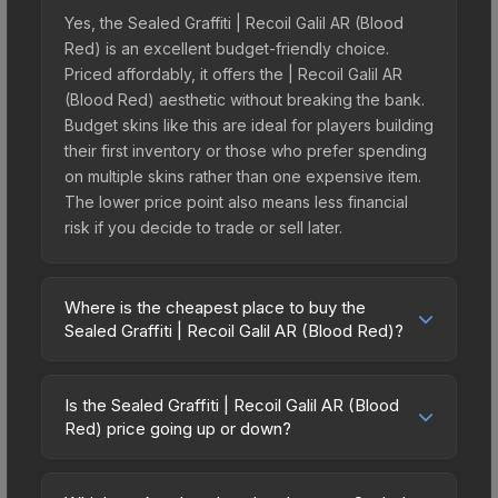
Yes, the Sealed Graffiti | Recoil Galil AR (Blood
Red) is an excellent budget-friendly choice.
Priced affordably, it offers the | Recoil Galil AR
(Blood Red) aesthetic without breaking the bank.
Budget skins like this are ideal for players building
their first inventory or those who prefer spending
on multiple skins rather than one expensive item.
The lower price point also means less financial
risk if you decide to trade or sell later.
Where is the cheapest place to buy the
Sealed Graffiti | Recoil Galil AR (Blood Red)?
Prices for the Sealed Graffiti | Recoil Galil AR
(Blood Red) vary across marketplaces due to
Is the Sealed Graffiti | Recoil Galil AR (Blood
fees, regional pricing, and seller competition. The
Red) price going up or down?
Steam Community Market charges 15% fees, while
The Sealed Graffiti | Recoil Galil AR (Blood Red) is
third-party markets like Skinport, DMarket, and
currently trending downward. Over the past 7