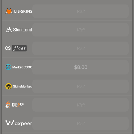
Visit
Visit
Visit
$8.00
Visit
Visit
Visit