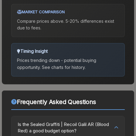
MARKET COMPARISON
Compare prices above. 5-20% differences exist
due to fees.
Timing Insight
Prices trending down - potential buying
opportunity.
See charts for history.
Frequently Asked Questions
Is the Sealed Graffiti | Recoil Galil AR (Blood
Red) a good budget option?