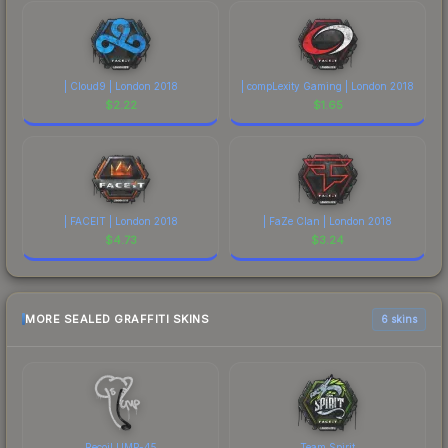
| Cloud9 | London 2018
| compLexity Gaming | London 2018
$
2.22
$
1.65
| FACEIT | London 2018
| FaZe Clan | London 2018
$
4.73
$
3.24
MORE SEALED GRAFFITI SKINS
6 skins
Recoil UMP-45
Team Spirit