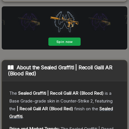
About the
Sealed Graffiti | Recoil Galil AR
(Blood Red)
The
Sealed Graffiti | Recoil Galil AR (Blood Red)
is a
Base Grade
-grade
skin
in Counter-Strike 2
, featuring
the
| Recoil Galil AR (Blood Red)
finish on the
Sealed
Graffiti
.
Price and Market Trends:
The
Sealed Graffiti | Recoil