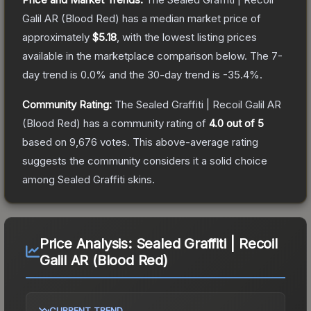
Galil AR (Blood Red)
has a median market price of
approximately
$5.18
, with the lowest listing prices
available in the marketplace comparison below.
The 7-
day trend is
0.0
% and the 30-day trend is
-35.4
%.
Community Rating:
The
Sealed Graffiti | Recoil Galil AR
(Blood Red)
has a community rating of
4.0
out of 5
based on
9,676
votes
.
This above-average rating
suggests the community considers it a solid choice
among
Sealed Graffiti
skins.
Price Analysis:
Sealed Graffiti | Recoil
Galil AR (Blood Red)
CURRENT TREND