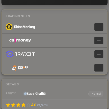
TRADING SITES
—
—
—
—
DETAILS
Base
Graffiti
Normal
RARITY
4.0
(
9,676
)