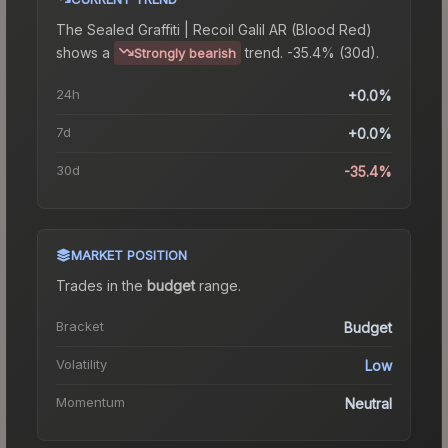
The
Sealed Graffiti | Recoil Galil AR (Blood Red)
shows a
trend.
-35.4% (30d).
Strongly bearish
24h
+0.0%
7d
+0.0%
30d
-35.4%
MARKET POSITION
Trades in the
budget
range
.
Bracket
Budget
Volatility
Low
Momentum
Neutral