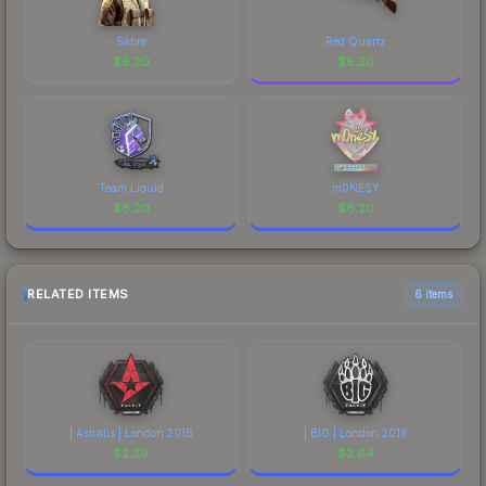
Sabre
Red Quartz
$
6.20
$
6.20
Team Liquid
m0NESY
$
6.20
$
6.20
RELATED ITEMS
6 items
| Astralis | London 2018
| BIG | London 2018
$
2.29
$
2.64