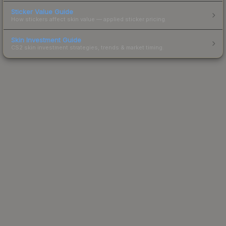
Sticker Value Guide
How stickers affect skin value — applied sticker pricing.
Skin Investment Guide
CS2 skin investment strategies, trends & market timing.