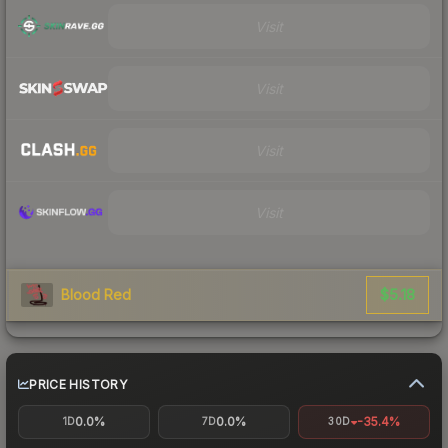
Visit
Visit
Visit
Visit
$5.18
Blood Red
PRICE HISTORY
0.0%
0.0%
-35.4%
1D
7D
30D