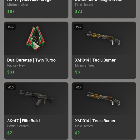
Minimal Wear
Field-Tested
$87
$71
#
11
#
12
Dual Berettas
| Twin Turbo
XM1014
| Teclu Burner
Factory New
Minimal Wear
$31
$3
#
13
#
14
AK-47
| Elite Build
XM1014
| Teclu Burner
Battle-Scarred
Field-Tested
$2
$2