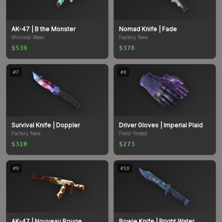
AK-47
| B the Monster
Nomad Knife
| Fade
Minimal Wear
Factory New
$539
$378
#
7
#
8
Survival Knife
| Doppler
Driver Gloves
| Imperial Plaid
Factory New
Field-Tested
$310
$273
#
9
#
10
AK-47
| Nouveau Rouge
Bowie Knife
| Bright Water