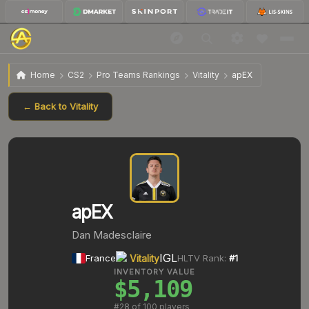
Home
CS2
Pro Teams Rankings
Vitality
apEX
← Back to
Vitality
apEX
Dan Madesclaire
IGL
France
Vitality
HLTV Rank:
#
1
INVENTORY VALUE
$5,109
#
28
of 100 players