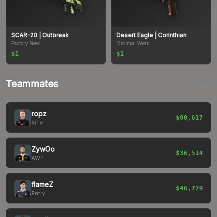
SCAR-20
| Outbreak
Desert Eagle
| Corinthian
Factory New
Minimal Wear
$1
$1
Teammates
Vitality
ropz
$80,617
Rifle
ZywOo
$36,514
AWP
flameZ
$46,729
Entry