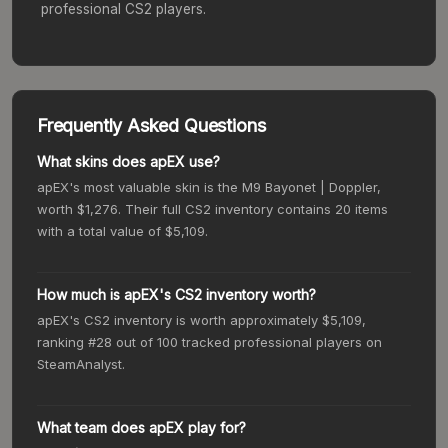
professional CS2 players.
Frequently Asked Questions
What skins does apEX use?
apEX's most valuable skin is the M9 Bayonet | Doppler,
worth $1,276. Their full CS2 inventory contains 20 items
with a total value of $5,109.
How much is apEX's CS2 inventory worth?
apEX's CS2 inventory is worth approximately $5,109,
ranking #28 out of 100 tracked professional players on
SteamAnalyst.
What team does apEX play for?