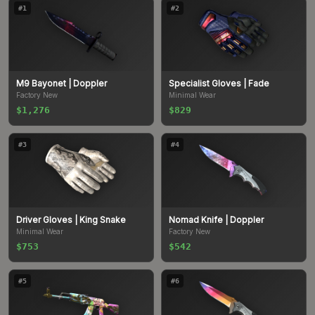
#
1
#
2
M9 Bayonet
| Doppler
Specialist Gloves
| Fade
Factory New
Minimal Wear
$1,276
$829
#
3
#
4
Driver Gloves
| King Snake
Nomad Knife
| Doppler
Minimal Wear
Factory New
$753
$542
#
5
#
6