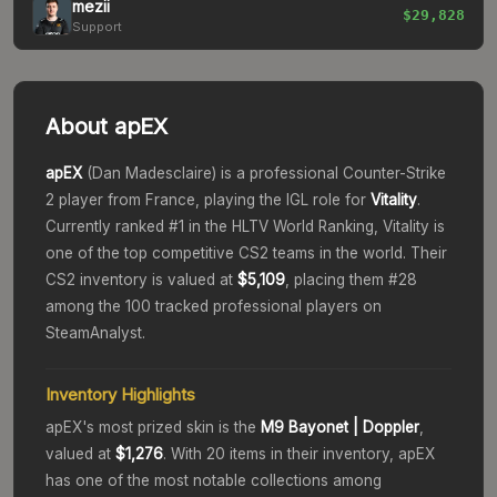
mezii
$29,828
Support
About
apEX
apEX
(
Dan Madesclaire
) is a professional Counter-Strike
2 player from
France
, playing the
IGL
role for
Vitality
.
Currently ranked #
1
in the HLTV World Ranking,
Vitality
is
one of the top competitive CS2 teams in the world.
Their
CS2 inventory is valued at
$5,109
, placing them #
28
among the 100 tracked professional players on
SteamAnalyst.
Inventory Highlights
apEX
's most prized skin is the
M9 Bayonet
| Doppler
,
valued at
$1,276
.
With
20
items in their inventory,
apEX
has one of the most notable collections among