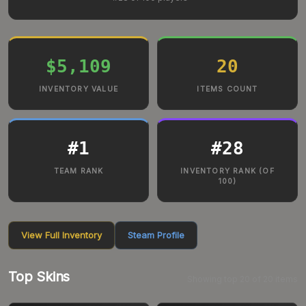
$5,109
20
INVENTORY VALUE
ITEMS COUNT
#
1
#
28
TEAM RANK
INVENTORY RANK (OF
100)
View Full Inventory
Steam Profile
Top Skins
Showing top
20
of
20
items