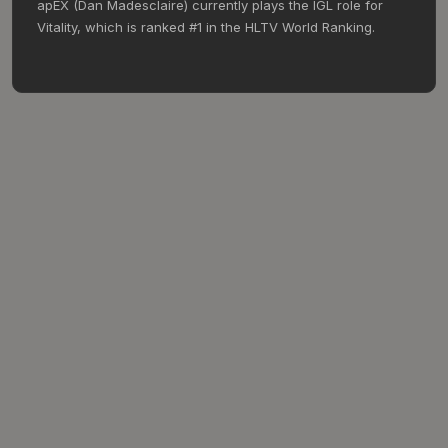
apEX (Dan Madesclaire) currently plays the IGL role for
Vitality, which is ranked #1 in the HLTV World Ranking.