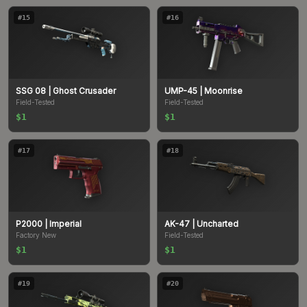
#
15
#
16
SSG 08
| Ghost Crusader
UMP-45
| Moonrise
Field-Tested
Field-Tested
$1
$1
#
17
#
18
P2000
| Imperial
AK-47
| Uncharted
Factory New
Field-Tested
$1
$1
#
19
#
20