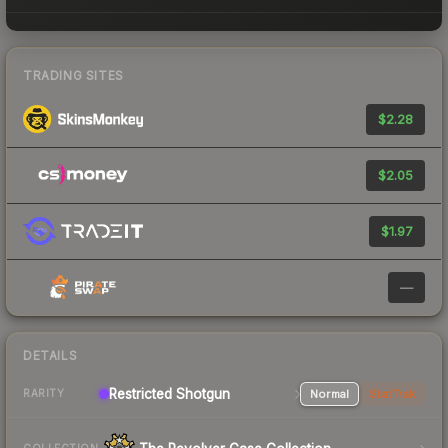
TRADING SITES
$2.28
$2.05
$1.97
—
DETAILS
Restricted Shotgun
Normal
StatTrak
RARITY