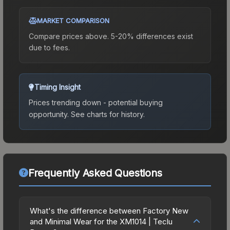
MARKET COMPARISON
Compare prices above. 5-20% differences exist
due to fees.
Timing Insight
Prices trending down - potential buying
opportunity.
See charts for history.
Frequently Asked Questions
What's the difference between Factory New
and Minimal Wear for the XM1014 | Teclu