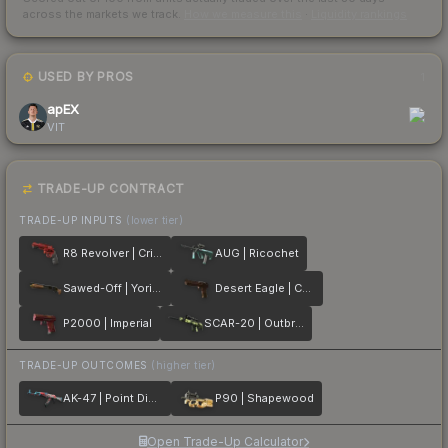
across the markets we track.
How we measure this
·
Liquidity rankings
USED BY PROS
1
apEX
VIT
TRADE-UP CONTRACT
TRADE-UP INPUTS
(lower tier)
R8 Revolver | Crimson Web
AUG | Ricochet
Sawed-Off | Yorick
Desert Eagle | Corinthian
P2000 | Imperial
SCAR-20 | Outbreak
TRADE-UP OUTCOMES
(higher tier)
AK-47 | Point Disarray
P90 | Shapewood
Open Trade-Up Calculator