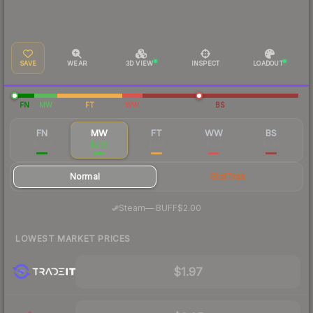
SAVE
WEAR
3D VIEW
INSPECT
LOADOUT
FN
MW
FT
WW
BS
FN
MW
FT
WW
BS
$5.76
$2.16
$1.18
$1.54
$1.34
Normal
StatTrak
·
Steam
—
BUFF
$2.00
LOWEST MARKET PRICES
$1.97