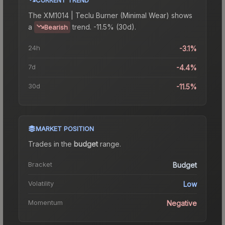
The
XM1014 | Teclu Burner (Minimal Wear)
shows
a
trend.
-11.5% (30d).
Bearish
24h
-3.1%
7d
-4.4%
30d
-11.5%
MARKET POSITION
Trades in the
budget
range
.
Bracket
Budget
Volatility
Low
Momentum
Negative