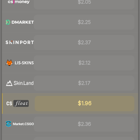
$2.05
$2.25
$2.37
$2.12
$2.17
$1.96
$2.36