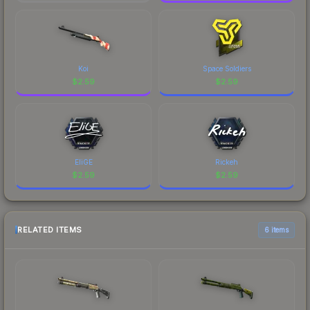
Koi
Space Soldiers
$
2.59
$
2.59
EliGE
Rickeh
$
2.59
$
2.59
RELATED ITEMS
6 items