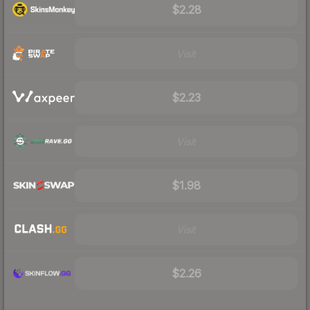
$2.28
Visit
$2.23
Visit
$1.98
Visit
$2.26