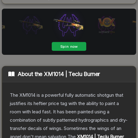
About the
XM1014 | Teclu Burner
The XM1014 is a powerful fully automatic shotgun that
justifies its heftier price tag with the ability to paint a
room with lead fast. It has been painted using a
combination of subtly patterned hydrographics and dry-
transfer decals of wings. Sometimes the wings of an
angel don't mean salvation
The
XM1014 | Teclu Burner