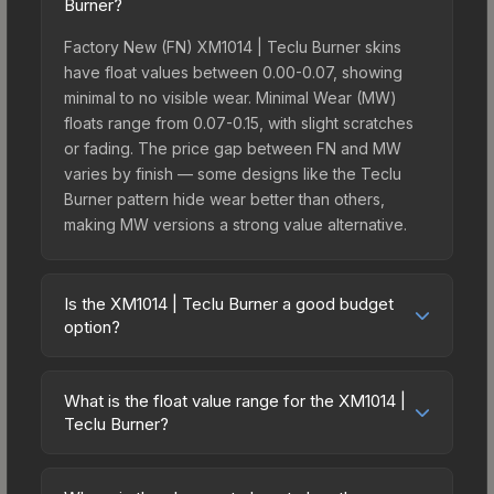
Burner?
Factory New (FN) XM1014 | Teclu Burner skins
have float values between 0.00-0.07, showing
minimal to no visible wear. Minimal Wear (MW)
floats range from 0.07-0.15, with slight scratches
or fading. The price gap between FN and MW
varies by finish — some designs like the Teclu
Burner pattern hide wear better than others,
making MW versions a strong value alternative.
Is the XM1014 | Teclu Burner a good budget
option?
Yes, the XM1014 | Teclu Burner is an excellent
budget-friendly choice. Priced affordably, it offers
What is the float value range for the XM1014 |
the Teclu Burner aesthetic without breaking the
Teclu Burner?
bank. Budget skins like this are ideal for players
Float values in CS2 determine a skin's wear level
building their first inventory or those who prefer
on a scale from 0.00 (perfect) to 1.00 (maximum