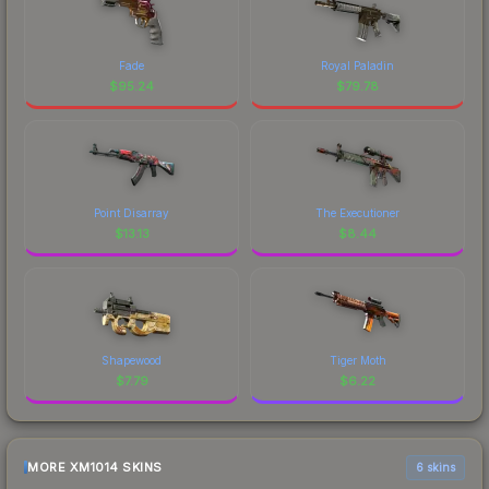
Fade
Royal Paladin
$
95.24
$
79.78
Point Disarray
The Executioner
$
13.13
$
8.44
Shapewood
Tiger Moth
$
7.79
$
6.22
MORE XM1014 SKINS
6 skins