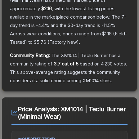
(Minimal Wear)
has a median market price of
approximately
$2.16
, with the lowest listing prices
available in the marketplace comparison below.
The 7-
day trend is
-4.4
% and the 30-day trend is
-11.5
%.
Across wear conditions, prices range from
$1.18
(
Field-
Tested
) to
$5.76
(
Factory New
).
Community Rating:
The
XM1014 | Teclu Burner
has a
community rating of
3.7
out of 5
based on
4,230
votes
.
This above-average rating suggests the community
considers it a solid choice among
XM1014
skins.
Price Analysis:
XM1014 | Teclu Burner
(Minimal Wear)
CURRENT TREND