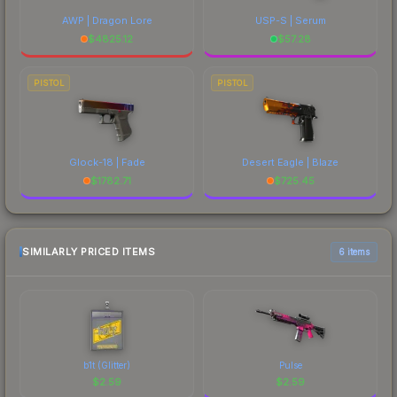
AWP | Dragon Lore
USP-S | Serum
$
4825.12
$
57.28
PISTOL
PISTOL
Glock-18 | Fade
Desert Eagle | Blaze
$
1782.71
$
725.45
SIMILARLY PRICED ITEMS
6 items
b1t (Glitter)
Pulse
$
2.59
$
2.59