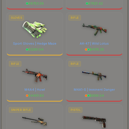
$
8753.58
$
7621.42
GLOVES
RIFLE
Sport Gloves | Hedge Maze
AK-47 | Wild Lotus
$
2281.64
$
4175.25
RIFLE
RIFLE
M4A4 | Howl
M4A1-S | Imminent Danger
$
4401.63
$
656.04
SNIPER RIFLE
PISTOL