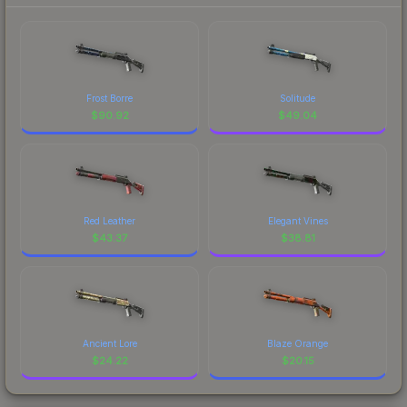
Frost Borre
Solitude
$
90.92
$
49.04
Red Leather
Elegant Vines
$
43.37
$
38.81
Ancient Lore
Blaze Orange
$
24.22
$
20.15