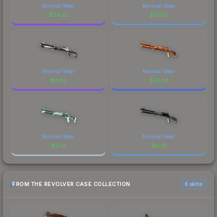
Minimal Wear
Minimal Wear
$
24.22
$
13.03
Minimal Wear
Minimal Wear
$
2.03
$
72.33
Minimal Wear
Minimal Wear
$
0.12
$
0.21
FROM THE REVOLVER CASE COLLECTION
6 skins