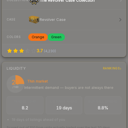
The Revolver Case Collection
COLLECTION
Revolver Case
CASE
Orange
Green
COLORS
3.7
(
4,230
)
LIQUIDITY
RANKINGS
25
Thin market
Intermittent demand — buyers are not always there
/ 100
TRADES / DAY
LISTINGS AHEAD
BUY/SELL SPREAD
8.2
19 days
8.8%
19 days of listings ahead of you
Scored out of 100 from units actually traded over the last
30
days