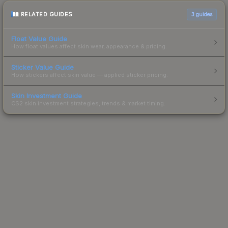
RELATED GUIDES
3
guides
Float Value Guide
How float values affect skin wear, appearance & pricing.
Sticker Value Guide
How stickers affect skin value — applied sticker pricing.
Skin Investment Guide
CS2 skin investment strategies, trends & market timing.