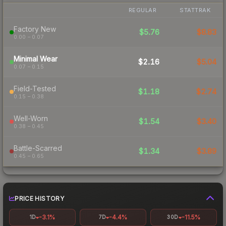
REGULAR
STATTRAK
Factory New
$5.76
$8.83
0.00 – 0.07
Minimal Wear
$2.16
$5.04
0.07 – 0.15
Field-Tested
$1.18
$2.74
0.15 – 0.38
Well-Worn
$1.54
$3.40
0.38 – 0.45
Battle-Scarred
$1.34
$3.89
0.45 – 0.65
PRICE HISTORY
-3.1%
-4.4%
-11.5%
1D
7D
30D