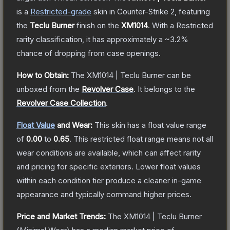
is a
Restricted
-grade
skin
in Counter-Strike 2
, featuring
the
Teclu Burner
finish on the
XM1014
.
With a
Restricted
rarity classification, it has approximately a
~3.2%
chance of dropping from case openings.
How to Obtain:
The
XM1014 | Teclu Burner
can be
unboxed from the
Revolver Case
.
It belongs to the
Revolver Case Collection
.
Float Value
and Wear:
This skin has a float value range
of
0.00
to
0.65
.
This restricted float range means not all
wear conditions are available, which can affect rarity
and pricing for specific exteriors.
Lower float values
within each condition tier produce a cleaner in-game
appearance and typically command higher prices.
Price and Market Trends:
The
XM1014 | Teclu Burner