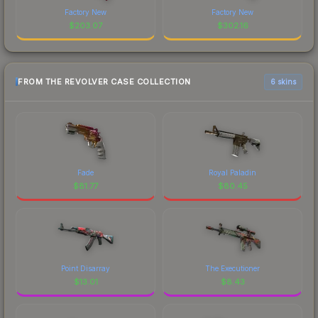
Factory New
Factory New
$
203.07
$
302.16
FROM THE REVOLVER CASE COLLECTION
6 skins
Fade
Royal Paladin
$
81.77
$
80.45
Point Disarray
The Executioner
$
13.01
$
8.43