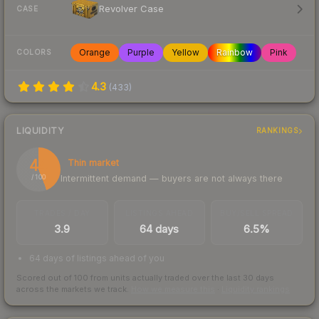
Revolver Case
CASE
Orange
Purple
Yellow
Rainbow
Pink
COLORS
4.3
(
433
)
LIQUIDITY
RANKINGS
44
Thin market
Intermittent demand — buyers are not always there
/ 100
TRADES / DAY
LISTINGS AHEAD
BUY/SELL SPREAD
3.9
64 days
6.5%
64 days of listings ahead of you
Scored out of 100 from units actually traded over the last
30
days
across the markets we track.
How we measure this
·
Liquidity rankings