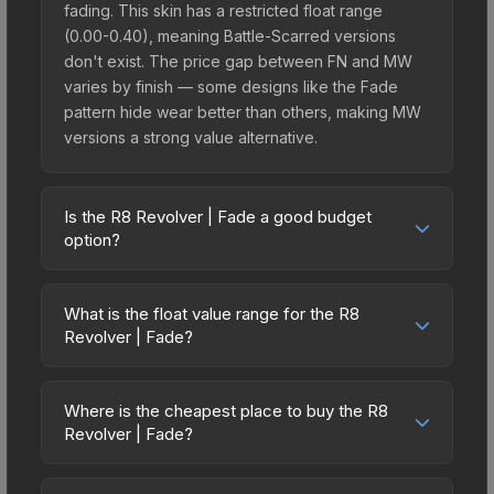
fading. This skin has a restricted float range
(0.00-0.40), meaning Battle-Scarred versions
don't exist. The price gap between FN and MW
varies by finish — some designs like the Fade
pattern hide wear better than others, making MW
versions a strong value alternative.
Is the R8 Revolver | Fade a good budget
option?
Yes, the R8 Revolver | Fade is an excellent
budget-friendly choice. Priced affordably, it offers
What is the float value range for the R8
the Fade aesthetic without breaking the bank.
Revolver | Fade?
Budget skins like this are ideal for players building
Float values in CS2 determine a skin's wear level
their first inventory or those who prefer spending
on a scale from 0.00 (perfect) to 1.00 (maximum
on multiple skins rather than one expensive item.
Where is the cheapest place to buy the R8
wear). With a float range of 0.00 to 0.40, this skin
Revolver | Fade?
The lower price point also means less financial
has specific wear availability that affects pricing.
risk if you decide to trade or sell later.
Prices for the R8 Revolver | Fade vary across
Lower float values within any condition category