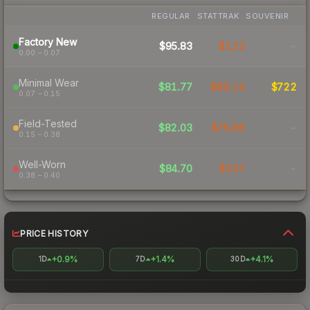
REGULAR
STATTRAK
SOUVENIR
Factory New
$95.83
$123
-
0.00 – 0.07
Minimal Wear
$81.77
$89.14
$722
0.07 – 0.15
Field-Tested
$82.03
$76.86
-
0.15 – 0.38
Well-Worn
$84.70
$157
-
0.38 – 0.40
PRICE HISTORY
+0.9%
+1.4%
+4.1%
1D
7D
30D