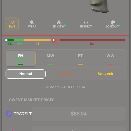
SAVE
WEAR
3D VIEW
INSPECT
LOADOUT
FN
MW
FT
WW
BS
FN
MW
FT
WW
$95.83
$81.77
$82.03
$84.70
Normal
StatTrak
Souvenir
·
Steam
—
BUFF
$87.04
LOWEST MARKET PRICES
$89.04