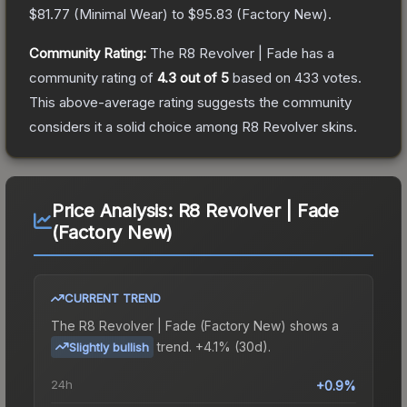
$81.77
(
Minimal Wear
) to
$95.83
(
Factory New
).
Community Rating:
The
R8 Revolver | Fade
has a
community rating of
4.3
out of 5
based on
433
votes
.
This above-average rating suggests the community
considers it a solid choice among
R8 Revolver
skins.
Price Analysis:
R8 Revolver | Fade
(Factory New)
CURRENT TREND
The
R8 Revolver | Fade (Factory New)
shows a
trend.
+4.1% (30d).
Slightly bullish
24h
+0.9%