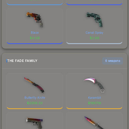
Blaze
Canal Spray
$
4.06
$
2.66
THE FADE FAMILY
6 weapons
Butterfly Knife
Karambit
$
2359.20
$
1957.19