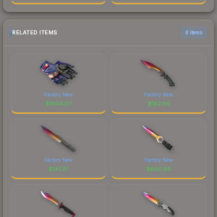
RELATED ITEMS
6 items
Factory New
Factory New
$
1904.07
$
182.86
Factory New
Factory New
$
147.37
$
600.69