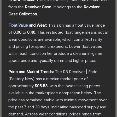
from the
Revolver Case
.
It belongs to the
Revolver
Case Collection
.
Float Value
and Wear:
This skin has a float value range
of
0.00
to
0.40
.
This restricted float range means not all
wear conditions are available, which can affect rarity
and pricing for specific exteriors.
Lower float values
within each condition tier produce a cleaner in-game
appearance and typically command higher prices.
Price and Market Trends:
The
R8 Revolver | Fade
(Factory New)
has a median market price of
approximately
$95.83
, with the lowest listing prices
available in the marketplace comparison below.
The
price has remained stable with minimal movement over
the past 7 and 30 days, indicating balanced supply and
demand.
Across wear conditions, prices range from