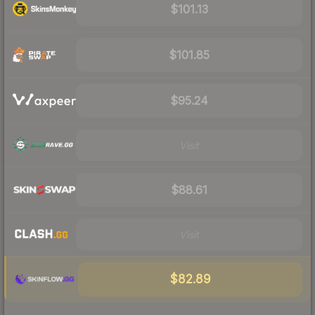
$101.13
$101.85
$95.24
Visit
$88.61
Visit
$82.89