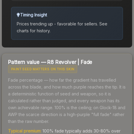
Timing Insight
Prices trending up - favorable for sellers.
See
charts for history.
Pattern value —
R8 Revolver
|
Fade
PAINT SEED MATTERS ON THIS SKIN
Fade percentage — how far the gradient has travelled
across the blade, and how much purple reaches the tip. It is
a deterministic function of seed and weapon, so it is
calculated rather than judged, and every weapon has its
own achievable range. 100% is the ceiling; on Glock-18 and
AWP the scarce direction is a high-purple "full fade" rather
than the raw number.
Typical premium:
100% fade typically adds 30-80% over