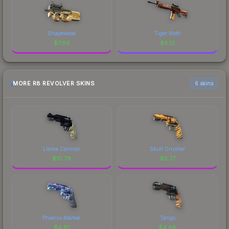
Shapewood
Tiger Moth
$
7.86
$
6.13
MORE R8 REVOLVER SKINS
6 skins
Llama Cannon
Skull Crusher
$
10.79
$
5.77
Phoenix Marker
Tango
$
4.81
$
4.68