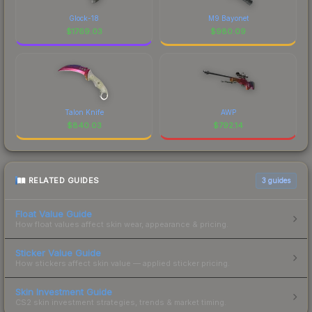
Glock-18
M9 Bayonet
$
1769.03
$
980.09
Talon Knife
AWP
$
840.03
$
792.14
RELATED GUIDES
3
guides
Float Value Guide
How float values affect skin wear, appearance & pricing.
Sticker Value Guide
How stickers affect skin value — applied sticker pricing.
Skin Investment Guide
CS2 skin investment strategies, trends & market timing.