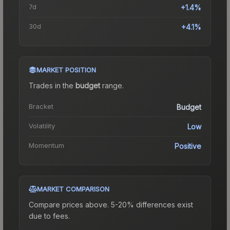
7d
+1.4%
30d
+4.1%
MARKET POSITION
Trades in the
budget
range
.
Bracket
Budget
Volatility
Low
Momentum
Positive
MARKET COMPARISON
Compare prices above. 5-20% differences exist
due to fees.