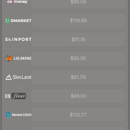
$88.59
$119.99
$91.19
$90.56
$91.79
$86.03
$113.77