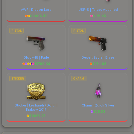
AWP | Dragon Lore
USP-S | Target Acquired
$
4808.42
$
176.45
PISTOL
PISTOL
Glock-18 | Fade
Desert Eagle | Blaze
$
1769.03
$
734.68
STICKER
CHARM
Sticker | keshandr (Gold) |
Charm | Quick Silver
Krakow 2017
$
26.06
$
6883.75