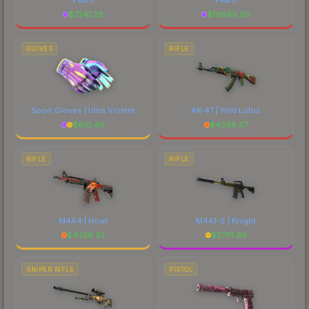
$
7241.28
$
10699.00
GLOVES
RIFLE
Sport Gloves | Ultra Violent
AK-47 | Wild Lotus
$
610.48
$
4058.57
RIFLE
RIFLE
M4A4 | Howl
M4A1-S | Knight
$
4326.33
$
2701.96
SNIPER RIFLE
PISTOL