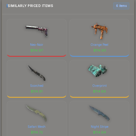
SIMILARLY PRICED ITEMS
6 items
Neo-Noir
Orange Peel
$
114.97
$
114.93
Scorched
Overprint
$
114.91
$
114.86
Safari Mesh
Night Stripe
$
114.72
$
114.64