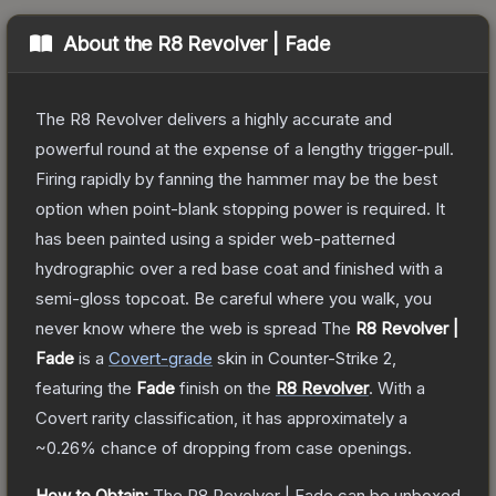
About the
R8 Revolver | Fade
The R8 Revolver delivers a highly accurate and
powerful round at the expense of a lengthy trigger-pull.
Firing rapidly by fanning the hammer may be the best
option when point-blank stopping power is required. It
has been painted using a spider web-patterned
hydrographic over a red base coat and finished with a
semi-gloss topcoat. Be careful where you walk, you
never know where the web is spread
The
R8 Revolver |
Fade
is a
Covert
-grade
skin
in Counter-Strike 2
,
featuring the
Fade
finish on the
R8 Revolver
.
With a
Covert
rarity classification, it has approximately a
~0.26%
chance of dropping from case openings.
How to Obtain:
The
R8 Revolver | Fade
can be unboxed