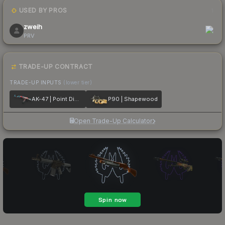
USED BY PROS
1
zweih
PRV
TRADE-UP CONTRACT
TRADE-UP INPUTS
(lower tier)
AK-47 | Point Disarray
P90 | Shapewood
Open Trade-Up Calculator