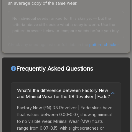
an average copy of the same wear.
No individual seeds ranked for this skin yet — but the
criteria above still decide what a copy is worth. Use the
pattern browser below to compare seeds before you buy.
Check any seed against our full data in the
pattern checker
.
Frequently Asked Questions
What's the difference between Factory New
and Minimal Wear for the R8 Revolver | Fade?
Factory New (FN) R8 Revolver | Fade skins have
float values between 0.00-0.07, showing minimal
to no visible wear. Minimal Wear (MW) floats
range from 0.07-0.15, with slight scratches or