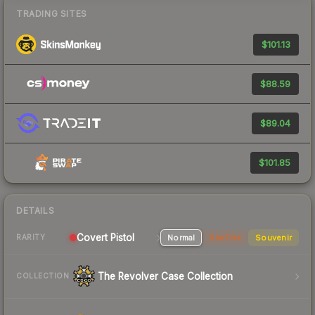
TRADING SITES
$101.13
$88.59
$89.04
$101.85
DETAILS
Covert Pistol
Normal
StatTrak
Souvenir
RARITY
The Revolver Case Collection
COLLECTION