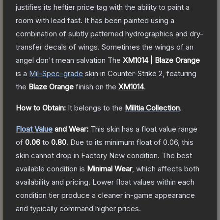
justifies its heftier price tag with the ability to paint a
room with lead fast. It has been painted using a
combination of subtly patterned hydrographics and dry-
transfer decals of wings. Sometimes the wings of an
angel don't mean salvation
The
XM1014 | Blaze Orange
is a
Mil-Spec
-grade
skin
in Counter-Strike 2
, featuring
the
Blaze Orange
finish on the
XM1014
.
How to Obtain:
It belongs to the
Militia Collection
.
Float Value
and Wear:
This skin has a float value range
of
0.06
to
0.80
.
Due to its minimum float of
0.06
, this
skin cannot drop in Factory New condition. The best
available condition is
Minimal Wear
, which affects both
availability and pricing.
Lower float values within each
condition tier produce a cleaner in-game appearance
and typically command higher prices.