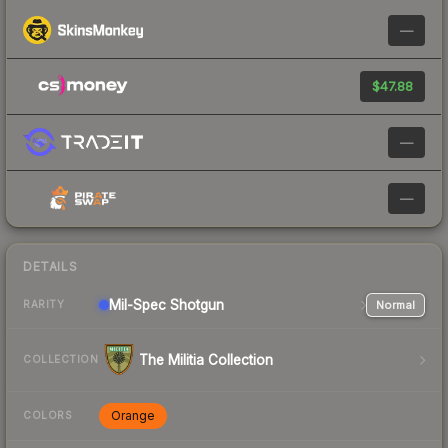
—
$47.88
—
—
DETAILS
Mil-Spec
Shotgun
Normal
RARITY
The Militia Collection
COLLECTION
Orange
COLORS