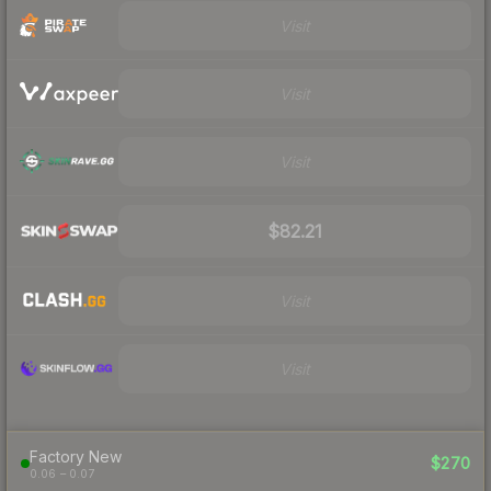
Visit
Visit
Visit
$82.21
Visit
Visit
Factory New
$270
0.06 – 0.07