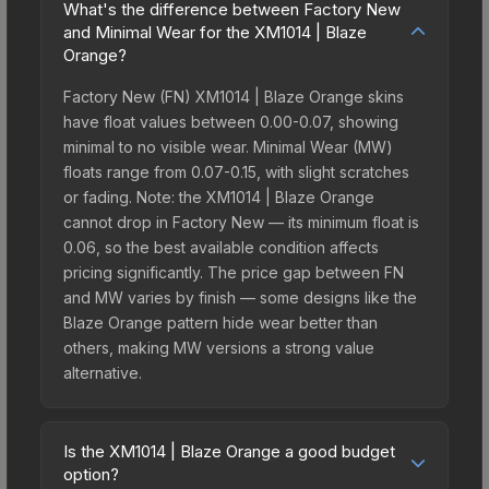
What's the difference between Factory New
and Minimal Wear for the XM1014 | Blaze
Orange?
Factory New (FN) XM1014 | Blaze Orange skins
have float values between 0.00-0.07, showing
minimal to no visible wear. Minimal Wear (MW)
floats range from 0.07-0.15, with slight scratches
or fading. Note: the XM1014 | Blaze Orange
cannot drop in Factory New — its minimum float is
0.06, so the best available condition affects
pricing significantly. The price gap between FN
and MW varies by finish — some designs like the
Blaze Orange pattern hide wear better than
others, making MW versions a strong value
alternative.
Is the XM1014 | Blaze Orange a good budget
option?