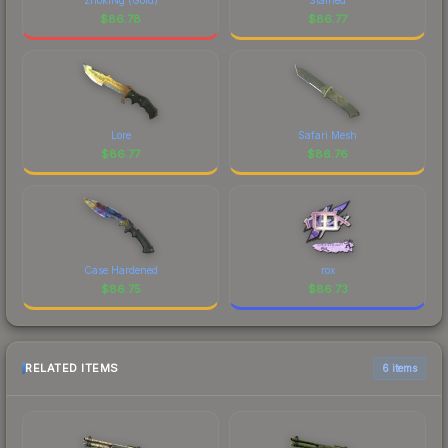
$
86.78
$
86.77
Lore
Safari Mesh
$
86.77
$
86.76
Case Hardened
rox
$
86.75
$
86.73
RELATED ITEMS
6 items