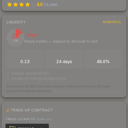
4.0
(
14,389
)
LIQUIDITY
RANKINGS
15
Illiquid
Rarely trades — expect to discount to exit
/ 100
TRADES / DAY
LISTINGS AHEAD
BUY/SELL SPREAD
0.13
24 days
48.6%
bid/ask spread 48.6%
24 days of listings ahead of you
Scored out of 100 from units actually traded over the last
30
days
across the markets we track.
How we measure this
·
Liquidity rankings
TRADE-UP CONTRACT
TRADE-UP INPUTS
(lower tier)