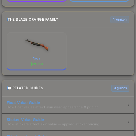
THE BLAZE ORANGE FAMILY
1 weapon
Nova
$
20.89
RELATED GUIDES
3
guides
Float Value Guide
How float values affect skin wear, appearance & pricing.
Sticker Value Guide
How stickers affect skin value — applied sticker pricing.