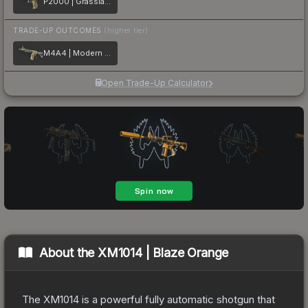
P2000 | Grassland Leaves
TRADE-UP OUTCOMES
(higher tier)
M4A4 | Modern Hunter
Open Trade-Up Calculator
About the
XM1014 | Blaze Orange
The XM1014 is a powerful fully automatic shotgun that