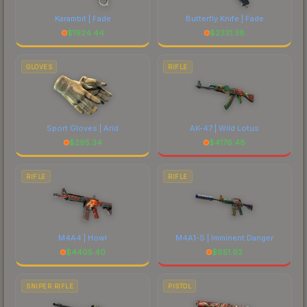
Karambit | Fade
Butterfly Knife | Fade
$
1924.44
$
2331.38
GLOVES
RIFLE
Sport Gloves | Arid
AK-47 | Wild Lotus
$
295.34
$
4176.48
RIFLE
RIFLE
M4A4 | Howl
M4A1-S | Imminent Danger
$
4405.40
$
651.92
SNIPER RIFLE
PISTOL