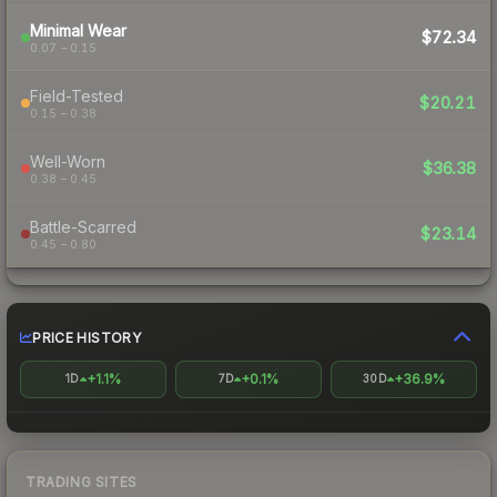
Minimal Wear
$72.34
0.07 – 0.15
Field-Tested
$20.21
0.15 – 0.38
Well-Worn
$36.38
0.38 – 0.45
Battle-Scarred
$23.14
0.45 – 0.80
PRICE HISTORY
+1.1%
+0.1%
+36.9%
1D
7D
30D
TRADING SITES