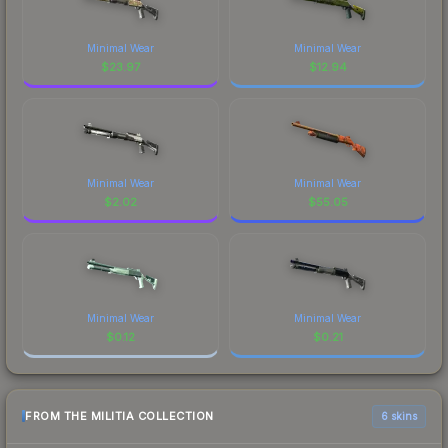
Minimal Wear
Minimal Wear
$
23.97
$
12.94
Minimal Wear
Minimal Wear
$
2.02
$
55.05
Minimal Wear
Minimal Wear
$
0.12
$
0.21
FROM THE MILITIA COLLECTION
6 skins