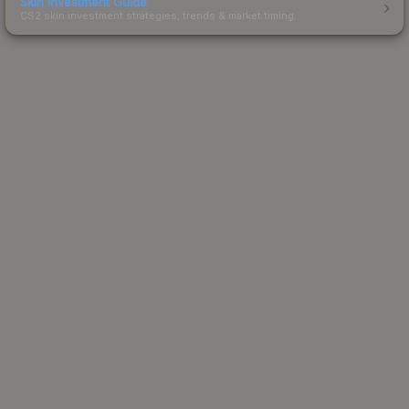
Skin Investment Guide
CS2 skin investment strategies, trends & market timing.