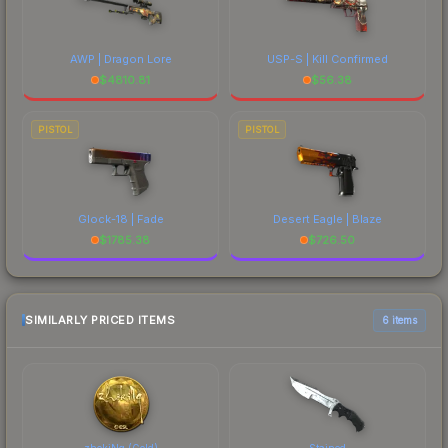
AWP | Dragon Lore
USP-S | Kill Confirmed
$
4810.81
$
56.38
PISTOL
PISTOL
Glock-18 | Fade
Desert Eagle | Blaze
$
1785.38
$
726.50
SIMILARLY PRICED ITEMS
6 items
zhokiNg (Gold)
Stained