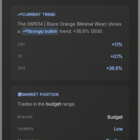
CURRENT TREND
The
XM1014 | Blaze Orange (Minimal Wear)
shows
a
trend.
+36.9% (30d).
Strongly bullish
24h
+1.1%
7d
+0.1%
30d
+36.9%
MARKET POSITION
Trades in the
budget
range
.
Bracket
Budget
Volatility
Low