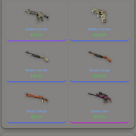
Modern Hunter
Modern Hunter
$
44.07
$
42.68
Modern Hunter
Blaze Orange
$
20.90
$
20.89
Blaze Orange
Splash Jam
$
20.21
$
16.95