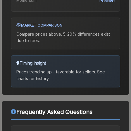
Momentum
Positive
MARKET COMPARISON
Compare prices above. 5-20% differences exist
due to fees.
Timing Insight
Prices trending up - favorable for sellers.
See
charts for history.
Frequently Asked Questions