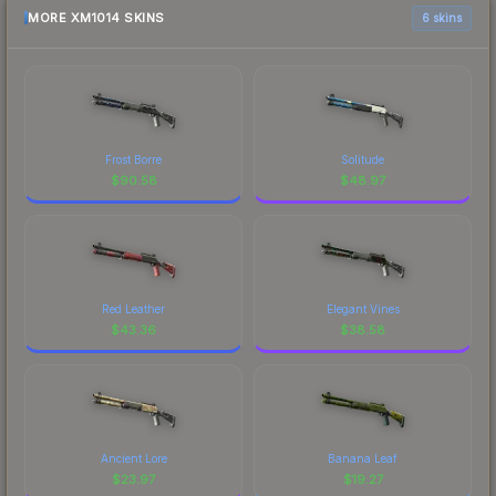
MORE XM1014 SKINS
6 skins
Frost Borre
Solitude
$
90.58
$
48.97
Red Leather
Elegant Vines
$
43.36
$
38.58
Ancient Lore
Banana Leaf
$
23.97
$
19.27