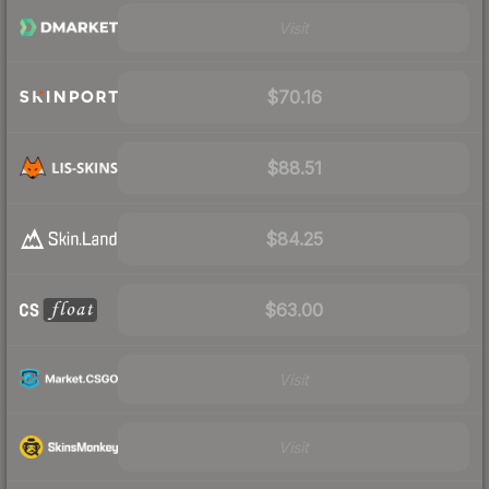
Visit
$70.16
$88.51
$84.25
$63.00
Visit
Visit