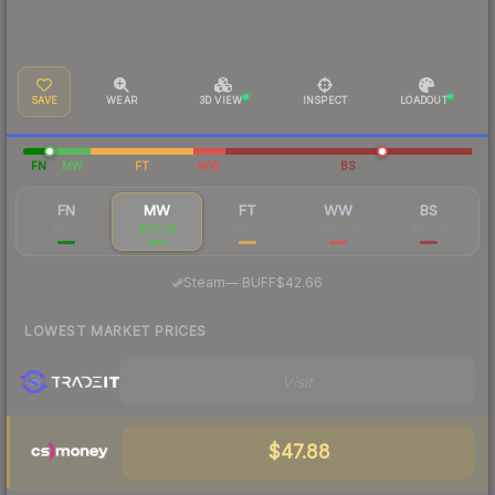
SAVE
WEAR
3D VIEW
INSPECT
LOADOUT
FN
MW
FT
WW
BS
FN
MW
FT
WW
BS
$270
$72.34
$20.21
$36.38
$23.14
·
Steam
—
BUFF
$42.66
LOWEST MARKET PRICES
Visit
$47.88