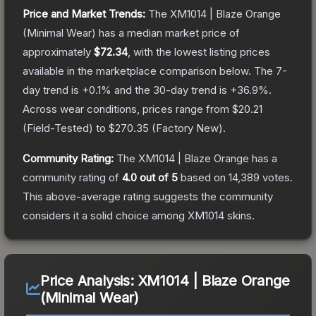
Price and Market Trends:
The
XM1014 | Blaze Orange
(Minimal Wear)
has a median market price of
approximately
$72.34
, with the lowest listing prices
available in the marketplace comparison below.
The 7-
day trend is
+
0.1
% and the 30-day trend is
+
36.9
%.
Across wear conditions, prices range from
$20.21
(
Field-Tested
) to
$270.35
(
Factory New
).
Community Rating:
The
XM1014 | Blaze Orange
has a
community rating of
4.0
out of 5
based on
14,389
votes
.
This above-average rating suggests the community
considers it a solid choice among
XM1014
skins.
Price Analysis:
XM1014 | Blaze Orange
(Minimal Wear)