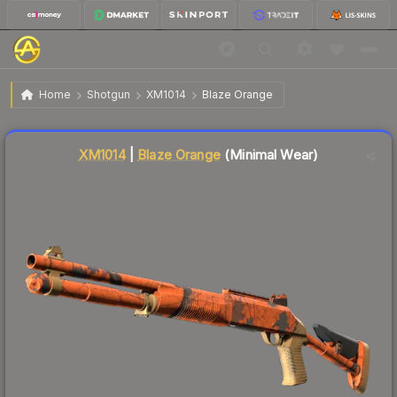
$72.34
XM1014 | Blaze Orange
Minimal Wear
Home
Shotgun
XM1014
Blaze Orange
Liquidity score
15
out of 100.
XM1014
|
Blaze Orange
(Minimal Wear)