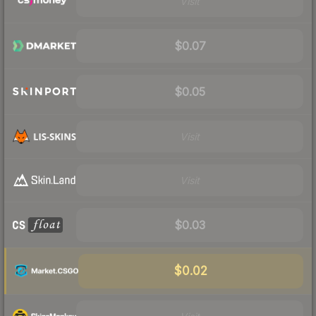
Visit
$0.07
$0.05
Visit
Visit
$0.03
$0.02