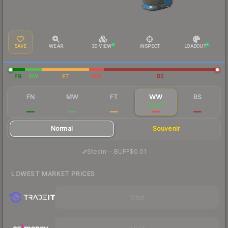
SAVE
WEAR
3D VIEW
INSPECT
LOADOUT
FN
MW
FT
WW
BS
FN
MW
FT
WW
BS
$0.24
$0.13
$0.04
$0.04
$0.04
Normal
Souvenir
·
Steam
—
BUFF
$0.01
LOWEST MARKET PRICES
Visit