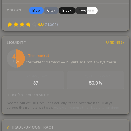
Blue
Grey
Black
Twotone
COLORS
4.0
(
11,308
)
LIQUIDITY
RANKINGS
48
Thin market
Intermittent demand — buyers are not always there
/ 100
TRADES / DAY
BUY/SELL SPREAD
37
50.0%
bid/ask spread 50.0%
Scored out of 100 from units actually traded over the last
30
days
across the markets we track.
How we measure this
·
Liquidity rankings
TRADE-UP CONTRACT