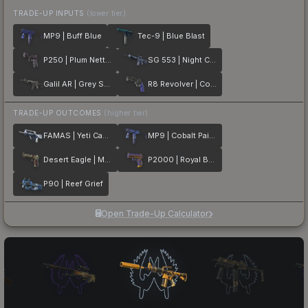
TRADE-UP INPUTS
(lower tier)
MP9 | Buff Blue
Tec-9 | Blue Blast
P250 | Plum Netting
SG 553 | Night Camo
Galil AR | Grey Smoke
R8 Revolver | Cobalt Grip
TRADE-UP OUTCOMES
(higher tier)
FAMAS | Yeti Camo
MP9 | Cobalt Paisley
Desert Eagle | Mint Fan
P2000 | Royal Baroque
P90 | Reef Grief
Open Trade-Up Calculator