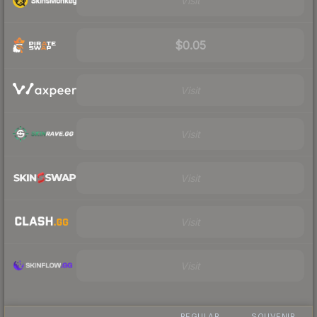
Visit
$0.05
Visit
Visit
Visit
Visit
Visit
REGULAR
SOUVENIR