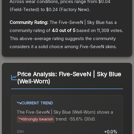
Across wear conditions, prices range from
$0.04
(
Field-Tested
) to
$0.24
(
Factory New
).
Community Rating:
The
Five-SeveN | Sky Blue
has a
community rating of
4.0
out of 5
based on
11,308
votes
.
This above-average rating suggests the community
considers it a solid choice among
Five-SeveN
skins.
Price Analysis:
Five-SeveN | Sky Blue
(Well-Worn)
CURRENT TREND
The
Five-SeveN | Sky Blue (Well-Worn)
shows a
trend.
-55.6% (30d).
Strongly bearish
24h
+0.0%