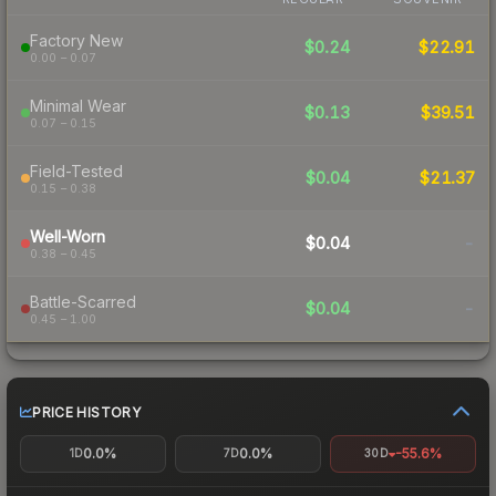
Factory New
$0.24
$22.91
0.00 – 0.07
Minimal Wear
$0.13
$39.51
0.07 – 0.15
Field-Tested
$0.04
$21.37
0.15 – 0.38
Well-Worn
$0.04
-
0.38 – 0.45
Battle-Scarred
$0.04
-
0.45 – 1.00
PRICE HISTORY
0.0%
0.0%
-55.6%
1D
7D
30D