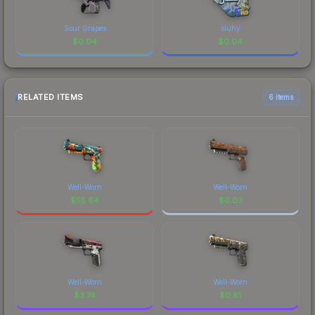
Sour Grapes
siuhy
$
0.04
$
0.04
RELATED ITEMS
6 items
Well-Worn
Well-Worn
$
55.64
$
0.03
Well-Worn
Well-Worn
$
3.74
$
0.81