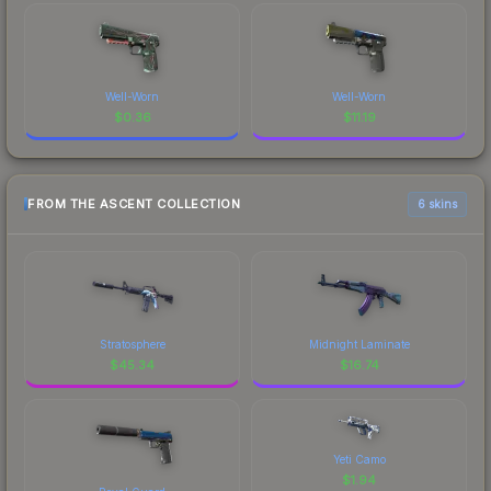
Well-Worn
Well-Worn
$
0.36
$
11.19
FROM THE ASCENT COLLECTION
6 skins
Stratosphere
Midnight Laminate
$
45.34
$
16.74
Yeti Camo
$
1.94