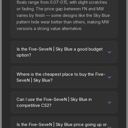
floats range from 0.07-0.15, with slight scratches
or fading. The price gap between FN and MW
varies by finish — some designs like the Sky Blue
pattern hide wear better than others, making MW
versions a strong value alternative.
Is the Five-SeveN | Sky Blue a good budget
option?
Yes, the Five-SeveN | Sky Blue is an excellent
budget-friendly choice. Priced affordably, it offers
Where is the cheapest place to buy the Five-
the Sky Blue aesthetic without breaking the bank.
SeveN | Sky Blue?
Budget skins like this are ideal for players building
Prices for the Five-SeveN | Sky Blue vary across
their first inventory or those who prefer spending
marketplaces due to fees, regional pricing, and
on multiple skins rather than one expensive item.
Can I use the Five-SeveN | Sky Blue in
seller competition. Originally from the The Ascent
competitive CS2?
The lower price point also means less financial
Collection, this skin is available on third-party
risk if you decide to trade or sell later.
Yes, all weapon skins including the Five-SeveN |
marketplaces. The Steam Community Market
Sky Blue are purely cosmetic and can be used in
charges 15% fees, while third-party markets like
Is the Five-SeveN | Sky Blue price going up or