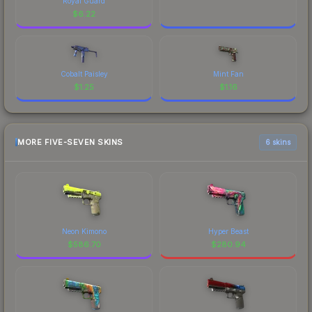
Royal Guard
$
6.22
Cobalt Paisley
Mint Fan
$
1.25
$
1.16
MORE FIVE-SEVEN SKINS
6 skins
Neon Kimono
Hyper Beast
$
586.70
$
280.94