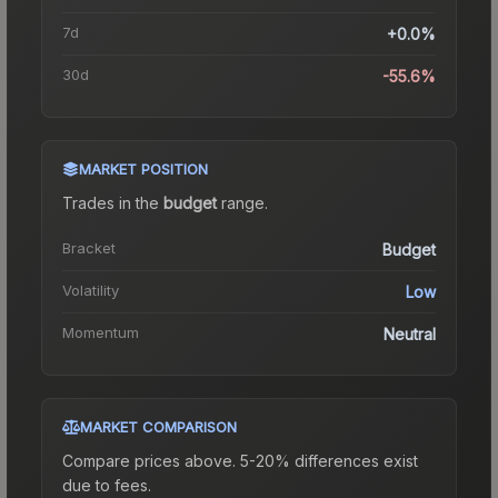
7d
+0.0%
30d
-55.6%
MARKET POSITION
Trades in the
budget
range
.
Bracket
Budget
Volatility
Low
Momentum
Neutral
MARKET COMPARISON
Compare prices above. 5-20% differences exist
due to fees.