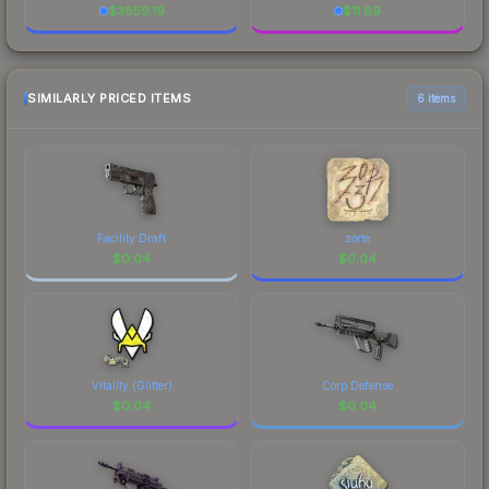
$
3859.19
$
11.69
SIMILARLY PRICED ITEMS
6 items
Facility Draft
zorte
$
0.04
$
0.04
Vitality (Glitter)
Corp Defense
$
0.04
$
0.04