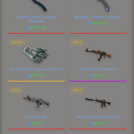
Butterfly Knife | Doppler
Karambit | Doppler
(Sapphire)
(Sapphire)
$
4838.62
$
6986.49
GLOVES
RIFLE
Sport Gloves | Superconductor
AK-47 | Case Hardened
$
947.04
$
183.45
RIFLE
RIFLE
M4A4 | X-Ray
M4A1-S | Imminent Danger
$
76.97
$
681.63