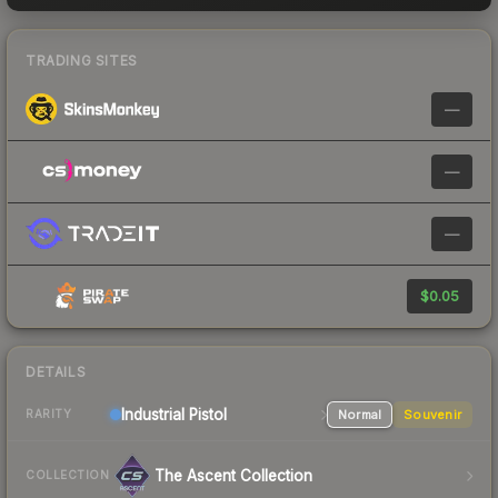
TRADING SITES
—
—
—
$0.05
DETAILS
Industrial
Pistol
Normal
Souvenir
RARITY
The Ascent Collection
COLLECTION