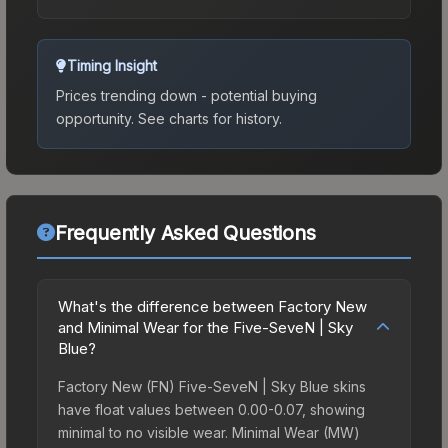
Timing Insight
Prices trending down - potential buying
opportunity.
See charts for history.
Frequently Asked Questions
What's the difference between Factory New
and Minimal Wear for the Five-SeveN | Sky
Blue?
Factory New (FN) Five-SeveN | Sky Blue skins
have float values between 0.00-0.07, showing
minimal to no visible wear. Minimal Wear (MW)