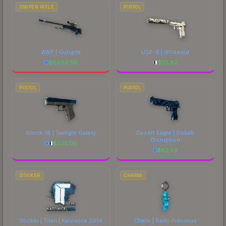
SNIPER RIFLE
PISTOL
AWP | Gungnir
USP-S | Whiteout
$
6689.59
$
35.82
PISTOL
PISTOL
Glock-18 | Twilight Galaxy
Desert Eagle | Cobalt
Disruption
$
225.06
$
82.59
STICKER
CHARM
Sticker | Titan | Katowice 2014
Charm | Semi-Precious