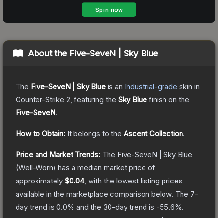
About the
Five-SeveN | Sky Blue
The
Five-SeveN | Sky Blue
is a
n
Industrial
-grade
skin
in
Counter-Strike 2
, featuring the
Sky Blue
finish on the
Five-SeveN
.
How to Obtain:
It belongs to the
Ascent Collection
.
Price and Market Trends:
The
Five-SeveN | Sky Blue
(Well-Worn)
has a median market price of
approximately
$0.04
, with the lowest listing prices
available in the marketplace comparison below.
The 7-
day trend is
0.0
% and the 30-day trend is
-55.6
%.