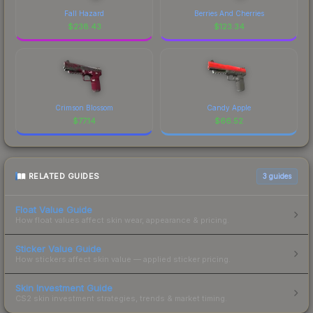
Fall Hazard
Berries And Cherries
$
238.43
$
123.34
Crimson Blossom
Candy Apple
$
77.14
$
66.52
RELATED GUIDES
3
guides
Float Value Guide
How float values affect skin wear, appearance & pricing.
Sticker Value Guide
How stickers affect skin value — applied sticker pricing.
Skin Investment Guide
CS2 skin investment strategies, trends & market timing.