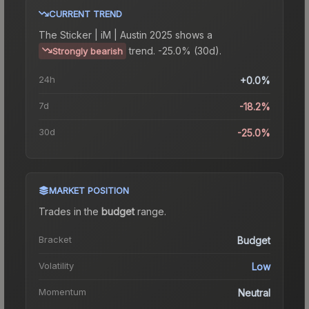
CURRENT TREND
The
Sticker | iM | Austin 2025
shows a
trend.
-25.0% (30d).
Strongly bearish
24h
+0.0%
7d
-18.2%
30d
-25.0%
MARKET POSITION
Trades in the
budget
range
.
Bracket
Budget
Volatility
Low
Momentum
Neutral