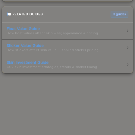
RELATED GUIDES
3
guides
Float Value Guide
How float values affect skin wear, appearance & pricing.
Sticker Value Guide
How stickers affect skin value — applied sticker pricing.
Skin Investment Guide
CS2 skin investment strategies, trends & market timing.