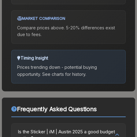
MARKET COMPARISON
Compare prices above. 5-20% differences exist
due to fees.
Timing Insight
Prices trending down - potential buying
opportunity.
See charts for history.
Frequently Asked Questions
Is the Sticker | iM | Austin 2025 a good budget