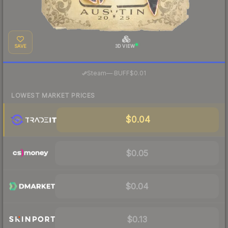
SAVE
3D VIEW
·
Steam
—
BUFF
$0.01
LOWEST MARKET PRICES
$0.04
$0.05
$0.04
$0.13