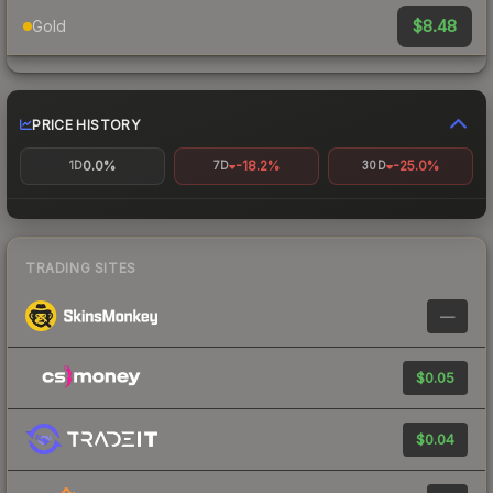
$8.48
Gold
PRICE HISTORY
0.0%
-18.2%
-25.0%
1D
7D
30D
TRADING SITES
—
$0.05
$0.04