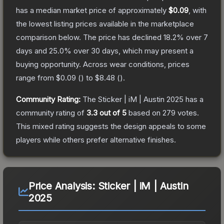
has a median market price of approximately
$0.09
, with
the lowest listing prices available in the marketplace
comparison below.
The price has declined
18.2
% over 7
days and
25.0
% over 30 days, which may present a
buying opportunity.
Across wear conditions, prices
range from
$0.09
(
) to
$8.48
(
).
Community Rating:
The
Sticker | iM | Austin 2025
has a
community rating of
3.3
out of 5
based on
279
votes
.
This mixed rating suggests the design appeals to some
players while others prefer alternative finishes.
Price Analysis:
Sticker | iM | Austin
2025