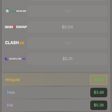
Visit
$0.04
Visit
$0.31
$0.09
Regular
$3.49
Holo
$0.36
Foil