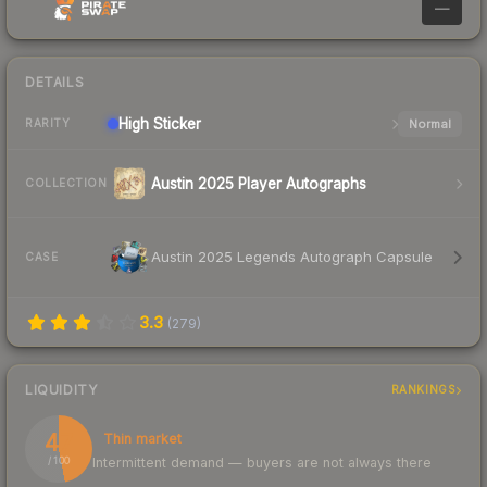
—
DETAILS
High
Sticker
Normal
RARITY
Austin 2025 Player Autographs
COLLECTION
Austin 2025 Legends Autograph Capsule
CASE
3.3
(
279
)
LIQUIDITY
RANKINGS
47
Thin market
Intermittent demand — buyers are not always there
/ 100