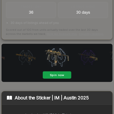
TRADES / DAY
LISTINGS AHEAD
36
30 days
30 days of listings ahead of you
Scored out of 100 from units actually traded over the last
30
days
across the markets we track.
How we measure this
·
Liquidity rankings
About the
Sticker | iM | Austin 2025