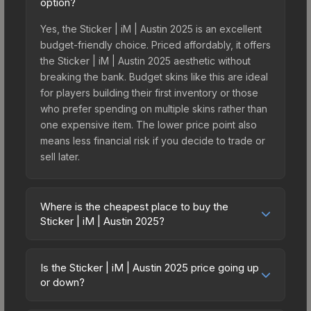
option?
Yes, the Sticker | iM | Austin 2025 is an excellent
budget-friendly choice. Priced affordably, it offers
the Sticker | iM | Austin 2025 aesthetic without
breaking the bank. Budget skins like this are ideal
for players building their first inventory or those
who prefer spending on multiple skins rather than
one expensive item. The lower price point also
means less financial risk if you decide to trade or
sell later.
Where is the cheapest place to buy the
Sticker | iM | Austin 2025?
Prices for the Sticker | iM | Austin 2025 vary
across marketplaces due to fees, regional
Is the Sticker | iM | Austin 2025 price going up
pricing, and seller competition. This skin can be
or down?
obtained by opening the Austin 2025 Legends
The Sticker | iM | Austin 2025 is currently trending