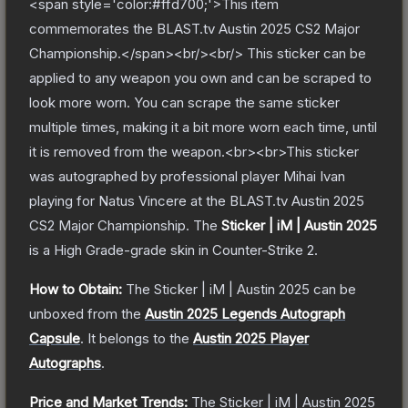
<span style='color:#ffd700;'>This item
commemorates the BLAST.tv Austin 2025 CS2 Major
Championship.</span><br/><br/> This sticker can be
applied to any weapon you own and can be scraped to
look more worn. You can scrape the same sticker
multiple times, making it a bit more worn each time, until
it is removed from the weapon.<br><br>This sticker
was autographed by professional player Mihai Ivan
playing for Natus Vincere at the BLAST.tv Austin 2025
CS2 Major Championship.
The
Sticker | iM | Austin 2025
is a
High Grade
-grade
skin
in Counter-Strike 2
.
How to Obtain:
The
Sticker | iM | Austin 2025
can be
unboxed from the
Austin 2025 Legends Autograph
Capsule
.
It belongs to the
Austin 2025 Player
Autographs
.
Price and Market Trends:
The
Sticker | iM | Austin 2025