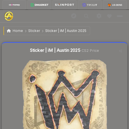
$0.09
Sticker | iM | Austin 2025
Home
Sticker
Sticker | iM | Austin 2025
↓
Dropped 18.2% this week — buy opportunity
Liquidity score
47
out of 100.
Sticker | iM | Austin 2025
CS2 Price