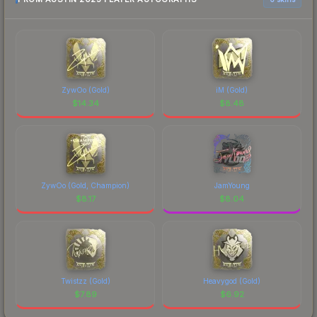
ZywOo (Gold)
iM (Gold)
$
14.34
$
8.48
ZywOo (Gold, Champion)
JamYoung
$
8.17
$
8.04
Twistzz (Gold)
Heavygod (Gold)
$
7.89
$
6.92