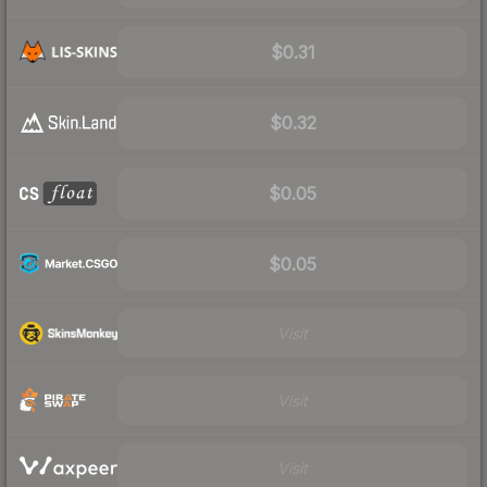
$0.31
$0.32
$0.05
$0.05
Visit
Visit
Visit