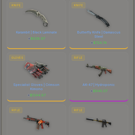
costs.
KNIFE
KNIFE
Karambit | Black Laminate
Butterfly Knife | Damascus
Steel
$
638.97
$
724.74
GLOVES
RIFLE
Specialist Gloves | Crimson
AK-47 | Hydroponic
Kimono
$
945.07
$
1244.87
RIFLE
RIFLE