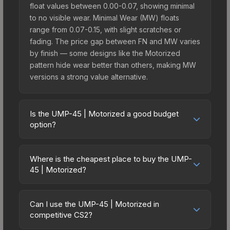
float values between 0.00-0.07, showing minimal
to no visible wear. Minimal Wear (MW) floats
range from 0.07-0.15, with slight scratches or
fading. The price gap between FN and MW varies
by finish — some designs like the Motorized
pattern hide wear better than others, making MW
versions a strong value alternative.
Is the UMP-45 | Motorized a good budget
option?
Yes, the UMP-45 | Motorized is an excellent
budget-friendly choice. Priced affordably, it offers
Where is the cheapest place to buy the UMP-
the Motorized aesthetic without breaking the
45 | Motorized?
bank. Budget skins like this are ideal for players
Prices for the UMP-45 | Motorized vary across
building their first inventory or those who prefer
marketplaces due to fees, regional pricing, and
spending on multiple skins rather than one
Can I use the UMP-45 | Motorized in
seller competition. This skin can be obtained by
competitive CS2?
expensive item. The lower price point also means
opening the Kilowatt Case or purchased directly
less financial risk if you decide to trade or sell