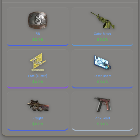
B8
Gator Mesh
$
0.08
$
0.08
Patti (Glitter)
Laser Beam
$
0.08
$
0.08
Freight
Pink Pearl
$
0.08
$
0.08