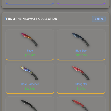
FROM THE KILOWATT COLLECTION
6 skins
Fade
Blue Steel
$
181.49
$
135.58
Case Hardened
Slaughter
$
128.18
$
127.13