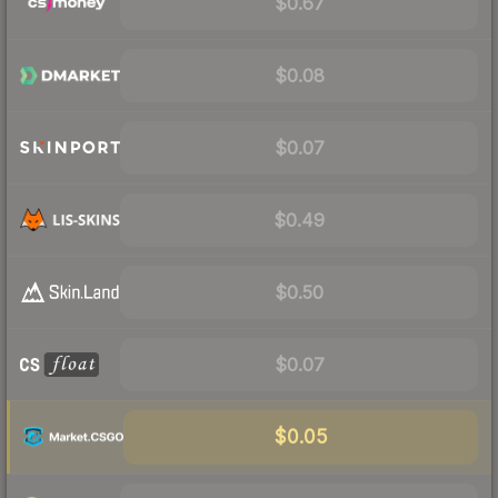
$0.67
$0.08
$0.07
$0.49
$0.50
$0.07
$0.05