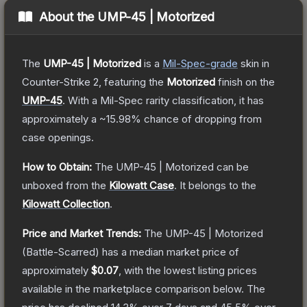
About the
UMP-45 | Motorized
The
UMP-45 | Motorized
is a
Mil-Spec
-grade
skin
in
Counter-Strike 2
, featuring the
Motorized
finish on the
UMP-45
.
With a
Mil-Spec
rarity classification, it has
approximately a
~15.98%
chance of dropping from
case openings.
How to Obtain:
The
UMP-45 | Motorized
can be
unboxed from the
Kilowatt Case
.
It belongs to the
Kilowatt Collection
.
Price and Market Trends:
The
UMP-45 | Motorized
(Battle-Scarred)
has a median market price of
approximately
$0.07
, with the lowest listing prices
available in the marketplace comparison below.
The