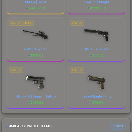
M4A4 | Howl
M4A1-S | Knight
$
4485.56
$
2708.80
SNIPER RIFLE
PISTOL
AWP | Graphite
USP-S | Dark Water
$
153.03
$
63.32
PISTOL
PISTOL
Glock-18 | Dragon Tattoo
Desert Eagle | Pilot
$
103.65
$
75.68
SIMILARLY PRICED ITEMS
6 items