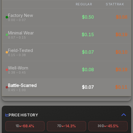
REGULAR
STATTRAK
Factory New
$0.50
$0.56
0.00 – 0.07
Minimal Wear
$0.15
$0.19
0.07 – 0.15
Field-Tested
$0.07
$0.10
0.15 – 0.38
Well-Worn
$0.08
$0.18
0.38 – 0.45
Battle-Scarred
$0.07
$0.11
0.45 – 1.00
PRICE HISTORY
-68.4%
-14.3%
-45.5%
1D
7D
30D