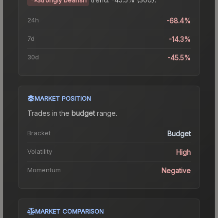
24h
-68.4%
7d
-14.3%
30d
-45.5%
MARKET POSITION
Trades in the
budget
range
.
Bracket
Budget
Volatility
High
Momentum
Negative
MARKET COMPARISON