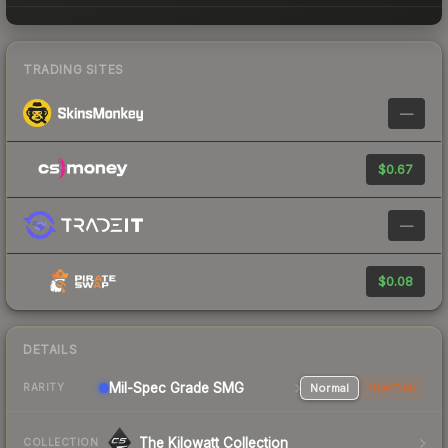
TRADING SITES
—
$0.67
—
$0.08
DETAILS
Mil-Spec Grade SMG
Normal
StatTrak
RARITY
The Kilowatt Collection
COLLECTION