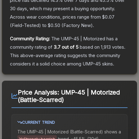
price has declined
14.3
% over 7 days and
45.5
% over
30 days, which may present a buying opportunity.
Across wear conditions, prices range from
$0.07
(
Field-Tested
) to
$0.50
(
Factory New
).
Community Rating:
The
UMP-45 | Motorized
has a
community rating of
3.7
out of 5
based on
1,913
votes
.
This above-average rating suggests the community
considers it a solid choice among
UMP-45
skins.
Price Analysis:
UMP-45 | Motorized
(Battle-Scarred)
CURRENT TREND
The
UMP-45 | Motorized (Battle-Scarred)
shows a
trend.
-45.5% (30d).
Strongly bearish