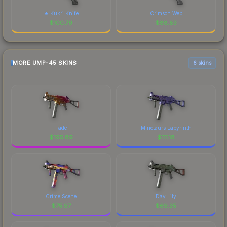
★ Kukri Knife
Crimson Web
$
100.79
$
88.83
MORE UMP-45 SKINS
6 skins
Fade
Minotaurs Labyrinth
$
195.89
$
111.18
Crime Scene
Day Lily
$
75.97
$
69.35