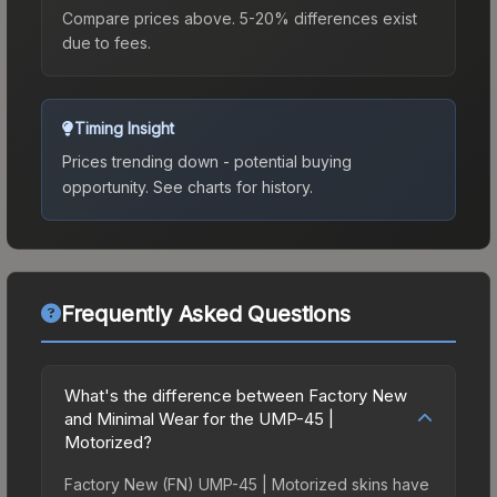
Compare prices above. 5-20% differences exist
due to fees.
Timing Insight
Prices trending down - potential buying
opportunity.
See charts for history.
Frequently Asked Questions
What's the difference between Factory New
and Minimal Wear for the UMP-45 |
Motorized?
Factory New (FN) UMP-45 | Motorized skins have