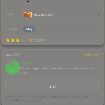
Kilowatt Case
CASE
Grey
COLORS
3.7
(
1,913
)
LIQUIDITY
RANKINGS
Liquid
85
Steady, dependable demand across the venues we
/ 100
track
TRADES / DAY
197
Scored out of 100 from units actually traded over the last
30
days
across the markets we track.
How we measure this
·
Liquidity rankings