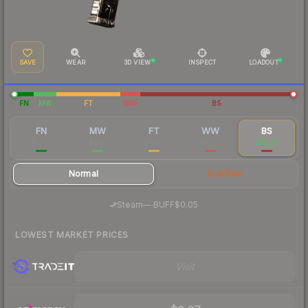
SAVE
WEAR
3D VIEW
INSPECT
LOADOUT
FN
MW
FT
WW
BS
FN
MW
FT
WW
BS
$0.50
$0.15
$0.07
$0.08
$0.07
Normal
StatTrak
·
Steam
—
BUFF
$0.05
LOWEST MARKET PRICES
Visit