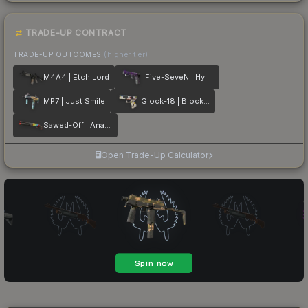
TRADE-UP CONTRACT
TRADE-UP OUTCOMES
(higher tier)
M4A4 | Etch Lord
Five-SeveN | Hybrid
MP7 | Just Smile
Glock-18 | Block-18
Sawed-Off | Analog Input
Open Trade-Up Calculator