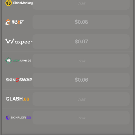
Visit
$0.08
$0.07
Visit
$0.06
Visit
Visit