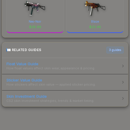
Neo-Noir
Blaze
$
28.99
$
23.48
RELATED GUIDES
3
guides
Float Value Guide
How float values affect skin wear, appearance & pricing.
Sticker Value Guide
How stickers affect skin value — applied sticker pricing.
Skin Investment Guide
CS2 skin investment strategies, trends & market timing.