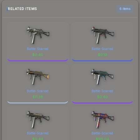
RELATED ITEMS
6 items
Battle-Scarred
Battle-Scarred
$
0.40
$
0.19
Battle-Scarred
Battle-Scarred
$
11.38
$
0.40
Battle-Scarred
Battle-Scarred
$
0.44
$
110.04