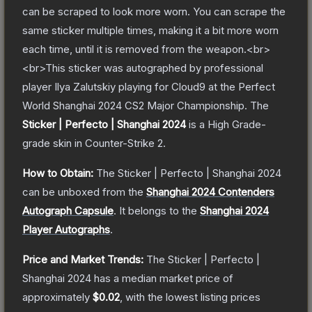
can be scraped to look more worn. You can scrape the
same sticker multiple times, making it a bit more worn
each time, until it is removed from the weapon.<br>
<br>This sticker was autographed by professional
player Ilya Zalutskiy playing for Cloud9 at the Perfect
World Shanghai 2024 CS2 Major Championship.
The
Sticker | Perfecto | Shanghai 2024
is a
High Grade
-
grade
skin
in Counter-Strike 2
.
How to Obtain:
The
Sticker | Perfecto | Shanghai 2024
can be unboxed from the
Shanghai 2024 Contenders
Autograph Capsule
.
It belongs to the
Shanghai 2024
Player Autographs
.
Price and Market Trends:
The
Sticker | Perfecto |
Shanghai 2024
has a median market price of
approximately
$0.02
, with the lowest listing prices