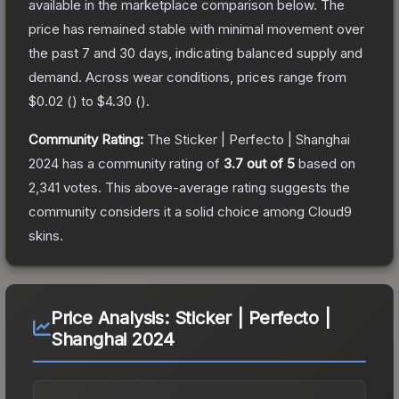
available in the marketplace comparison below.
The
price has remained stable with minimal movement over
the past 7 and 30 days, indicating balanced supply and
demand.
Across wear conditions, prices range from
$0.02
(
) to
$4.30
(
).
Community Rating:
The
Sticker | Perfecto | Shanghai
2024
has a community rating of
3.7
out of 5
based on
2,341
votes
.
This above-average rating suggests the
community considers it a solid choice among
Cloud9
skins.
Price Analysis:
Sticker | Perfecto |
Shanghai 2024