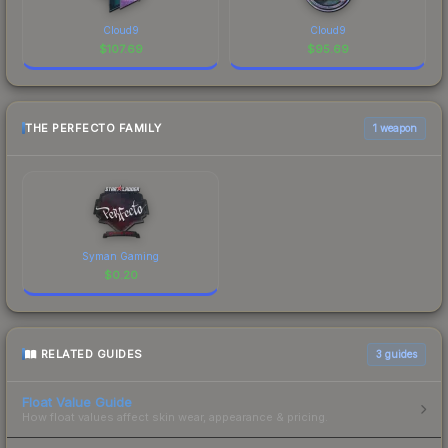
Cloud9
Cloud9
$
107.69
$
95.69
THE PERFECTO FAMILY
1 weapon
Syman Gaming
$
0.20
RELATED GUIDES
3
guides
Float Value Guide
How float values affect skin wear, appearance & pricing.