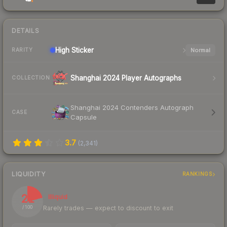
DETAILS
High
Sticker
Normal
RARITY
Shanghai 2024 Player Autographs
COLLECTION
Shanghai 2024 Contenders Autograph
CASE
Capsule
3.7
(
2,341
)
LIQUIDITY
RANKINGS
21
Illiquid
Rarely trades — expect to discount to exit
/ 100