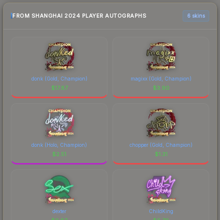
FROM SHANGHAI 2024 PLAYER AUTOGRAPHS
6 skins
donk (Gold, Champion)
magixx (Gold, Champion)
$
17.87
$
3.90
donk (Holo, Champion)
chopper (Gold, Champion)
$
2.51
$
1.31
dexter
ChildKing