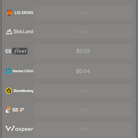
Visit
Visit
$0.03
$0.04
Visit
Visit
Visit