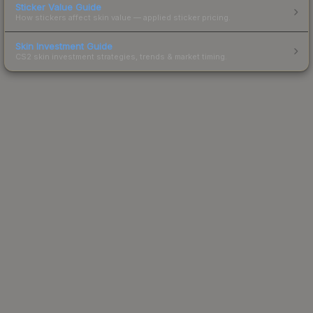
Sticker Value Guide
How stickers affect skin value — applied sticker pricing.
Skin Investment Guide
CS2 skin investment strategies, trends & market timing.