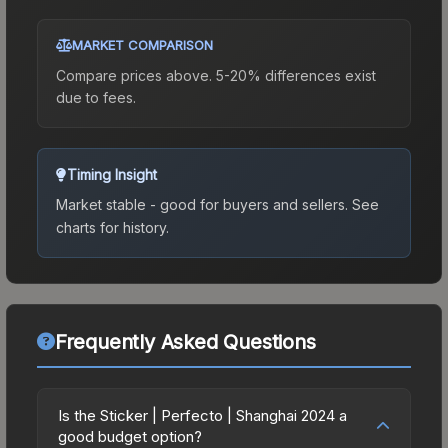
MARKET COMPARISON
Compare prices above. 5-20% differences exist
due to fees.
Timing Insight
Market stable - good for buyers and sellers.
See
charts for history.
Frequently Asked Questions
Is the Sticker | Perfecto | Shanghai 2024 a
good budget option?