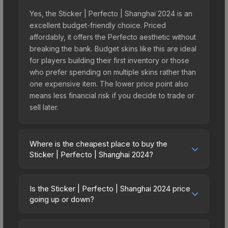
Yes, the Sticker | Perfecto | Shanghai 2024 is an
excellent budget-friendly choice. Priced
affordably, it offers the Perfecto aesthetic without
breaking the bank. Budget skins like this are ideal
for players building their first inventory or those
who prefer spending on multiple skins rather than
one expensive item. The lower price point also
means less financial risk if you decide to trade or
sell later.
Where is the cheapest place to buy the
Sticker | Perfecto | Shanghai 2024?
Prices for the Sticker | Perfecto | Shanghai 2024
vary across marketplaces due to fees, regional
Is the Sticker | Perfecto | Shanghai 2024 price
pricing, and seller competition. This skin can be
going up or down?
obtained by opening the Shanghai 2024
The Sticker | Perfecto | Shanghai 2024 has
Contenders Autograph Capsule or purchased