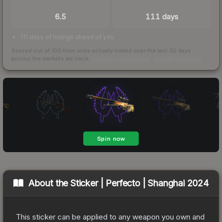
TRADES / DAY
LISTINGS AHEAD
6.5
111 days
111 days of listings ahead of you
Scored out of 100 from units actually traded over the last
30
days
across the markets we track.
How we measure this
·
Liquidity rankings
About the
Sticker | Perfecto | Shanghai 2024
This sticker can be applied to any weapon you own and