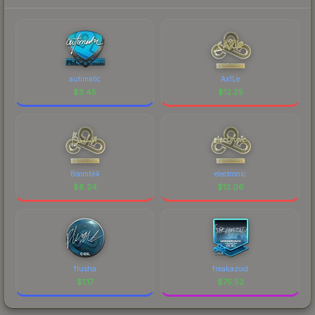
autimatic
Ax1Le
$
3.45
$
12.25
Boombl4
electronic
$
8.24
$
13.06
flusha
freakazoid
$
1.17
$
75.52