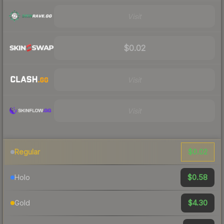
Visit
$0.02
Visit
Visit
$0.02
Regular
$0.58
Holo
$4.30
Gold