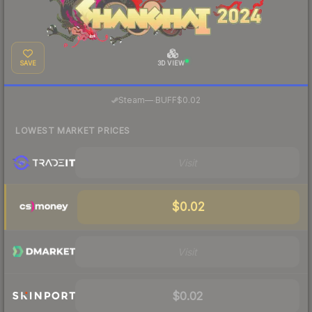
SAVE
3D VIEW
·
Steam
—
BUFF
$0.02
LOWEST MARKET PRICES
Visit
$0.02
Visit
$0.02