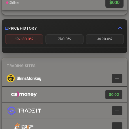
$0.10
Glitter
PRICE HISTORY
-33.3%
0.0%
0.0%
1D
7D
30D
TRADING SITES
—
$0.02
—
—