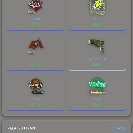
r3salt
M80
$
0.02
$
0.02
jL
Swamp DDPAT
$
0.02
$
0.02
hades
vexite
$
0.02
$
0.02
RELATED ITEMS
6 items