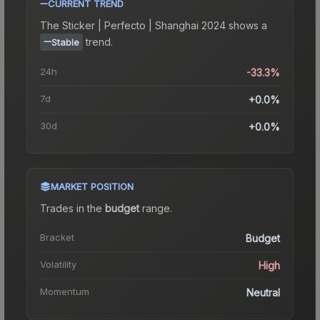
CURRENT TREND
The
Sticker | Perfecto | Shanghai 2024
shows a
trend.
Stable
24h
-33.3%
7d
+0.0%
30d
+0.0%
MARKET POSITION
Trades in the
budget
range
.
Bracket
Budget
Volatility
High
Momentum
Neutral