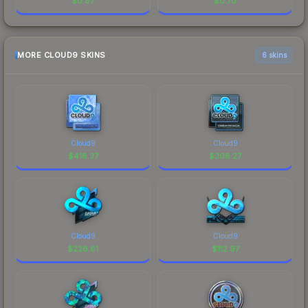
$
0.87
$
0.70
MORE CLOUD9 SKINS
6 skins
Cloud9
Cloud9
$
418.37
$
308.27
Cloud9
Cloud9
$
226.61
$
112.97