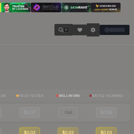
K
EAR
FIELD-TESTED
WELL-WORN
BATTLE-SCARRED
$0.07
Visit
$0.08
$0.03
$0.03
$0.03