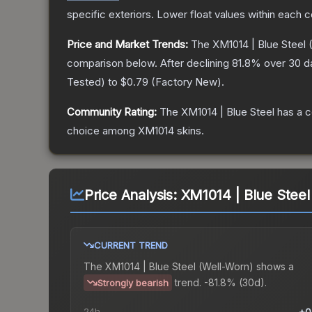
specific exteriors.
Lower float values within each 
Price and Market Trends:
The
XM1014 | Blue Steel
(
comparison below.
After declining
81.8
% over 30 da
Tested
) to
$0.79
(
Factory New
).
Community Rating:
The
XM1014 | Blue Steel
has a c
choice among
XM1014
skins.
Price Analysis:
XM1014 | Blue Steel
CURRENT TREND
The
XM1014 | Blue Steel (Well-Worn)
shows a
trend.
-81.8% (30d).
Strongly bearish
24h