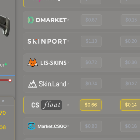
$0.87
$0.15
$1.13
$0.20
$0.72
$0.36
UT
$0.74
$0.37
IR
$0.66
$0.14
70
$0.80
$0.18
06