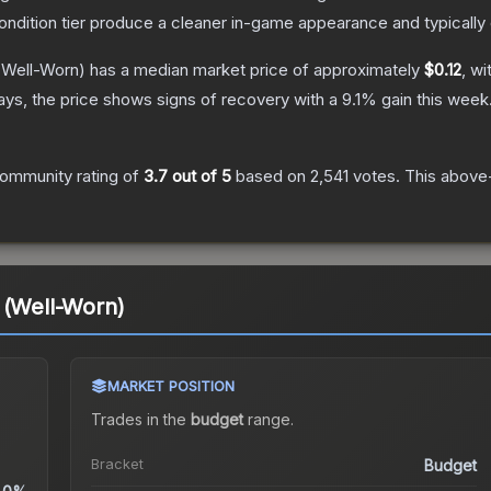
condition tier produce a cleaner in-game appearance and typicall
Well-Worn)
has a median market price of approximately
$0.12
, wi
ys, the price shows signs of recovery with a
9.1
% gain this week
ommunity rating of
3.7
out of 5
based on
2,541
votes
.
This above-
 (Well-Worn)
MARKET POSITION
Trades in the
budget
range
.
Bracket
Budget