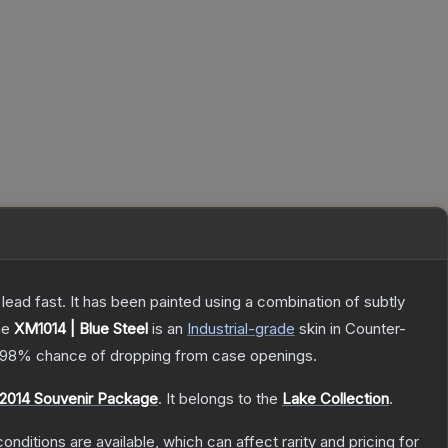
h lead fast. It has been painted using a combination of subtly
he
XM1014 | Blue Steel
is a
n
Industrial
-grade
skin
in Counter-
.98%
chance of dropping from case openings.
2014 Souvenir Package
.
It belongs to the
Lake Collection
.
onditions are available, which can affect rarity and pricing for