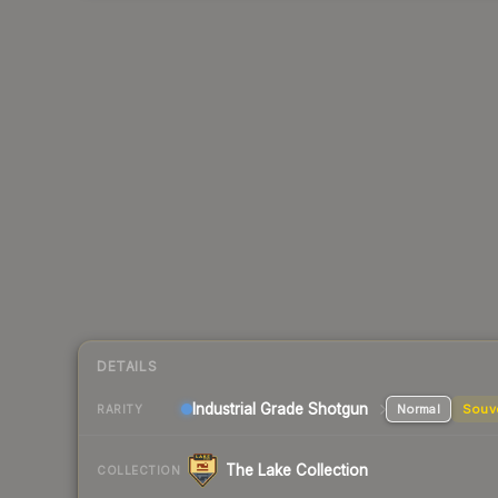
DETAILS
Industrial Grade Shotgun
Normal
Souv
RARITY
The Lake Collection
COLLECTION