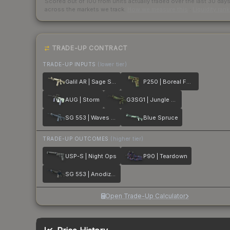
Scored out of 100 from units actually traded over the last
30
day
across the markets we track.
How we measure this
·
Liquidity ran
TRADE-UP CONTRACT
TRADE-UP INPUTS
(lower tier)
Galil AR | Sage Spray
P250 | Boreal Forest
AUG | Storm
G3SG1 | Jungle Dashed
SG 553 | Waves Perforated
Blue Spruce
TRADE-UP OUTCOMES
(higher tier)
USP-S | Night Ops
P90 | Teardown
SG 553 | Anodized Navy
Open Trade-Up Calculator