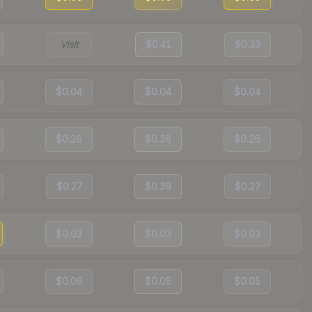
Visit
$0.41
$0.33
$0.04
$0.04
$0.04
$0.26
$0.38
$0.26
$0.27
$0.39
$0.27
$0.03
$0.03
$0.03
$0.06
$0.05
$0.05