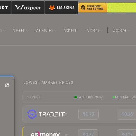
ns
Cases
Capsules
Others
Colors
Explore
LOWEST MARKET PRICES
FACTORY NEW
MINIMAL W
MARKET
$0.73
$0.16
$0.77
$0.17