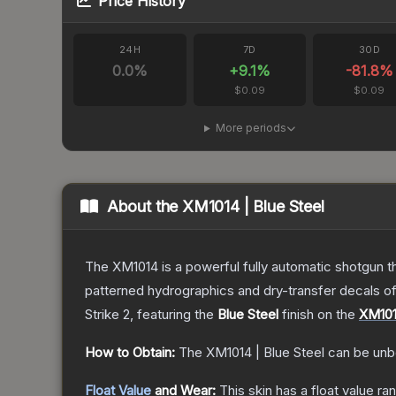
Price History
24H
7D
30D
0.0
%
+
9.1
%
-81.8
%
$0.09
$0.09
More periods
About the
XM1014 | Blue Steel
The XM1014 is a powerful fully automatic shotgun that
patterned hydrographics and dry-transfer decals o
Strike 2
, featuring the
Blue Steel
finish on the
XM10
How to Obtain:
The
XM1014 | Blue Steel
can be unb
Float Value
and Wear:
This skin has a float value r