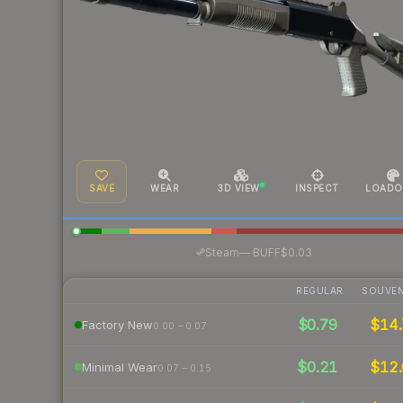
SAVE
WEAR
3D VIEW
INSPECT
LOADO
·
Steam
—
BUFF
$0.03
REGULAR
SOUVEN
$0.79
$14.
Factory New
0.00 – 0.07
$0.21
$12.
Minimal Wear
0.07 – 0.15