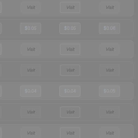
Visit
Visit
Visit
$0.05
$0.05
$0.06
Visit
Visit
Visit
Visit
Visit
Visit
$0.04
$0.04
$0.05
Visit
Visit
Visit
Visit
Visit
Visit