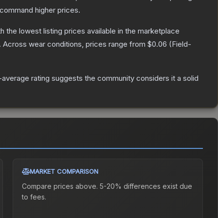
y command higher prices.
th the lowest listing prices available in the marketplace
.
Across wear conditions, prices range from
$0.06
(
Field-
average rating suggests the community considers it a solid
MARKET COMPARISON
Compare prices above. 5-20% differences exist due
to fees.