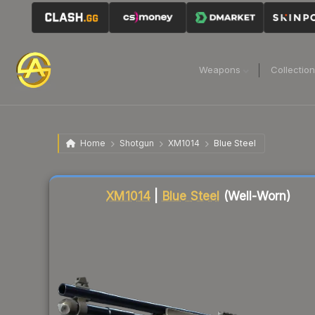
Weapons
Collectio
Home
Shotgun
XM1014
Blue Steel
Liquidity score
70
out of 100.
XM1014
|
Blue Steel
(Well-Worn)