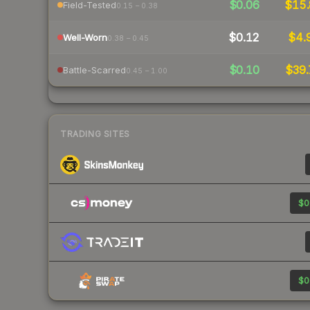
$0.06
$15.
Field-Tested
0.15 – 0.38
$0.12
$4.
Well-Worn
0.38 – 0.45
$0.10
$39.
Battle-Scarred
0.45 – 1.00
TRADING SITES
$0
$0