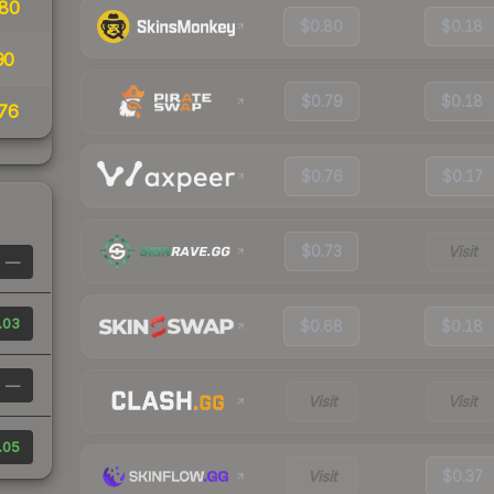
80
$0.80
$0.18
90
$0.79
$0.18
76
$0.76
$0.17
$0.73
Visit
—
.03
$0.68
$0.18
—
Visit
Visit
.05
Visit
$0.37