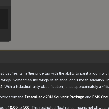
 justifies its heftier price tag with the ability to paint a room wit
f wings. Sometimes the wings of an angel don't mean salvation
T
14
.
With a
Industrial
rarity classification, it has approximately a
~15
oxed from the
DreamHack 2013 Souvenir Package
and
EMS One 
ange of
0.00
to
1.00
.
This restricted float range means not all wear c