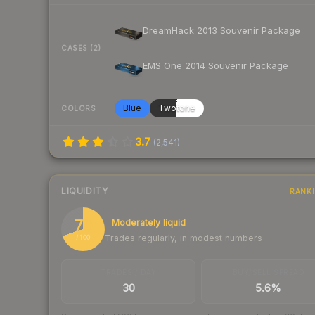
DreamHack 2013 Souvenir Package
CASES (2)
EMS One 2014 Souvenir Package
Blue
Twotone
COLORS
3.7
(
2,541
)
LIQUIDITY
RANK
70
Moderately liquid
Trades regularly, in modest numbers
/ 100
TRADES / DAY
BUY/SELL SPREAD
30
5.6%