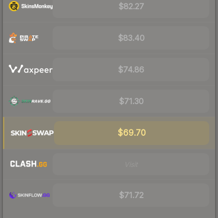
$82.27
$83.40
$74.86
$71.30
$69.70
Visit
$71.72