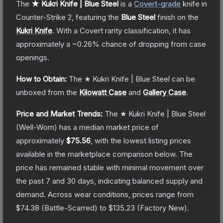
The
★ Kukri Knife | Blue Steel
is a
Covert
-grade
knife
in
Counter-Strike 2
, featuring the
Blue Steel
finish on the
Kukri Knife
.
With a
Covert
rarity classification, it has
approximately a
~0.26%
chance of dropping from case
openings.
How to Obtain:
The
★ Kukri Knife | Blue Steel
can be
unboxed from the
Kilowatt Case
and
Gallery Case
.
Price and Market Trends:
The
★ Kukri Knife | Blue Steel
(Well-Worn)
has a median market price of
approximately
$75.56
, with the lowest listing prices
available in the marketplace comparison below.
The
price has remained stable with minimal movement over
the past 7 and 30 days, indicating balanced supply and
demand.
Across wear conditions, prices range from
$74.38
(
Battle-Scarred
) to
$135.23
(
Factory New
).