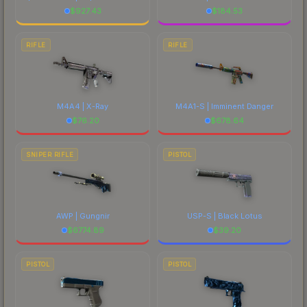
$
927.43
$
184.53
RIFLE
RIFLE
M4A4 | X-Ray
M4A1-S | Imminent Danger
$
76.20
$
678.64
SNIPER RIFLE
PISTOL
AWP | Gungnir
USP-S | Black Lotus
$
6774.89
$
39.20
PISTOL
PISTOL