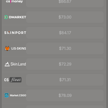
$86.67
$73.00
$84.17
$71.30
$72.29
$71.31
$78.09