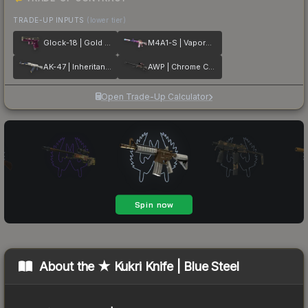
TRADE-UP INPUTS
(lower tier)
Glock-18 | Gold Toof
M4A1-S | Vaporwave
AK-47 | Inheritance
AWP | Chrome Cannon
Open Trade-Up Calculator
About the
★ Kukri Knife | Blue Steel