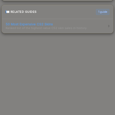
RELATED GUIDES
1
guide
50 Most Expensive CS2 Skins
Ranked list of the highest-value CS2 skin sales in history.