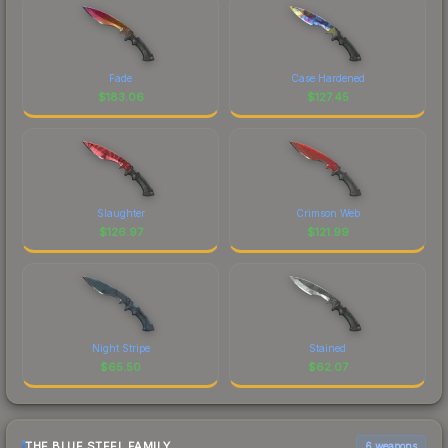
Fade
Case Hardened
$
183.06
$
127.45
Slaughter
Crimson Web
$
126.97
$
121.99
Night Stripe
Stained
$
65.50
$
62.07
THE BLUE STEEL FAMILY
6 weapons