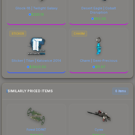
Glock-18 | Twilight Galaxy
Desert Eagle | Cobalt
Disruption
$
225.18
$
82.65
STICKER
CHARM
Sticker | Titan | Katowice 2014
Charm | Semi-Precious
$
3803.50
$
11.67
SIMILARLY PRICED ITEMS
6 items
Forest DDPAT
Cyrex