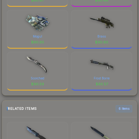
$
90.67
$
90.66
Mogul
Brass
$
90.65
$
90.60
Scorched
Frost Borre
$
90.59
$
90.57
RELATED ITEMS
6 items