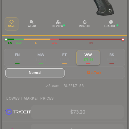
SAVE
WEAR
3D VIEW
INSPECT
LOADOUT
FN
MW
FT
WW
BS
FN
MW
FT
WW
BS
$135
$98.44
$79.35
$75.56
$74.38
Normal
StatTrak
·
Steam
—
BUFF
$71.58
LOWEST MARKET PRICES
$73.20