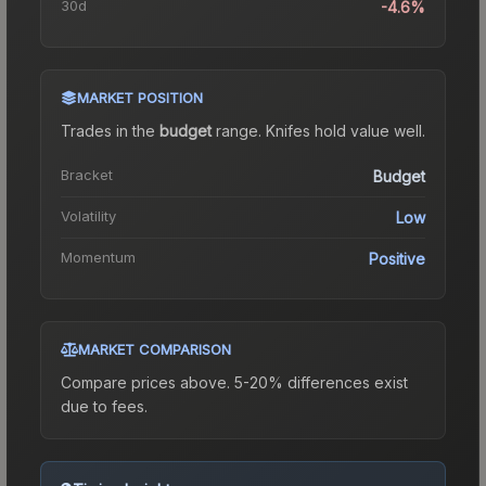
30d
-4.6%
MARKET POSITION
Trades in the
budget
range
.
Knife
s hold value well.
Bracket
Budget
Volatility
Low
Momentum
Positive
MARKET COMPARISON
Compare prices above. 5-20% differences exist
due to fees.