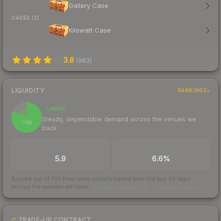
Gallery Case
CASES (2)
Kilowatt Case
3.8
(
983
)
LIQUIDITY
RANKINGS
Liquid
82
Steady, dependable demand across the venues we
/ 100
track
TRADES / DAY
BUY/SELL SPREAD
5.9
6.6%
Scored out of 100 from units actually traded over the last
30
days
across the markets we track.
How we measure this
·
Liquidity rankings
TRADE-UP CONTRACT