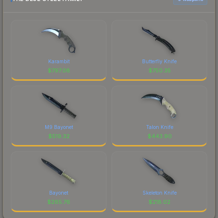
Karambit
Butterfly Knife
$
797.08
$
750.35
M9 Bayonet
Talon Knife
$
519.32
$
443.90
Bayonet
Skeleton Knife
$
265.76
$
218.02