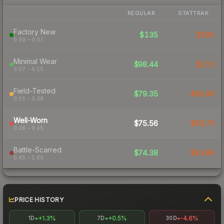
REGULAR
STATTRAK
Factory New
$135
$295
0.00 – 0.07
Minimal Wear
$98.44
$115
0.07 – 0.15
Field-Tested
$79.35
$90.06
0.15 – 0.38
Well-Worn
$75.56
$85.70
0.38 – 0.45
Battle-Scarred
$74.38
$93.86
0.45 – 1.00
PRICE HISTORY
+1.3%
+0.5%
-4.6%
1D
7D
30D