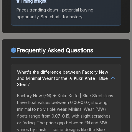
Timing Insight
Prices trending down - potential buying
opportunity.
See charts for history.
Frequently Asked Questions
What's the difference between Factory New
and Minimal Wear for the ★ Kukri Knife | Blue
Steel?
Factory New (FN) ★ Kukri Knife | Blue Steel skins
have float values between 0.00-0.07, showing
minimal to no visible wear. Minimal Wear (MW)
floats range from 0.07-0.15, with slight scratches
or fading. The price gap between FN and MW
varies by finish — some designs like the Blue