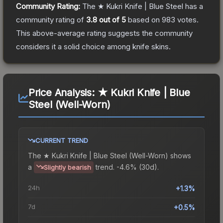
Community Rating:
The
★ Kukri Knife | Blue Steel
has a
community rating of
3.8
out of 5
based on
983
votes
.
This above-average rating suggests the community
considers it a solid choice among
knife
skins.
Price Analysis:
★ Kukri Knife | Blue
Steel (Well-Worn)
CURRENT TREND
The
★ Kukri Knife | Blue Steel (Well-Worn)
shows
a
trend.
-4.6% (30d).
Slightly bearish
24h
+1.3%
7d
+0.5%