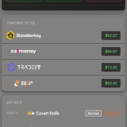
TRADING SITES
$82.27
$86.67
$73.20
$83.40
DETAILS
★ Covert Knife
Normal
StatTrak
RARITY