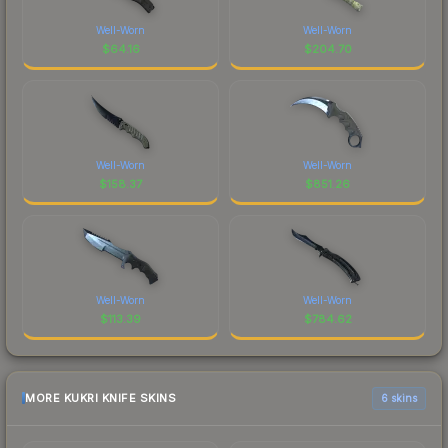
Well-Worn
Well-Worn
$
64.16
$
204.70
Well-Worn
Well-Worn
$
158.37
$
851.26
Well-Worn
Well-Worn
$
113.39
$
784.62
MORE KUKRI KNIFE SKINS
6 skins