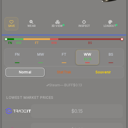
SAVE
WEAR
3D VIEW
INSPECT
LOADOUT
FN
MW
FT
WW
BS
FN
MW
FT
WW
BS
$8.99
$0.47
$0.25
$0.18
$0.17
Normal
StatTrak
Souvenir
·
Steam
—
BUFF
$0.13
LOWEST MARKET PRICES
$0.15