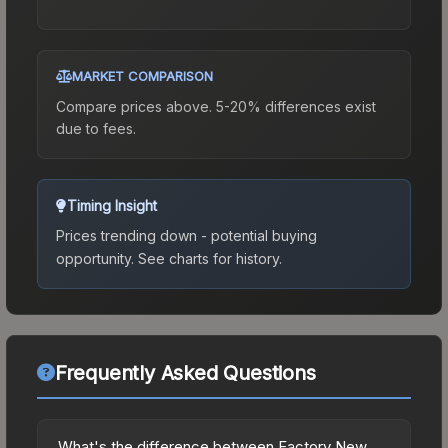
MARKET COMPARISON
Compare prices above. 5-20% differences exist
due to fees.
Timing Insight
Prices trending down - potential buying
opportunity.
See charts for history.
Frequently Asked Questions
What's the difference between Factory New