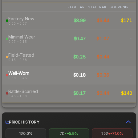
REGULAR
STATTRAK
SOUVENIR
Factory New
$8.99
$5.44
$171
0.00 – 0.07
Minimal Wear
$0.47
$1.07
-
0.07 – 0.15
Field-Tested
$0.25
$0.44
-
0.15 – 0.38
Well-Worn
$0.18
$0.36
-
0.38 – 0.45
Battle-Scarred
$0.17
$0.44
$140
0.45 – 1.00
PRICE HISTORY
0.0%
+5.9%
-71.0%
1D
7D
30D