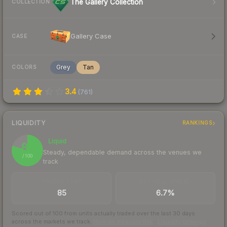
The Gallery Collection
COLLECTION
Gallery Case
CASE
Grey
Tan
COLORS
3.4
(
761
)
LIQUIDITY
RANKINGS
Liquid
80
Steady, dependable demand across the venues we
/ 100
track
TRADES / DAY
BUY/SELL SPREAD
85
6.7%
Scored out of 100 from units actually traded over the last
30
days
across the markets we track.
How we measure this
·
Liquidity rankings