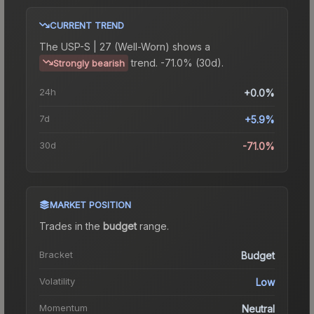
CURRENT TREND
The
USP-S | 27 (Well-Worn)
shows a
trend.
-71.0% (30d).
Strongly bearish
24h
+0.0%
7d
+5.9%
30d
-71.0%
MARKET POSITION
Trades in the
budget
range
.
Bracket
Budget
Volatility
Low
Momentum
Neutral