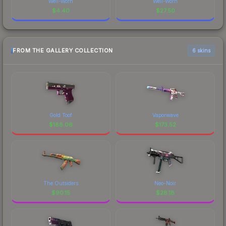
Well-Worn
Well-Worn
$
4.40
$
27.50
FROM THE GALLERY COLLECTION
6 skins
Gold Toof
Vaporwave
$
188.06
$
173.52
The Outsiders
Neo-Noir
$
90.15
$
28.18