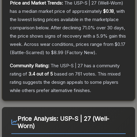
Price and Market Trends:
The
USP-S | 27
(Well-Worn)
has a median market price of approximately
$0.18
, with
the lowest listing prices available in the marketplace
comparison below.
After declining
71.0
% over 30 days,
the price shows signs of recovery with a
5.9
% gain this
week.
Across wear conditions, prices range from
$0.17
(
Battle-Scarred
) to
$8.99
(
Factory New
).
Community Rating:
The
USP-S | 27
has a community
rating of
3.4
out of 5
based on
761
votes
.
This mixed
rating suggests the design appeals to some players
while others prefer alternative finishes.
Price Analysis:
USP-S | 27 (Well-
Worn)