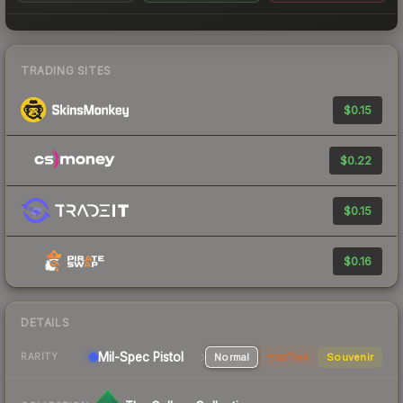
TRADING SITES
$0.15
$0.22
$0.15
$0.16
DETAILS
Mil-Spec
Pistol
Normal
StatTrak
Souvenir
RARITY