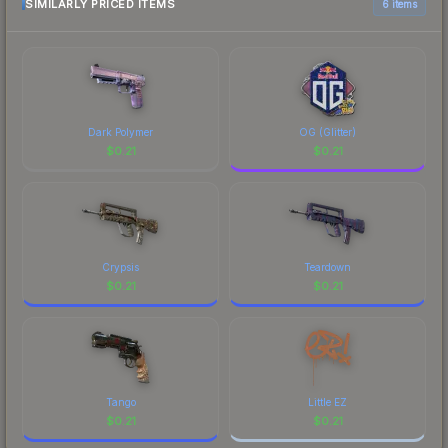
SIMILARLY PRICED ITEMS
6 items
Dark Polymer
OG (Glitter)
$
0.21
$
0.21
Crypsis
Teardown
$
0.21
$
0.21
Tango
Little EZ
$
0.21
$
0.21