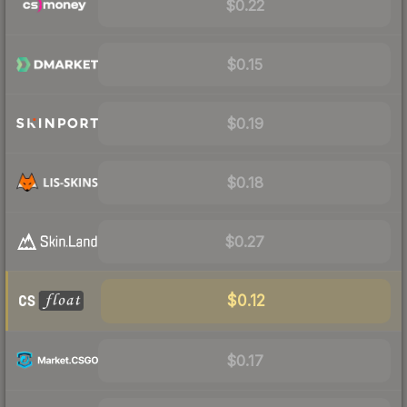
$0.22
$0.15
$0.19
$0.18
$0.27
$0.12
$0.17