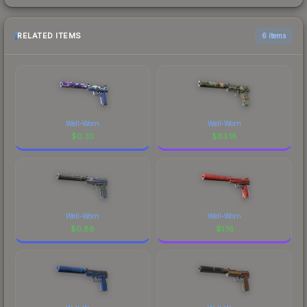
RELATED ITEMS
6 items
Well-Worn
Well-Worn
$
0.33
$
83.18
Well-Worn
Well-Worn
$
0.88
$
1.16