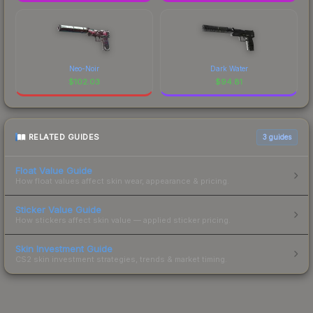
Neo-Noir
Dark Water
$
102.03
$
94.81
RELATED GUIDES
3
guides
Float Value Guide
How float values affect skin wear, appearance & pricing.
Sticker Value Guide
How stickers affect skin value — applied sticker pricing.
Skin Investment Guide
CS2 skin investment strategies, trends & market timing.