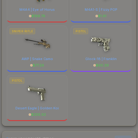
M4A4 | Eye of Horus
M4A1-S | Fizzy POP
$
186.78
$
1.61
SNIPER RIFLE
PISTOL
AWP | Snake Camo
Glock-18 | Franklin
$
77.26
$
90.29
PISTOL
Desert Eagle | Golden Koi
$
205.92