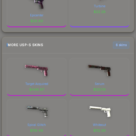
Turbine
$
22.28
Epicenter
$
26.80
MORE USP-S SKINS
6 skins
Target Acquired
Serum
$
446.67
$
120.19
Spiral Glitch
Whiteout
$
119.46
$
112.39