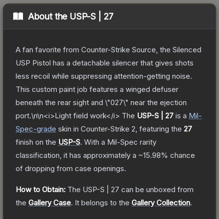
About the
USP-S | 27
A fan favorite from Counter-Strike Source, the Silenced
USP Pistol has a detachable silencer that gives shots
less recoil while suppressing attention-getting noise.
This custom paint job features a winged defuser
beneath the rear sight and \"027\" near the ejection
port.\n\n<i>Light field work</i>
The
USP-S | 27
is a
Mil-
Spec
-grade
skin
in Counter-Strike 2
, featuring the
27
finish on the
USP-S
.
With a
Mil-Spec
rarity
classification, it has approximately a
~15.98%
chance
of dropping from case openings.
How to Obtain:
The
USP-S | 27
can be unboxed from
the
Gallery Case
.
It belongs to the
Gallery Collection
.