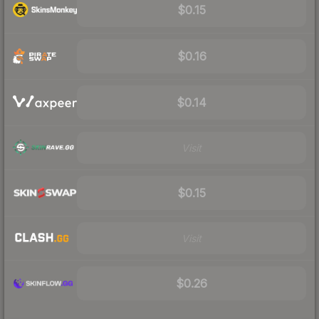
$0.15
$0.16
$0.14
Visit
$0.15
Visit
$0.26