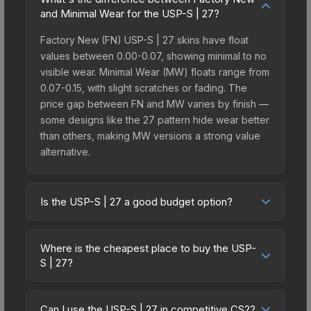
and Minimal Wear for the USP-S | 27?
Factory New (FN) USP-S | 27 skins have float
values between 0.00-0.07, showing minimal to no
visible wear. Minimal Wear (MW) floats range from
0.07-0.15, with slight scratches or fading. The
price gap between FN and MW varies by finish —
some designs like the 27 pattern hide wear better
than others, making MW versions a strong value
alternative.
Is the USP-S | 27 a good budget option?
Yes, the USP-S | 27 is an excellent budget-
friendly choice. Priced affordably, it offers the 27
Where is the cheapest place to buy the USP-
aesthetic without breaking the bank. Budget skins
S | 27?
like this are ideal for players building their first
Prices for the USP-S | 27 vary across
inventory or those who prefer spending on
marketplaces due to fees, regional pricing, and
multiple skins rather than one expensive item. The
Can I use the USP-S | 27 in competitive CS2?