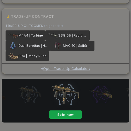
TRADE-UP CONTRACT
TRADE-UP OUTCOMES
(higher tier)
M4A4 | Turbine
SSG 08 | Rapid Transit
Dual Berettas | Hydro Strike
MAC-10 | Saibā Oni
P90 | Randy Rush
Open Trade-Up Calculator