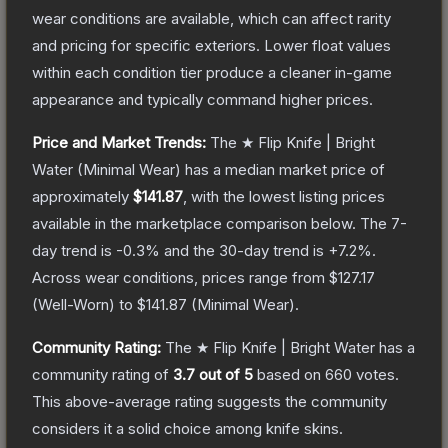
wear conditions are available, which can affect rarity
and pricing for specific exteriors.
Lower float values
within each condition tier produce a cleaner in-game
appearance and typically command higher prices.
Price and Market Trends:
The
★ Flip Knife | Bright
Water
(Minimal Wear)
has a median market price of
approximately
$141.87
, with the lowest listing prices
available in the marketplace comparison below.
The 7-
day trend is
-0.3
% and the 30-day trend is
+
7.2
%.
Across wear conditions, prices range from
$127.17
(
Well-Worn
) to
$141.87
(
Minimal Wear
).
Community Rating:
The
★ Flip Knife | Bright Water
has a
community rating of
3.7
out of 5
based on
660
votes
.
This above-average rating suggests the community
considers it a solid choice among
knife
skins.