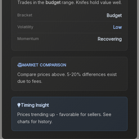
Trades in the
budget
range
.
Knife
s hold value well.
Bracket
Budget
Volatility
Low
Momentum
Recovering
MARKET COMPARISON
Compare prices above. 5-20% differences exist
due to fees.
Timing Insight
Prices trending up - favorable for sellers.
See
charts for history.