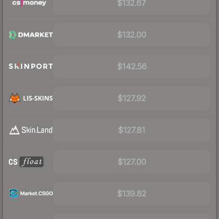
$132.67
$132.00
$142.56
$127.92
$127.81
$127.00
$139.82