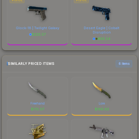
PISTOL
PISTOL
Glock-18 | Twilight Galaxy
Desert Eagle | Cobalt
Disruption
$
225.57
$
85.54
SIMILARLY PRICED ITEMS
6 items
Freehand
Lore
$
170.07
$
169.93