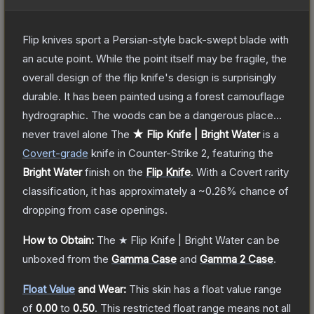
Flip knives sport a Persian-style back-swept blade with
an acute point. While the point itself may be fragile, the
overall design of the flip knife's design is surprisingly
durable. It has been painted using a forest camouflage
hydrographic. The woods can be a dangerous place...
never travel alone
The
★ Flip Knife | Bright Water
is a
Covert
-grade
knife
in Counter-Strike 2
, featuring the
Bright Water
finish on the
Flip Knife
.
With a
Covert
rarity
classification, it has approximately a
~0.26%
chance of
dropping from case openings.
How to Obtain:
The
★ Flip Knife | Bright Water
can be
unboxed from the
Gamma Case
and
Gamma 2 Case
.
Float Value
and Wear:
This skin has a float value range
of
0.00
to
0.50
.
This restricted float range means not all