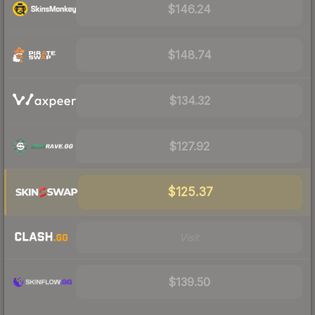
$146.24
$148.74
$134.32
$127.92
$125.37
Visit
$139.50