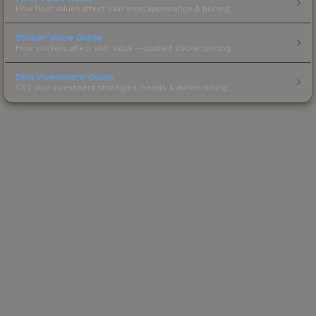
How float values affect skin wear, appearance & pricing.
Sticker Value Guide
How stickers affect skin value — applied sticker pricing.
Skin Investment Guide
CS2 skin investment strategies, trends & market timing.