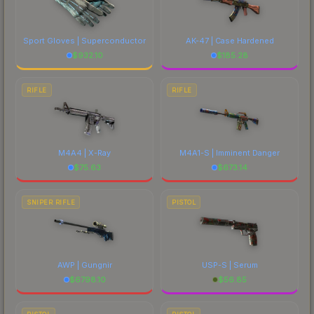
Sport Gloves | Superconductor
AK-47 | Case Hardened
$
932.10
$
185.28
RIFLE
RIFLE
M4A4 | X-Ray
M4A1-S | Imminent Danger
$
75.63
$
673.14
SNIPER RIFLE
PISTOL
AWP | Gungnir
USP-S | Serum
$
6798.10
$
56.85