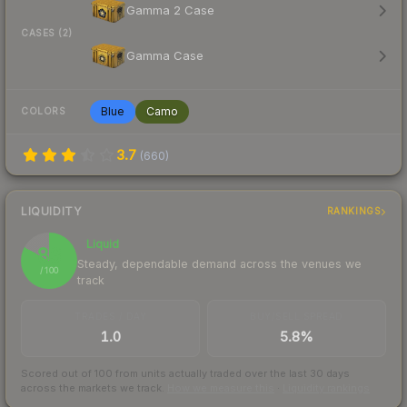
Gamma 2 Case
CASES (2)
Gamma Case
Blue
Camo
COLORS
3.7
(
660
)
LIQUIDITY
RANKINGS
Liquid
83
Steady, dependable demand across the venues we
/ 100
track
TRADES / DAY
BUY/SELL SPREAD
1.0
5.8%
Scored out of 100 from units actually traded over the last
30
days
across the markets we track.
How we measure this
·
Liquidity rankings