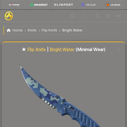
$141.87
★ Flip Knife | Bright Water
Minimal Wear
Home
Knife
Flip Knife
Bright Water
Liquidity score
83
out of 100.
★
Flip Knife
|
Bright Water
(Minimal Wear)