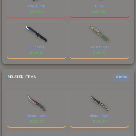
felps (Gold)
X-Ray
$
169.90
$
169.80
Blue Steel
Forest DDPAT
$
169.79
$
169.77
RELATED ITEMS
6 items
Minimal Wear
Minimal Wear
$
223.53
$
145.37