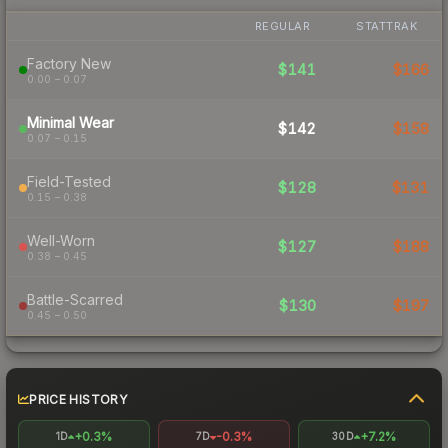
REGULAR
STATTRAK
Factory New
$141
$166
0.00 – 0.07
Minimal Wear
$142
$158
0.07 – 0.15
Field-Tested
$128
$131
0.15 – 0.38
Well-Worn
$127
$188
0.38 – 0.45
Battle-Scarred
$130
$197
0.45 – 0.50
PRICE HISTORY
+0.3%
-0.3%
+7.2%
1D
7D
30D