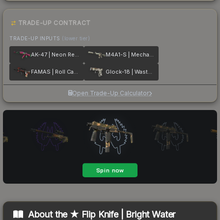
TRADE-UP CONTRACT
TRADE-UP INPUTS
(lower tier)
AK-47 | Neon Revolution
M4A1-S | Mecha Industries
FAMAS | Roll Cage
Glock-18 | Wasteland Rebel
Open Trade-Up Calculator
About the
★ Flip Knife | Bright Water