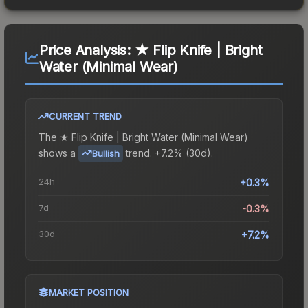
Price Analysis:
★ Flip Knife | Bright
Water (Minimal Wear)
CURRENT TREND
The
★ Flip Knife | Bright Water (Minimal Wear)
shows a
trend.
+7.2% (30d).
Bullish
24h
+0.3%
7d
-0.3%
30d
+7.2%
MARKET POSITION