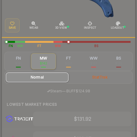
SAVE
WEAR
3D VIEW
INSPECT
LOADOUT
FN
MW
FT
WW
BS
FN
MW
FT
WW
BS
$141
$142
$128
$127
$130
Normal
StatTrak
·
Steam
—
BUFF
$124.98
LOWEST MARKET PRICES
$131.92