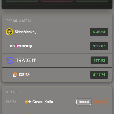
TRADING SITES
$146.24
$132.67
$131.92
$148.74
DETAILS
★ Covert Knife
Normal
StatTrak
RARITY