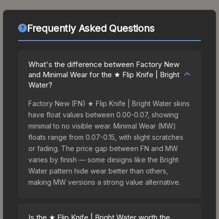
Frequently Asked Questions
What's the difference between Factory New
and Minimal Wear for the ★ Flip Knife | Bright
Water?
Factory New (FN) ★ Flip Knife | Bright Water skins
have float values between 0.00-0.07, showing
minimal to no visible wear. Minimal Wear (MW)
floats range from 0.07-0.15, with slight scratches
or fading. The price gap between FN and MW
varies by finish — some designs like the Bright
Water pattern hide wear better than others,
making MW versions a strong value alternative.
Is the ★ Flip Knife | Bright Water worth the