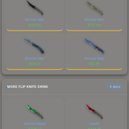
Minimal Wear
Minimal Wear
$
192.50
$
122.66
Minimal Wear
Minimal Wear
$
582.10
$
57.78
MORE FLIP KNIFE SKINS
6 skins
Gamma Doppler
Doppler
$
476.27
$
323.78