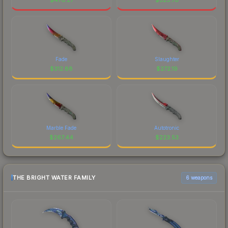
Fade
Slaughter
$
312.88
$
272.19
Marble Fade
Autotronic
$
267.44
$
223.53
THE BRIGHT WATER FAMILY
6 weapons