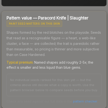
Pattern value —
Paracord Knife
|
Slaughter
PAINT SEED MATTERS ON THIS SKIN
Shapes formed by the red blotches on the playside. Seeds
that read as a recognisable figure — a heart, a web-like
cluster, a face — are collected; the trait is pareidolic rather
than measurable, so pricing is thinner and more subjective
than on Case Hardened.
Typical premium:
Named shapes add roughly 2-5x; the
effect is smaller and less liquid than blue gems.
No individual seeds ranked for this skin yet — but the
criteria above still decide what a copy is worth. Use the
pattern browser below to compare seeds before you buy.
Check any seed against our full data in the
pattern checker
.