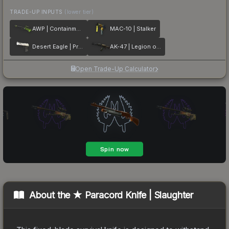
TRADE-UP INPUTS
(lower tier)
AWP | Containment Breach
MAC-10 | Stalker
Desert Eagle | Printstream
AK-47 | Legion of Anubis
Open Trade-Up Calculator
About the
★ Paracord Knife | Slaughter