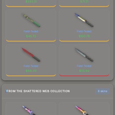
$
593.31
$
71.21
Field-Tested
Field-Tested
$
45.72
$
103.78
Field-Tested
Field-Tested
$
88.39
$
55.92
FROM THE SHATTERED WEB COLLECTION
6 skins