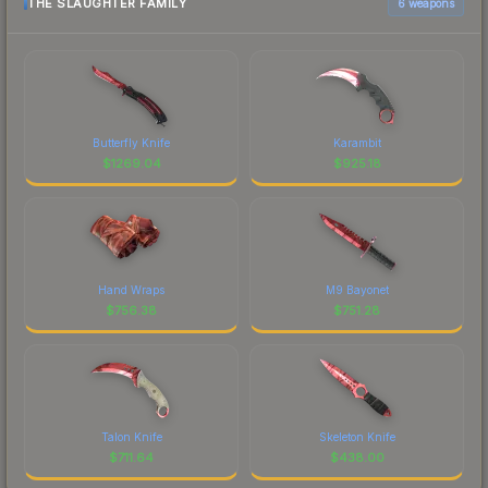
THE SLAUGHTER FAMILY
6 weapons
Butterfly Knife
Karambit
$
1269.04
$
925.18
Hand Wraps
M9 Bayonet
$
756.38
$
751.28
Talon Knife
Skeleton Knife
$
711.64
$
438.00