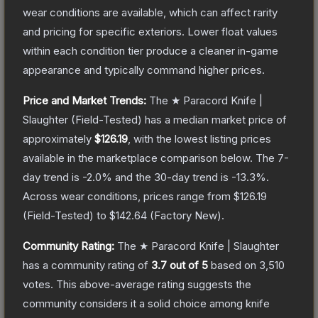
wear conditions are available, which can affect rarity
and pricing for specific exteriors.
Lower float values
within each condition tier produce a cleaner in-game
appearance and typically command higher prices.
Price and Market Trends:
The
★ Paracord Knife |
Slaughter
(Field-Tested)
has a median market price of
approximately
$126.19
, with the lowest listing prices
available in the marketplace comparison below.
The 7-
day trend is
-2.0
% and the 30-day trend is
-13.3
%.
Across wear conditions, prices range from
$126.19
(
Field-Tested
) to
$142.64
(
Factory New
).
Community Rating:
The
★ Paracord Knife | Slaughter
has a community rating of
3.7
out of 5
based on
3,510
votes
.
This above-average rating suggests the
community considers it a solid choice among
knife