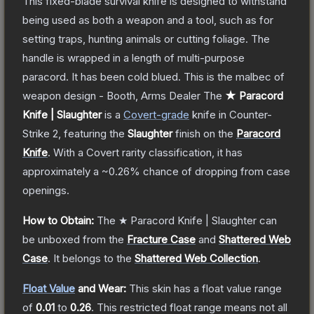
This fixed-blade survival knife is designed to withstand
being used as both a weapon and a tool, such as for
setting traps, hunting animals or cutting foliage. The
handle is wrapped in a length of multi-purpose
paracord. It has been cold blued. This is the malbec of
weapon design - Booth, Arms Dealer
The
★ Paracord
Knife | Slaughter
is a
Covert
-grade
knife
in Counter-
Strike 2
, featuring the
Slaughter
finish on the
Paracord
Knife
.
With a
Covert
rarity classification, it has
approximately a
~0.26%
chance of dropping from case
openings.
How to Obtain:
The
★ Paracord Knife | Slaughter
can
be unboxed from the
Fracture Case
and
Shattered Web
Case
.
It belongs to the
Shattered Web Collection
.
Float Value
and Wear:
This skin has a float value range
of
0.01
to
0.26
.
This restricted float range means not all