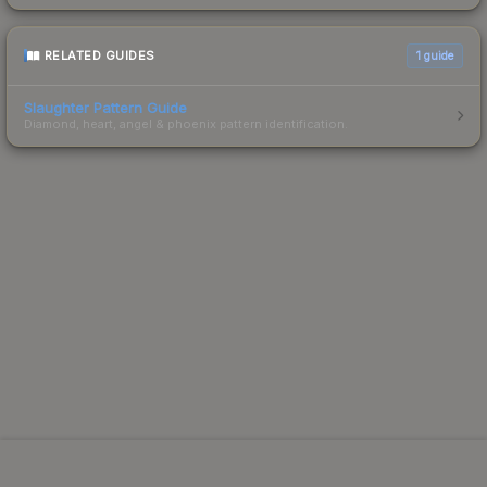
RELATED GUIDES
1
guide
Slaughter Pattern Guide
Diamond, heart, angel & phoenix pattern identification.