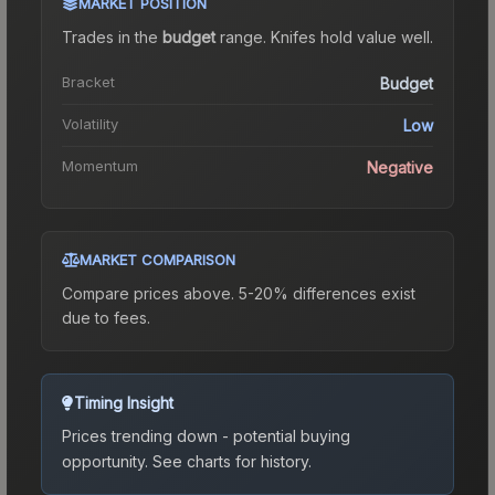
MARKET POSITION
Trades in the
budget
range
.
Knife
s hold value well.
Bracket
Budget
Volatility
Low
Momentum
Negative
MARKET COMPARISON
Compare prices above. 5-20% differences exist
due to fees.
Timing Insight
Prices trending down - potential buying
opportunity.
See charts for history.