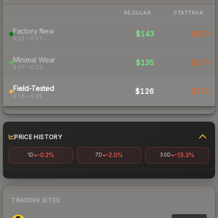
REGULAR
STATTRAK
Factory New
$143
$209
0.01 – 0.07
Minimal Wear
$135
$173
0.07 – 0.15
Field-Tested
$126
$177
0.15 – 0.26
PRICE HISTORY
-0.2%
-2.0%
-13.3%
1D
7D
30D
TRADING SITES