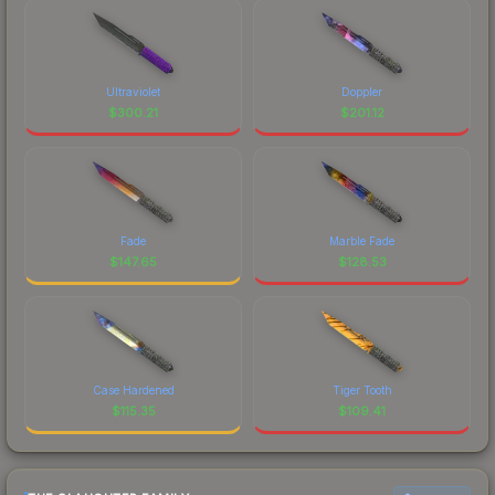
Ultraviolet
Doppler
$
300.21
$
201.12
Fade
Marble Fade
$
147.65
$
128.53
Case Hardened
Tiger Tooth
$
115.35
$
109.41