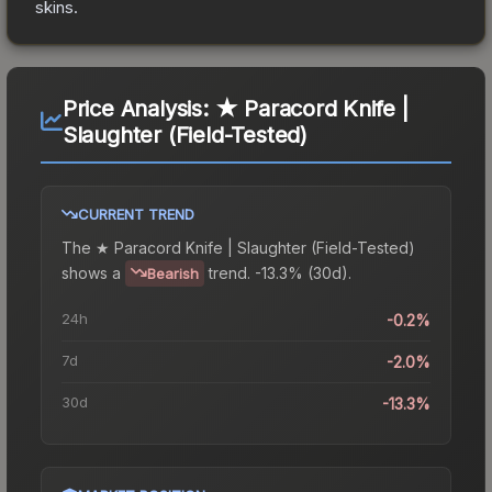
skins.
Price Analysis:
★ Paracord Knife |
Slaughter (Field-Tested)
CURRENT TREND
The
★ Paracord Knife | Slaughter (Field-Tested)
shows a
trend.
-13.3% (30d).
Bearish
24h
-0.2%
7d
-2.0%
30d
-13.3%