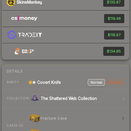
$135.87
$119.46
$118.97
$134.95
DETAILS
★ Covert Knife
Normal
StatTrak
RARITY
The Shattered Web Collection
COLLECTION
Fracture Case
CASES (2)