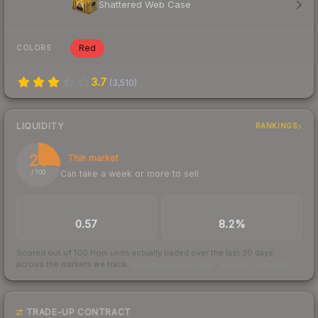
Shattered Web Case
Red
COLORS
3.7
(
3,510
)
LIQUIDITY
RANKINGS
26
Thin market
Can take a week or more to sell
/ 100
TRADES / DAY
BUY/SELL SPREAD
0.57
8.2%
Scored out of 100 from units actually traded over the last
30
days
across the markets we track.
How we measure this
·
Liquidity rankings
TRADE-UP CONTRACT