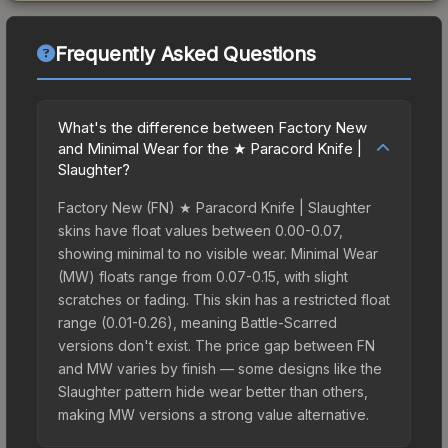
Frequently Asked Questions
What's the difference between Factory New
and Minimal Wear for the ★ Paracord Knife |
Slaughter?
Factory New (FN) ★ Paracord Knife | Slaughter
skins have float values between 0.00-0.07,
showing minimal to no visible wear. Minimal Wear
(MW) floats range from 0.07-0.15, with slight
scratches or fading. This skin has a restricted float
range (0.01-0.26), meaning Battle-Scarred
versions don't exist. The price gap between FN
and MW varies by finish — some designs like the
Slaughter pattern hide wear better than others,
making MW versions a strong value alternative.