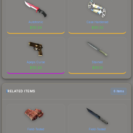
Autotronic
Case Hardened
$
151.34
$
151.32
Apeps Curse
Stained
$
151.20
$
151.13
RELATED ITEMS
6 items
Field-Tested
Field-Tested