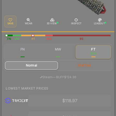
SAVE
WEAR
3D VIEW
INSPECT
LOADOUT
FN
MW
FT
WW
BS
FN
MW
FT
$143
$135
$126
Normal
StatTrak
·
Steam
—
BUFF
$124.36
LOWEST MARKET PRICES
$118.97