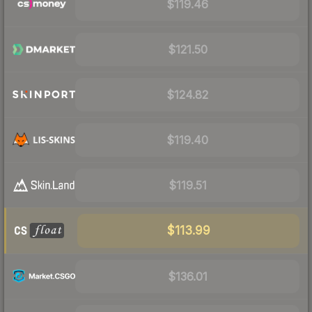
$119.46
$121.50
$124.82
$119.40
$119.51
$113.99
$136.01