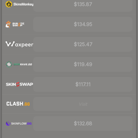
$135.87
$134.95
$125.47
$119.49
$117.11
Visit
$132.68