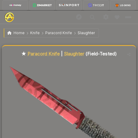
$126.19
★ Paracord Knife | Slaughter
Field-Tested
Home
Knife
Paracord Knife
Slaughter
Liquidity score
26
out of 100.
★
Paracord Knife
|
Slaughter
(Field-Tested)