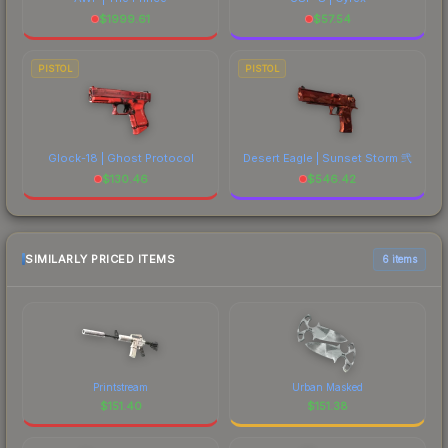
$
1999.61
$
57.54
PISTOL
PISTOL
Glock-18 | Ghost Protocol
Desert Eagle | Sunset Storm 弐
$
130.46
$
546.42
SIMILARLY PRICED ITEMS
6 items
Printstream
Urban Masked
$
151.40
$
151.38