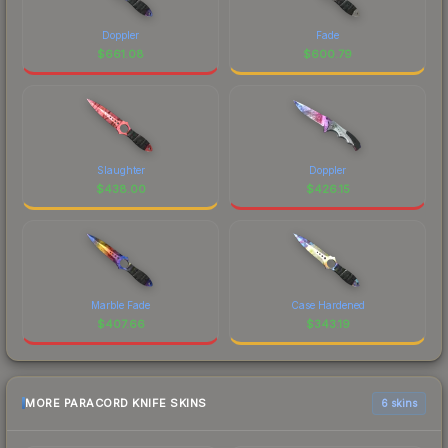
Doppler
Fade
$
661.08
$
600.79
Slaughter
Doppler
$
438.00
$
426.15
Marble Fade
Case Hardened
$
407.66
$
343.19
MORE PARACORD KNIFE SKINS
6 skins