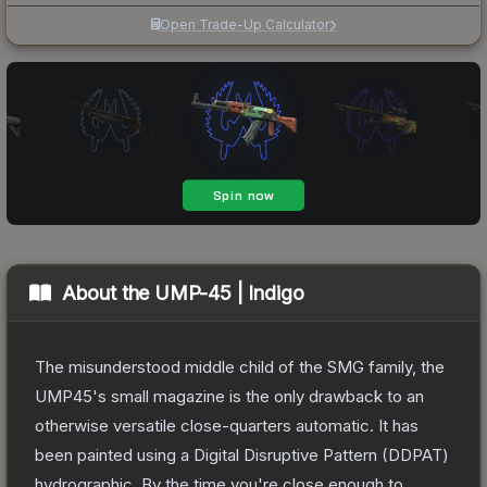
Open Trade-Up Calculator
About the
UMP-45 | Indigo
The misunderstood middle child of the SMG family, the
UMP45's small magazine is the only drawback to an
otherwise versatile close-quarters automatic. It has
been painted using a Digital Disruptive Pattern (DDPAT)
hydrographic. By the time you're close enough to