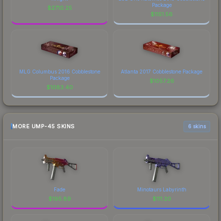
Package
$
2710.25
$
1151.56
MLG Columbus 2016 Cobblestone
Atlanta 2017 Cobblestone Package
Package
$
1057.26
$
1083.40
MORE UMP-45 SKINS
6 skins
Fade
Minotaurs Labyrinth
$
195.89
$
111.20