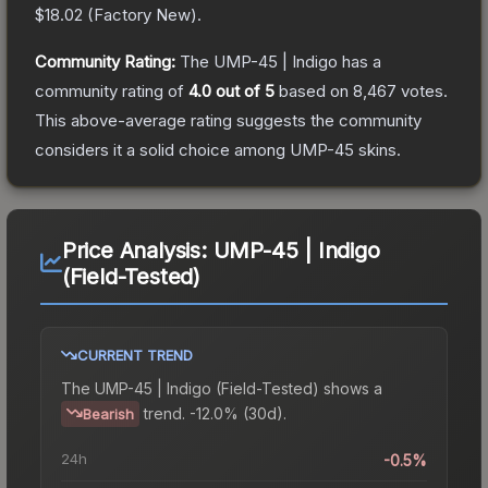
$18.02
(
Factory New
).
Community Rating:
The
UMP-45 | Indigo
has a
community rating of
4.0
out of 5
based on
8,467
votes
.
This above-average rating suggests the community
considers it a solid choice among
UMP-45
skins.
Price Analysis:
UMP-45 | Indigo
(Field-Tested)
CURRENT TREND
The
UMP-45 | Indigo (Field-Tested)
shows a
trend.
-12.0% (30d).
Bearish
24h
-0.5%