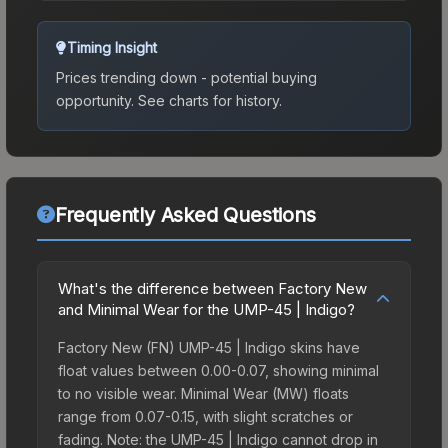
Timing Insight
Prices trending down - potential buying
opportunity.
See charts for history.
Frequently Asked Questions
What's the difference between Factory New
and Minimal Wear for the UMP-45 | Indigo?
Factory New (FN) UMP-45 | Indigo skins have
float values between 0.00-0.07, showing minimal
to no visible wear. Minimal Wear (MW) floats
range from 0.07-0.15, with slight scratches or
fading. Note: the UMP-45 | Indigo cannot drop in