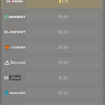
$1.71
$1.89
$2.20
$1.85
$1.96
$1.81
$1.97