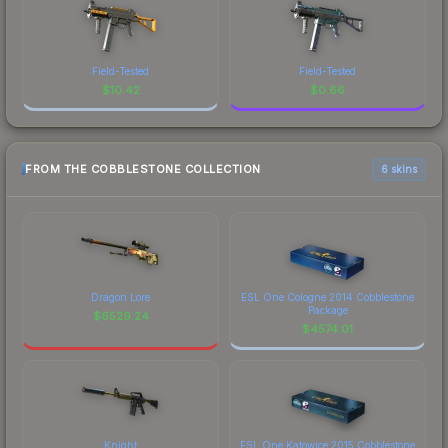
Field-Tested
Field-Tested
$
10.42
$
0.66
FROM THE COBBLESTONE COLLECTION
6 skins
Dragon Lore
ESL One Cologne 2014 Cobblestone
Package
$
6529.24
$
4574.01
Knight
ESL One Katowice 2015 Cobblestone