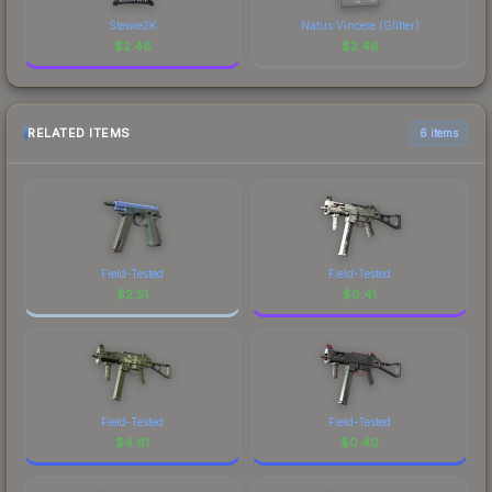
Stewie2K
Natus Vincere (Glitter)
$
2.46
$
2.46
RELATED ITEMS
6 items
Field-Tested
Field-Tested
$
2.51
$
0.41
Field-Tested
Field-Tested
$
4.61
$
0.40