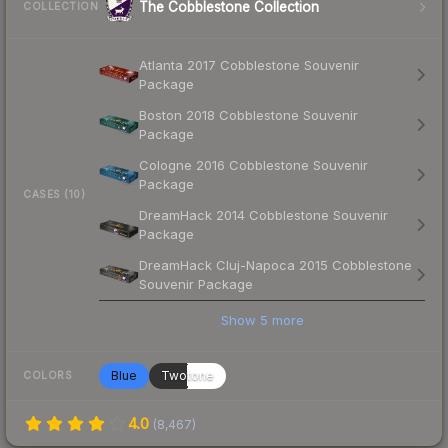
The Cobblestone Collection
COLLECTION
Atlanta 2017 Cobblestone Souvenir
Package
Boston 2018 Cobblestone Souvenir
Package
Cologne 2016 Cobblestone Souvenir
Package
CASES (10)
DreamHack 2014 Cobblestone Souvenir
Package
DreamHack Cluj-Napoca 2015 Cobblestone
Souvenir Package
Show
5
more
Blue
Twotone
COLORS
4.0
(
8,467
)