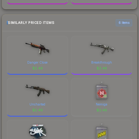
SIMILARLY PRICED ITEMS
6 items
Danger Close
Breakthrough
$
2.46
$
2.46
Uncharted
Nemiga
$
2.46
$
2.46