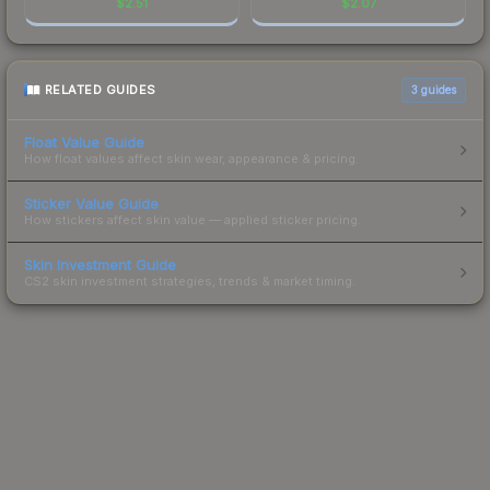
$
2.51
$
2.07
RELATED GUIDES
3
guides
Float Value Guide
How float values affect skin wear, appearance & pricing.
Sticker Value Guide
How stickers affect skin value — applied sticker pricing.
Skin Investment Guide
CS2 skin investment strategies, trends & market timing.