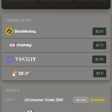
TRADING SITES
$2.15
$1.71
$1.78
$2.11
DETAILS
Consumer Grade SMG
Normal
Souvenir
RARITY