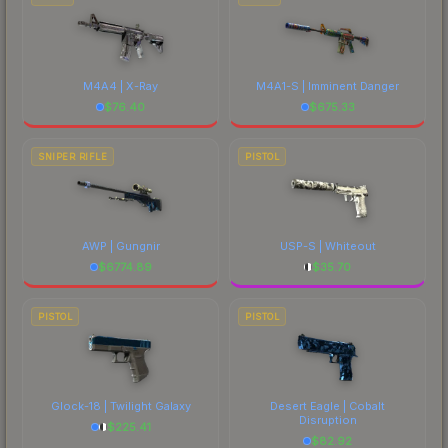
M4A4 | X-Ray
M4A1-S | Imminent Danger
$
76.40
$
675.33
SNIPER RIFLE
PISTOL
AWP | Gungnir
USP-S | Whiteout
$
6774.89
$
35.70
PISTOL
PISTOL
Glock-18 | Twilight Galaxy
Desert Eagle | Cobalt
Disruption
$
225.41
$
82.92