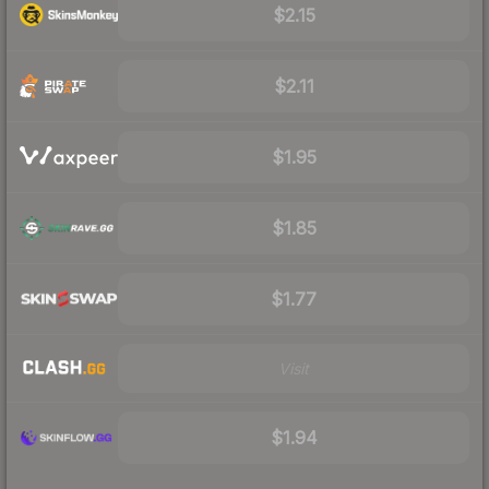
$2.15
$2.11
$1.95
$1.85
$1.77
Visit
$1.94