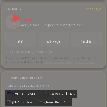
LIQUIDITY
RANKINGS
20
Illiquid
Rarely trades — expect to discount to exit
/ 100
TRADES / DAY
LISTINGS AHEAD
BUY/SELL SPREAD
6.0
61 days
10.4%
61 days of listings ahead of you
Scored out of 100 from units actually traded over the last
30
days
across the markets we track.
How we measure this
·
Liquidity rankings
TRADE-UP CONTRACT
TRADE-UP OUTCOMES
(higher tier)
USP-S | Royal Blue
Sawed-Off | Rust Coat
MAG-7 | Silver
Nova | Green Apple