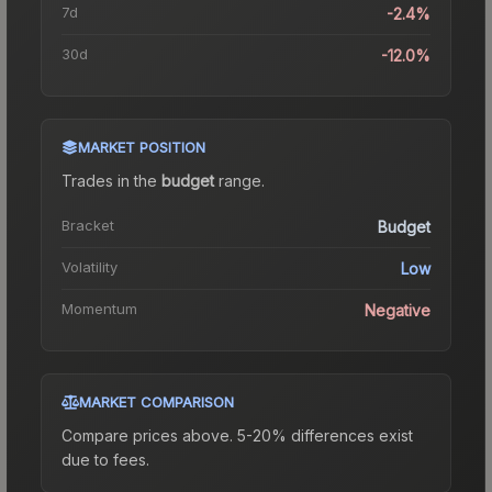
7d
-2.4%
30d
-12.0%
MARKET POSITION
Trades in the
budget
range
.
Bracket
Budget
Volatility
Low
Momentum
Negative
MARKET COMPARISON
Compare prices above. 5-20% differences exist
due to fees.