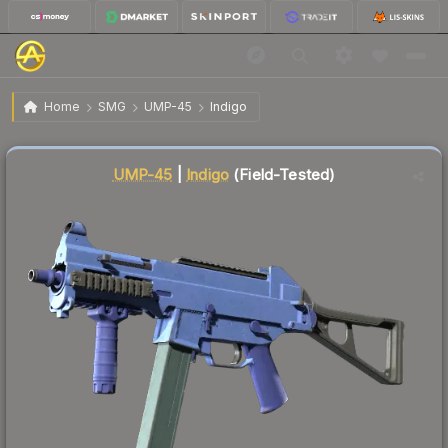
$2.05
UMP-45 | Indigo
Field-Tested
Home
SMG
UMP-45
Indigo
Liquidity score
20
out of 100.
UMP-45
|
Indigo
(Field-Tested)