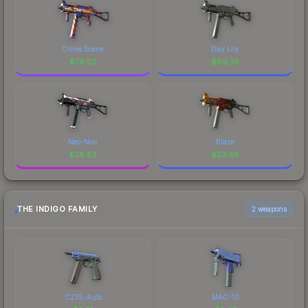
Crime Scene
Day Lily
$
76.02
$
69.35
Neo-Noir
Blaze
$
28.82
$
23.48
THE INDIGO FAMILY
2 weapons
CZ75-Auto
MAC-10