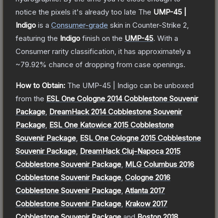
notice the pixels it's already too late
The
UMP-45 |
Indigo
is a
Consumer
-grade
skin
in Counter-Strike 2
,
featuring the
Indigo
finish on the
UMP-45
.
With a
Consumer
rarity classification, it has approximately a
~79.92%
chance of dropping from case openings.
How to Obtain:
The
UMP-45 | Indigo
can be unboxed
from the
ESL One Cologne 2014 Cobblestone Souvenir
Package
,
DreamHack 2014 Cobblestone Souvenir
Package
,
ESL One Katowice 2015 Cobblestone
Souvenir Package
,
ESL One Cologne 2015 Cobblestone
Souvenir Package
,
DreamHack Cluj-Napoca 2015
Cobblestone Souvenir Package
,
MLG Columbus 2016
Cobblestone Souvenir Package
,
Cologne 2016
Cobblestone Souvenir Package
,
Atlanta 2017
Cobblestone Souvenir Package
,
Krakow 2017
Cobblestone Souvenir Package
and
Boston 2018