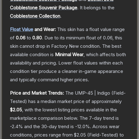
Cobblestone Souvenir Package
.
It belongs to the
Cobblestone Collection
.
Float Value
and Wear:
This skin has a float value range
of
0.06
to
0.80
.
Due to its minimum float of
0.06
, this
skin cannot drop in Factory New condition. The best
available condition is
Minimal Wear
, which affects both
availability and pricing.
Lower float values within each
condition tier produce a cleaner in-game appearance
and typically command higher prices.
Price and Market Trends:
The
UMP-45 | Indigo
(Field-
Tested)
has a median market price of approximately
$2.05
, with the lowest listing prices available in the
marketplace comparison below.
The 7-day trend is
-2.4
% and the 30-day trend is
-12.0
%.
Across wear
conditions, prices range from
$2.05
(
Field-Tested
) to