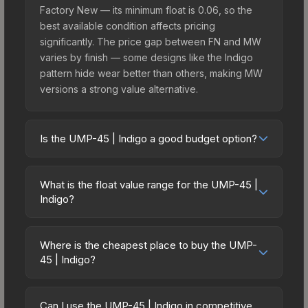
Factory New — its minimum float is 0.06, so the
best available condition affects pricing
significantly. The price gap between FN and MW
varies by finish — some designs like the Indigo
pattern hide wear better than others, making MW
versions a strong value alternative.
Is the UMP-45 | Indigo a good budget option?
Yes, the UMP-45 | Indigo is an excellent budget-
friendly choice. Priced affordably, it offers the
What is the float value range for the UMP-45 |
Indigo aesthetic without breaking the bank.
Indigo?
Budget skins like this are ideal for players building
Float values in CS2 determine a skin's wear level
their first inventory or those who prefer spending
on a scale from 0.00 (perfect) to 1.00 (maximum
on multiple skins rather than one expensive item.
Where is the cheapest place to buy the UMP-
wear). This skin cannot be obtained in Factory
45 | Indigo?
The lower price point also means less financial
New condition due to its minimum float of 0.06.
risk if you decide to trade or sell later.
Prices for the UMP-45 | Indigo vary across
The best possible condition is Minimal Wear.
marketplaces due to fees, regional pricing, and
Lower float values within any condition category
Can I use the UMP-45 | Indigo in competitive