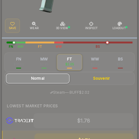
SAVE
WEAR
3D VIEW
INSPECT
LOADOUT
FN
MW
FT
WW
BS
FN
MW
FT
WW
BS
$18.02
$2.85
$2.05
$2.70
$2.10
Normal
Souvenir
·
Steam
—
BUFF
$2.02
LOWEST MARKET PRICES
$1.78