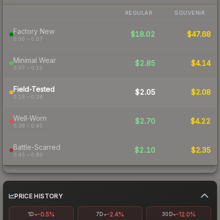
REGULAR
SOUVENIR
Factory New
$18.02
$47.68
0.06 – 0.07
Minimal Wear
$2.85
$4.14
0.07 – 0.15
Field-Tested
$2.05
$2.08
0.15 – 0.38
Well-Worn
$2.70
$4.22
0.38 – 0.45
Battle-Scarred
$2.10
$2.35
0.45 – 0.80
PRICE HISTORY
-0.5%
-2.4%
-12.0%
1D
7D
30D