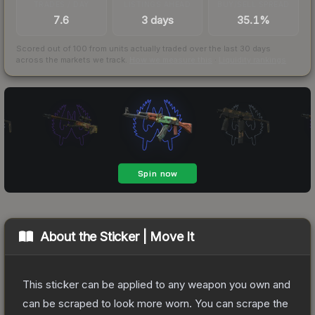
TRADES / DAY
LISTINGS AHEAD
BUY/SELL SPREAD
7.6
3 days
35.1%
Scored out of 100 from units actually traded over the last
30
days
across the markets we track.
How we measure this
·
Liquidity rankings
About the
Sticker | Move It
This sticker can be applied to any weapon you own and
can be scraped to look more worn. You can scrape the