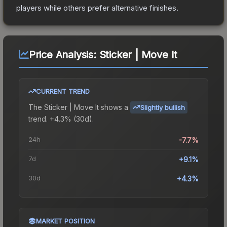
players while others prefer alternative finishes.
Price Analysis:
Sticker | Move It
CURRENT TREND
The
Sticker | Move It
shows a
Slightly bullish
trend.
+4.3% (30d).
24h
-7.7%
7d
+9.1%
30d
+4.3%
MARKET POSITION