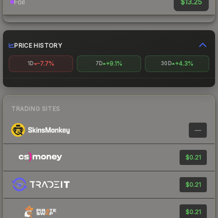
$13.25
Foil
PRICE HISTORY
-7.7%
+9.1%
+4.3%
1D
7D
30D
TRADING SITES
—
$0.21
$0.21
$0.21