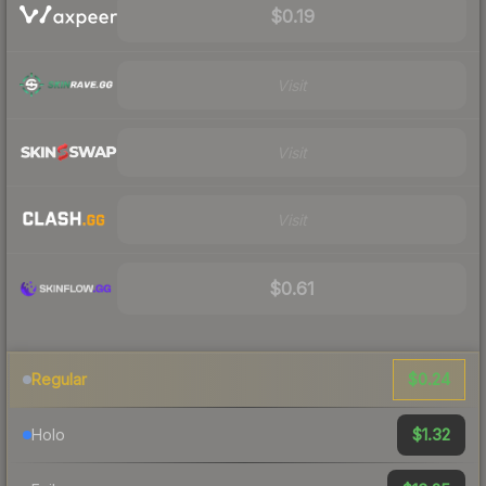
$0.19
Visit
Visit
Visit
$0.61
$0.24
Regular
$1.32
Holo