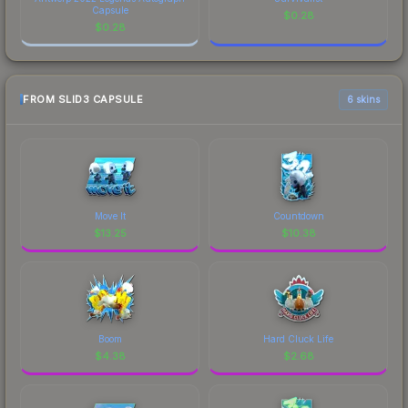
Capsule
$
0.28
$
0.28
FROM SLID3 CAPSULE
6 skins
Move It
Countdown
$
13.25
$
10.38
Boom
Hard Cluck Life
$
4.38
$
2.68