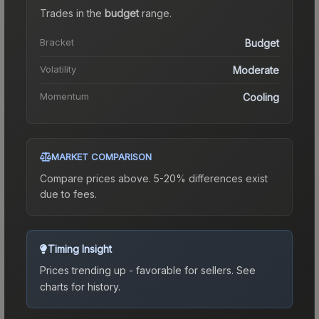
Trades in the
budget
range
.
Bracket
Budget
Volatility
Moderate
Momentum
Cooling
MARKET COMPARISON
Compare prices above. 5-20% differences exist
due to fees.
Timing Insight
Prices trending up - favorable for sellers.
See
charts for history.