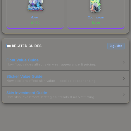
Move It
Countdown
$
1.32
$
1.28
RELATED GUIDES
3
guides
Float Value Guide
How float values affect skin wear, appearance & pricing.
Sticker Value Guide
How stickers affect skin value — applied sticker pricing.
Skin Investment Guide
CS2 skin investment strategies, trends & market timing.