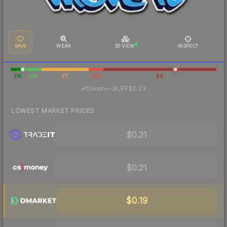
SAVE
WEAR
3D VIEW
INSPECT
FN
MW
FT
WW
BS
·
Steam
—
BUFF
$0.23
LOWEST MARKET PRICES
$0.21
$0.21
$0.19