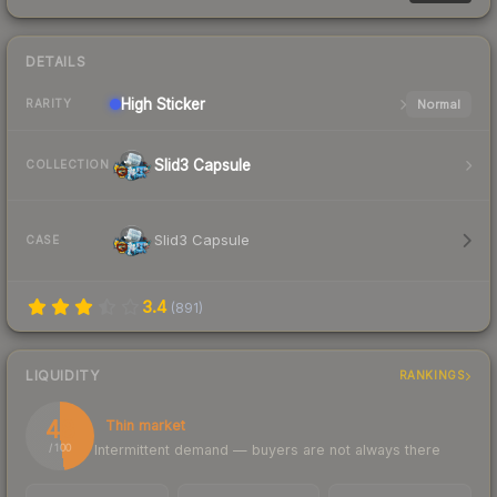
DETAILS
High
Sticker
Normal
RARITY
Slid3 Capsule
COLLECTION
Slid3 Capsule
CASE
3.4
(
891
)
LIQUIDITY
RANKINGS
48
Thin market
Intermittent demand — buyers are not always there
/ 100