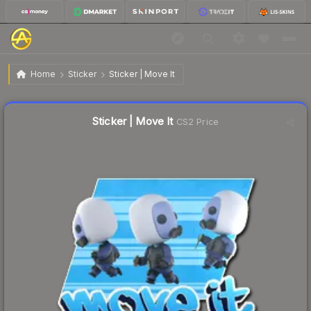
$0.24
Sticker | Move It
Home
Sticker
Sticker | Move It
↓
Dropped 7.7% today — buy opportunity
Liquidity score
48
out of 100.
Sticker | Move It
CS2 Price