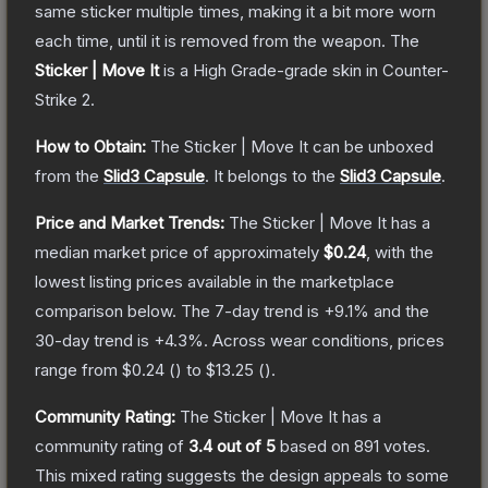
same sticker multiple times, making it a bit more worn
each time, until it is removed from the weapon.
The
Sticker | Move It
is a
High Grade
-grade
skin
in Counter-
Strike 2
.
How to Obtain:
The
Sticker | Move It
can be unboxed
from the
Slid3 Capsule
.
It belongs to the
Slid3 Capsule
.
Price and Market Trends:
The
Sticker | Move It
has a
median market price of approximately
$0.24
, with the
lowest listing prices available in the marketplace
comparison below.
The 7-day trend is
+
9.1
% and the
30-day trend is
+
4.3
%.
Across wear conditions, prices
range from
$0.24
(
) to
$13.25
(
).
Community Rating:
The
Sticker | Move It
has a
community rating of
3.4
out of 5
based on
891
votes
.
This mixed rating suggests the design appeals to some