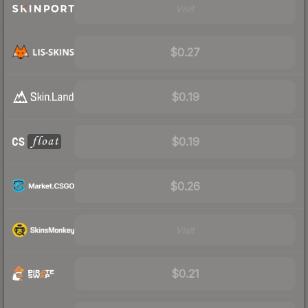
Visit
$0.27
$0.19
$0.19
$0.26
Visit
$0.21