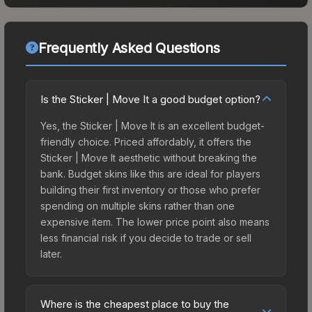
Frequently Asked Questions
Is the Sticker | Move It a good budget option?
Yes, the Sticker | Move It is an excellent budget-
friendly choice. Priced affordably, it offers the
Sticker | Move It aesthetic without breaking the
bank. Budget skins like this are ideal for players
building their first inventory or those who prefer
spending on multiple skins rather than one
expensive item. The lower price point also means
less financial risk if you decide to trade or sell
later.
Where is the cheapest place to buy the