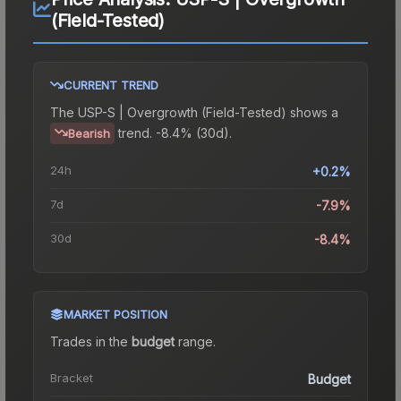
(Field-Tested)
CURRENT TREND
The
USP-S | Overgrowth (Field-Tested)
shows a
trend.
-8.4% (30d).
Bearish
24h
+0.2%
7d
-7.9%
30d
-8.4%
MARKET POSITION
Trades in the
budget
range
.
Bracket
Budget