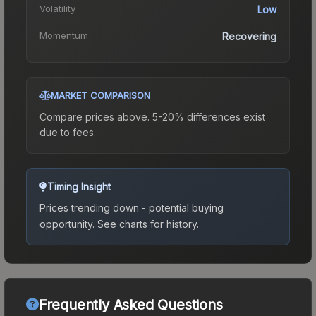
Volatility
Low
Momentum
Recovering
MARKET COMPARISON
Compare prices above. 5-20% differences exist
due to fees.
Timing Insight
Prices trending down - potential buying
opportunity.
See charts for history.
Frequently Asked Questions