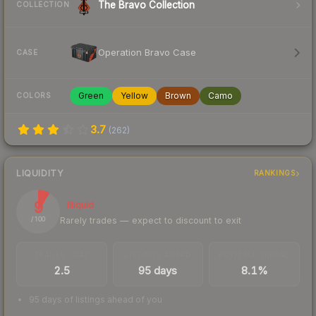
The Bravo Collection
COLLECTION
Operation Bravo Case
CASE
Green
Yellow
Brown
Camo
COLORS
3.7
(
262
)
LIQUIDITY
RANKINGS
9
Illiquid
Rarely trades — expect to discount to exit
/ 100
TRADES / DAY
LISTINGS AHEAD
BUY/SELL SPREAD
2.5
95 days
8.1%
95 days of listings ahead of you