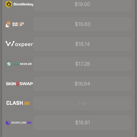
$19.00
$19.63
$18.14
$17.28
$16.94
Visit
$18.81