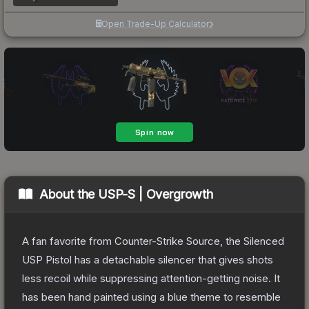
Open Trade-Up Calculator
About the
USP-S | Overgrowth
A fan favorite from Counter-Strike Source, the Silenced
USP Pistol has a detachable silencer that gives shots
less recoil while suppressing attention-getting noise. It
has been hand painted using a blue theme to resemble