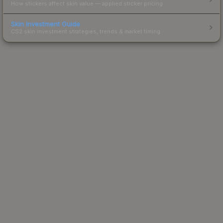
How stickers affect skin value — applied sticker pricing.
Skin Investment Guide
CS2 skin investment strategies, trends & market timing.