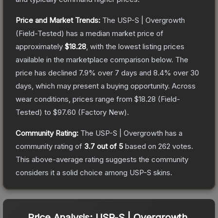
Price and Market Trends:
The
USP-S | Overgrowth
(Field-Tested)
has a median market price of
approximately
$18.28
, with the lowest listing prices
available in the marketplace comparison below.
The
price has declined
7.9
% over 7 days and
8.4
% over 30
days, which may present a buying opportunity.
Across
wear conditions, prices range from
$18.28
(
Field-
Tested
) to
$97.60
(
Factory New
).
Community Rating:
The
USP-S | Overgrowth
has a
community rating of
3.7
out of 5
based on
262
votes
.
This above-average rating suggests the community
considers it a solid choice among
USP-S
skins.
Price Analysis:
USP-S | Overgrowth