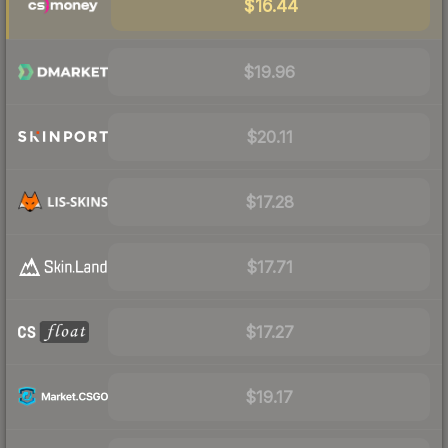
$16.44
$19.96
$20.11
$17.28
$17.71
$17.27
$19.17