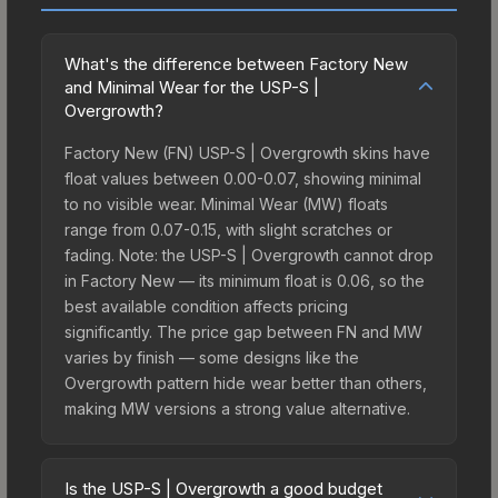
What's the difference between Factory New
and Minimal Wear for the USP-S |
Overgrowth?
Factory New (FN) USP-S | Overgrowth skins have
float values between 0.00-0.07, showing minimal
to no visible wear. Minimal Wear (MW) floats
range from 0.07-0.15, with slight scratches or
fading. Note: the USP-S | Overgrowth cannot drop
in Factory New — its minimum float is 0.06, so the
best available condition affects pricing
significantly. The price gap between FN and MW
varies by finish — some designs like the
Overgrowth pattern hide wear better than others,
making MW versions a strong value alternative.
Is the USP-S | Overgrowth a good budget