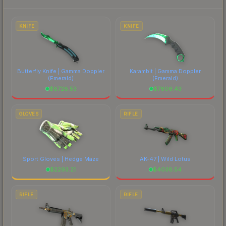
to factor in each marketplace's fees when
comparing total costs.
KNIFE
KNIFE
Butterfly Knife | Gamma Doppler
Karambit | Gamma Doppler
(Emerald)
(Emerald)
$
8728.53
$
7606.43
GLOVES
RIFLE
Sport Gloves | Hedge Maze
AK-47 | Wild Lotus
$
2293.21
$
4038.54
RIFLE
RIFLE