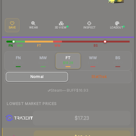
SAVE
WEAR
3D VIEW
INSPECT
LOADOUT
FN
MW
FT
WW
BS
FN
MW
FT
WW
BS
$97.60
$27.87
$18.28
$20.03
$19.72
Normal
StatTrak
·
Steam
—
BUFF
$16.93
LOWEST MARKET PRICES
$17.23