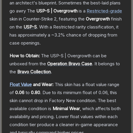
an architect's blueprint. Sometimes the best-laid plans
go awry
The
USP-S | Overgrowth
is a
Restricted
-grade
skin
in Counter-Strike 2
, featuring the
Overgrowth
finish
on the
USP-S
.
With a
Restricted
rarity classification, it
has approximately a
~3.2%
chance of dropping from
case openings.
How to Obtain:
The
USP-S | Overgrowth
can be
unboxed from the
Operation Bravo Case
.
It belongs to
the
Bravo Collection
.
Float Value
and Wear:
This skin has a float value range
of
0.06
to
0.80
.
Due to its minimum float of
0.06
, this
skin cannot drop in Factory New condition. The best
available condition is
Minimal Wear
, which affects both
availability and pricing.
Lower float values within each
condition tier produce a cleaner in-game appearance
and typically command higher prices.