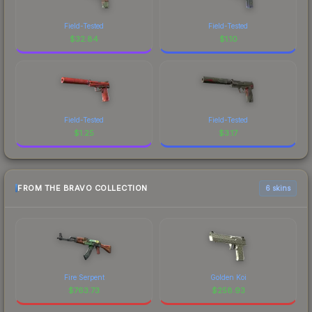
Field-Tested
Field-Tested
$
32.84
$
1.10
Field-Tested
Field-Tested
$
1.25
$
3.17
FROM THE BRAVO COLLECTION
6 skins
Fire Serpent
Golden Koi
$
763.73
$
258.93