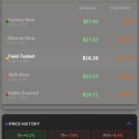
REGULAR
STATTRAK
Factory New
$97.60
$348
0.06 – 0.07
Minimal Wear
$27.87
$57.67
0.07 – 0.15
Field-Tested
$18.28
$31.30
0.15 – 0.38
Well-Worn
$20.03
$30.33
0.38 – 0.45
Battle-Scarred
$19.72
$39.40
0.45 – 0.80
PRICE HISTORY
+0.2%
-7.9%
-8.4%
1D
7D
30D