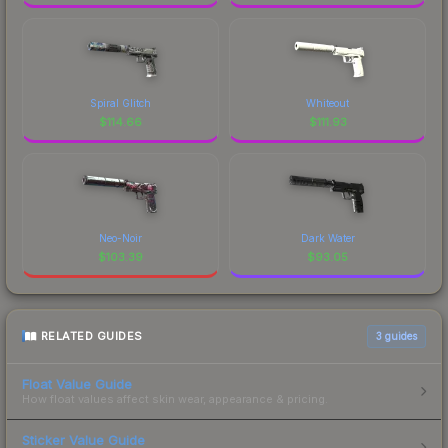
Spiral Glitch
Whiteout
$
114.66
$
111.93
Neo-Noir
Dark Water
$
103.39
$
93.05
RELATED GUIDES
3
guides
Float Value Guide
How float values affect skin wear, appearance & pricing.
Sticker Value Guide