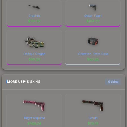
Graphite
Ocean Foam
$
153.67
$
104.32
Emerald Dragon
Operation Bravo Case
$
89.29
$
60.25
MORE USP-S SKINS
6 skins
Target Acquired
Serum
$
426.24
$
119.13