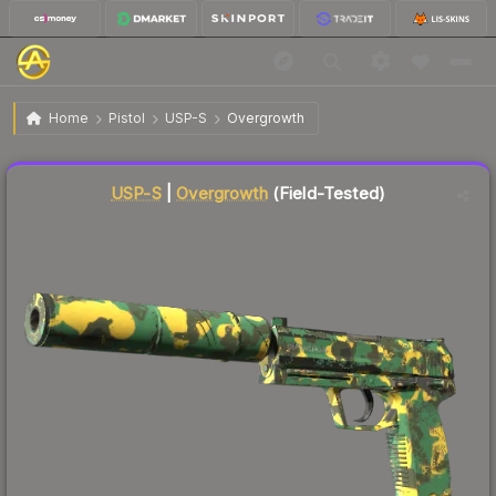
$18.28
USP-S | Overgrowth
Field-Tested
Home
Pistol
USP-S
Overgrowth
↓
Dropped 7.9% this week — buy opportunity
Liquidity score
9
out of 100.
USP-S
|
Overgrowth
(Field-Tested)