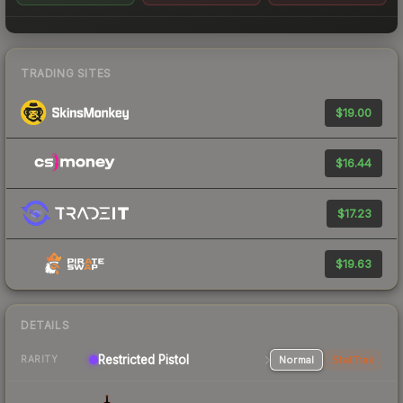
TRADING SITES
$19.00
$16.44
$17.23
$19.63
DETAILS
Restricted Pistol
Normal
StatTrak
RARITY