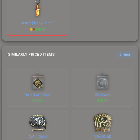
Charm | Baby Karat T
$
16.21
SIMILARLY PRICED ITEMS
6 items
Team Spirit (Gold)
DickStacy
$
21.93
$
21.91
CeRq (Gold)
NiKo (Gold)