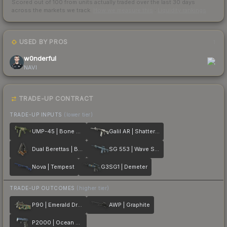
Scored out of 100 from units actually traded over the last
30
days
across the markets we track.
How we measure this
·
Liquidity rankings
USED BY PROS
1
w0nderful
NAVI
TRADE-UP CONTRACT
TRADE-UP INPUTS
(lower tier)
UMP-45 | Bone Pile
Galil AR | Shattered
Dual Berettas | Black Limba
SG 553 | Wave Spray
Nova | Tempest
G3SG1 | Demeter
TRADE-UP OUTCOMES
(higher tier)
P90 | Emerald Dragon
AWP | Graphite
P2000 | Ocean Foam