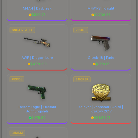
M4A4 | Daybreak
M4A1-S | Knight
$
529.75
$
2708.53
SNIPER RIFLE
PISTOL
AWP | Dragon Lore
Glock-18 | Fade
$
4770.53
$
1773.17
PISTOL
STICKER
Desert Eagle | Emerald
Sticker | keshandr (Gold) |
Jörmungandr
Krakow 2017
$
475.82
$
6883.75
CHARM