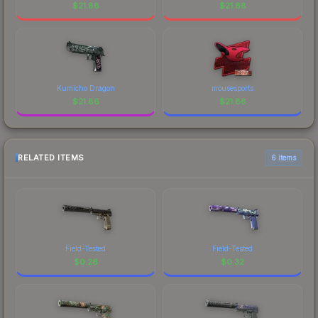
$
21.88
$
21.88
Kumicho Dragon
mousesports
$
21.86
$
21.86
RELATED ITEMS
6 items
Field-Tested
Field-Tested
$
0.26
$
0.32