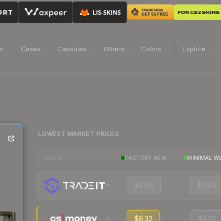
ns
Cases
Capsules
Others
Colors
Explore
LOWEST MARKET PRICES
FACTORY NEW
MINIMAL W
MARKET
$6.98
$5.89
$6.32
$5.72