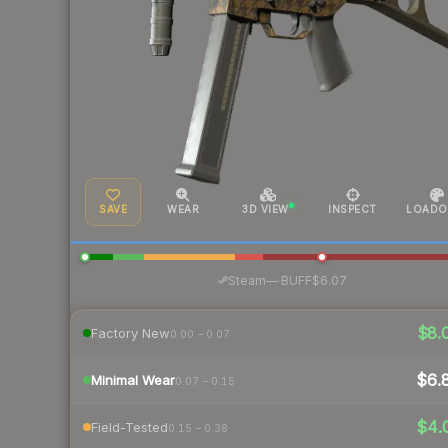
SAVE
WEAR
3D VIEW
INSPECT
LOADO
·
Steam
—
BUFF
$6.07
$8.
Factory New
0.00 – 0.07
$6.
Minimal Wear
0.07 – 0.15
$4.
Field-Tested
0.15 – 0.38