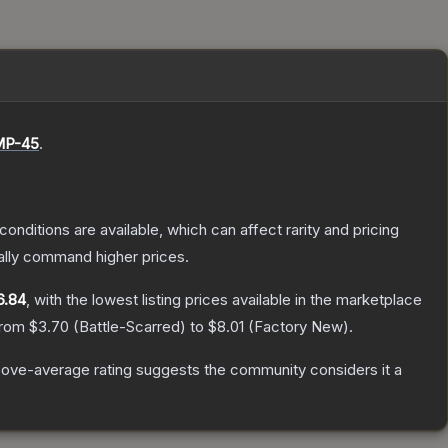
P-45
.
conditions are available, which can affect rarity and pricing
ally command higher prices.
6.84
, with the lowest listing prices available in the marketplace
 from
$3.70
(
Battle-Scarred
) to
$8.01
(
Factory New
).
ove-average rating suggests the community considers it a