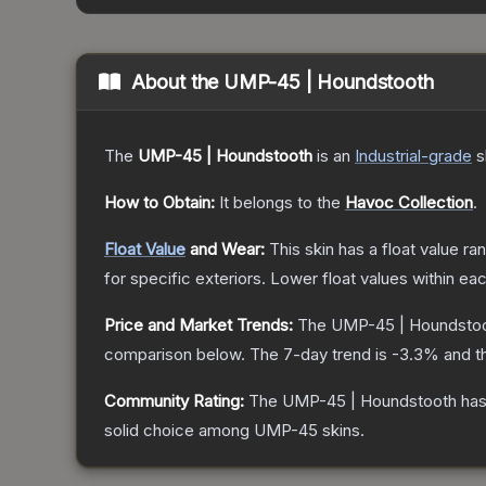
About the
UMP-45 | Houndstooth
The
UMP-45 | Houndstooth
is a
n
Industrial
-grade
s
How to Obtain:
It belongs to the
Havoc Collection
.
Float Value
and Wear:
This skin has a float value r
for specific exteriors.
Lower float values within ea
Price and Market Trends:
The
UMP-45 | Houndsto
comparison below.
The 7-day trend is
-3.3
% and t
Community Rating:
The
UMP-45 | Houndstooth
has
solid choice among
UMP-45
skins.