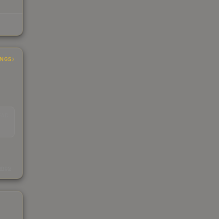
INGS
EAD
s
kings