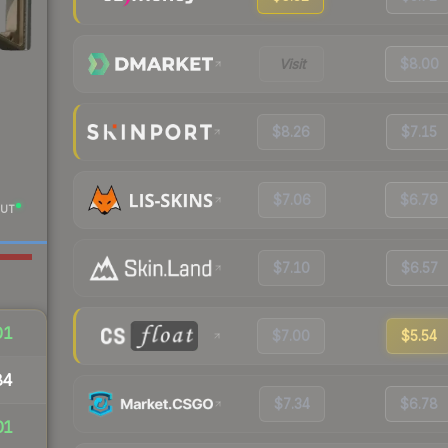
Visit
$8.00
$8.26
$7.15
$7.06
$6.79
UT
$7.10
$6.57
01
$7.00
$5.54
84
$7.34
$6.78
01