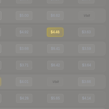
$5.00
$6.62
Visit
$4.92
$4.48
$3.63
$3.66
$8.41
$3.59
$3.71
$8.42
$3.64
$4.01
Visit
$3.66
$4.28
$5.65
$4.14