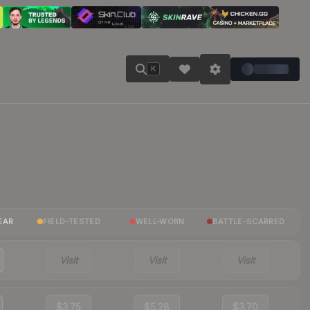
K
EAR
FIELD-TESTED
WELL-WORN
BATTLE-SCARRED
Visit
Visit
Visit
$3.75
$5.28
$3.70