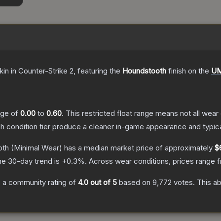
kin
in Counter-Strike 2
, featuring the
Houndstooth
finish on the
UM
ange of
0.00
to
0.60
.
This restricted float range means not all wear 
ch condition tier produce a cleaner in-game appearance and typic
oth
(Minimal Wear)
has a median market price of approximately
$
he 30-day trend is
+
0.3
%.
Across wear conditions, prices range
 a community rating of
4.0
out of 5
based on
9,772
votes
.
This ab