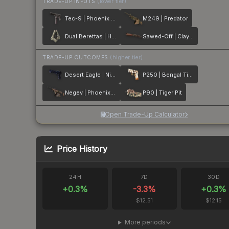
TRADE-UP INPUTS
(lower tier)
Tec-9 | Phoenix Chalk
M249 | Predator
Dual Berettas | Heist
Sawed-Off | Clay Ambush
TRADE-UP OUTCOMES
(higher tier)
Desert Eagle | Night Heist
P250 | Bengal Tiger
Negev | Phoenix Stencil
P90 | Tiger Pit
Open Trade-Up Calculator
Price History
24H
7D
30D
+
0.3
%
-3.3
%
+
0.3
%
$12.51
$12.15
More periods