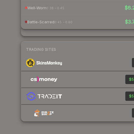
$6.
Well-Worn
0.38 – 0.45
$3.
Battle-Scarred
0.45 – 0.60
TRADING SITES
$5
$5