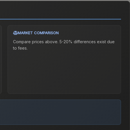
MARKET COMPARISON
Compare prices above. 5-20% differences exist due
to fees.