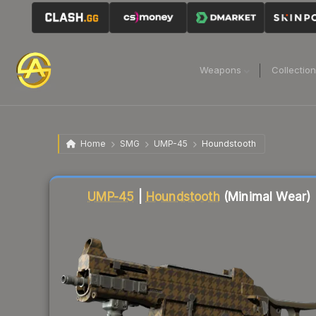
Weapons
Collectio
Home
SMG
UMP-45
Houndstooth
Liquidity score
8
out of 100.
UMP-45
|
Houndstooth
(Minimal Wear)