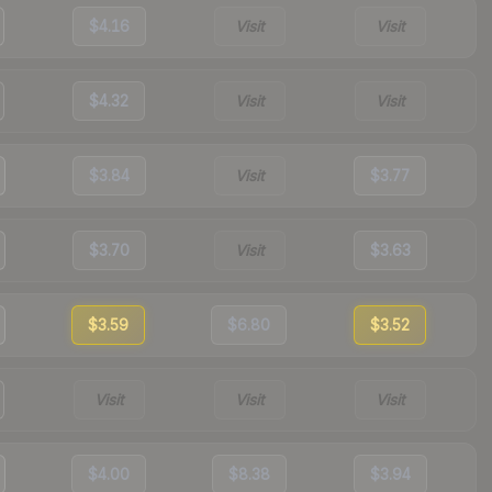
$4.16
Visit
Visit
$4.32
Visit
Visit
$3.84
Visit
$3.77
$3.70
Visit
$3.63
$3.59
$6.80
$3.52
Visit
Visit
Visit
$4.00
$8.38
$3.94