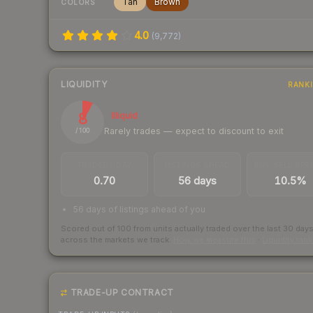
Tan
Brown
COLORS
4.0
(
9,772
)
LIQUIDITY
RANK
8
Illiquid
Rarely trades — expect to discount to exit
/ 100
TRADES / DAY
LISTINGS AHEAD
BUY/SELL SPR
0.70
56 days
10.5%
56 days of listings ahead of you
Scored out of 100 from units actually traded over the last
30
day
across the markets we track.
How we measure this
·
Liquidity ran
TRADE-UP CONTRACT