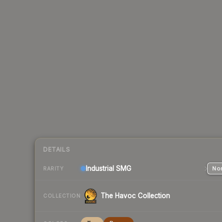
DETAILS
Industrial
SMG
Nor
RARITY
The Havoc Collection
COLLECTION