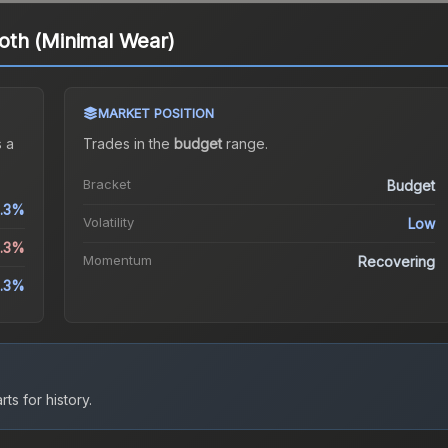
th (Minimal Wear)
MARKET POSITION
 a
Trades in the
budget
range
.
Bracket
Budget
.3%
Volatility
Low
3.3%
Momentum
Recovering
.3%
ts for history.