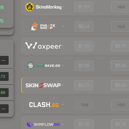
$7.97
Visit
26
70
$8.14
Visit
$7.20
$6.70
—
$7.06
$6.56
.72
$6.73
$6.20
.89
Visit
Visit
—
$7.36
$6.76