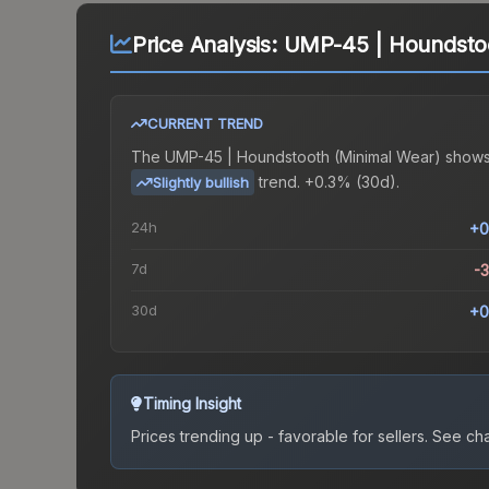
Price Analysis:
UMP-45 | Houndstoo
CURRENT TREND
The
UMP-45 | Houndstooth (Minimal Wear)
shows
trend.
+0.3% (30d).
Slightly bullish
24h
+0
7d
-
30d
+0
Timing Insight
Prices trending up - favorable for sellers.
See char