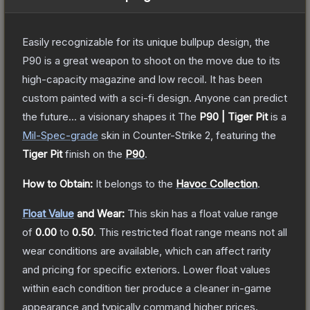
Easily recognizable for its unique bullpup design, the
P90 is a great weapon to shoot on the move due to its
high-capacity magazine and low recoil. It has been
custom painted with a sci-fi design. Anyone can predict
the future... a visionary shapes it
The
P90 | Tiger Pit
is a
Mil-Spec
-grade
skin
in Counter-Strike 2
, featuring the
Tiger Pit
finish on the
P90
.
How to Obtain:
It belongs to the
Havoc Collection
.
Float Value
and Wear:
This skin has a float value range
of
0.00
to
0.50
.
This restricted float range means not all
wear conditions are available, which can affect rarity
and pricing for specific exteriors.
Lower float values
within each condition tier produce a cleaner in-game
appearance and typically command higher prices.