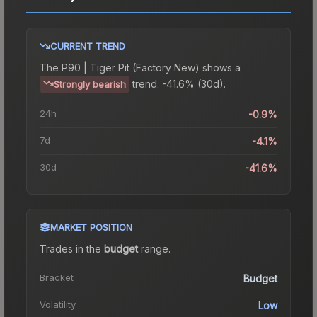
CURRENT TREND
The
P90 | Tiger Pit (Factory New)
shows a
trend.
-41.6% (30d).
Strongly bearish
24h
-0.9%
7d
-4.1%
30d
-41.6%
MARKET POSITION
Trades in the
budget
range
.
Bracket
Budget
Volatility
Low