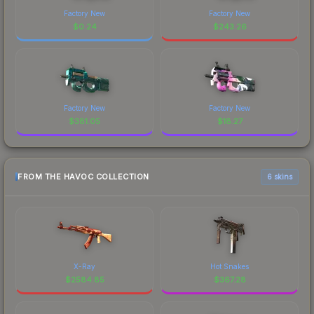
Factory New
Factory New
$
0.24
$
243.26
Factory New
Factory New
$
381.05
$
18.27
FROM THE HAVOC COLLECTION
6 skins
X-Ray
Hot Snakes
$
2584.85
$
367.28