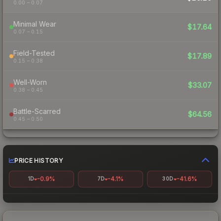
0.00 – 0.07
Minimal Wear
$17.64
0.07 – 0.15
Field-Tested
$17.89
0.15 – 0.38
Well-Worn
$33.07
0.38 – 0.45
Battle-Scarred
$64.56
0.45 – 0.50
PRICE HISTORY
-0.9%
-4.1%
-41.6%
1D
7D
30D