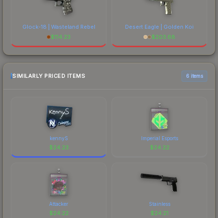
Glock-18 | Wasteland Rebel
Desert Eagle | Golden Koi
$
114.23
$
203.68
SIMILARLY PRICED ITEMS
6 items
kennyS
Imperial Esports
$
24.23
$
24.22
Attacker
Stainless
$
24.22
$
24.21