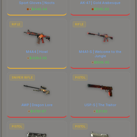
Sport Gloves | Nocts
AK-47 | Gold Arabesque
$
446.44
$
1145.93
RIFLE
RIFLE
M4A4 | Howl
M4A1-S | Welcome to the
Jungle
$
4384.65
$
608.45
SNIPER RIFLE
PISTOL
AWP | Dragon Lore
USP-S | The Traitor
$
4791.67
$
31.80
PISTOL
PISTOL