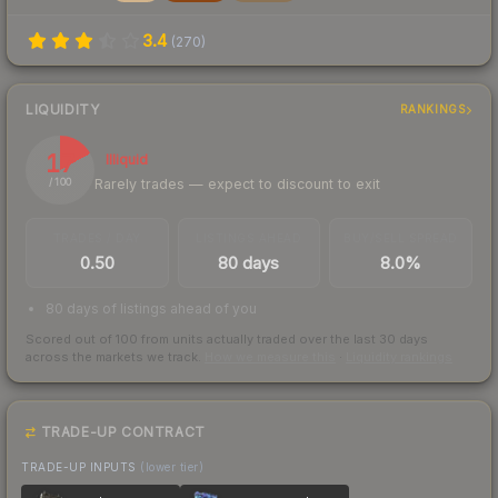
3.4
(
270
)
LIQUIDITY
RANKINGS
17
Illiquid
Rarely trades — expect to discount to exit
/ 100
TRADES / DAY
LISTINGS AHEAD
BUY/SELL SPREAD
0.50
80 days
8.0%
80 days of listings ahead of you
Scored out of 100 from units actually traded over the last
30
days
across the markets we track.
How we measure this
·
Liquidity rankings
TRADE-UP CONTRACT
TRADE-UP INPUTS
(lower tier)