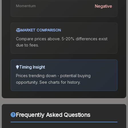
Momentum
Negative
MARKET COMPARISON
Compare prices above. 5-20% differences exist
due to fees.
Timing Insight
Prices trending down - potential buying
opportunity.
See charts for history.
Frequently Asked Questions