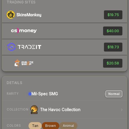
TRADING SITES
$19.75
$40.00
$18.73
$20.58
DETAILS
Mil-Spec
SMG
Normal
RARITY
The Havoc Collection
COLLECTION
Tan
Brown
Animal
COLORS