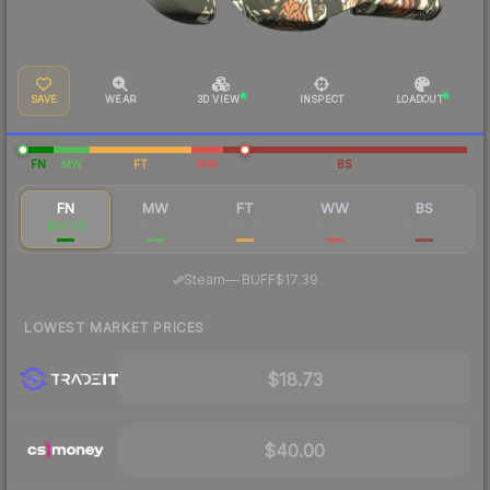
SAVE
WEAR
3D VIEW
INSPECT
LOADOUT
FN
MW
FT
WW
BS
FN
MW
FT
WW
BS
$20.20
$17.64
$17.89
$33.07
$64.56
·
Steam
—
BUFF
$17.39
LOWEST MARKET PRICES
$18.73
$40.00