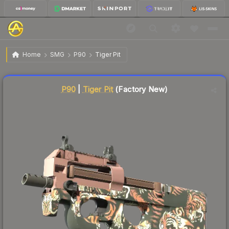
$20.20
P90 | Tiger Pit
Factory New
Home
SMG
P90
Tiger Pit
Liquidity score
17
out of 100.
P90
|
Tiger Pit
(Factory New)