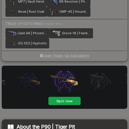
MP7 | Vault Heist
R8 Revolver | Phoenix Marker
Nova | Rust Coat
UMP-45 | Houndstooth
TRADE-UP OUTCOMES
(higher tier)
Galil AR | Phoenix Blacklight
Glock-18 | Franklin
SG 553 | Hypnotic
Open Trade-Up Calculator
About the
P90 | Tiger Pit