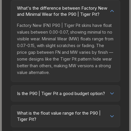
What's the difference between Factory New
and Minimal Wear for the P90 | Tiger Pit?
Factory New (FN) P90 | Tiger Pit skins have float
values between 0.00-0.07, showing minimal to no
visible wear. Minimal Wear (MW) floats range from
0.07-0.15, with slight scratches or fading. The
price gap between FN and MW varies by finish —
some designs like the Tiger Pit pattern hide wear
better than others, making MW versions a strong
value alternative.
Is the P90 | Tiger Pit a good budget option?
Yes, the P90 | Tiger Pit is an excellent budget-
friendly choice. Priced affordably, it offers the
What is the float value range for the P90 |
Tiger Pit aesthetic without breaking the bank.
Tiger Pit?
Budget skins like this are ideal for players building
Float values in CS2 determine a skin's wear level