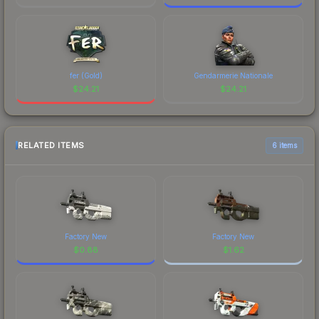
fer (Gold)
Gendarmerie Nationale
$
24.21
$
24.21
RELATED ITEMS
6 items
Factory New
Factory New
$
0.88
$
1.62