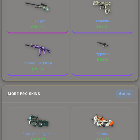
Silk Tiger
Franklin
$
182.37
$
88.01
Hypnotic
$
62.12
Phoenix Blacklight
$
70.83
MORE P90 SKINS
6 skins
Astral Jörmungandr
Asiimov
$
309.73
$
181.37