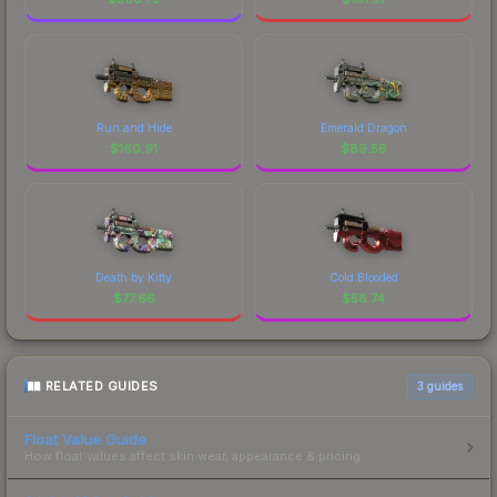
Run and Hide
Emerald Dragon
$
160.91
$
89.56
Death by Kitty
Cold Blooded
$
77.66
$
58.74
RELATED GUIDES
3
guides
Float Value Guide
How float values affect skin wear, appearance & pricing.