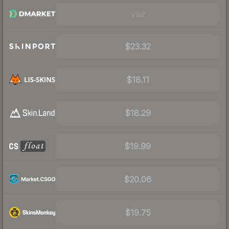
Visit
$23.32
$18.11
$18.29
$19.99
$20.06
$19.75