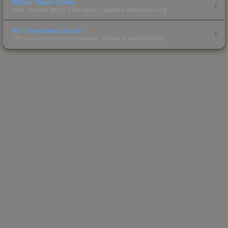
Sticker Value Guide
How stickers affect skin value — applied sticker pricing.
Skin Investment Guide
CS2 skin investment strategies, trends & market timing.