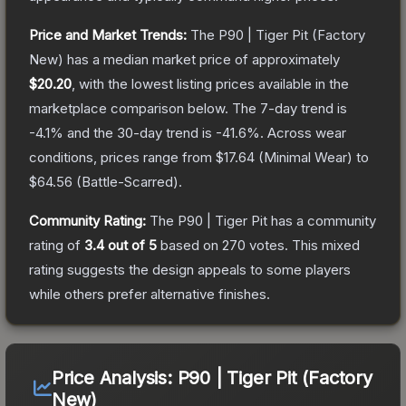
Price and Market Trends:
The
P90 | Tiger Pit
(Factory
New)
has a median market price of approximately
$20.20
, with the lowest listing prices available in the
marketplace comparison below.
The 7-day trend is
-4.1
% and the 30-day trend is
-41.6
%.
Across wear
conditions, prices range from
$17.64
(
Minimal Wear
) to
$64.56
(
Battle-Scarred
).
Community Rating:
The
P90 | Tiger Pit
has a community
rating of
3.4
out of 5
based on
270
votes
.
This mixed
rating suggests the design appeals to some players
while others prefer alternative finishes.
Price Analysis:
P90 | Tiger Pit (Factory
New)