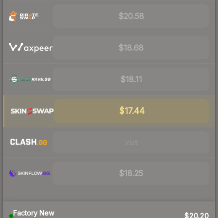
$20.58
$18.68
$18.11
$17.44
Visit
$18.25
Factory New
$20.20