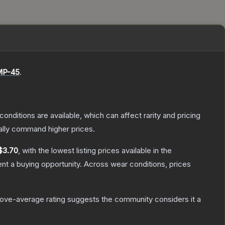
P-45
.
conditions are available, which can affect rarity and pricing
ally command higher prices.
$3.70
, with the lowest listing prices available in the
t a buying opportunity.
Across wear conditions, prices
ove-average rating suggests the community considers it a