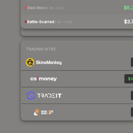
$6.
Well-Worn
0.38 – 0.45
$3.
Battle-Scarred
0.45 – 0.60
TRADING SITES
$3