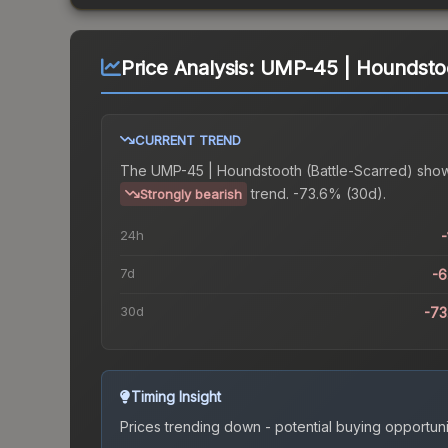
Price Analysis:
UMP-45 | Houndstoo
CURRENT TREND
The
UMP-45 | Houndstooth (Battle-Scarred)
show
trend.
-73.6% (30d).
Strongly bearish
24h
-
7d
-
30d
-7
Timing Insight
Prices trending down - potential buying opportuni