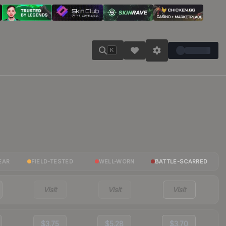
K
EAR
FIELD-TESTED
WELL-WORN
BATTLE-SCARRED
Visit
Visit
Visit
$3.75
$5.28
$3.70