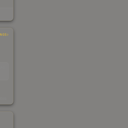
INGS
EAD
s
kings