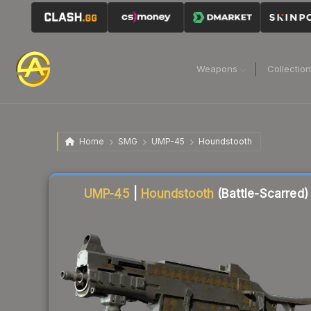
Weapons
Collectio
Home
SMG
UMP-45
Houndstooth
Liquidity score
14
out of 100.
UMP-45
|
Houndstooth
(Battle-Scarred)