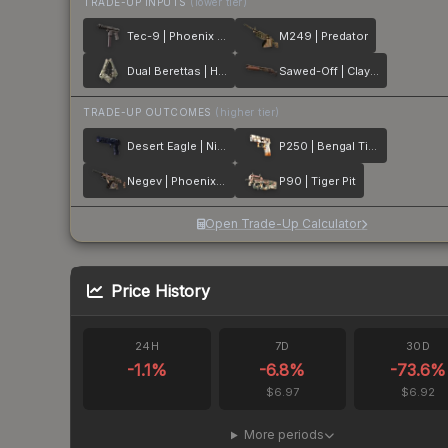
TRADE-UP INPUTS
(lower tier)
Tec-9 | Phoenix Chalk
M249 | Predator
Dual Berettas | Heist
Sawed-Off | Clay Ambush
TRADE-UP OUTCOMES
(higher tier)
Desert Eagle | Night Heist
P250 | Bengal Tiger
Negev | Phoenix Stencil
P90 | Tiger Pit
Open Trade-Up Calculator
Price History
24H
7D
30D
-1.1
%
-6.8
%
-73.6
%
$6.97
$6.92
More periods