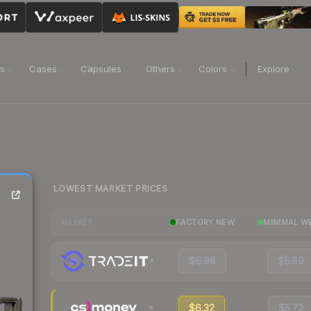
ns
Cases
Capsules
Others
Colors
Explore
LOWEST MARKET PRICES
FACTORY NEW
MINIMAL W
MARKET
$6.98
$5.89
$6.32
$5.72