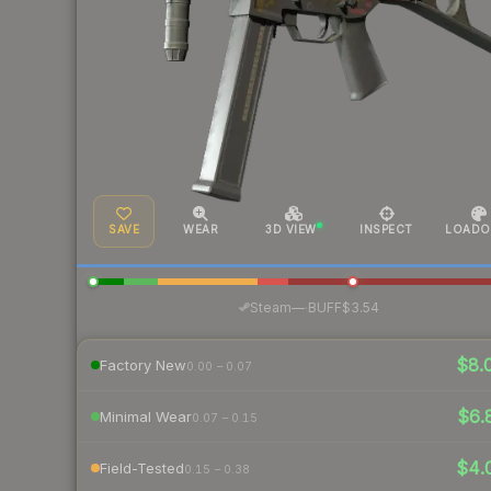
SAVE
WEAR
3D VIEW
INSPECT
LOADO
·
Steam
—
BUFF
$3.54
$8.
Factory New
0.00 – 0.07
$6.
Minimal Wear
0.07 – 0.15
$4.
Field-Tested
0.15 – 0.38