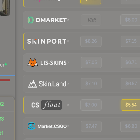
Visit
$8.00
$8.26
$7.15
$7.05
$6.71
UT
$7.10
$6.57
02
$7.00
$5.54
83
$7.47
$6.80
01