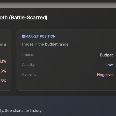
th (Battle-Scarred)
MARKET POSITION
s a
Trades in the
budget
range
.
Bracket
Budget
1.1%
Volatility
Low
6.8%
Momentum
Negative
3.6%
ty.
See charts for history.