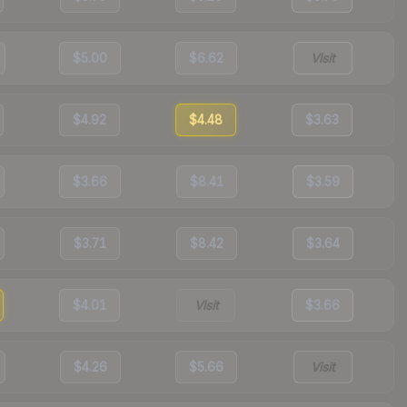
$5.00
$6.62
Visit
$4.92
$4.48
$3.63
$3.66
$8.41
$3.59
$3.71
$8.42
$3.64
$4.01
Visit
$3.66
$4.26
$5.66
Visit