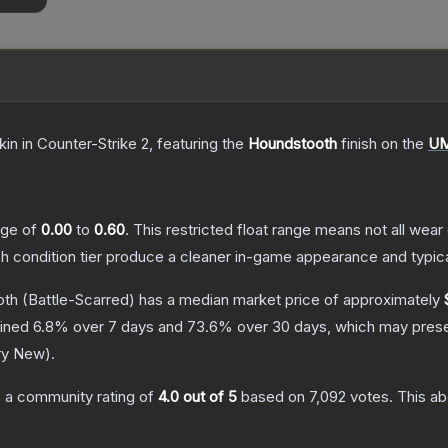
kin
in Counter-Strike 2
, featuring the
Houndstooth
finish on the
UM
ange of
0.00
to
0.60
.
This restricted float range means not all wear 
ch condition tier produce a cleaner in-game appearance and typic
oth
(Battle-Scarred)
has a median market price of approximately
lined
6.8
% over 7 days and
73.6
% over 30 days, which may presen
ry New
).
 a community rating of
4.0
out of 5
based on
7,092
votes
.
This ab