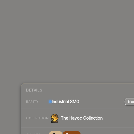
DETAILS
Industrial
SMG
Nor
RARITY
The Havoc Collection
COLLECTION