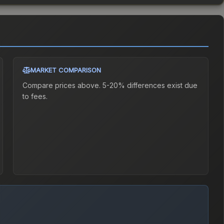
MARKET COMPARISON
Compare prices above. 5-20% differences exist due
to fees.