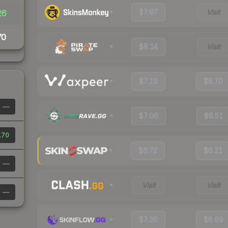
$7.97
Visit
26
70
$8.14
Visit
$7.19
$6.70
—
$7.06
$6.51
.70
$6.72
$6.21
—
Visit
Visit
—
$7.36
$6.69