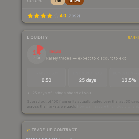
Tan
Brown
COLORS
4.0
(
7,092
)
LIQUIDITY
RANK
14
Illiquid
Rarely trades — expect to discount to exit
/ 100
TRADES / DAY
LISTINGS AHEAD
BUY/SELL SPR
0.50
25 days
12.5%
25 days of listings ahead of you
Scored out of 100 from units actually traded over the last
30
day
across the markets we track.
How we measure this
·
Liquidity ran
TRADE-UP CONTRACT