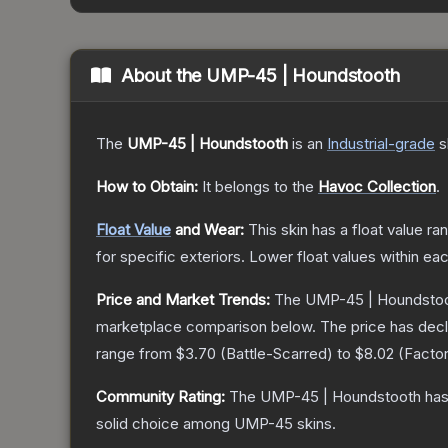
About the
UMP-45 | Houndstooth
The
UMP-45 | Houndstooth
is a
n
Industrial
-grade
s
How to Obtain:
It belongs to the
Havoc Collection
.
Float Value
and Wear:
This skin has a float value r
for specific exteriors.
Lower float values within ea
Price and Market Trends:
The
UMP-45 | Houndsto
marketplace comparison below.
The price has dec
range from
$3.70
(
Battle-Scarred
) to
$8.02
(
Facto
Community Rating:
The
UMP-45 | Houndstooth
has
solid choice among
UMP-45
skins.