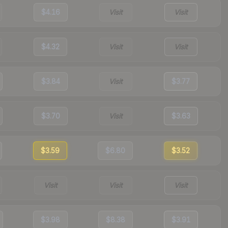
$4.16
Visit
Visit
$4.32
Visit
Visit
$3.84
Visit
$3.77
$3.70
Visit
$3.63
$3.59
$6.80
$3.52
Visit
Visit
Visit
$3.98
$8.38
$3.91