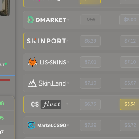
Visit
$8.00
$8.23
$7.12
$7.01
$7.10
UT
$7.10
$6.57
98
$6.75
$5.54
95
$7.29
$6.72
97