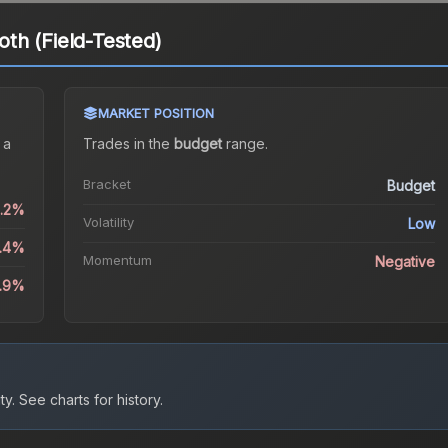
th (Field-Tested)
MARKET POSITION
 a
Trades in the
budget
range
.
Bracket
Budget
1.2%
Volatility
Low
3.4%
Momentum
Negative
2.9%
ty.
See charts for history.