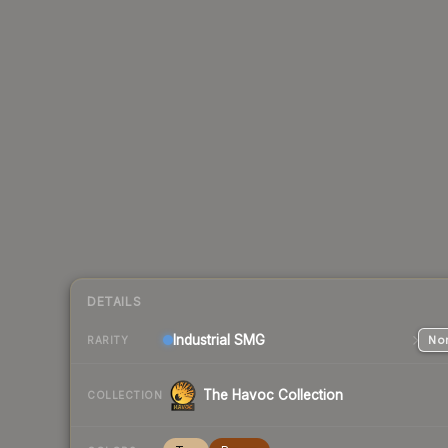
DETAILS
Industrial
SMG
Nor
RARITY
The Havoc Collection
COLLECTION