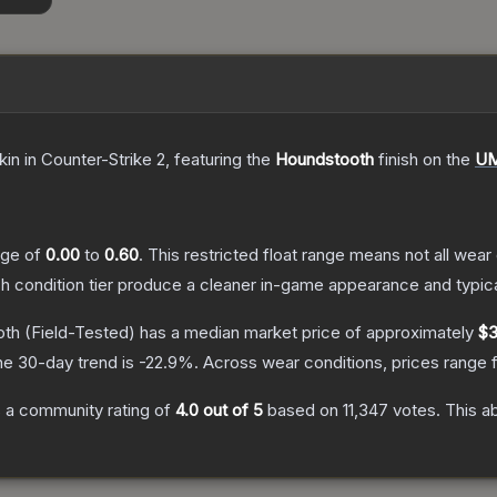
kin
in Counter-Strike 2
, featuring the
Houndstooth
finish on the
UM
ange of
0.00
to
0.60
.
This restricted float range means not all wear 
ch condition tier produce a cleaner in-game appearance and typic
oth
(Field-Tested)
has a median market price of approximately
$3
he 30-day trend is
-22.9
%.
Across wear conditions, prices range
 a community rating of
4.0
out of 5
based on
11,347
votes
.
This ab