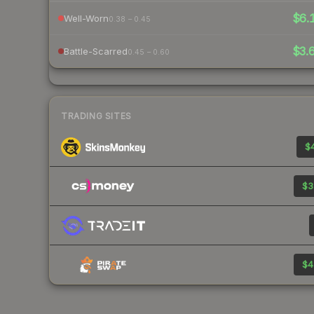
$6.
Well-Worn
0.38 – 0.45
$3.
Battle-Scarred
0.45 – 0.60
TRADING SITES
$4
$3
$4