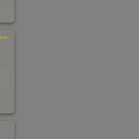
INGS
EAD
s
kings