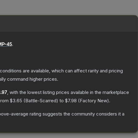
P-45
.
conditions are available, which can affect rarity and pricing
ally command higher prices.
.97
, with the lowest listing prices available in the marketplace
 from
$3.65
(
Battle-Scarred
) to
$7.98
(
Factory New
).
ove-average rating suggests the community considers it a