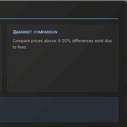
MARKET COMPARISON
Compare prices above. 5-20% differences exist due
to fees.