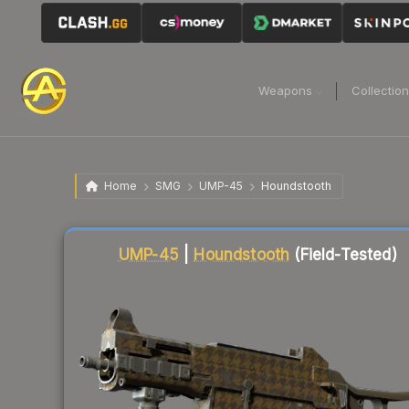
Weapons
Collectio
Home
SMG
UMP-45
Houndstooth
Liquidity score
12
out of 100.
UMP-45
|
Houndstooth
(Field-Tested)