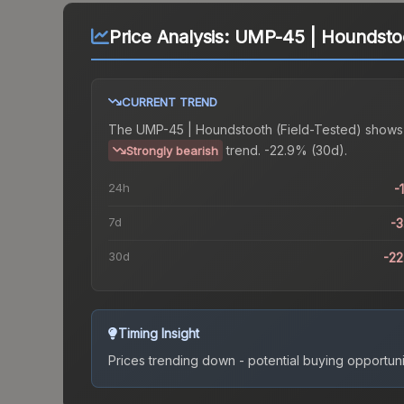
Price Analysis:
UMP-45 | Houndstoo
CURRENT TREND
The
UMP-45 | Houndstooth (Field-Tested)
shows
trend.
-22.9% (30d).
Strongly bearish
24h
-
7d
-
30d
-2
Timing Insight
Prices trending down - potential buying opportuni