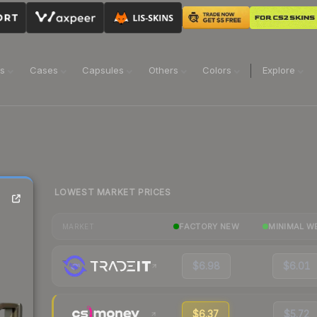
ns
Cases
Capsules
Others
Colors
Explore
LOWEST MARKET PRICES
FACTORY NEW
MINIMAL W
MARKET
$6.98
$6.01
$6.37
$5.72