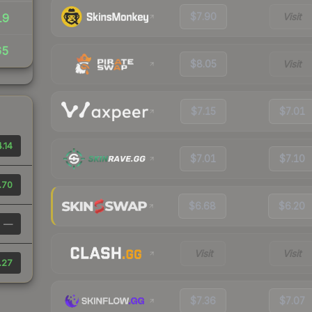
$7.90
Visit
19
65
$8.05
Visit
$7.15
$7.01
.14
$7.01
$7.10
.70
$6.68
$6.20
—
Visit
Visit
.27
$7.36
$7.07