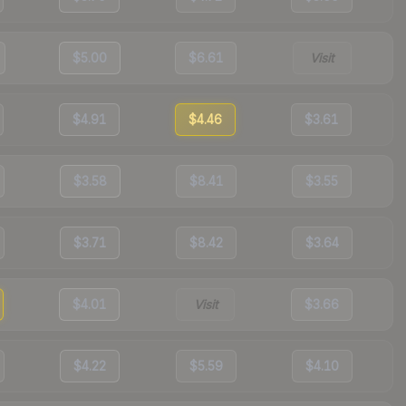
$5.00
$6.61
Visit
$4.91
$4.46
$3.61
$3.58
$8.41
$3.55
$3.71
$8.42
$3.64
$4.01
Visit
$3.66
$4.22
$5.59
$4.10