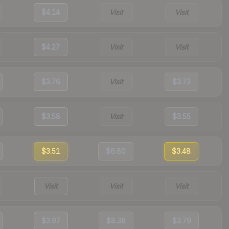
$4.14
Visit
Visit
$4.27
Visit
Visit
$3.76
Visit
$3.73
$3.58
Visit
$3.55
$3.51
$6.80
$3.48
Visit
Visit
Visit
$3.97
$8.38
$3.79