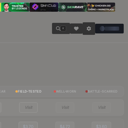
K
EAR
FIELD-TESTED
WELL-WORN
BATTLE-SCARRED
Visit
Visit
Visit
$3.70
$4.72
$3.60