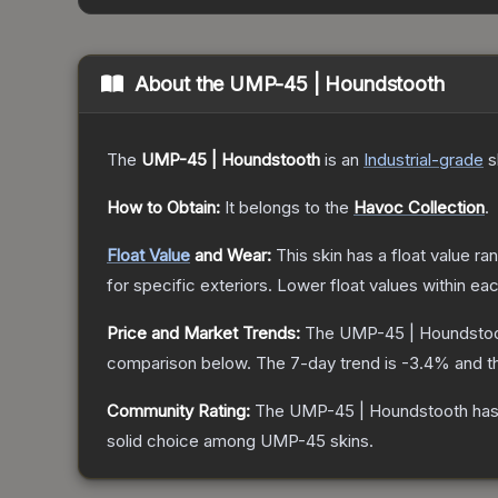
About the
UMP-45 | Houndstooth
The
UMP-45 | Houndstooth
is a
n
Industrial
-grade
s
How to Obtain:
It belongs to the
Havoc Collection
.
Float Value
and Wear:
This skin has a float value r
for specific exteriors.
Lower float values within ea
Price and Market Trends:
The
UMP-45 | Houndsto
comparison below.
The 7-day trend is
-3.4
% and t
Community Rating:
The
UMP-45 | Houndstooth
has
solid choice among
UMP-45
skins.