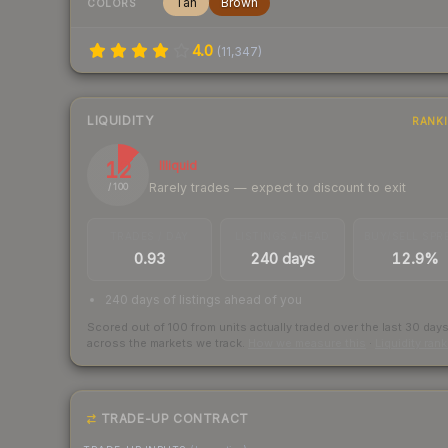
Tan
Brown
COLORS
4.0
(
11,347
)
LIQUIDITY
RANK
12
Illiquid
Rarely trades — expect to discount to exit
/ 100
TRADES / DAY
LISTINGS AHEAD
BUY/SELL SPR
0.93
240 days
12.9%
240 days of listings ahead of you
Scored out of 100 from units actually traded over the last
30
day
across the markets we track.
How we measure this
·
Liquidity ran
TRADE-UP CONTRACT