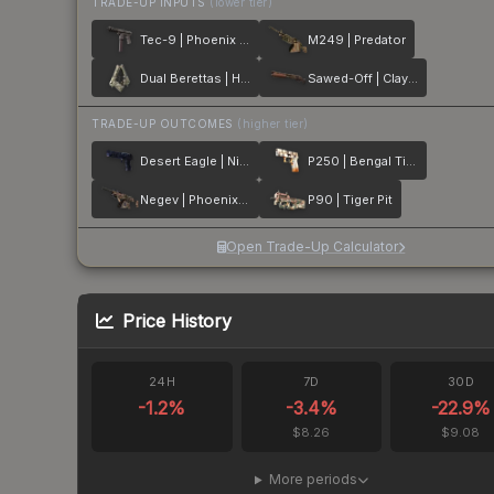
TRADE-UP INPUTS
(lower tier)
Tec-9 | Phoenix Chalk
M249 | Predator
Dual Berettas | Heist
Sawed-Off | Clay Ambush
TRADE-UP OUTCOMES
(higher tier)
Desert Eagle | Night Heist
P250 | Bengal Tiger
Negev | Phoenix Stencil
P90 | Tiger Pit
Open Trade-Up Calculator
Price History
24H
7D
30D
-1.2
%
-3.4
%
-22.9
%
$8.26
$9.08
More periods