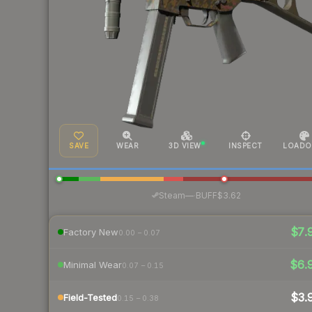
SAVE
WEAR
3D VIEW
INSPECT
LOADO
·
Steam
—
BUFF
$3.62
$7.
Factory New
0.00 – 0.07
$6.
Minimal Wear
0.07 – 0.15
$3.
Field-Tested
0.15 – 0.38