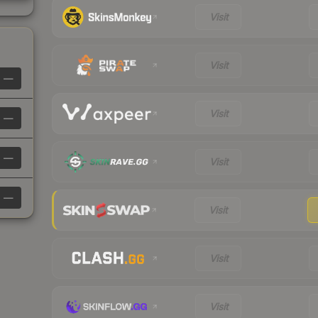
Visit
Visit
—
Visit
—
—
Visit
—
Visit
Visit
Visit