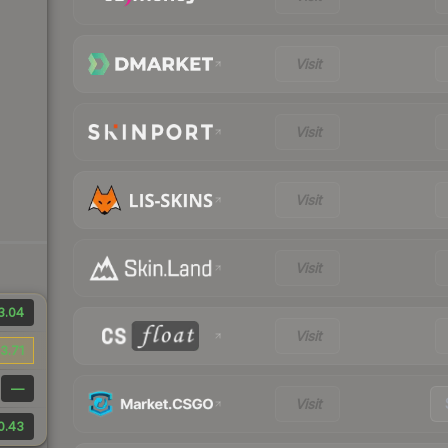
Visit
Visit
Visit
Visit
3.04
Visit
3.71
—
Visit
0.43