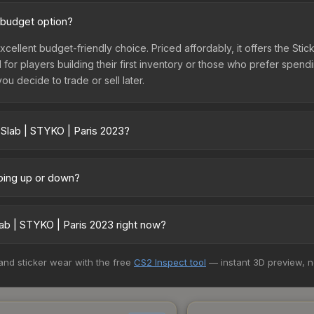
 budget option?
xcellent budget-friendly choice. Priced affordably, it offers the Sti
l for players building their first inventory or those who prefer spen
you decide to trade or sell later.
 Slab | STYKO | Paris 2023?
 vary across marketplaces due to fees, regional pricing, and selle
 and Buff163 offer lower prices with 2-10% fees. Compare real-time p
going up or down?
y trending upward. Over the past 7 days, the price has increased by
ply from case openings, or broader market-wide appreciation. Check
ab | STYKO | Paris 2023 right now?
5+ marketplaces, SkinSwap currently has the lowest price for the St
 and sticker wear with the free
CS2 Inspect tool
— instant 3D preview, 
rchase. We recommend checking the marketplace comparison table ab
sts.