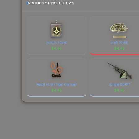
SIMILARLY PRICED ITEMS
Astralis (Gold)
acoR (Gold)
$
4.45
$
4.45
Recoil AUG (Tiger Orange)
Jungle DDPAT
$
4.45
$
4.45