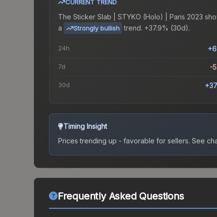
CURRENT TREND
The
Sticker Slab | STYKO (Holo) | Paris 2023
sho
a
trend.
+37.9% (30d).
Strongly bullish
24h
+6
7d
-
30d
+37
Timing Insight
Prices trending up - favorable for sellers.
See char
Frequently Asked Questions