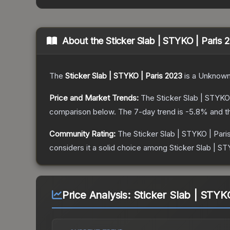
About the
Sticker Slab | STYKO | Paris 
The
Sticker Slab | STYKO | Paris 2023
is a
Unknow
Price and Market Trends:
The
Sticker Slab | STYKO
comparison below.
The 7-day trend is
-5.8
% and t
Community Rating:
The
Sticker Slab | STYKO | Pari
considers it a solid choice among
Sticker Slab | ST
Price Analysis:
Sticker Slab | STYK