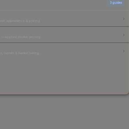
3
guides
ear, appearance & pricing.
 — applied sticker pricing.
, trends & market timing.