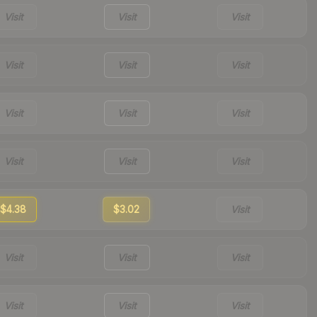
Visit
Visit
Visit
Visit
Visit
Visit
Visit
Visit
Visit
Visit
Visit
Visit
$4.38
$3.02
Visit
Visit
Visit
Visit
Visit
Visit
Visit