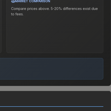
MARKET COMPARISON
Compare prices above. 5-20% differences exist due
to fees.