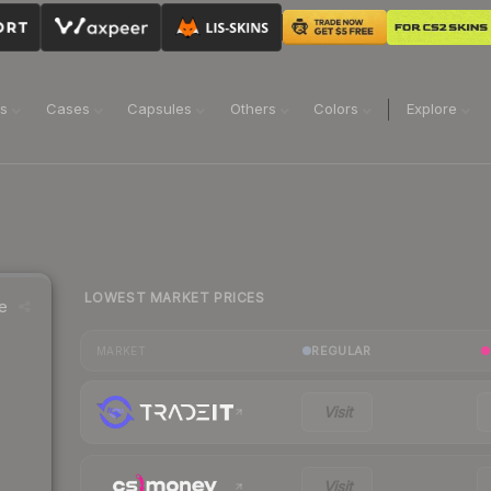
ns
Cases
Capsules
Others
Colors
Explore
LOWEST MARKET PRICES
e
REGULAR
MARKET
Visit
Visit