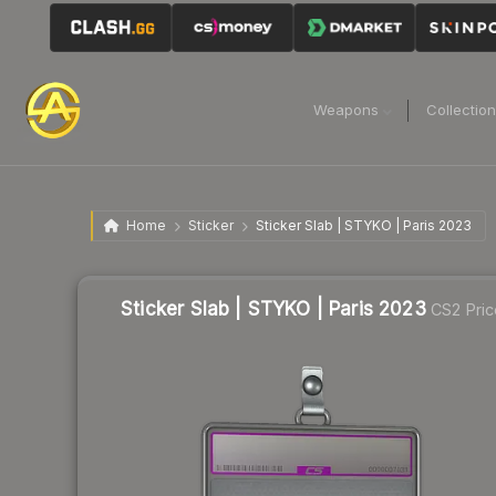
Weapons
Collectio
Home
Sticker
Sticker Slab | STYKO | Paris 2023
Sticker Slab | STYKO | Paris 2023
CS2 Pric