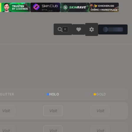
K
GLITTER
HOLO
GOLD
Visit
Visit
Visit
Visit
Visit
Visit