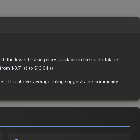
with the lowest listing prices available in the marketplace
 from
$3.71
(
) to
$13.04
(
).
es
.
This above-average rating suggests the community