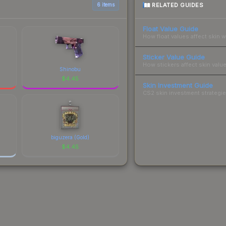
RELATED GUIDES
6 items
Float Value Guide
How float values affect skin w
Sticker Value Guide
How stickers affect skin value
Shinobu
$
4.45
Skin Investment Guide
CS2 skin investment strategies
biguzera (Gold)
$
4.45