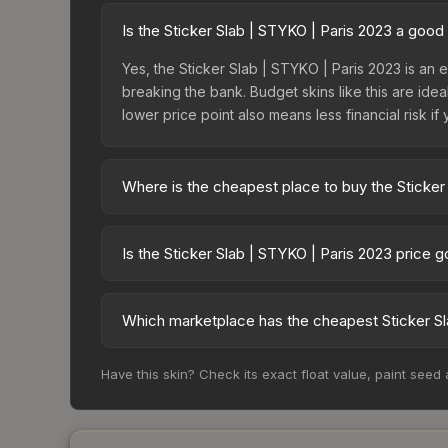
Is the Sticker Slab | STYKO | Paris 2023 a good
Yes, the Sticker Slab | STYKO | Paris 2023 is an e
breaking the bank. Budget skins like this are idea
lower price point also means less financial risk if 
Where is the cheapest place to buy the Sticker
Prices for the Sticker Slab | STYKO | Paris 2023
while third-party markets like Skinport, DMarket,
Is the Sticker Slab | STYKO | Paris 2023 price 
deal.
The Sticker Slab | STYKO | Paris 2023 is currentl
prices can indicate growing demand, reduced sup
Which marketplace has the cheapest Sticker Sl
to identify potential buying opportunities.
Based on our real-time price comparison across 1
Have this skin? Check its exact float value, paint seed
change frequently as sellers list and buyers pu
each marketplace's fees when comparing total co