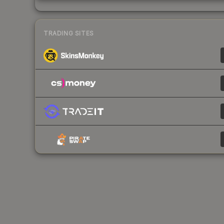
TRADING SITES