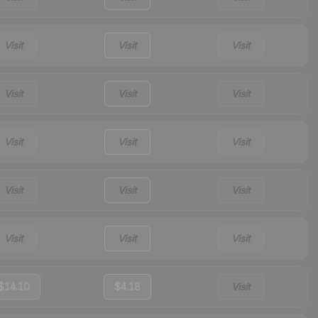
Visit
Visit
Visit
Visit
Visit
Visit
Visit
Visit
Visit
Visit
Visit
Visit
Visit
Visit
Visit
$14.10
$4.18
Visit