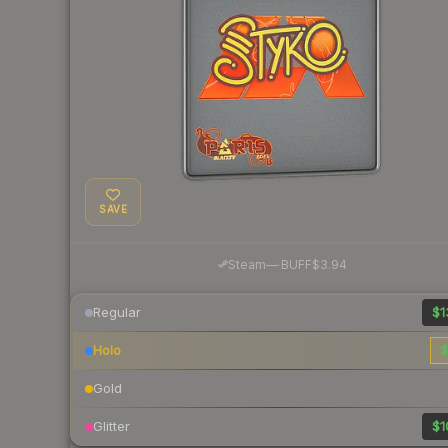
SAVE
·
Steam
—
BUFF
$3.94
Regular
$1
Holo
$
Gold
Glitter
$1