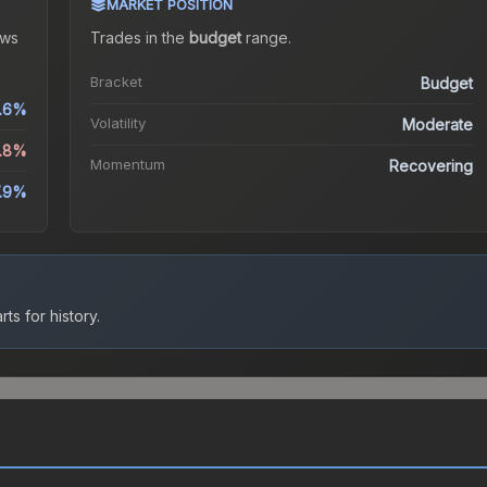
MARKET POSITION
ws
Trades in the
budget
range
.
Bracket
Budget
.6%
Volatility
Moderate
5.8%
Momentum
Recovering
.9%
ts for history.