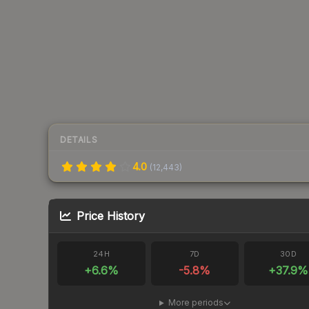
DETAILS
4.0
(
12,443
)
Price History
24H
7D
30D
+
6.6
%
-5.8
%
+
37.9
%
More periods