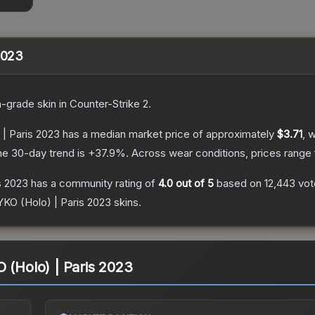
2023
n
-grade
skin
in Counter-Strike 2
.
 | Paris 2023
has a median market price of approximately
$3.71
, 
he 30-day trend is
+
37.9
%.
Across wear conditions, prices range
s 2023
has a community rating of
4.0
out of 5
based on
12,443
vot
YKO (Holo) | Paris 2023
skins.
O (Holo) | Paris 2023