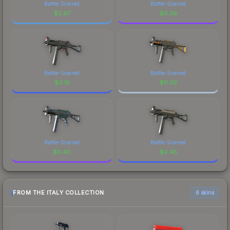
Battle-Scarred
Battle-Scarred
$
2.97
$
0.39
Battle-Scarred
Battle-Scarred
$
0.19
$
11.39
Battle-Scarred
Battle-Scarred
$
0.40
$
0.45
FROM THE ITALY COLLECTION
6 skins