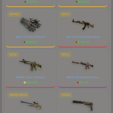
$
517.55
$
554.53
GLOVES
RIFLE
Sport Gloves | Nocts
AK-47 | Gold Arabesque
$
448.81
$
1145.42
RIFLE
RIFLE
M4A4 | Eye of Horus
M4A1-S | Leaded Glass
$
184.30
$
10.25
SNIPER RIFLE
PISTOL