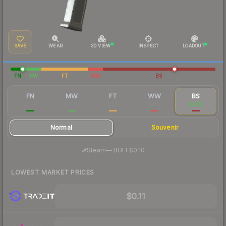
SAVE
WEAR
3D VIEW
INSPECT
LOADOUT
FN
MW
FT
WW
BS
FN
MW
FT
WW
BS
$2.27
$0.20
$0.11
$0.11
$0.12
Normal
Souvenir
·
Steam
—
BUFF
$0.10
LOWEST MARKET PRICES
$0.11