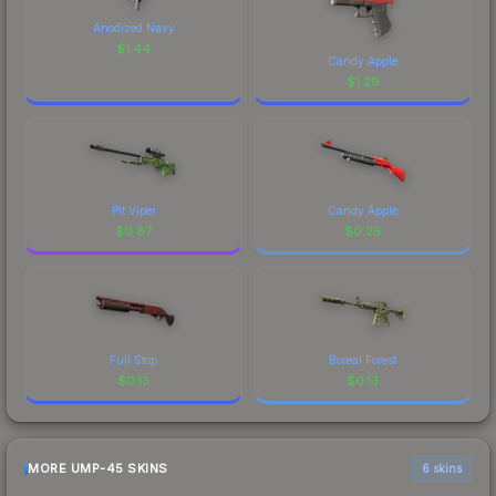
Anodized Navy
$
1.44
Candy Apple
$
1.29
Pit Viper
Candy Apple
$
0.87
$
0.25
Full Stop
Boreal Forest
$
0.13
$
0.13
MORE UMP-45 SKINS
6 skins