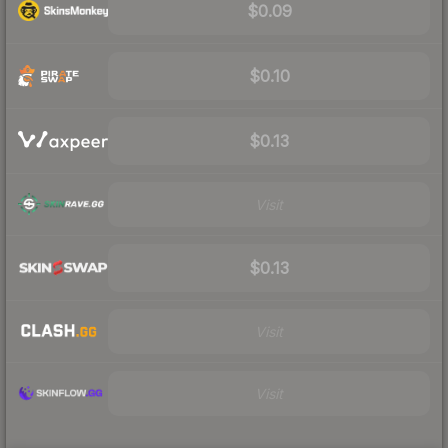
$0.09
$0.10
$0.13
Visit
$0.13
Visit
Visit