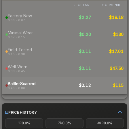
REGULAR
SOUVENIR
Factory New
$2.27
$18.18
0.06 – 0.07
Minimal Wear
$0.20
$130
0.07 – 0.15
Field-Tested
$0.11
$17.01
0.15 – 0.38
Well-Worn
$0.11
$47.50
0.38 – 0.45
Battle-Scarred
$0.12
$115
0.45 – 0.80
PRICE HISTORY
0.0%
0.0%
0.0%
1D
7D
30D