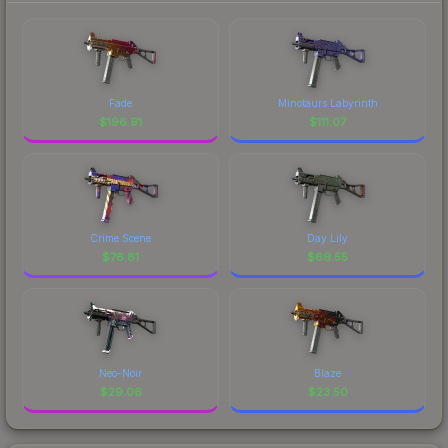
Fade
Minotaurs Labyrinth
$
196.91
$
111.07
Crime Scene
Day Lily
$
76.81
$
69.55
Neo-Noir
Blaze
$
29.06
$
23.50