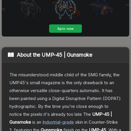
About the
UMP-45 | Gunsmoke
The misunderstood middle child of the SMG family, the
UMP45's small magazine is the only drawback to an
otherwise versatile close-quarters automatic. It has
been painted using a Digital Disruptive Pattern (DDPAT)
hydrographic. By the time you're close enough to
notice the pixels it's already too late
The
UMP-45 |
Gunsmoke
is a
n
Industrial
-grade
skin
in Counter-Strike
2
, featuring the
Gunsmoke
finish on the
UMP-45
.
With a