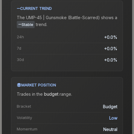
CURRENT TREND
The
UMP-45 | Gunsmoke (Battle-Scarred)
shows a
trend.
Stable
24h
+0.0%
7d
+0.0%
30d
+0.0%
MARKET POSITION
Trades in the
budget
range
.
Bracket
Budget
Volatility
Low
Momentum
Neutral