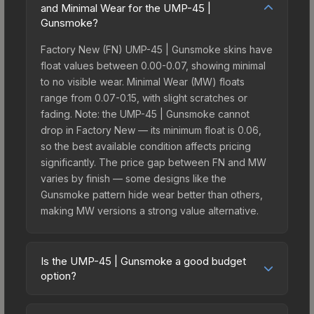
and Minimal Wear for the UMP-45 |
Gunsmoke?
Factory New (FN) UMP-45 | Gunsmoke skins have
float values between 0.00-0.07, showing minimal
to no visible wear. Minimal Wear (MW) floats
range from 0.07-0.15, with slight scratches or
fading. Note: the UMP-45 | Gunsmoke cannot
drop in Factory New — its minimum float is 0.06,
so the best available condition affects pricing
significantly. The price gap between FN and MW
varies by finish — some designs like the
Gunsmoke pattern hide wear better than others,
making MW versions a strong value alternative.
Is the UMP-45 | Gunsmoke a good budget
option?
Yes, the UMP-45 | Gunsmoke is an excellent