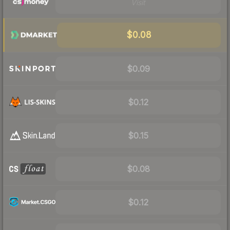
Visit
$0.08
$0.09
$0.12
$0.15
$0.08
$0.12