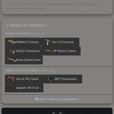
Scored out of 100 from units actually traded over the last
30
days
across the markets we track.
How we measure this
·
Liquidity rankings
TRADE-UP CONTRACT
TRADE-UP INPUTS
(lower tier)
FAMAS | Colony
Tec-9 | Groundwater
AUG | Contractor
PP-Bizon | Sand Dashed
Nova | Sand Dune
TRADE-UP OUTCOMES
(higher tier)
Glock-18 | Candy Apple
MP7 | Anodized Navy
Sawed-Off | Full Stop
Open Trade-Up Calculator