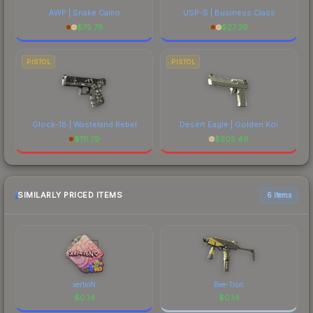
AWP | Snake Camo
USP-S | Business Class
$
75.78
$
27.26
PISTOL
PISTOL
Glock-18 | Wasteland Rebel
Desert Eagle | Golden Koi
$
111.79
$
205.46
SIMILARLY PRICED ITEMS
6 items
xertioN
Bee-Tron
$
0.14
$
0.14