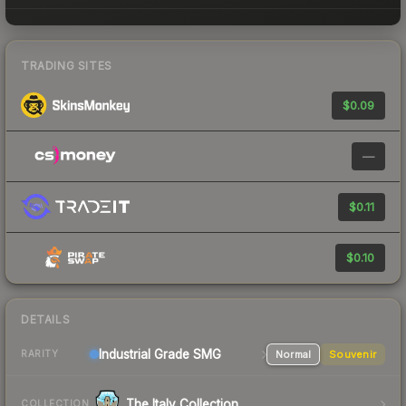
TRADING SITES
$0.09
—
$0.11
$0.10
DETAILS
Industrial Grade SMG
Normal
Souvenir
RARITY
The Italy Collection
COLLECTION