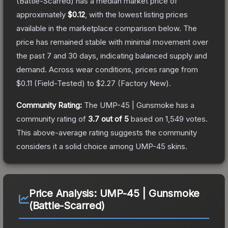
(Battle-Scarred)
has a median market price of
approximately
$0.12
, with the lowest listing prices
available in the marketplace comparison below.
The
price has remained stable with minimal movement over
the past 7 and 30 days, indicating balanced supply and
demand.
Across wear conditions, prices range from
$0.11
(
Field-Tested
) to
$2.27
(
Factory New
).
Community Rating:
The
UMP-45 | Gunsmoke
has a
community rating of
3.7
out of 5
based on
1,549
votes
.
This above-average rating suggests the community
considers it a solid choice among
UMP-45
skins.
Price Analysis:
UMP-45 | Gunsmoke
(Battle-Scarred)