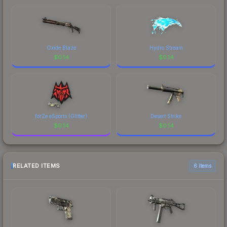
Oxide Blaze
Hydro Stream
$
0.14
$
0.14
forZe eSports (Glitter)
Desert Strike
$
0.14
$
0.14
RELATED ITEMS
6 items