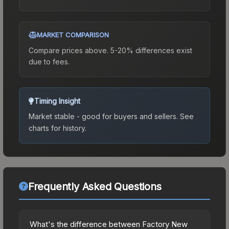
MARKET COMPARISON
Compare prices above. 5-20% differences exist
due to fees.
Timing Insight
Market stable - good for buyers and sellers.
See
charts for history.
Frequently Asked Questions
What's the difference between Factory New