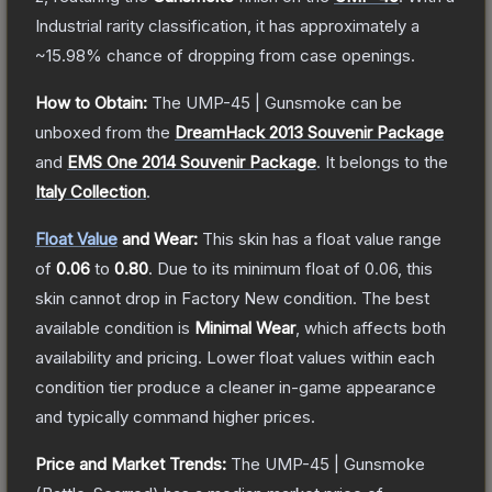
Industrial
rarity classification, it has approximately a
~15.98%
chance of dropping from case openings.
How to Obtain:
The
UMP-45 | Gunsmoke
can be
unboxed from the
DreamHack 2013 Souvenir Package
and
EMS One 2014 Souvenir Package
.
It belongs to the
Italy Collection
.
Float Value
and Wear:
This skin has a float value range
of
0.06
to
0.80
.
Due to its minimum float of
0.06
, this
skin cannot drop in Factory New condition. The best
available condition is
Minimal Wear
, which affects both
availability and pricing.
Lower float values within each
condition tier produce a cleaner in-game appearance
and typically command higher prices.
Price and Market Trends:
The
UMP-45 | Gunsmoke