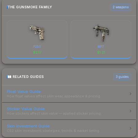
THE GUNSMOKE FAMILY
2 weapons
P250
MP7
$
2.17
$
1.21
RELATED GUIDES
3
guides
Float Value Guide
How float values affect skin wear, appearance & pricing.
Sticker Value Guide
How stickers affect skin value — applied sticker pricing.
Skin Investment Guide
CS2 skin investment strategies, trends & market timing.