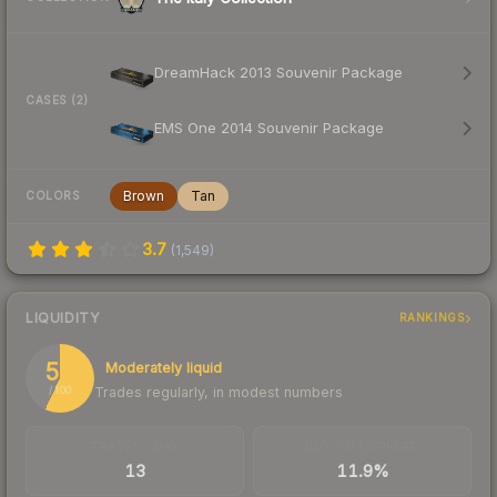
DreamHack 2013 Souvenir Package
CASES (2)
EMS One 2014 Souvenir Package
Brown
Tan
COLORS
3.7
(
1,549
)
LIQUIDITY
RANKINGS
57
Moderately liquid
Trades regularly, in modest numbers
/ 100
TRADES / DAY
BUY/SELL SPREAD
13
11.9%