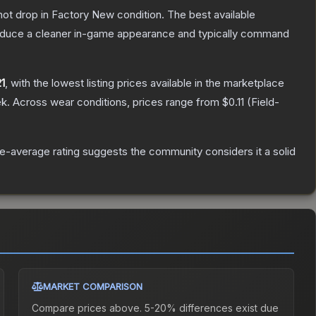
nnot drop in Factory New condition. The best available
produce a cleaner in-game appearance and typically command
1
, with the lowest listing prices available in the marketplace
k.
Across wear conditions, prices range from
$0.11
(
Field-
-average rating suggests the community considers it a solid
MARKET COMPARISON
Compare prices above. 5-20% differences exist due