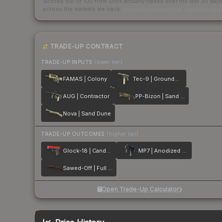
Scored out of 100 from units actually traded over the last
30
day
across the markets we track.
How we measure this
·
Liquidity ran
TRADE-UP CONTRACT
TRADE-UP INPUTS
(lower tier)
FAMAS | Colony
Tec-9 | Groundwater
AUG | Contractor
PP-Bizon | Sand Dashed
Nova | Sand Dune
TRADE-UP OUTCOMES
(higher tier)
Glock-18 | Candy Apple
MP7 | Anodized Navy
Sawed-Off | Full Stop
Open Trade-Up Calculator