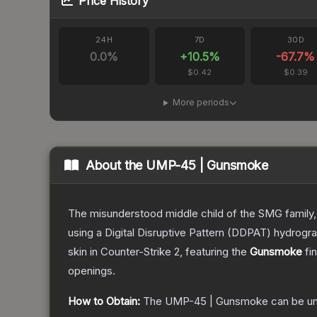
Price History
24H
7D
30D
0.0
%
+
10.5
%
-67.7
%
$0.42
$0.39
More periods
About the
UMP-45 | Gunsmoke
The misunderstood middle child of the SMG family,
using a Digital Disruptive Pattern (DDPAT) hydrograp
skin
in Counter-Strike 2
, featuring the
Gunsmoke
fin
openings.
How to Obtain:
The
UMP-45 | Gunsmoke
can be u