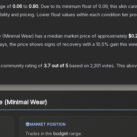
ange of
0.06
to
0.80
.
Due to its minimum float of
0.06
, this skin ca
bility and pricing.
Lower float values within each condition tier 
e
(Minimal Wear)
has a median market price of approximately
$0.2
ys, the price shows signs of recovery with a
10.5
% gain this wee
 community rating of
3.7
out of 5
based on
2,201
votes
.
This above
 (Minimal Wear)
MARKET POSITION
Trades in the
budget
range
.