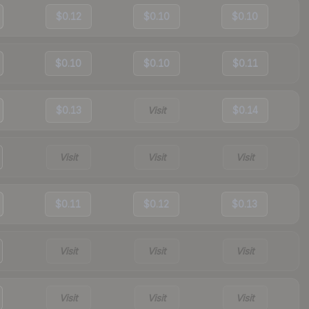
$0.12
$0.10
$0.10
$0.10
$0.10
$0.11
$0.13
Visit
$0.14
Visit
Visit
Visit
$0.11
$0.12
$0.13
Visit
Visit
Visit
Visit
Visit
Visit