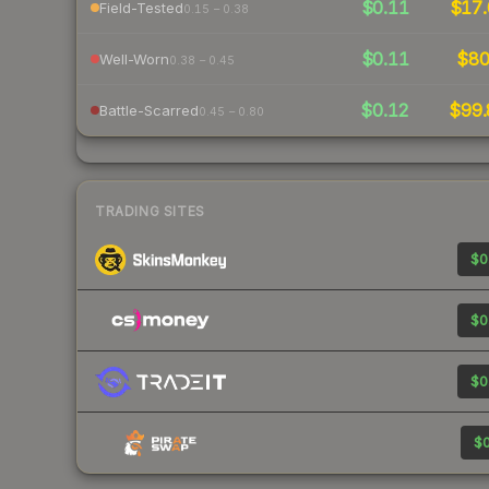
$0.11
$17.
Field-Tested
0.15 – 0.38
$0.11
$8
Well-Worn
0.38 – 0.45
$0.12
$99.
Battle-Scarred
0.45 – 0.80
TRADING SITES
$0
$0
$0
$0