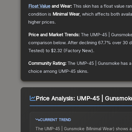
Float Value
and Wear:
This skin has a float value r
condition is
Minimal Wear
, which affects both availa
higher prices.
Price and Market Trends:
The
UMP-45 | Gunsmok
comparison below.
After declining
67.7
% over 30 da
Tested
) to
$2.32
(
Factory New
).
Community Rating:
The
UMP-45 | Gunsmoke
has a
choice among
UMP-45
skins.
Price Analysis:
UMP-45 | Gunsmoke
CURRENT TREND
The
UMP-45 | Gunsmoke (Minimal Wear)
shows a