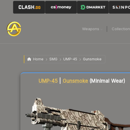
Weapons
Collectio
Home
SMG
UMP-45
Gunsmoke
Liquidity score
69
out of 100.
UMP-45
|
Gunsmoke
(Minimal Wear)