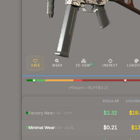
SAVE
WEAR
3D VIEW
INSPECT
LOADO
·
Steam
—
BUFF
$0.21
REGULAR
SOUVEN
$2.32
$19.
Factory New
0.06 – 0.07
$0.21
$1
Minimal Wear
0.07 – 0.15