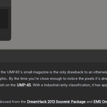
 the UMP45's small magazine is the only drawback to an otherwise
hic. By the time you're close enough to notice the pixels it's alr
ish on the
UMP-45
.
With a
Industrial
rarity classification, it has a
nboxed from the
DreamHack 2013 Souvenir Package
and
EMS One