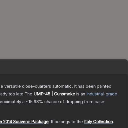
 versatile close-quarters automatic. It has been painted
eady too late
The
UMP-45 | Gunsmoke
is a
n
Industrial
-grade
pproximately a
~15.98%
chance of dropping from case
 2014 Souvenir Package
.
It belongs to the
Italy Collection
.