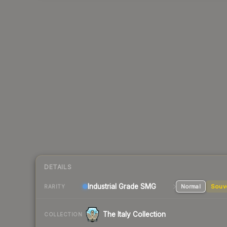
DETAILS
Industrial Grade SMG
Normal
Souv
RARITY
The Italy Collection
COLLECTION