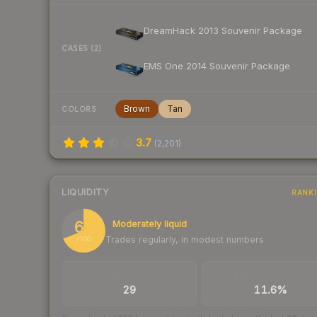
DreamHack 2013 Souvenir Package
CASES (2)
EMS One 2014 Souvenir Package
Brown
Tan
COLORS
3.7
(
2,201
)
LIQUIDITY
RANK
69
Moderately liquid
Trades regularly, in modest numbers
/ 100
TRADES / DAY
BUY/SELL SPREAD
29
11.6%