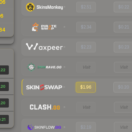
06
$2.51
$0.22
06
$2.34
$0.21
84
$2.23
$0.23
Visit
Visit
.22
.20
$1.96
$0.20
.20
Visit
Visit
.21
$2.19
Visit