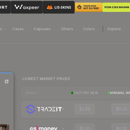
ns
Cases
Capsules
Others
Colors
Explore
LOWEST MARKET PRICES
FACTORY NEW
MINIMAL W
MARKET
$1.99
$0.20
$2.00
$0.20