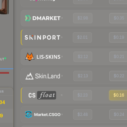
$2.98
$0.35
$2.01
$0.19
$2.12
$0.21
UT
$2.13
$0.22
IR
$2.23
$0.16
34
$2.48
$0.24
39