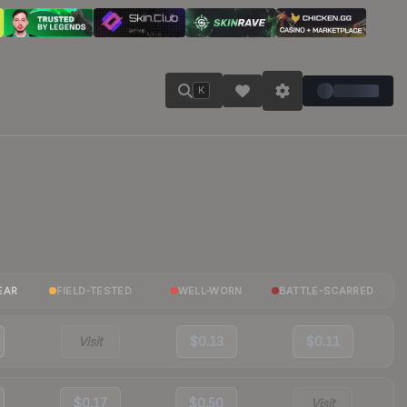
K
EAR
FIELD-TESTED
WELL-WORN
BATTLE-SCARRED
Visit
$0.13
$0.11
$0.17
$0.50
Visit