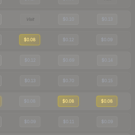
Visit
$0.10
$0.13
$0.08
$0.12
$0.09
$0.12
$0.69
$0.14
$0.13
$0.70
$0.15
$0.08
$0.08
$0.08
$0.09
$0.11
$0.09