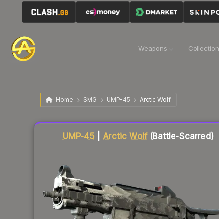
Weapons
Collectio
Home
SMG
UMP-45
Arctic Wolf
Liquidity score
56
out of 100.
UMP-45
|
Arctic Wolf
(Battle-Scarred)