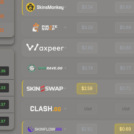
58
$3.14
$0.83
68
$3.19
$0.86
63
$2.90
$0.80
$2.74
$0.77
.39
.33
$2.59
$0.71
.37
Visit
Visit
.37
$2.81
$0.69