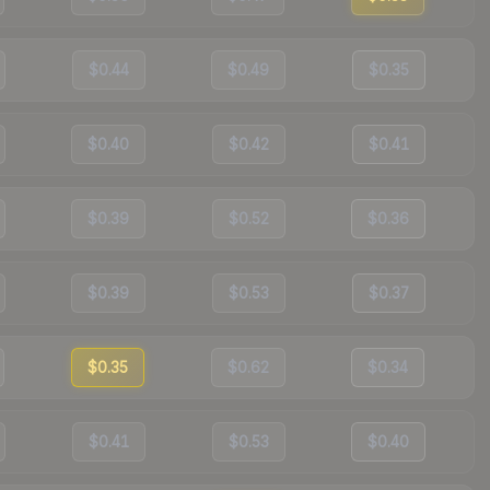
$0.44
$0.49
$0.35
$0.40
$0.42
$0.41
$0.39
$0.52
$0.36
$0.39
$0.53
$0.37
$0.35
$0.62
$0.34
$0.41
$0.53
$0.40