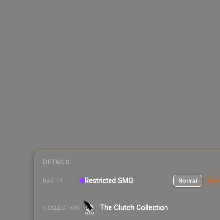
DETAILS
Restricted SMG
Normal
Stat
RARITY
The Clutch Collection
COLLECTION