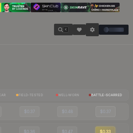
K
EAR
FIELD-TESTED
WELL-WORN
BATTLE-SCARRED
$0.37
$0.48
$0.37
$0.36
$0.47
$0.33