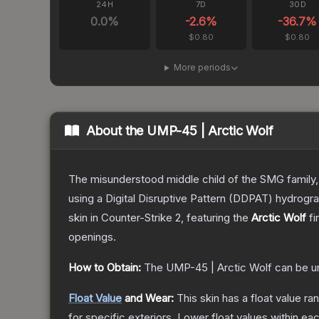
24H
7D
30D
0.0
%
-2.6
%
-36.7
%
$0.80
$0.80
More periods
About the
UMP-45 | Arctic Wolf
The misunderstood middle child of the SMG family,
using a Digital Disruptive Pattern (DDPAT) hydrograp
skin
in Counter-Strike 2
, featuring the
Arctic Wolf
fi
openings.
How to Obtain:
The
UMP-45 | Arctic Wolf
can be u
Float Value
and Wear:
This skin has a float value r
for specific exteriors.
Lower float values within ea