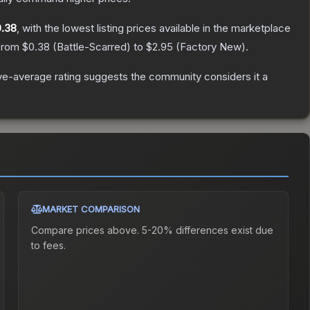
.38
, with the lowest listing prices available in the marketplace
 from
$0.38
(
Battle-Scarred
) to
$2.95
(
Factory New
).
e-average rating suggests the community considers it a
MARKET COMPARISON
Compare prices above. 5-20% differences exist due
to fees.