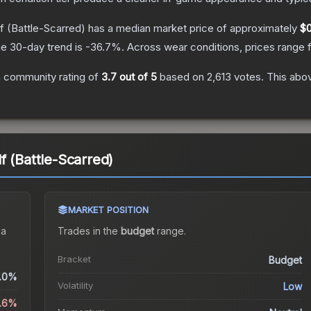
f
(Battle-Scarred)
has a median market price of approximately
$0
e 30-day trend is
-36.7
%.
Across wear conditions, prices range
 community rating of
3.7
out of 5
based on
2,613
votes
.
This abov
f (Battle-Scarred)
MARKET POSITION
 a
Trades in the
budget
range
.
Bracket
Budget
.0%
Volatility
Low
2.6%