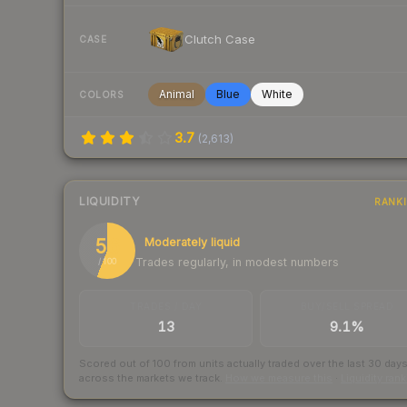
Clutch Case
CASE
Animal
Blue
White
COLORS
3.7
(
2,613
)
LIQUIDITY
RANK
56
Moderately liquid
Trades regularly, in modest numbers
/ 100
TRADES / DAY
BUY/SELL SPREAD
13
9.1%
Scored out of 100 from units actually traded over the last
30
day
across the markets we track.
How we measure this
·
Liquidity ran