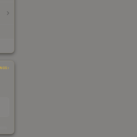
INGS
s
kings