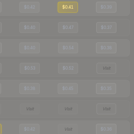
$0.42
$0.41
$0.39
$0.40
$0.47
$0.37
$0.40
$0.54
$0.38
$0.53
$0.52
Visit
$0.38
$0.45
$0.35
Visit
Visit
Visit
$0.42
Visit
$0.36