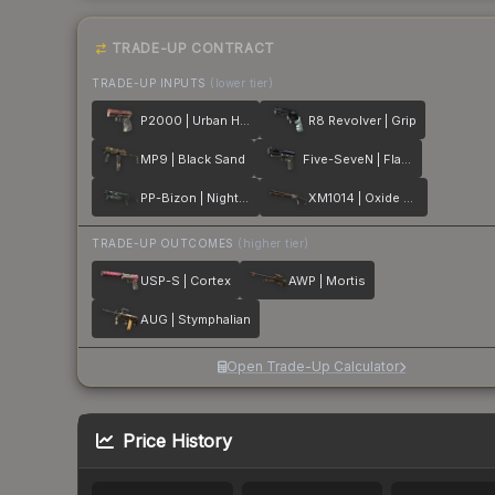
TRADE-UP CONTRACT
TRADE-UP INPUTS
(lower tier)
P2000 | Urban Hazard
R8 Revolver | Grip
MP9 | Black Sand
Five-SeveN | Flame Test
PP-Bizon | Night Riot
XM1014 | Oxide Blaze
TRADE-UP OUTCOMES
(higher tier)
USP-S | Cortex
AWP | Mortis
AUG | Stymphalian
Open Trade-Up Calculator
Price History