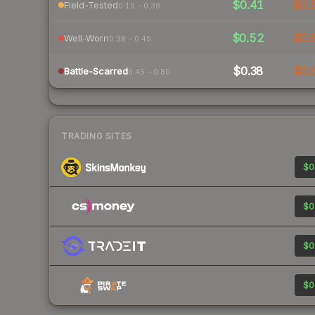
$0.41
$0.
Field-Tested
0.15 – 0.38
$0.52
$0.
Well-Worn
0.38 – 0.45
$0.38
$0.
Battle-Scarred
0.45 – 0.80
TRADING SITES
$0
$0
$0
$0