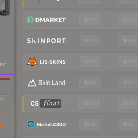
$3.67
$0.75
$3.77
$0.95
$2.71
$0.76
UT
$2.80
$0.77
AK
$2.78
$0.71
72
$2.82
$0.81
31