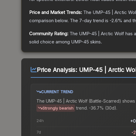
Price and Market Trends:
The
UMP-45 | Arctic Wol
comparison below.
The 7-day trend is
-2.6
% and th
Community Rating:
The
UMP-45 | Arctic Wolf
has a
solid choice among
UMP-45
skins.
Price Analysis:
UMP-45 | Arctic Wol
CURRENT TREND
The
UMP-45 | Arctic Wolf (Battle-Scarred)
shows
trend.
-36.7% (30d).
Strongly bearish
24h
+0
7d
-