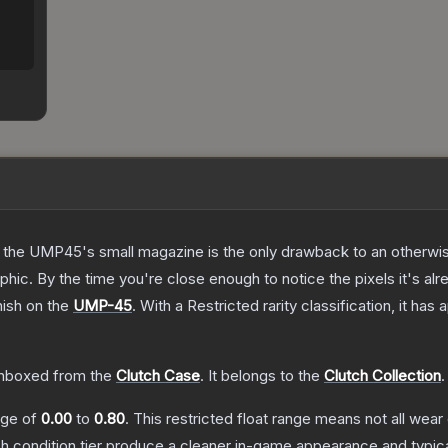
 the UMP45's small magazine is the only drawback to an otherwise
hic. By the time you're close enough to notice the pixels it's alr
nish on the
UMP-45
.
With a
Restricted
rarity classification, it has
nboxed from the
Clutch Case
.
It belongs to the
Clutch Collection
.
ange of
0.00
to
0.80
.
This restricted float range means not all wear 
ch condition tier produce a cleaner in-game appearance and typic