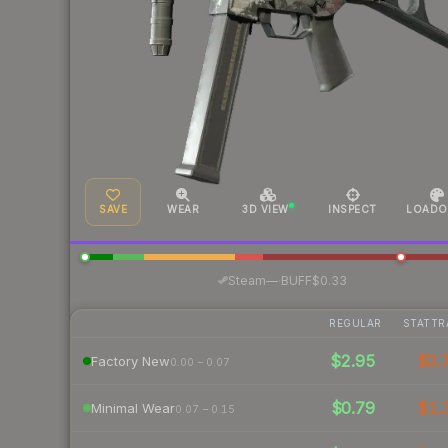
SAVE
WEAR
3D VIEW
INSPECT
LOADO
·
Steam
—
BUFF
$0.33
REGULAR
STATTR
$2.95
$3.
Factory New
0.00 – 0.07
$0.79
$1.
Minimal Wear
0.07 – 0.15