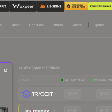
ns
Cases
Capsules
Others
Colors
Explore
LOWEST MARKET PRICES
FACTORY NEW
MINIMAL W
MARKET
$2.65
$0.72
$2.68
$0.73