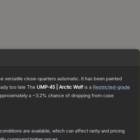
 versatile close-quarters automatic. It has been painted
eady too late
The
UMP-45 | Arctic Wolf
is a
Restricted
-grade
 approximately a
~3.2%
chance of dropping from case
conditions are available, which can affect rarity and pricing
ally command higher prices.