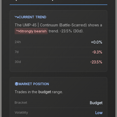
CURRENT TREND
The
UMP-45 | Continuum (Battle-Scarred)
shows a
trend.
-23.5% (30d).
Strongly bearish
24h
+0.0%
7d
-9.3%
30d
-23.5%
MARKET POSITION
Trades in the
budget
range
.
Bracket
Budget
Volatility
Low