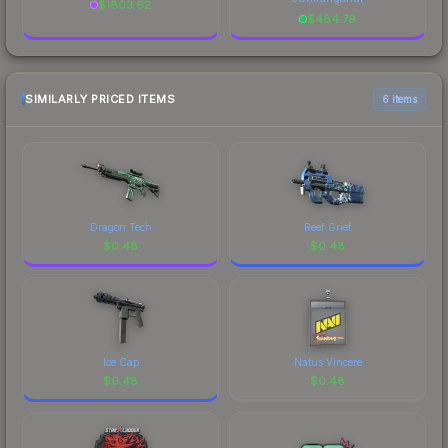
$
1803.62
$
484.79
SIMILARLY PRICED ITEMS
6 items
Dragon Tech
Reef Grief
$
0.48
$
0.48
Ice Cap
Natus Vincere
$
0.48
$
0.48