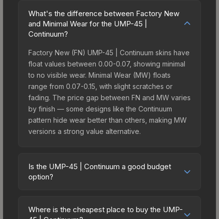
What's the difference between Factory New
and Minimal Wear for the UMP-45 |
Continuum?
Factory New (FN) UMP-45 | Continuum skins have
float values between 0.00-0.07, showing minimal
to no visible wear. Minimal Wear (MW) floats
range from 0.07-0.15, with slight scratches or
fading. The price gap between FN and MW varies
by finish — some designs like the Continuum
pattern hide wear better than others, making MW
versions a strong value alternative.
Is the UMP-45 | Continuum a good budget
option?
Yes, the UMP-45 | Continuum is an excellent
budget-friendly choice. Priced affordably, it offers
Where is the cheapest place to buy the UMP-
the Continuum aesthetic without breaking the