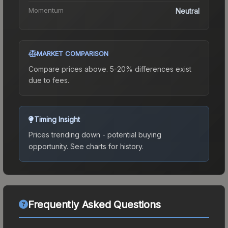
Momentum
Neutral
MARKET COMPARISON
Compare prices above. 5-20% differences exist
due to fees.
Timing Insight
Prices trending down - potential buying
opportunity.
See charts for history.
Frequently Asked Questions