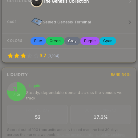
The Genesis Collection
COLLECTION
Sealed Genesis Terminal
CASE
Blue
Green
Grey
Purple
Cyan
COLORS
3.7
(
3,194
)
LIQUIDITY
RANKINGS
Liquid
77
Steady, dependable demand across the venues we
/ 100
track
TRADES / DAY
BUY/SELL SPREAD
53
17.6%
Scored out of 100 from units actually traded over the last
30
days
across the markets we track.
How we measure this
·
Liquidity rankings