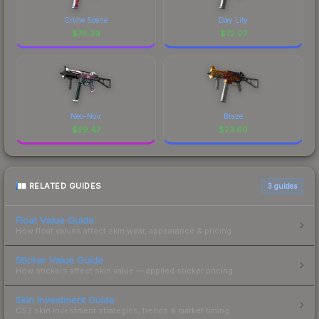
Crime Scene
Day Lily
$
76.39
$
72.07
Neo-Noir
Blaze
$
29.47
$
23.60
RELATED GUIDES
3
guides
Float Value Guide
How float values affect skin wear, appearance & pricing.
Sticker Value Guide
How stickers affect skin value — applied sticker pricing.
Skin Investment Guide
CS2 skin investment strategies, trends & market timing.