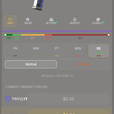
SAVE
WEAR
3D VIEW
INSPECT
LOADOUT
FN
MW
FT
WW
BS
FN
MW
FT
WW
BS
$3.68
$1.35
$0.68
$0.56
$0.40
Normal
StatTrak
·
Steam
—
BUFF
$0.41
LOWEST MARKET PRICES
$0.38