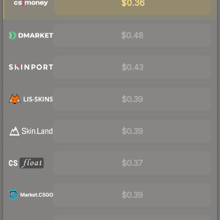
$0.36
$0.48
$0.43
$0.39
$0.39
$0.37
$0.39