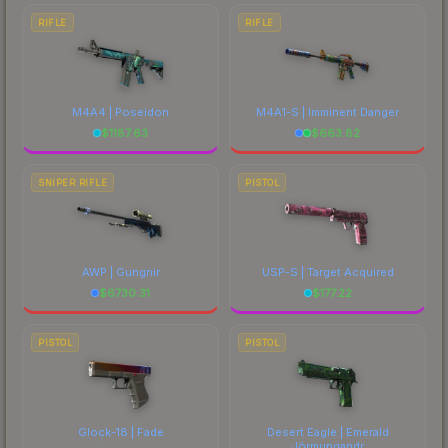
RIFLE
RIFLE
M4A4 | Poseidon
M4A1-S | Imminent Danger
$
1187.63
$
663.82
SNIPER RIFLE
PISTOL
AWP | Gungnir
USP-S | Target Acquired
$
6730.31
$
177.22
PISTOL
PISTOL
Glock-18 | Fade
Desert Eagle | Emerald
Jörmungandr