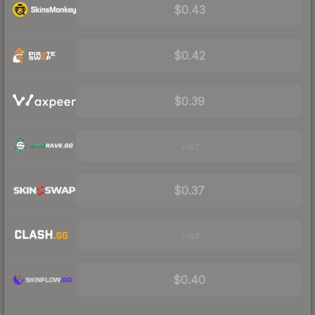
$0.43
$0.42
$0.39
Visit
$0.37
Visit
$0.40