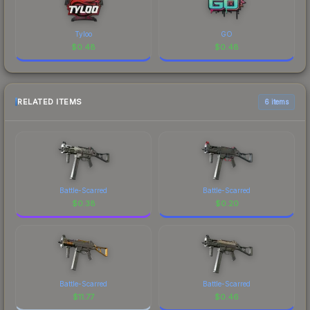
Tyloo
GO
$
0.48
$
0.48
RELATED ITEMS
6 items
Battle-Scarred
Battle-Scarred
$
0.38
$
0.20
Battle-Scarred
Battle-Scarred
$
11.77
$
0.46