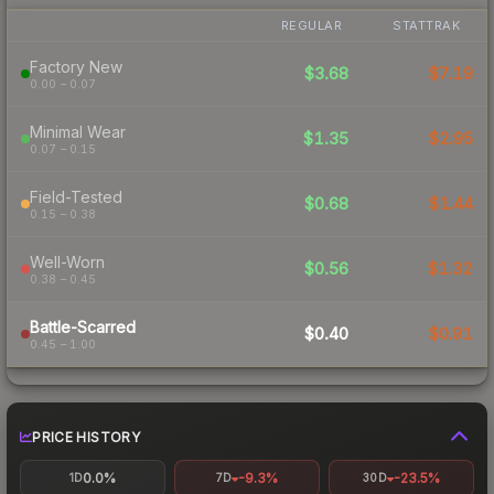
REGULAR
STATTRAK
Factory New
$3.68
$7.19
0.00 – 0.07
Minimal Wear
$1.35
$2.95
0.07 – 0.15
Field-Tested
$0.68
$1.44
0.15 – 0.38
Well-Worn
$0.56
$1.32
0.38 – 0.45
Battle-Scarred
$0.40
$0.91
0.45 – 1.00
PRICE HISTORY
0.0%
-9.3%
-23.5%
1D
7D
30D