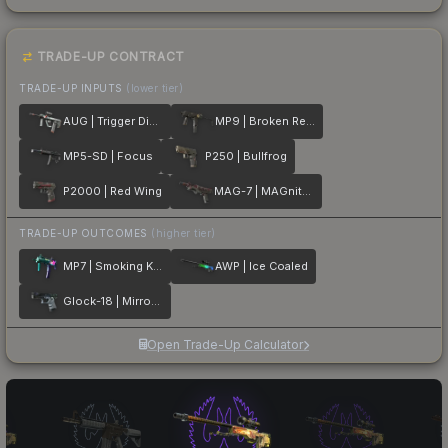
TRADE-UP CONTRACT
TRADE-UP INPUTS
(lower tier)
AUG | Trigger Discipline
MP9 | Broken Record
MP5-SD | Focus
P250 | Bullfrog
P2000 | Red Wing
MAG-7 | MAGnitude
TRADE-UP OUTCOMES
(higher tier)
MP7 | Smoking Kills
AWP | Ice Coaled
Glock-18 | Mirror Mosaic
Open Trade-Up Calculator