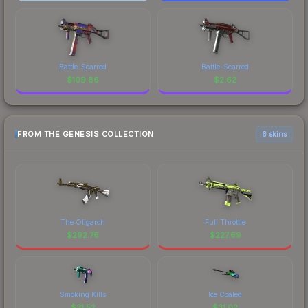
Battle-Scarred
Battle-Scarred
$
109.86
$
2.62
FROM THE GENESIS COLLECTION
6 skins
The Oligarch
Full Throttle
$
292.76
$
227.69
Smoking Kills
Ice Coaled
$
31.52
$
31.02