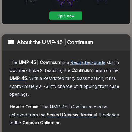
About the
UMP-45 | Continuum
The
UMP-45 | Continuum
is a
Restricted
-grade
skin
in
Counter-Strike 2
, featuring the
Continuum
finish on the
UMP-45
.
With a
Restricted
rarity classification, it has
approximately a
~3.2%
chance of dropping from case
openings.
How to Obtain:
The
UMP-45 | Continuum
can be
unboxed from the
Sealed Genesis Terminal
.
It belongs
to the
Genesis Collection
.