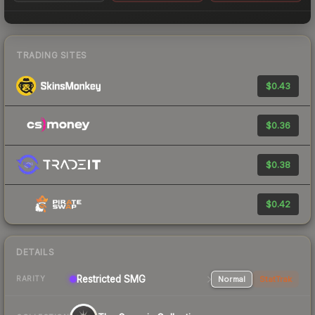
TRADING SITES
$0.43
$0.36
$0.38
$0.42
DETAILS
Restricted
SMG
Normal
StatTrak
RARITY