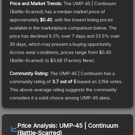
Price and Market Trends:
The
UMP-45 | Continuum
(Battle-Scarred)
has a median market price of
approximately
$0.40
, with the lowest listing prices
available in the marketplace comparison below.
The
price has declined
9.3
% over 7 days and
23.5
% over
30 days, which may present a buying opportunity.
Across wear conditions, prices range from
$0.40
(
Battle-Scarred
) to
$3.68
(
Factory New
).
Community Rating:
The
UMP-45 | Continuum
has a
community rating of
3.7
out of 5
based on
3,194
votes
.
This above-average rating suggests the community
considers it a solid choice among
UMP-45
skins.
Price Analysis:
UMP-45 | Continuum
(Battle-Scarred)