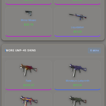
Mirror Mosaic
$
28.79
Liquidation
$
11.09
MORE UMP-45 SKINS
6 skins
Fade
Minotaurs Labyrinth
$
205.27
$
113.18