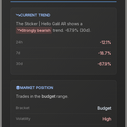
CURRENT TREND
The
Sticker | Hello Galil AR
shows a
trend.
-67.9% (30d).
Strongly bearish
24h
-12.1%
7d
-18.7%
30d
-67.9%
MARKET POSITION
Trades in the
budget
range
.
Bracket
Budget
Volatility
High