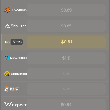
$0.89
$0.85
$0.81
$1.11
Visit
Visit
$0.94