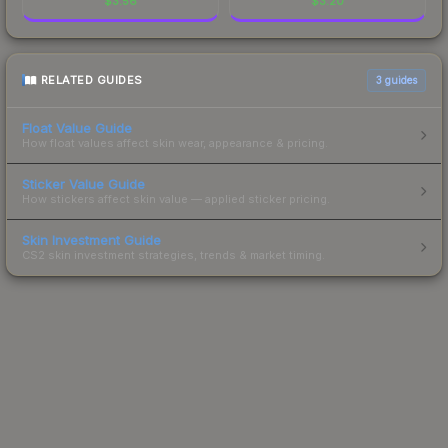
$
3.56
$
3.20
RELATED GUIDES
3
guides
Float Value Guide
How float values affect skin wear, appearance & pricing.
Sticker Value Guide
How stickers affect skin value — applied sticker pricing.
Skin Investment Guide
CS2 skin investment strategies, trends & market timing.