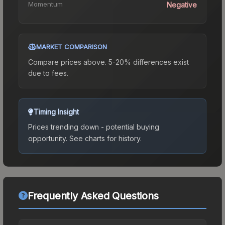
Momentum
Negative
MARKET COMPARISON
Compare prices above. 5-20% differences exist
due to fees.
Timing Insight
Prices trending down - potential buying
opportunity.
See charts for history.
Frequently Asked Questions