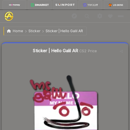
$1.09
Sticker | Hello Galil AR
Home
Sticker
Sticker | Hello Galil AR
↓
Dropped 12.1% today — buy opportunity
Liquidity score
2
out of 100.
Sticker | Hello Galil AR
CS2 Price