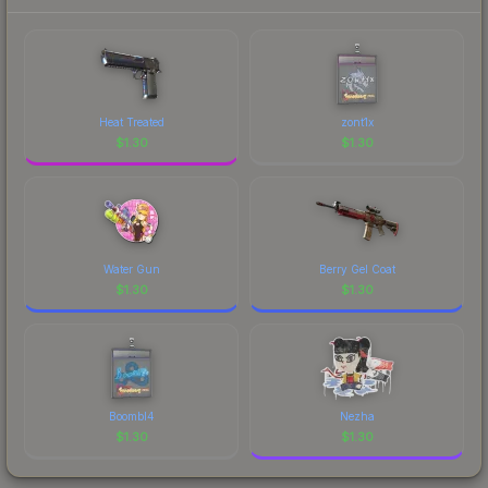
each marketplace's fees when comparing total
costs.
Heat Treated
zont1x
$
1.30
$
1.30
Water Gun
Berry Gel Coat
$
1.30
$
1.30
Boombl4
Nezha
$
1.30
$
1.30