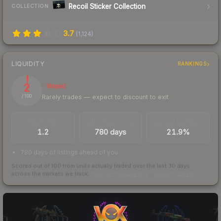
Recoil Sticker Collection
COLLECTION
3.7
(
1,124
)
LIQUIDITY
RANKINGS
2
Illiquid
Rarely trades — expect to discount to exit
/ 100
TRADES / DAY
LISTINGS AHEAD
BUY/SELL SPREAD
1.2
780 days
21.9%
780 days of listings ahead of you
Scored out of 100 from units actually traded over the last
30
days
across the markets we track.
How we measure this
·
Liquidity rankings