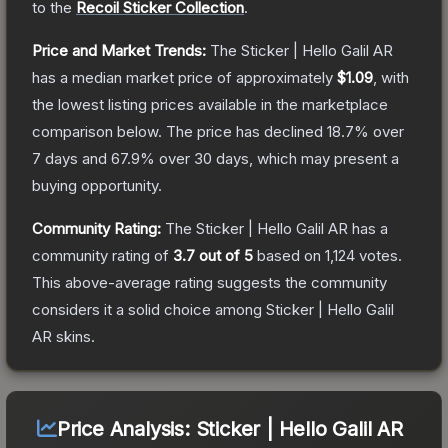
to the
Recoil Sticker Collection
.
Price and Market Trends:
The
Sticker | Hello Galil AR
has a median market price of approximately
$1.09
, with
the lowest listing prices available in the marketplace
comparison below.
The price has declined
18.7
% over
7 days and
67.9
% over 30 days, which may present a
buying opportunity.
Community Rating:
The
Sticker | Hello Galil AR
has a
community rating of
3.7
out of 5
based on
1,124
votes
.
This above-average rating suggests the community
considers it a solid choice among
Sticker | Hello Galil
AR
skins.
Price Analysis:
Sticker | Hello Galil AR