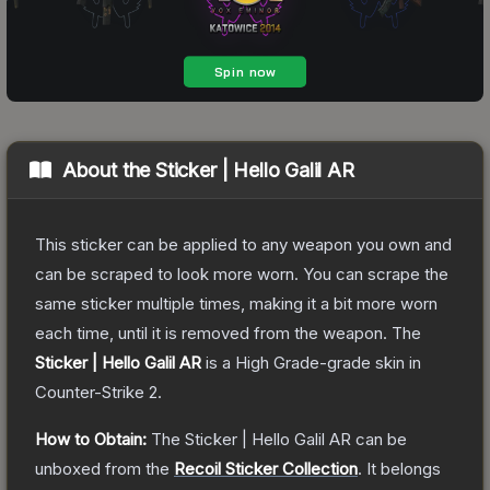
About the
Sticker | Hello Galil AR
This sticker can be applied to any weapon you own and
can be scraped to look more worn. You can scrape the
same sticker multiple times, making it a bit more worn
each time, until it is removed from the weapon.
The
Sticker | Hello Galil AR
is a
High Grade
-grade
skin
in
Counter-Strike 2
.
How to Obtain:
The
Sticker | Hello Galil AR
can be
unboxed from the
Recoil Sticker Collection
.
It belongs