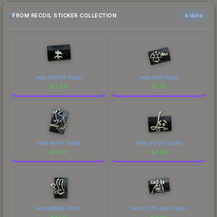
FROM RECOIL STICKER COLLECTION
6 skins
Hello XM1014 (Gold)
Hello AWP (Gold)
$
9.64
$
7.79
Hello AK-47 (Gold)
Hello SG 553 (Gold)
$
5.59
$
3.96
Hello FAMAS (Gold)
Hello CZ75-Auto (Gold)