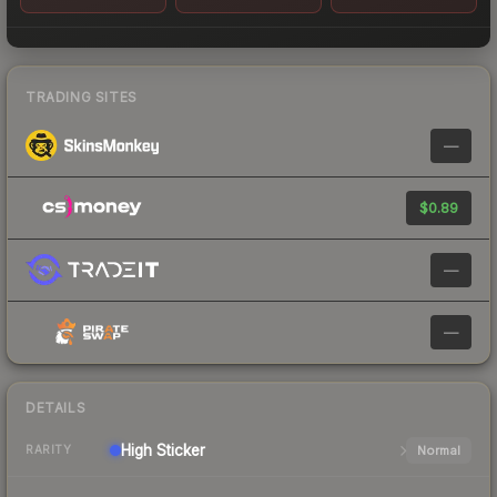
TRADING SITES
—
$0.89
—
—
DETAILS
High
Sticker
Normal
RARITY