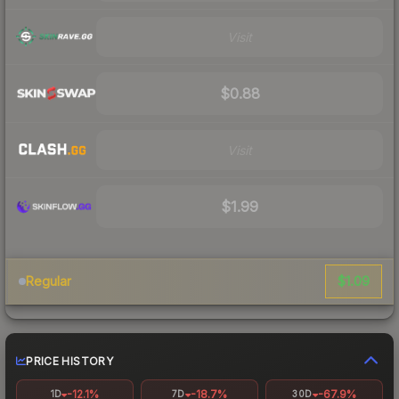
Visit
$0.88
Visit
$1.99
$1.09
Regular
PRICE HISTORY
-12.1%
-18.7%
-67.9%
1D
7D
30D