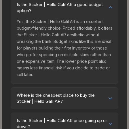
Is the Sticker | Hello Galil AR a good budget
option?
Yes, the Sticker | Hello Galil AR is an excellent
budget-friendly choice. Priced affordably, it offers
the Sticker | Hello Galil AR aesthetic without
breaking the bank. Budget skins like this are ideal
for players building their first inventory or those
who prefer spending on multiple skins rather than
one expensive item. The lower price point also
means less financial risk if you decide to trade or
sell later.
Where is the cheapest place to buy the
Sticker | Hello Galil AR?
Prices for the Sticker | Hello Galil AR vary across
marketplaces due to fees, regional pricing, and
Is the Sticker | Hello Galil AR price going up or
seller competition. This skin can be obtained by
down?