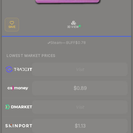
SAVE
3D VIEW
·
Steam
—
BUFF
$0.78
LOWEST MARKET PRICES
Visit
$0.89
Visit
$1.13