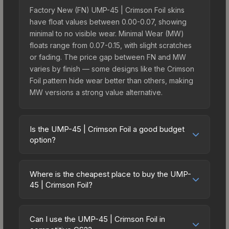
Factory New (FN) UMP-45 | Crimson Foil skins
have float values between 0.00-0.07, showing
minimal to no visible wear. Minimal Wear (MW)
floats range from 0.07-0.15, with slight scratches
or fading. The price gap between FN and MW
varies by finish — some designs like the Crimson
Foil pattern hide wear better than others, making
MW versions a strong value alternative.
Is the UMP-45 | Crimson Foil a good budget
option?
Yes, the UMP-45 | Crimson Foil is an excellent
budget-friendly choice. Priced affordably, it offers
Where is the cheapest place to buy the UMP-
the Crimson Foil aesthetic without breaking the
45 | Crimson Foil?
bank. Budget skins like this are ideal for players
Prices for the UMP-45 | Crimson Foil vary across
building their first inventory or those who prefer
marketplaces due to fees, regional pricing, and
spending on multiple skins rather than one
Can I use the UMP-45 | Crimson Foil in
seller competition. Originally from the The Sport &