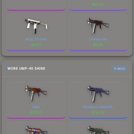
$
21.93
Arctic Tri-Tone
Crimson Foil
$
6.87
$
5.98
MORE UMP-45 SKINS
6 skins
Fade
Minotaurs Labyrinth
$
209.11
$
112.39