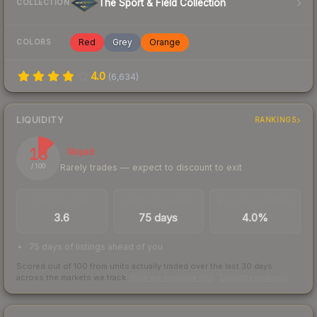
The Sport & Field Collection
COLLECTION
Red
Grey
Orange
COLORS
4.0
(
6,634
)
LIQUIDITY
RANKINGS
13
Illiquid
Rarely trades — expect to discount to exit
/ 100
TRADES / DAY
LISTINGS AHEAD
BUY/SELL SPREAD
3.6
75 days
4.0%
75 days of listings ahead of you
Scored out of 100 from units actually traded over the last
30
days
across the markets we track.
How we measure this
·
Liquidity rankings