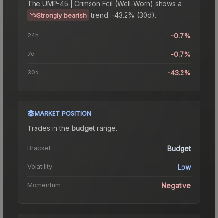
The
UMP-45 | Crimson Foil (Well-Worn)
shows a
trend.
-43.2% (30d).
Strongly bearish
24h
-0.7%
7d
-0.7%
30d
-43.2%
MARKET POSITION
Trades in the
budget
range
.
Bracket
Budget
Volatility
Low
Momentum
Negative