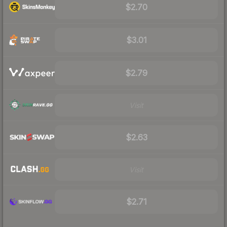
$2.70
$3.01
$2.79
Visit
$2.63
Visit
$2.71