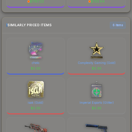
$
1797.22
$
733.94
SIMILARLY PRICED ITEMS
6 items
chelo
Complexity Gaming (Gold)
$
3.30
$
3.30
isak (Gold)
Imperial Esports (Glitter)
$
3.30
$
3.30