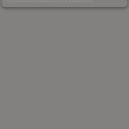
CS2 skin investment strategies, trends & market timing.