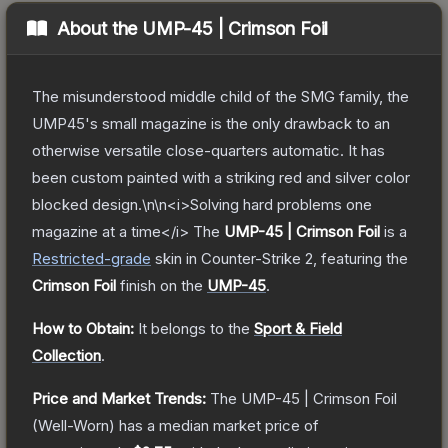
About the
UMP-45 | Crimson Foil
The misunderstood middle child of the SMG family, the
UMP45's small magazine is the only drawback to an
otherwise versatile close-quarters automatic. It has
been custom painted with a striking red and silver color
blocked design.\n\n<i>Solving hard problems one
magazine at a time</i>
The
UMP-45 | Crimson Foil
is a
Restricted
-grade
skin
in Counter-Strike 2
, featuring the
Crimson Foil
finish on the
UMP-45
.
How to Obtain:
It belongs to the
Sport & Field
Collection
.
Price and Market Trends:
The
UMP-45 | Crimson Foil
(Well-Worn)
has a median market price of