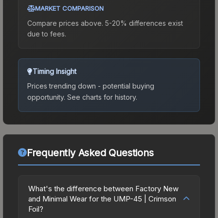
MARKET COMPARISON
Compare prices above. 5-20% differences exist
due to fees.
Timing Insight
Prices trending down - potential buying
opportunity.
See charts for history.
Frequently Asked Questions
What's the difference between Factory New
and Minimal Wear for the UMP-45 | Crimson
Foil?