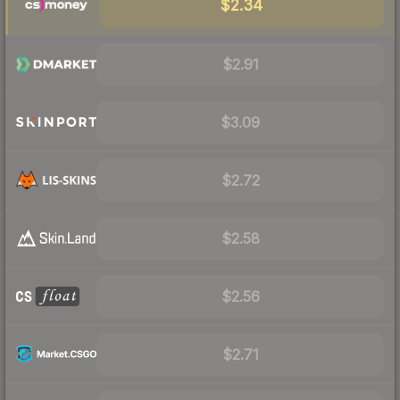
$2.34
$2.91
$3.09
$2.72
$2.58
$2.56
$2.71