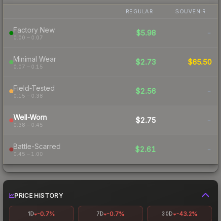
REGULAR
SOUVENIR
Factory New
$5.98
-
0.00 – 0.07
Minimal Wear
$2.73
$65.50
0.07 – 0.15
Field-Tested
$2.56
-
0.15 – 0.38
Well-Worn
$2.75
-
0.38 – 0.45
Battle-Scarred
$2.61
-
0.45 – 1.00
PRICE HISTORY
-0.7%
-0.7%
-43.2%
1D
7D
30D