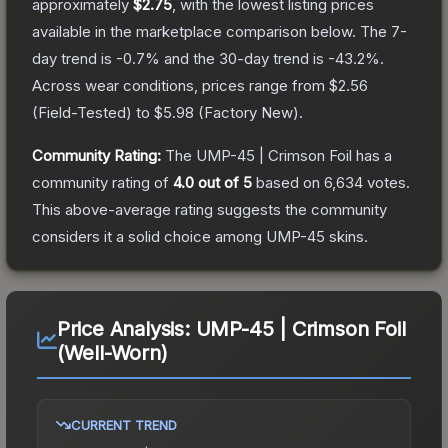
approximately
$2.75
, with the lowest listing prices
available in the marketplace comparison below.
The 7-
day trend is
-0.7
% and the 30-day trend is
-43.2
%.
Across wear conditions, prices range from
$2.56
(
Field-Tested
) to
$5.98
(
Factory New
).
Community Rating:
The
UMP-45 | Crimson Foil
has a
community rating of
4.0
out of 5
based on
6,634
votes
.
This above-average rating suggests the community
considers it a solid choice among
UMP-45
skins.
Price Analysis:
UMP-45 | Crimson Foil
(Well-Worn)
CURRENT TREND