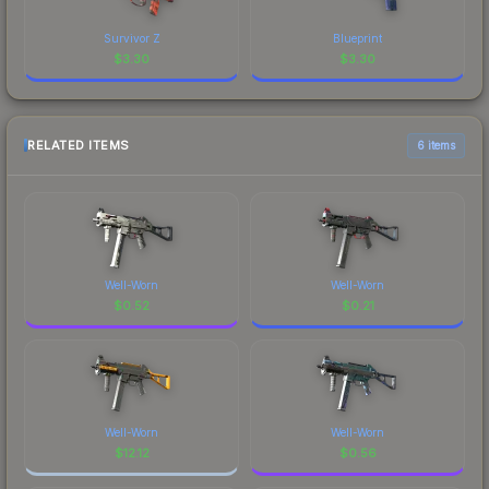
Survivor Z
Blueprint
$
3.30
$
3.30
RELATED ITEMS
6 items
Well-Worn
Well-Worn
$
0.52
$
0.21
Well-Worn
Well-Worn
$
12.12
$
0.56