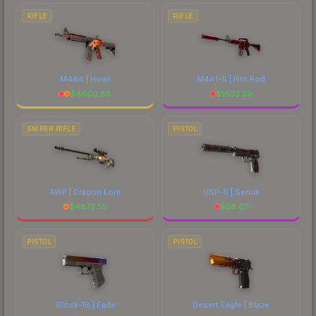
RIFLE
RIFLE
M4A4 | Howl
M4A1-S | Hot Rod
$
4400.88
$
1633.59
SNIPER RIFLE
PISTOL
AWP | Dragon Lore
USP-S | Serum
$
4872.55
$
58.07
PISTOL
PISTOL
Glock-18 | Fade
Desert Eagle | Blaze