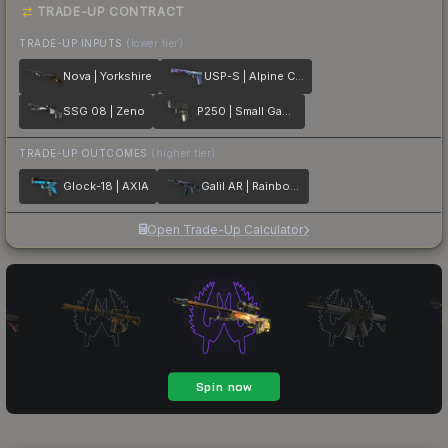
TRADE-UP CONTRACT
TRADE-UP INPUTS
(lower tier)
Nova | Yorkshire
USP-S | Alpine Camo
SSG 08 | Zeno
P250 | Small Game
TRADE-UP OUTCOMES
(higher tier)
Glock-18 | AXIA
Galil AR | Rainbow Spoon
Open Trade-Up Calculator