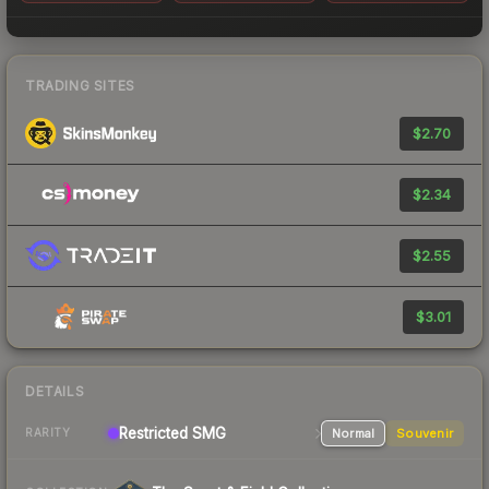
TRADING SITES
$2.70
$2.34
$2.55
$3.01
DETAILS
Restricted
SMG
Normal
Souvenir
RARITY