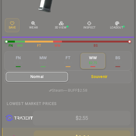
SAVE
WEAR
3D VIEW
INSPECT
LOADOUT
FN
MW
FT
WW
BS
FN
MW
FT
WW
BS
$5.98
$2.73
$2.56
$2.75
$2.61
Normal
Souvenir
·
Steam
—
BUFF
$2.58
LOWEST MARKET PRICES
$2.55