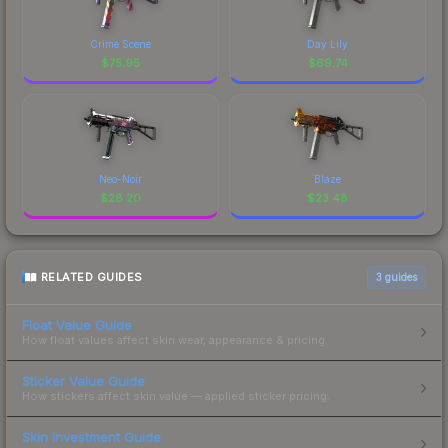
Crime Scene
Day Lily
$
75.95
$
69.74
Neo-Noir
Blaze
$
28.20
$
23.48
RELATED GUIDES
3
guides
Float Value Guide
How float values affect skin wear, appearance & pricing.
Sticker Value Guide
How stickers affect skin value — applied sticker pricing.
Skin Investment Guide