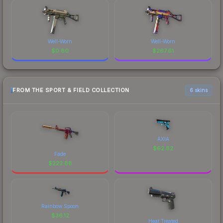
Well-Worn
Well-Worn
$
0.80
$
267.61
FROM THE SPORT & FIELD COLLECTION
6 skins
AXIA
$
62.82
Fade
$
222.88
Rainbow Spoon
$
36.12
Heat Treated